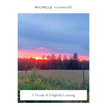
recommends
MICHELLE
A Decade of Delightful Learning