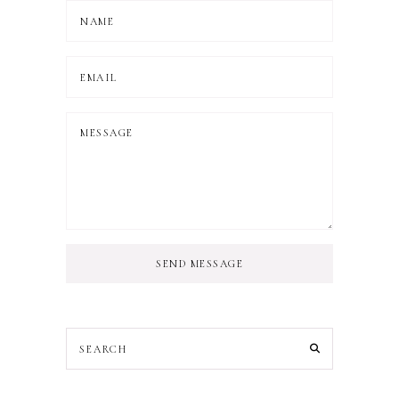
SEND MESSAGE