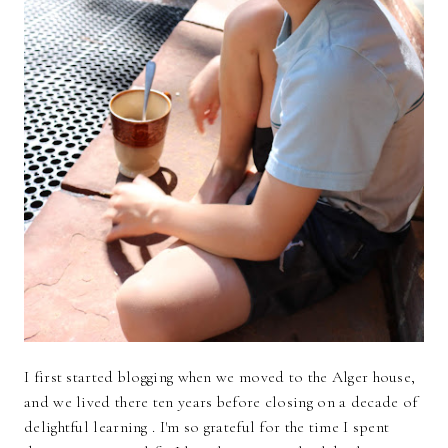
I first started blogging when we moved to the Alger house,
and we lived there ten years before closing on a decade of
delightful learning . I'm so grateful for the time I spent