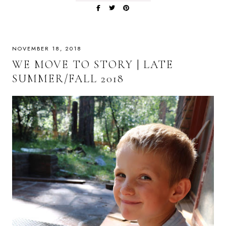
NOVEMBER 18, 2018
WE MOVE TO STORY | LATE
SUMMER/FALL 2018