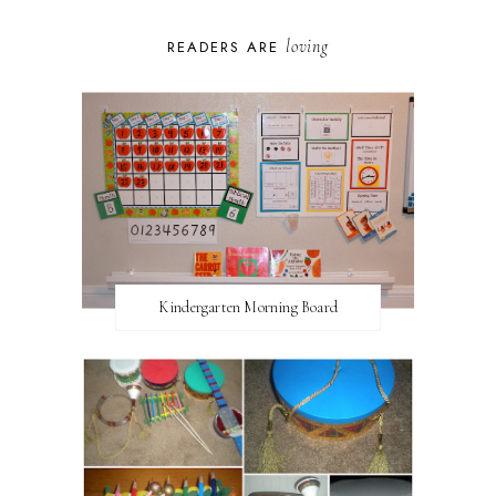
loving
READERS ARE
Kindergarten Morning Board