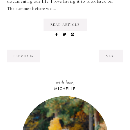
documenting our life. I love having it to look back on.
The summer before we …
READ ARTICLE
PREVIOUS
NEXT
with love,
MICHELLE