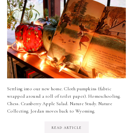
Settling into our new home. Cloth pumpkins (fabric
wrapped around a roll of toilet paper). Homeschooling.
Chess. Cranberry Apple Salad. Nature Study. Nature
Collecting. Jordan moves back to Wyoming.
READ ARTICLE