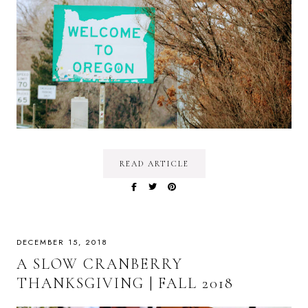
READ ARTICLE
DECEMBER 15, 2018
A SLOW CRANBERRY
THANKSGIVING | FALL 2018