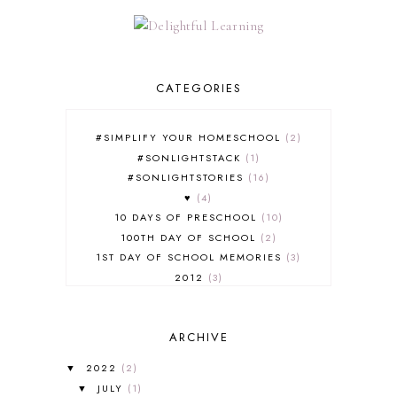
CATEGORIES
#SIMPLIFY YOUR HOMESCHOOL
2
#SONLIGHTSTACK
1
#SONLIGHTSTORIES
16
♥
4
10 DAYS OF PRESCHOOL
10
100TH DAY OF SCHOOL
2
1ST DAY OF SCHOOL MEMORIES
3
2012
3
2012-2013 CURRICULUM
2
2013-2014 CURRICULUM
1
ARCHIVE
2015-2016 CURRICULUM
2
2016-2017 CURRICULUM
5
2022
(2)
▼
2017-2018 CURRICULUM
1
JULY
(1)
▼
50TH DAY OF SCHOOL
1