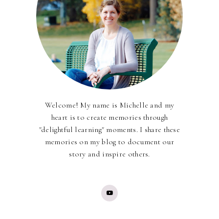
Welcome! My name is Michelle and my
heart is to create memories through
"delightful learning" moments. I share these
memories on my blog to document our
story and inspire others.