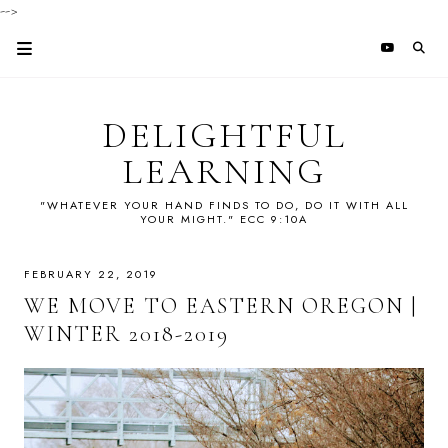
-->
DELIGHTFUL
LEARNING
"WHATEVER YOUR HAND FINDS TO DO, DO IT WITH ALL
YOUR MIGHT." ECC 9:10A
FEBRUARY 22, 2019
WE MOVE TO EASTERN OREGON |
WINTER 2018-2019