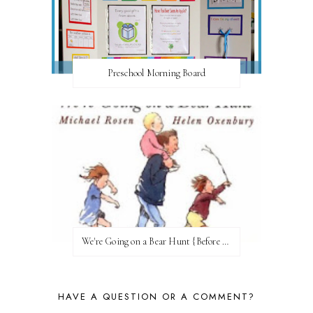
Preschool Morning Board
We're Going on a Bear Hunt {Before FI♥AR}
HAVE A QUESTION OR A COMMENT?