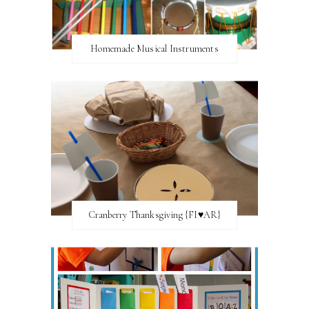
Homemade Musical Instruments
Cranberry Thanksgiving {FI♥AR}