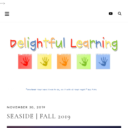
-->
NOVEMBER 30, 2019
SEASIDE | FALL 2019