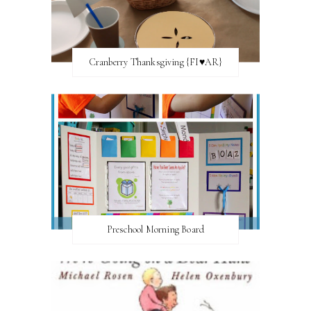
Cranberry Thanksgiving {FI♥AR}
Preschool Morning Board