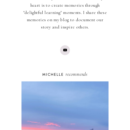
heart is to create memories through
"delightful learning" moments. I share these
memories on my blog to document our
story and inspire others.
recommends
MICHELLE