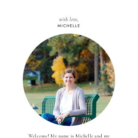
with love,
MICHELLE
Welcome! My name is Michelle and my