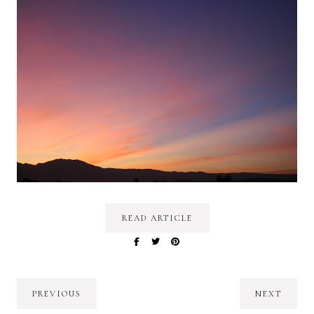
READ ARTICLE
PREVIOUS
NEXT