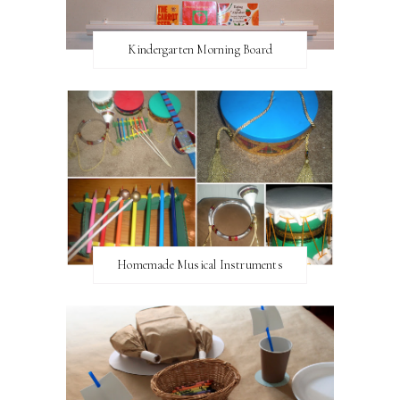
Kindergarten Morning Board
Homemade Musical Instruments