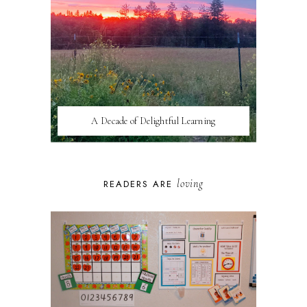
A Decade of Delightful Learning
loving
READERS ARE