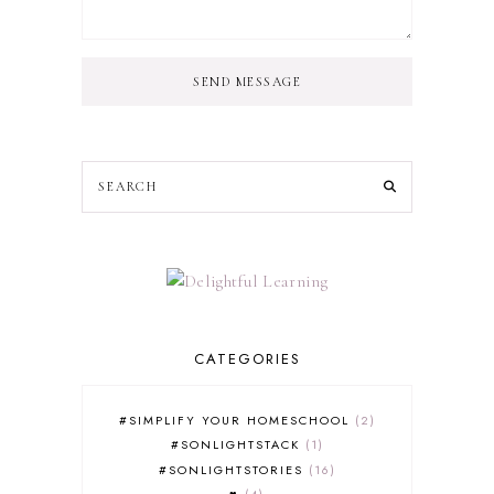
SEND MESSAGE
CATEGORIES
#SIMPLIFY YOUR HOMESCHOOL
2
#SONLIGHTSTACK
1
#SONLIGHTSTORIES
16