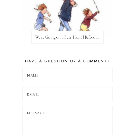
We're Going on a Bear Hunt {Before FI♥AR}
HAVE A QUESTION OR A COMMENT?