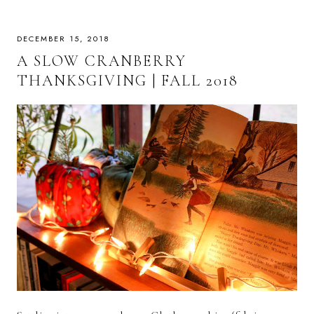
DECEMBER 15, 2018
A SLOW CRANBERRY
THANKSGIVING | FALL 2018