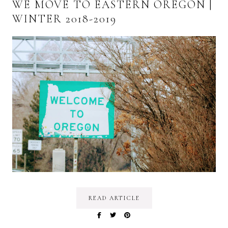
WE MOVE TO EASTERN OREGON |
WINTER 2018-2019
READ ARTICLE