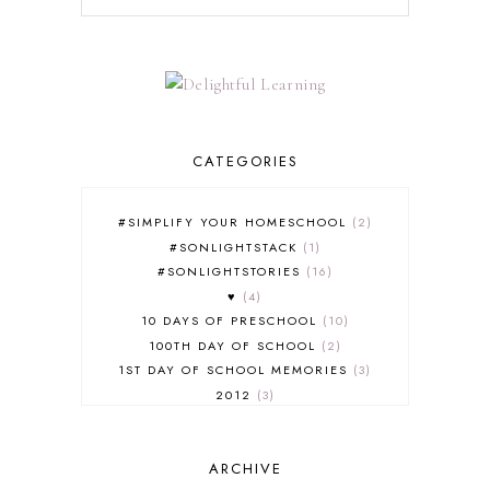
CATEGORIES
#SIMPLIFY YOUR HOMESCHOOL
2
#SONLIGHTSTACK
1
#SONLIGHTSTORIES
16
♥
4
10 DAYS OF PRESCHOOL
10
100TH DAY OF SCHOOL
2
1ST DAY OF SCHOOL MEMORIES
3
2012
3
2012-2013 CURRICULUM
2
2013-2014 CURRICULUM
1
ARCHIVE
2015-2016 CURRICULUM
2