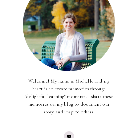
Welcome! My name is Michelle and my
heart is to create memories through
"delightful learning" moments. I share these
memories on my blog to document our
story and inspire others.