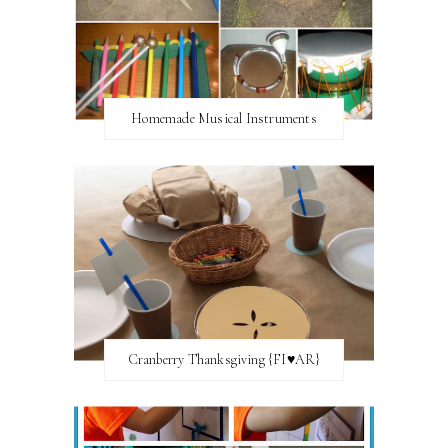
Homemade Musical Instruments
Cranberry Thanksgiving {FI♥AR}