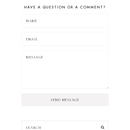
HAVE A QUESTION OR A COMMENT?
SEND MESSAGE