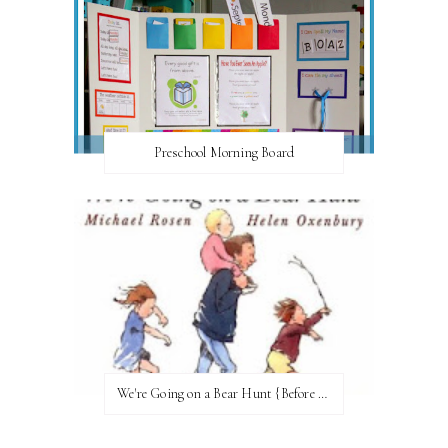
Preschool Morning Board
We're Going on a Bear Hunt {Before FI♥AR}