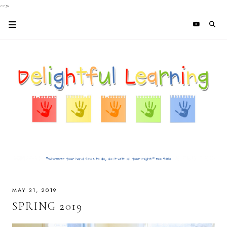
-->
MAY 31, 2019
SPRING 2019