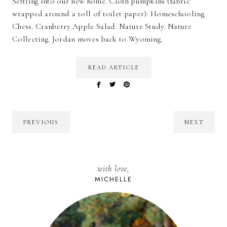
Settling into our new home. Cloth pumpkins (fabric
wrapped around a roll of toilet paper). Homeschooling.
Chess. Cranberry Apple Salad. Nature Study. Nature
Collecting. Jordan moves back to Wyoming.
READ ARTICLE
PREVIOUS
NEXT
with love,
MICHELLE