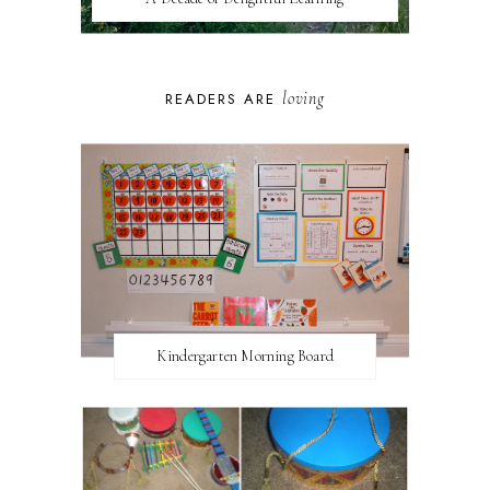
loving
READERS ARE
Kindergarten Morning Board