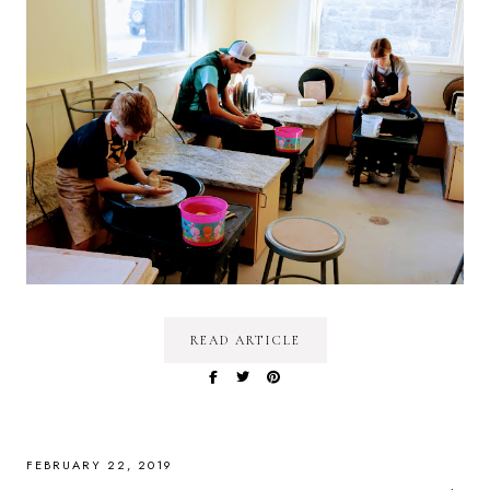
READ ARTICLE
FEBRUARY 22, 2019