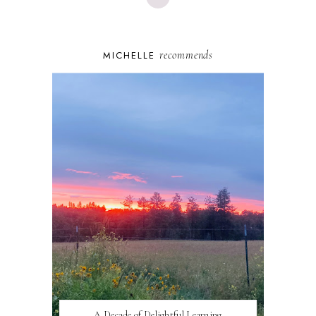
recommends
MICHELLE
A Decade of Delightful Learning