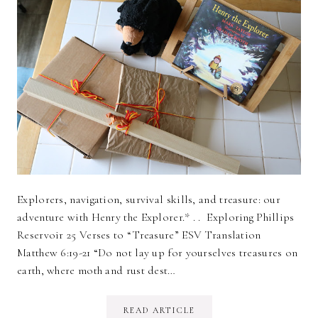
Explorers, navigation, survival skills, and treasure: our
adventure with Henry the Explorer.* . . Exploring Phillips
Reservoir 25 Verses to “Treasure” ESV Translation
Matthew 6:19-21 “Do not lay up for yourselves treasures on
earth, where moth and rust dest…
READ ARTICLE