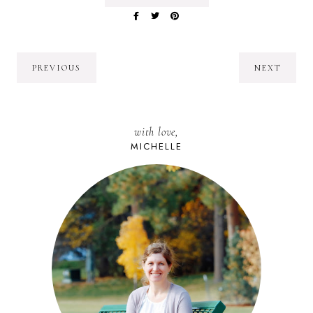
PREVIOUS
NEXT
with love,
MICHELLE