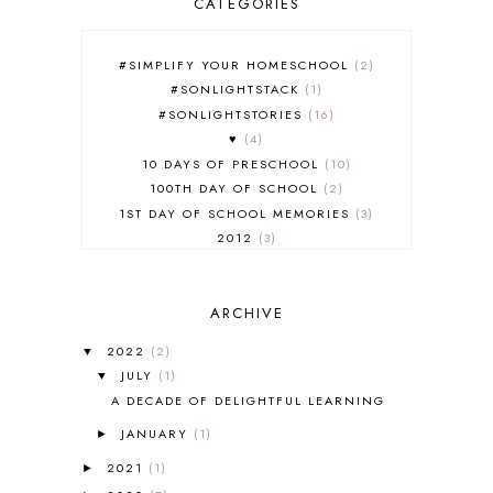
CATEGORIES
#SIMPLIFY YOUR HOMESCHOOL
2
#SONLIGHTSTACK
1
#SONLIGHTSTORIES
16
♥
4
10 DAYS OF PRESCHOOL
10
100TH DAY OF SCHOOL
2
1ST DAY OF SCHOOL MEMORIES
3
2012
3
2012-2013 CURRICULUM
2
2013-2014 CURRICULUM
1
ARCHIVE
2015-2016 CURRICULUM
2
2016-2017 CURRICULUM
5
2022
(2)
▼
2017-2018 CURRICULUM
1
JULY
(1)
▼
50TH DAY OF SCHOOL
1
A DECADE OF DELIGHTFUL LEARNING
52 LISTS
20
JANUARY
(1)
5K
7
►
A NEW COAT FOR ANNA
1
2021
(1)
►
A PAIR OF RED CLOGS
1