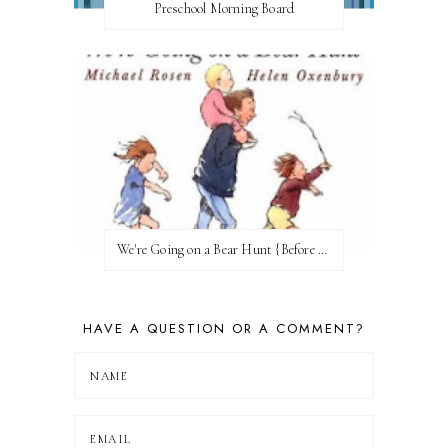
Preschool Morning Board
We're Going on a Bear Hunt {Before FI♥AR}
HAVE A QUESTION OR A COMMENT?