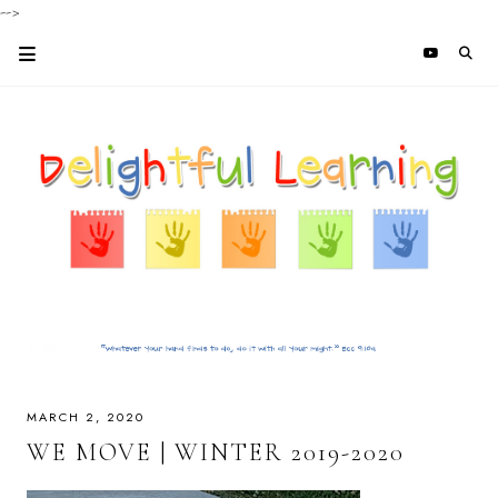
-->
MARCH 2, 2020
WE MOVE | WINTER 2019-2020