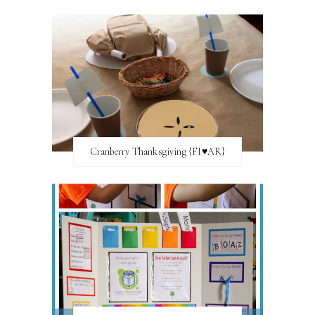
Cranberry Thanksgiving {FI♥AR}