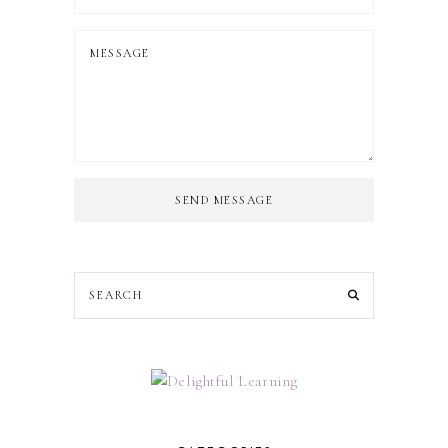
SEND MESSAGE