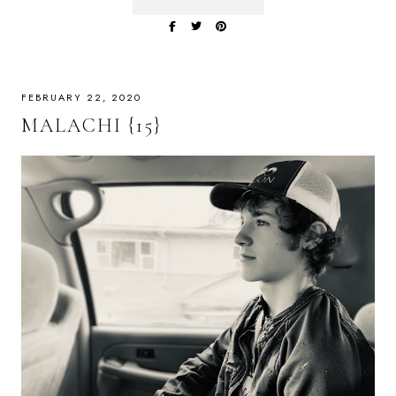
FEBRUARY 22, 2020
MALACHI {15}