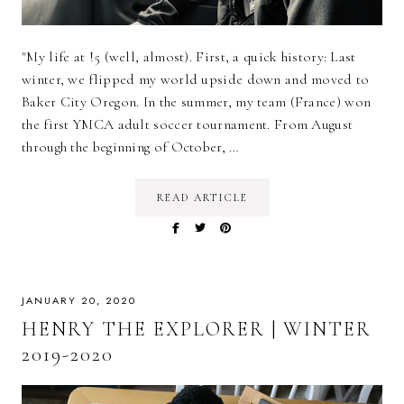
"My life at !5 (well, almost). First, a quick history: Last
winter, we flipped my world upside down and moved to
Baker City Oregon. In the summer, my team (France) won
the first YMCA adult soccer tournament. From August
through the beginning of October, …
READ ARTICLE
JANUARY 20, 2020
HENRY THE EXPLORER | WINTER
2019-2020