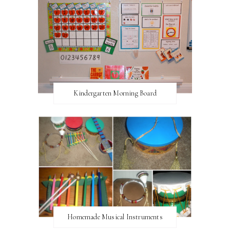
Kindergarten Morning Board
Homemade Musical Instruments