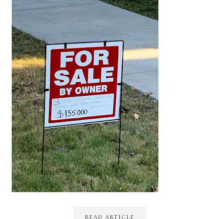
READ ARTICLE