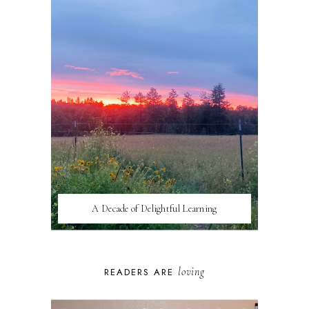
A Decade of Delightful Learning
loving
READERS ARE