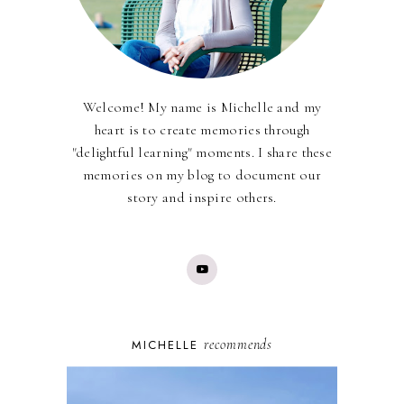
Welcome! My name is Michelle and my
heart is to create memories through
"delightful learning" moments. I share these
memories on my blog to document our
story and inspire others.
recommends
MICHELLE