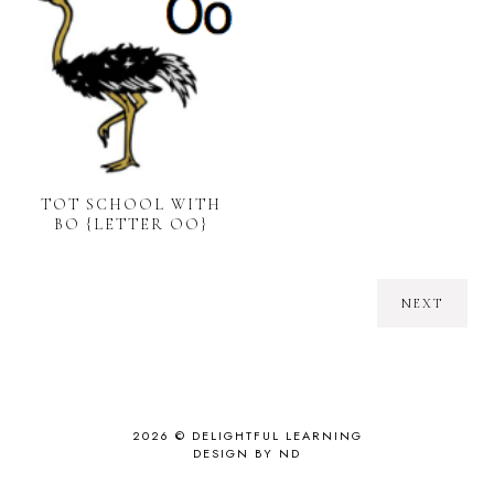
TOT SCHOOL WITH
BO {LETTER OO}
NEXT
2026 ©
DELIGHTFUL LEARNING
DESIGN BY ND