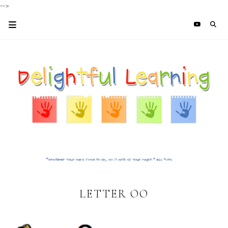
-->
LETTER OO