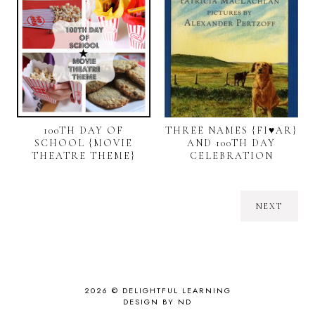
100TH DAY OF
THREE NAMES {FI♥AR}
SCHOOL {MOVIE
AND 100TH DAY
THEATRE THEME}
CELEBRATION
NEXT
2026 ©
DELIGHTFUL LEARNING
DESIGN BY ND