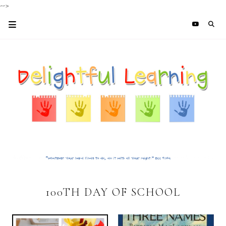
-->
100TH DAY OF SCHOOL