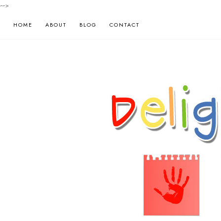
-->
HOME
ABOUT
BLOG
CONTACT