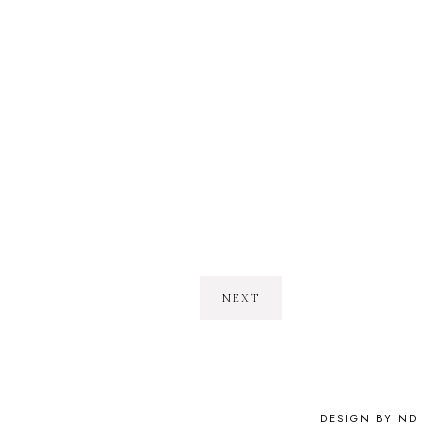
NEXT
DESIGN BY ND