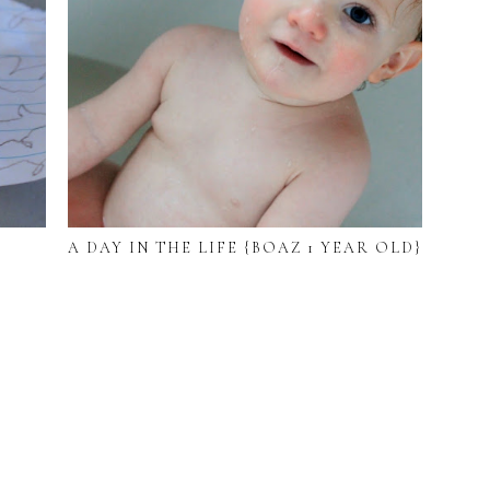
A DAY IN THE LIFE {BOAZ 1 YEAR OLD}