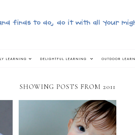
LY LEARNING
DELIGHTFUL LEARNING
OUTDOOR LEAR
SHOWING POSTS FROM 2011