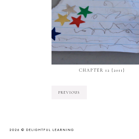
CHAPTER 12 {2011}
PREVIOUS
2026 ©
DELIGHTFUL LEARNING