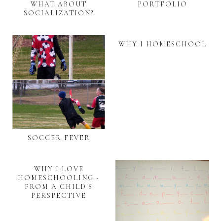
WHAT ABOUT
PORTFOLIO
SOCIALIZATION?
WHY I HOMESCHOOL
SOCCER FEVER
WHY I LOVE
HOMESCHOOLING -
FROM A CHILD'S
PERSPECTIVE