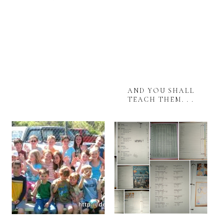
AND YOU SHALL
TEACH THEM. . .