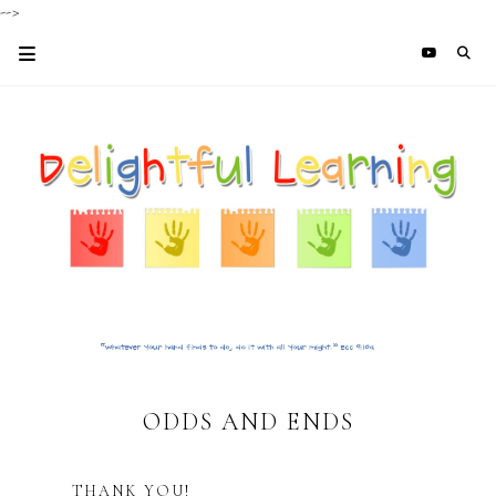
-->
ODDS AND ENDS
THANK YOU!