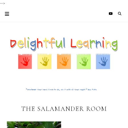
-->
THE SALAMANDER ROOM