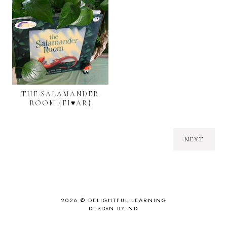
THE SALAMANDER
ROOM {FI♥AR}
NEXT
2026 ©
DELIGHTFUL LEARNING
DESIGN BY ND