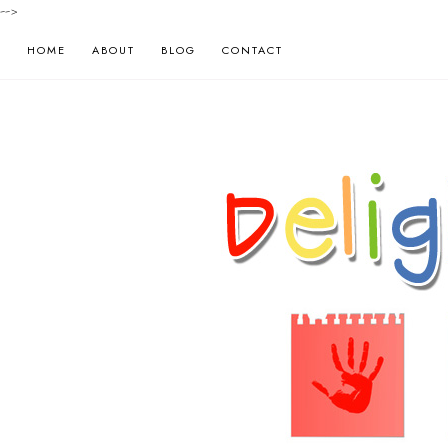
-->
HOME
ABOUT
BLOG
CONTACT