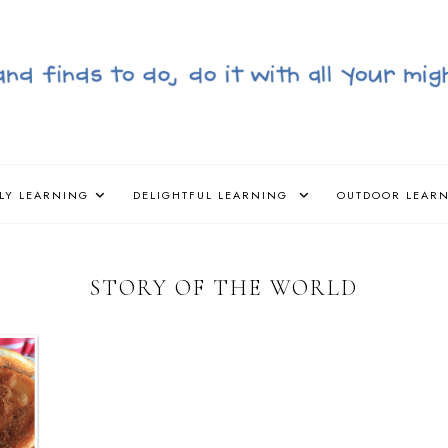
LY LEARNING
DELIGHTFUL LEARNING
OUTDOOR LEAR
STORY OF THE WORLD