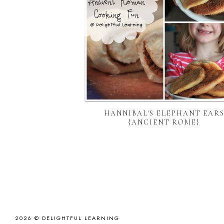
HANNIBAL'S ELEPHANT EAR
{ANCIENT ROME}
2026 ©
DELIGHTFUL LEARNING