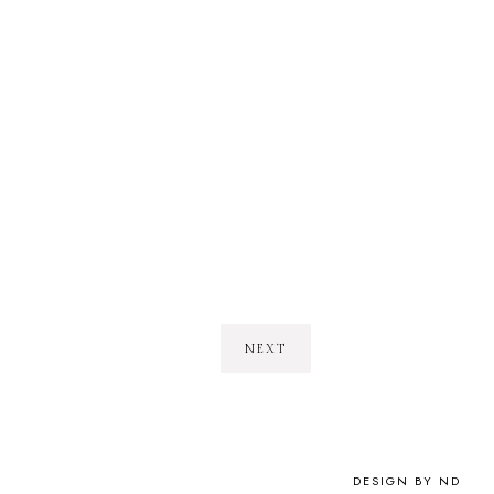
NEXT
DESIGN BY ND