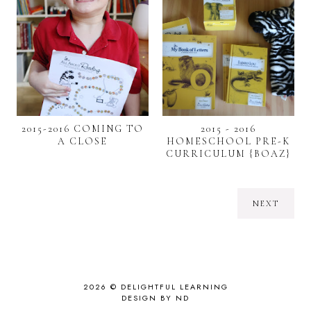
2015-2016 COMING TO
2015 - 2016
A CLOSE
HOMESCHOOL PRE-K
CURRICULUM {BOAZ}
NEXT
2026 ©
DELIGHTFUL LEARNING
DESIGN BY ND