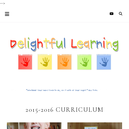
-->
2015-2016 CURRICULUM