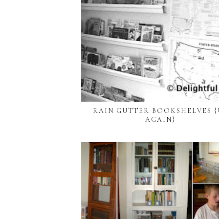
RAIN GUTTER BOOKSHELVES {
AGAIN}