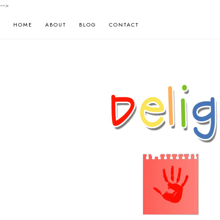
-->
HOME
ABOUT
BLOG
CONTACT