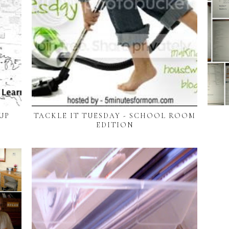
UP
TACKLE IT TUESDAY - SCHOOL ROOM
EDITION