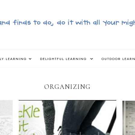
LY LEARNING
DELIGHTFUL LEARNING
OUTDOOR LEAR
ORGANIZING