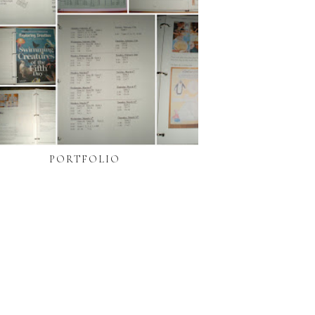
PORTFOLIO