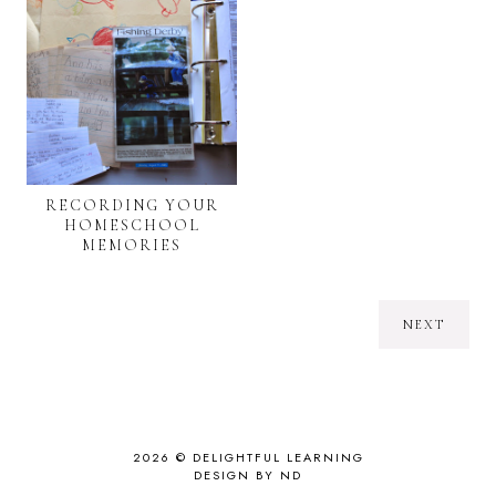
RECORDING YOUR
HOMESCHOOL
MEMORIES
NEXT
2026 ©
DELIGHTFUL LEARNING
DESIGN BY ND