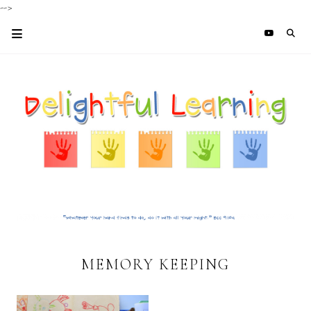
-->
MEMORY KEEPING