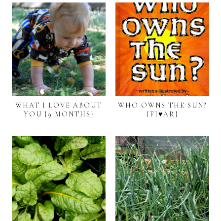
WHAT I LOVE ABOUT
WHO OWNS THE SUN?
YOU {9 MONTHS}
{FI♥AR}