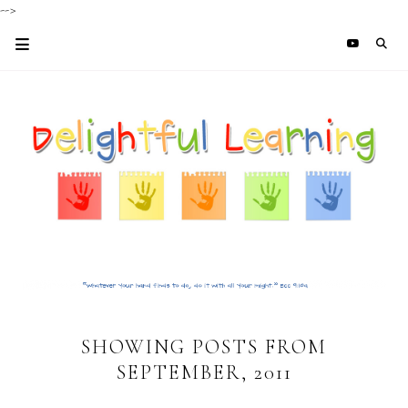
-->
SHOWING POSTS FROM
SEPTEMBER, 2011