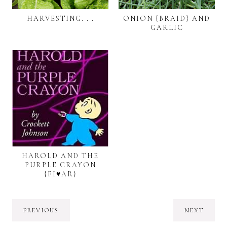
HARVESTING. . .
ONION {BRAID} AND
GARLIC
HAROLD AND THE
PURPLE CRAYON
{FI♥AR}
PREVIOUS
NEXT