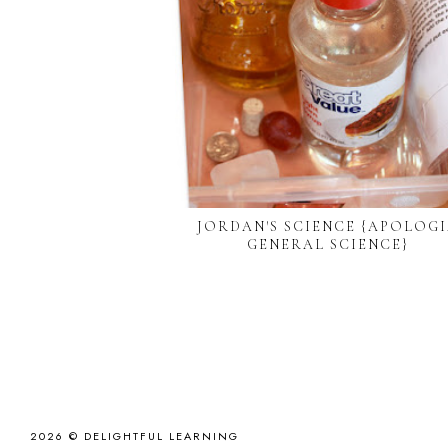
JORDAN'S SCIENCE {APOLOG
GENERAL SCIENCE}
2026 ©
DELIGHTFUL LEARNING