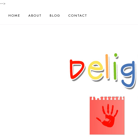
-->
HOME
ABOUT
BLOG
CONTACT