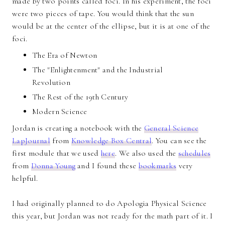
made by two points called foci. In his experiment, the foci
were two pieces of tape. You would think that the sun
would be at the center of the ellipse, but it is at one of the
foci.
The Era of Newton
The "Enlightenment" and the Industrial
Revolution
The Rest of the 19th Century
Modern Science
Jordan is creating a notebook with the
General Science
LapJournal
from
Knowledge Box Central
. You can see the
first module that we used
here
. We also used the
schedules
from
Donna Young
and I found these
bookmarks
very
helpful.
I had originally planned to do Apologia Physical Science
this year, but Jordan was not ready for the math part of it. I