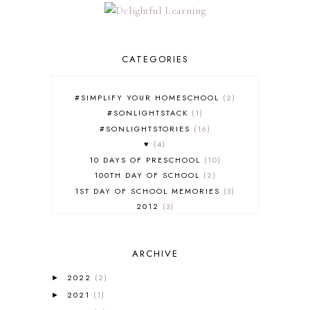
CATEGORIES
#SIMPLIFY YOUR HOMESCHOOL
2
#SONLIGHTSTACK
1
#SONLIGHTSTORIES
16
♥
4
10 DAYS OF PRESCHOOL
10
100TH DAY OF SCHOOL
2
1ST DAY OF SCHOOL MEMORIES
3
2012
3
2012-2013 CURRICULUM
2
2013-2014 CURRICULUM
1
ARCHIVE
2015-2016 CURRICULUM
2
2016-2017 CURRICULUM
5
2022
(2)
►
2017-2018 CURRICULUM
1
2021
(1)
►
50TH DAY OF SCHOOL
1