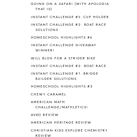
BIBLICAL HOLIDAYS
6
GOING ON A SAFARI (WITH APOLOGIA
BIG WOODS
3
THAT IS)
BLESSED ASSURANCE
1
INSTANT CHALLENGE #3: CUP HOLDER
BLOG HOP
1
INSTANT CHALLENGE #2: BOAT RACE
BLOGGING
1
SOLUTIONS
BLUEBERRIES FOR SAL
2
HOMESCHOOL HIGHLIGHTS #6
BOAZ
51
INSTANT CHALLENGE GIVEAWAY
BOTANY
2
WINNER!
BOYHOOD
1
WILL BLOG FOR A STRIDER BIKE
BRAIN FOOD
1
INSTANT CHALLENGE #2: BOAT RACE
BRAIN NOURISHING FATS
1
INSTANT CHALLENGE #1: BRIDGE
BROWN BEAR BROWN BEAR
1
BUILDER SOLUTIONS
BUILDING THE HOUSE
9
HOMESCHOOL HIGHLIGHTS #5
BY THE SHORES OF SILVER LAKE
1
CHEWY CARAMEL
CALENDER AND MORNING BOARD
2
AMERICAN MATH
CANNING
1
CHALLENGE/MATHLETICS!
CAPS FOR SALE
2
AVKO REVIEW
CARNIVAL OF HOMESCHOOLING
1
AMERICAN HERITAGE REVIEW
CHICKA CHICKA 123
1
CHRISTIAN KIDS EXPLORE CHEMISTRY
CHICKA CHICKA BOOM BOOM
1
REVIEW