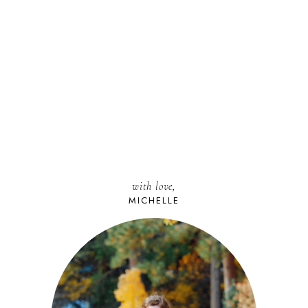
with love,
MICHELLE