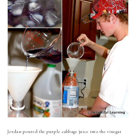
Jordan poured the purple cabbage juice into the vinegar