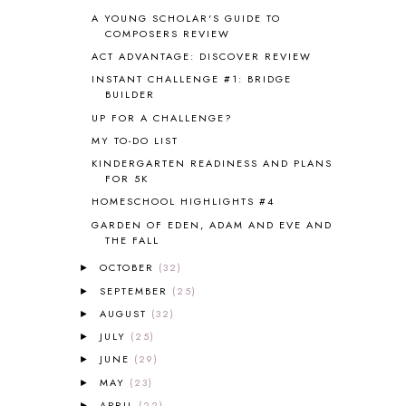
CHICKENS
2
A YOUNG SCHOLAR'S GUIDE TO
CHOOSING SONLIGHT
3
COMPOSERS REVIEW
COOKING
1
ACT ADVANTAGE: DISCOVER REVIEW
COOKING WITH FOOD STORAGE
1
INSTANT CHALLENGE #1: BRIDGE
CORDUROY
1
BUILDER
CORE 100
1
UP FOR A CHALLENGE?
CORE A
11
MY TO-DO LIST
CORE B
5
KINDERGARTEN READINESS AND PLANS
CORE C
1
FOR 5K
CORE G
2
HOMESCHOOL HIGHLIGHTS #4
CORE P4/5
3
GARDEN OF EDEN, ADAM AND EVE AND
COUNTRY STUDIES
10
THE FALL
CRANBERRY THANKSGIVING
2
OCTOBER
(32)
CREATION
15
►
CREW BLOG HOP
2
SEPTEMBER
(25)
►
CREW REVIEWS
160
AUGUST
(32)
►
CURRENTLY
10
JULY
(25)
►
CURRICULUM
7
JUNE
(29)
►
DAY IN THE LIFE
20
MAY
(23)
►
DAYBOOK
20
APRIL
(22)
►