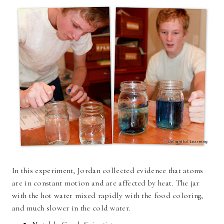
In this experiment, Jordan collected evidence that atoms
are in constant motion and are affected by heat. The jar
with the hot water mixed rapidly with the food coloring,
and much slower in the cold water.