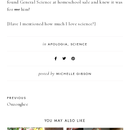
found General Science at homeschool sale and knew it was
for
me
him!
{Have I mentioned how much I love science?}
in
APOLOGIA
SCIENCE
posted by
MICHELLE GIBSON
PREVIOUS
Onzonghee
YOU MAY ALSO LIKE