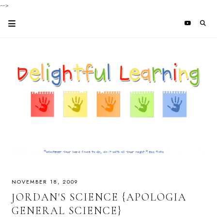
-->
NOVEMBER 18, 2009
JORDAN'S SCIENCE {APOLOGIA
GENERAL SCIENCE}