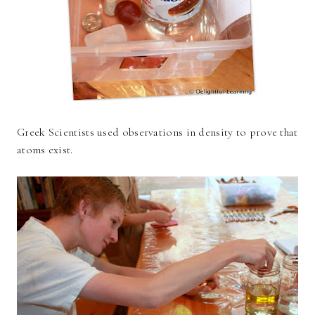
Greek Scientists used observations in density to prove that
atoms exist.