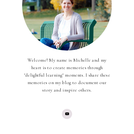
Welcome! My name is Michelle and my
heart is to create memories through
"delightful learning" moments. I share these
memories on my blog to document our
story and inspire others.