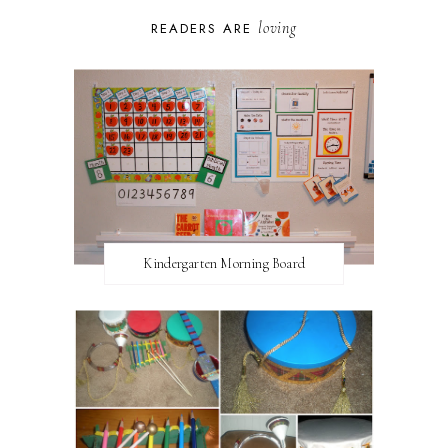
loving
READERS ARE
Kindergarten Morning Board