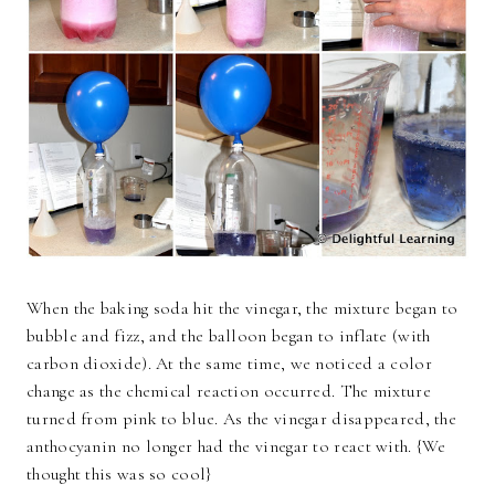
When the baking soda hit the vinegar, the mixture began to
bubble and fizz, and the balloon began to inflate (with
carbon dioxide). At the same time, we noticed a color
change as the chemical reaction occurred. The mixture
turned from pink to blue. As the vinegar disappeared, the
anthocyanin no longer had the vinegar to react with. {We
thought this was so cool}