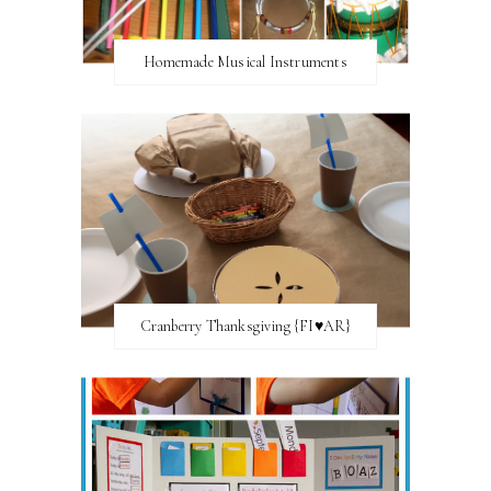
Homemade Musical Instruments
Cranberry Thanksgiving {FI♥AR}