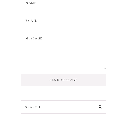
SEND MESSAGE