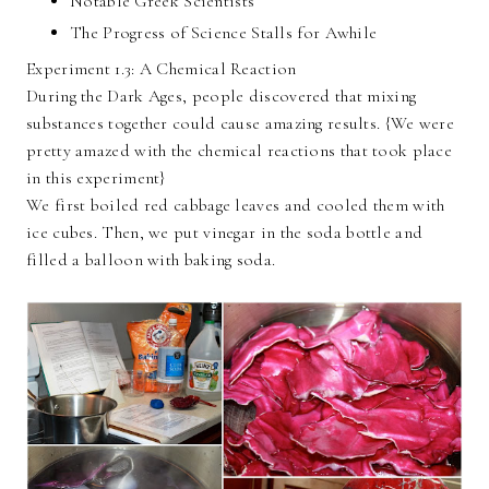
Notable Greek Scientists
The Progress of Science Stalls for Awhile
Experiment 1.3: A Chemical Reaction
During the Dark Ages, people discovered that mixing
substances together could cause amazing results. {We were
pretty amazed with the chemical reactions that took place
in this experiment}
We first boiled red cabbage leaves and cooled them with
ice cubes. Then, we put vinegar in the soda bottle and
filled a balloon with baking soda.