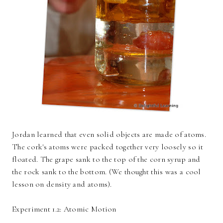
Jordan learned that even solid objects are made of atoms.
The cork's atoms were packed together very loosely so it
floated. The grape sank to the top of the corn syrup and
the rock sank to the bottom. (We thought this was a cool
lesson on density and atoms).
Experiment 1.2: Atomic Motion