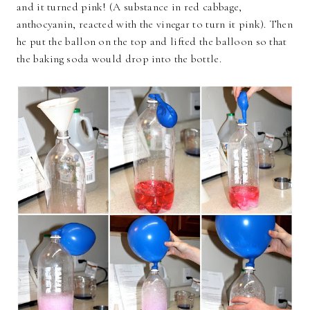
and it turned pink! (A substance in red cabbage,
anthocyanin, reacted with the vinegar to turn it pink). Then
he put the ballon on the top and lifted the balloon so that
the baking soda would drop into the bottle.