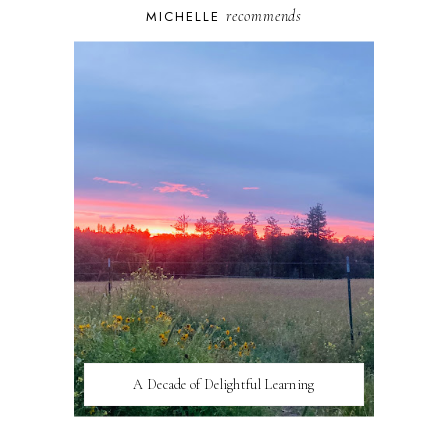
recommends
MICHELLE
A Decade of Delightful Learning