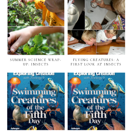
SUMMER SCIENCE WRAP-
FLYING CREATURES: A
UP: INSECTS
FIRST LOOK AT INSECTS