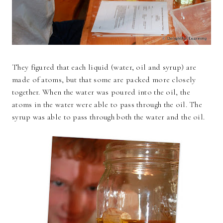
They figured that each liquid (water, oil and syrup) are
made of atoms, but that some are packed more closely
together. When the water was poured into the oil, the
atoms in the water were able to pass through the oil. The
syrup was able to pass through both the water and the oil.