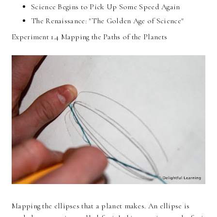
Science Begins to Pick Up Some Speed Again
The Renaissance: "The Golden Age of Science"
Experiment 1.4 Mapping the Paths of the Planets
Mapping the ellipses that a planet makes. An ellipse is