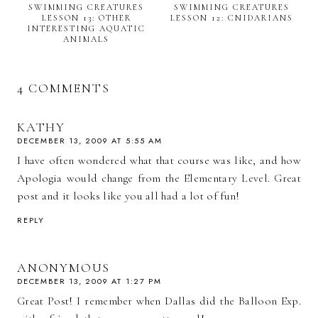
SWIMMING CREATURES
SWIMMING CREATURES
LESSON 13: OTHER
LESSON 12: CNIDARIANS
INTERESTING AQUATIC
ANIMALS
4 COMMENTS
KATHY
DECEMBER 13, 2009 AT 5:55 AM
I have often wondered what that course was like, and how
Apologia would change from the Elementary Level. Great
post and it looks like you all had a lot of fun!
REPLY
ANONYMOUS
DECEMBER 13, 2009 AT 1:27 PM
Great Post! I remember when Dallas did the Balloon Exp.