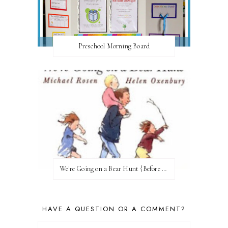
Preschool Morning Board
We're Going on a Bear Hunt {Before FI♥AR}
HAVE A QUESTION OR A COMMENT?