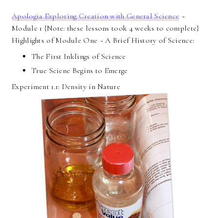
Apologia Exploring Creation with General Science
~
Module 1 {Note: these lessons took 4 weeks to complete}
Highlights of Module One ~ A Brief History of Science:
The First Inklings of Science
True Sciene Begins to Emerge
Experiment 1.1: Density in Nature