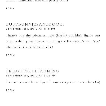
with a friend..that one was pretty cool!
REPLY
DUSTBUNNIESANDBOOKS
SEPTEMBER 24, 2010 AT 1:48 PM
Thanks for the pictures....we (blush) couldn't figure out
how to do 1.4, so I went searching the Internet. Now I "see"
what we're to do for that one!
REPLY
DELIGHTFULLEARNING
SEPTEMBER 24, 2010 AT 2:02 PM
It took us a while to figure it out ~ so you are not alone! =)
REPLY