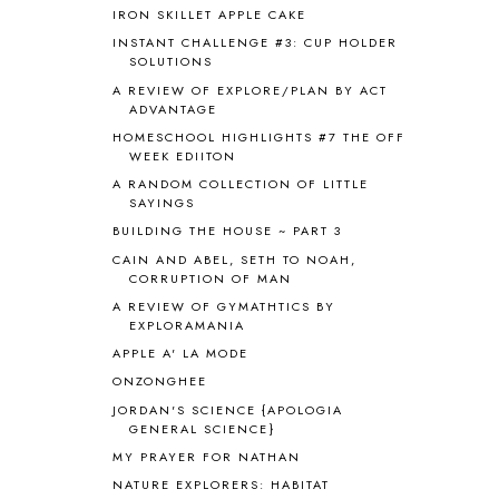
ANCIENT HISTORY
5
IRON SKILLET APPLE CAKE
ANCIENT ROME
1
INSTANT CHALLENGE #3: CUP HOLDER
ANGUS LOST
1
SOLUTIONS
ANIMAL ABCS
9
A REVIEW OF EXPLORE/PLAN BY ACT
ANTARCTICA
2
ADVANTAGE
APOLOGIA
1
HOMESCHOOL HIGHLIGHTS #7 THE OFF
APPLES
2
WEEK EDIITON
AROUND THE WORLD IN 80 DAYS
9
A RANDOM COLLECTION OF LITTLE
SAYINGS
ART
2
ASIA
4
BUILDING THE HOUSE ~ PART 3
ASTRONOMY
1
CAIN AND ABEL, SETH TO NOAH,
CORRUPTION OF MAN
AUSTRALIA NEW ZEALAND AND
OCEANIA
1
A REVIEW OF GYMATHTICS BY
AUTUMN
5
EXPLORAMANIA
B90
1
APPLE A' LA MODE
BEFORE FI♥AR
48
ONZONGHEE
BHFHG
9
JORDAN'S SCIENCE {APOLOGIA
BIBLE
5
GENERAL SCIENCE}
BIBLICAL FEASTS AND HOLY DAYS
2
MY PRAYER FOR NATHAN
BIBLICAL HISTORY
13
NATURE EXPLORERS: HABITAT