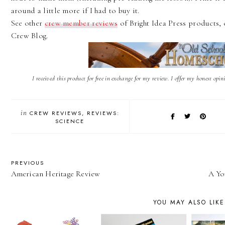
around a little more if I had to buy it.
See other
crew member reviews
of Bright Idea Press products, 
Crew Blog.
I received this product for free in exchange for my review. I offer my honest opi
in
CREW REVIEWS
REVIEWS:
SCIENCE
PREVIOUS
American Heritage Review
A Yo
YOU MAY ALSO LIKE