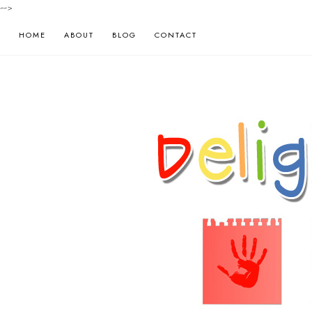
-->
HOME
ABOUT
BLOG
CONTACT