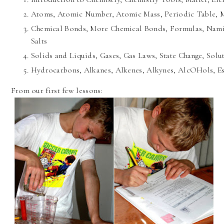
Atoms, Atomic Number, Atomic Mass, Periodic Table, 
Chemical Bonds, More Chemical Bonds, Formulas, Nami
Salts
Solids and Liquids, Gases, Gas Laws, State Change, Solu
Hydrocarbons, Alkanes, Alkenes, Alkynes, AlcOHols, Es
From our first few lessons: