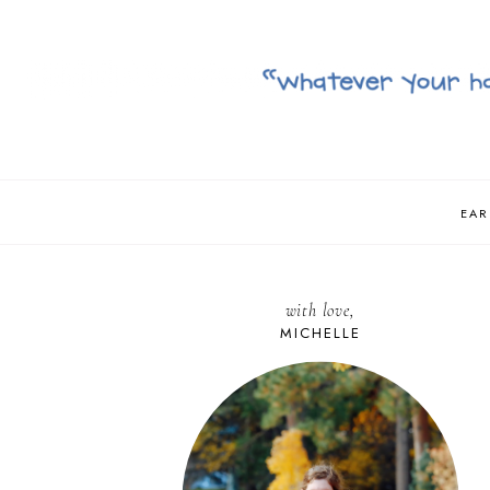
EAR
with love,
MICHELLE