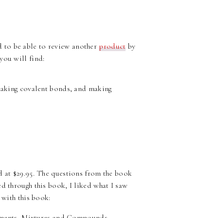
led to be able to review another
product
by
ou will find:
eaking covalent bonds, and making
d at $29.95. The questions from the book
d through this book, I liked what I saw
 with this book:
lements, Mixtures and Compounds