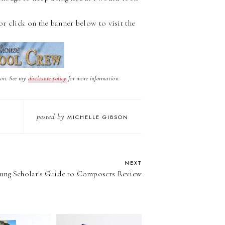
or click on the banner below to visit the
nion. See my
d
isclosure policy
for more information.
posted by
MICHELLE GIBSON
NEXT
ung Scholar's Guide to Composers Review