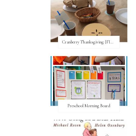
Cranberry Thanksgiving {FI♥AR}
Preschool Morning Board