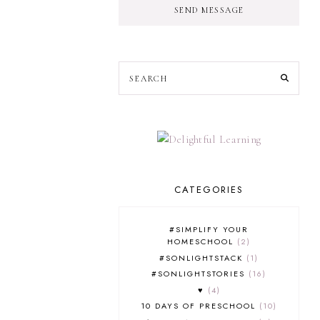
SEND MESSAGE
CATEGORIES
#SIMPLIFY YOUR
HOMESCHOOL
2
#SONLIGHTSTACK
1
#SONLIGHTSTORIES
16
♥
4
10 DAYS OF PRESCHOOL
10