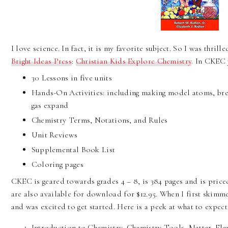
I love science. In fact, it is my favorite subject. So I was thril
Bright Ideas Press
:
Christian Kids Explore Chemistry
.
In CKEC y
30 Lessons in five units
Hands-On Activities: including making model atoms, br
gas expand
Chemistry Terms, Notations, and Rules
Unit Reviews
Supplemental Book List
Coloring pages
CKEC is geared towards grades 4 – 8, is 384 pages and is price
are also available for download for $12.95. When I first skimme
and was excited to get started. Here is a peek at what to expect
Introduction to Chemistry, Chemistry Tools, Matter, E