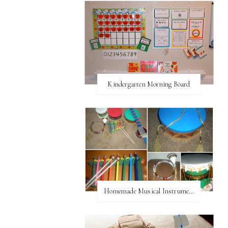
Kindergarten Morning Board
Homemade Musical Instruments