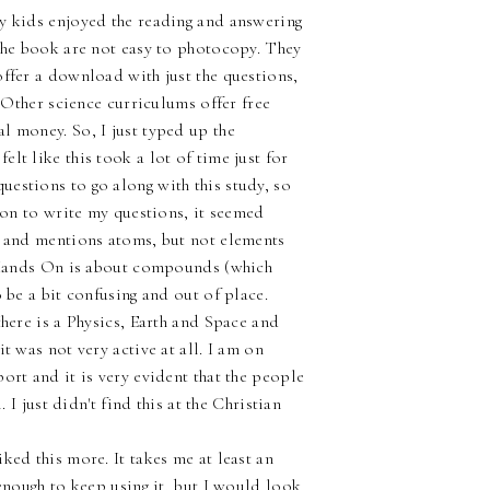
My kids enjoyed the reading and answering
 the book are not easy to photocopy. They
offer a download with just the questions,
. Other science curriculums offer free
l money. So, I just typed up the
lt like this took a lot of time just for
estions to go along with this study, so
tion to write my questions, it seemed
r and mentions atoms, but not elements
he Hands On is about compounds (which
 be a bit confusing and out of place.
there is a Physics, Earth and Space and
t was not very active at all. I am on
ort and it is very evident that the people
 I just didn't find this at the Christian
ked this more. It takes me at least an
 enough to keep using it, but I would look