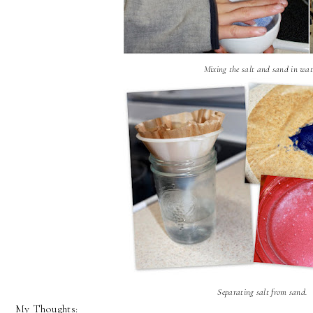
Mixing the salt and sand in wat
S
eparating salt from sand.
My Thoughts: