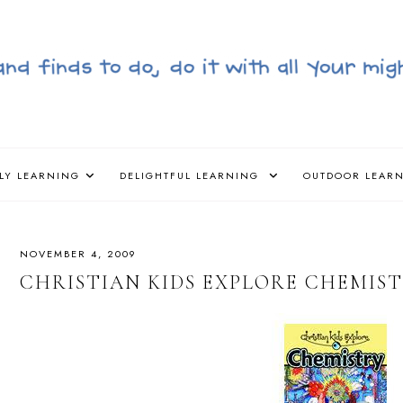
LY LEARNING
DELIGHTFUL LEARNING
OUTDOOR LEAR
NOVEMBER 4, 2009
CHRISTIAN KIDS EXPLORE CHEMIS