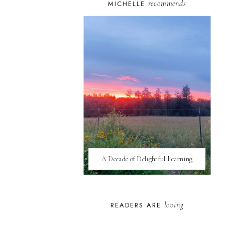
recommends
MICHELLE
A Decade of Delightful Learning
loving
READERS ARE