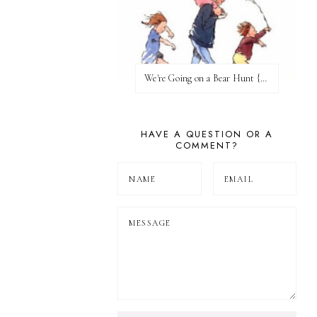
We're Going on a Bear Hunt {Before FI♥AR}
HAVE A QUESTION OR A
COMMENT?