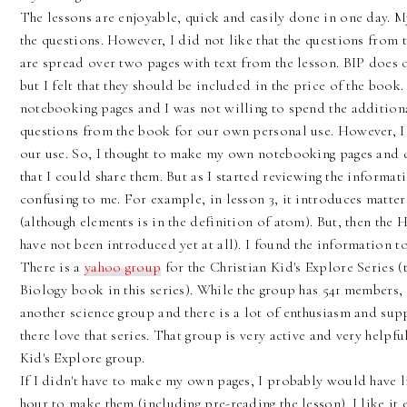
The lessons are enjoyable, quick and easily done in one day. 
the questions. However, I did not like that the questions from
are spread over two pages with text from the lesson. BIP does 
but I felt that they should be included in the price of the book
notebooking pages and I was not willing to spend the additiona
questions from the book for our own personal use. However, I fe
our use. So, I thought to make my own notebooking pages and qu
that I could share them. But as I started reviewing the informa
confusing to me. For example, in lesson 3, it introduces matte
(although elements is in the definition of atom). But, then t
have not been introduced yet at all). I found the information to
There is a
yahoo group
for the Christian Kid's Explore Series (
Biology book in this series). While the group has 541 members, i
another science group and there is a lot of enthusiasm and supp
there love that series. That group is very active and very helpful.
Kid's Explore group.
If I didn't have to make my own pages, I probably would have li
hour to make them (including pre-reading the lesson). I like it