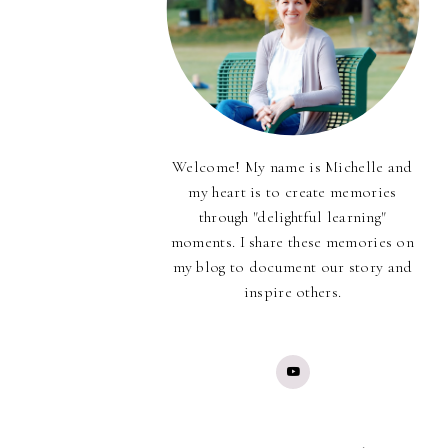
Welcome! My name is Michelle and
my heart is to create memories
through "delightful learning"
moments. I share these memories on
my blog to document our story and
inspire others.