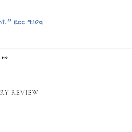
NING
TRY REVIEW