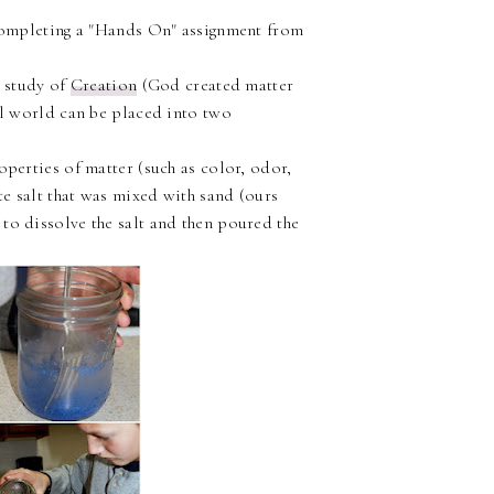
mpleting a "Hands On" assignment from
r study of
Creation
(God created matter
cal world can be placed into two
operties of matter (such as color, odor,
te salt that was mixed with sand (ours
to dissolve the salt and then poured the