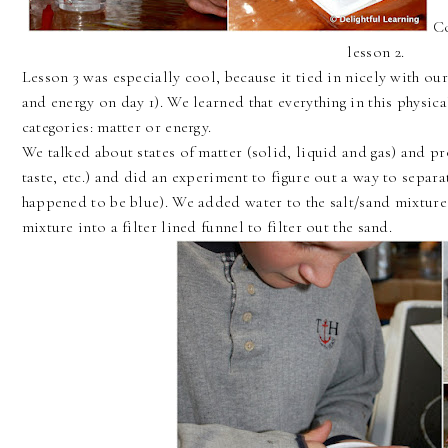
Co
lesson 2.
Lesson 3 was especially cool, because it tied in nicely with ou
and energy on day 1). We learned that everything in this physi
categories: matter or energy.
We talked about states of matter (solid, liquid and gas) and pr
taste, etc.) and did an experiment to figure out a way to separa
happened to be blue). We added water to the salt/sand mixture 
mixture into a filter lined funnel to filter out the sand.