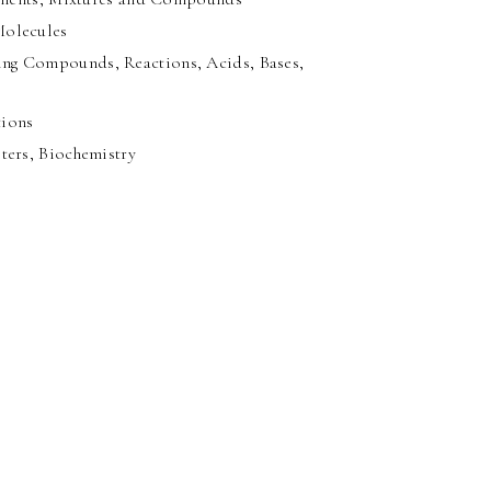
Molecules
ng Compounds, Reactions, Acids, Bases,
tions
ters, Biochemistry