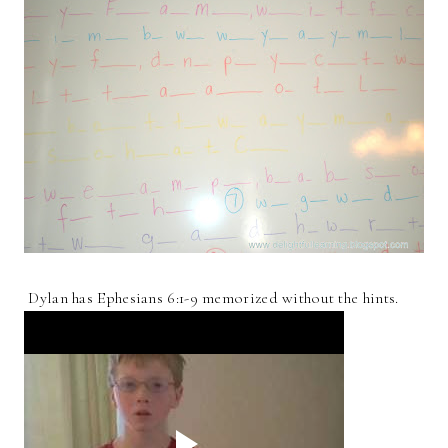
Dylan has Ephesians 6:1-9 memorized without the hints.