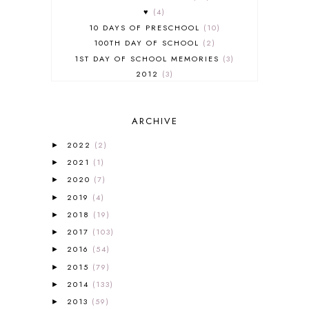
♥
4
10 DAYS OF PRESCHOOL
10
100TH DAY OF SCHOOL
2
1ST DAY OF SCHOOL MEMORIES
3
2012
3
2012-2013 CURRICULUM
2
2013-2014 CURRICULUM
1
ARCHIVE
2015-2016 CURRICULUM
2
2016-2017 CURRICULUM
5
2022
(2)
►
2017-2018 CURRICULUM
1
2021
(1)
►
50TH DAY OF SCHOOL
1
2020
(7)
►
52 LISTS
20
2019
(4)
5K
7
►
A NEW COAT FOR ANNA
1
2018
(19)
►
A PAIR OF RED CLOGS
1
2017
(103)
►
A VERY HUNGRY CATERPILLAR
1
2016
(54)
►
AFRICA
6
2015
(79)
►
ALL ABOUT READING
14
2014
(133)
►
ALL ABOUT READING LEVEL 1
7
2013
(59)
►
ALL ABOUT READING LEVEL 2
2