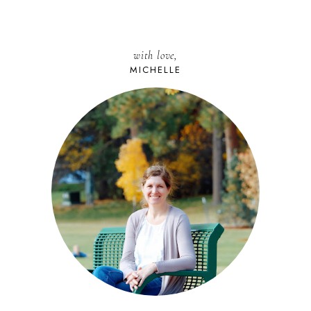
with love,
MICHELLE