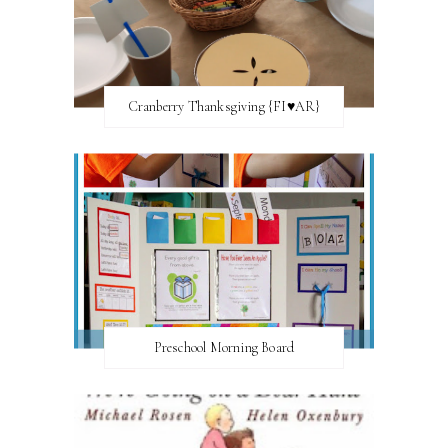
Cranberry Thanksgiving {FI♥AR}
Preschool Morning Board