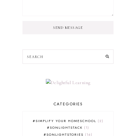
SEND MESSAGE
CATEGORIES
#SIMPLIFY YOUR HOMESCHOOL
2
#SONLIGHTSTACK
1
#SONLIGHTSTORIES
16