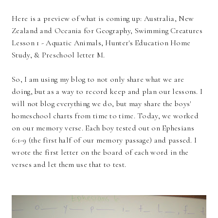
Here is a preview of what is coming up: Australia, New
Zealand and Oceania for Geography, Swimming Creatures
Lesson 1 - Aquatic Animals, Hunter's Education Home
Study, & Preschool letter M.
So, I am using my blog to not only share what we are
doing, but as a way to record keep and plan our lessons. I
will not blog everything we do, but may share the boys'
homeschool charts from time to time. Today, we worked
on our memory verse. Each boy tested out on Ephesians
6:1-9 (the first half of our memory passage) and passed. I
wrote the first letter on the board of each word in the
verses and let them use that to test.