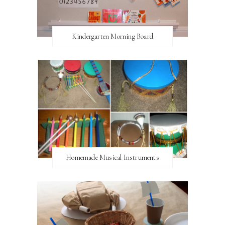
Kindergarten Morning Board
Homemade Musical Instruments