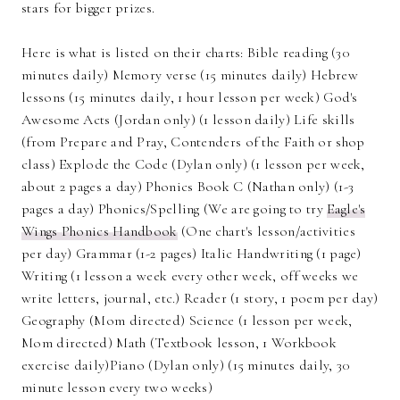
stars for bigger prizes.
Here is what is listed on their charts: Bible reading (30
minutes daily) Memory verse (15 minutes daily) Hebrew
lessons (15 minutes daily, 1 hour lesson per week) God's
Awesome Acts (Jordan only) (1 lesson daily) Life skills
(from Prepare and Pray, Contenders of the Faith or shop
class) Explode the Code (Dylan only) (1 lesson per week,
about 2 pages a day) Phonics Book C (Nathan only) (1-3
pages a day) Phonics/Spelling (We are going to try
Eagle's
Wings Phonics Handbook
(One chart's lesson/activities
per day) Grammar (1-2 pages) Italic Handwriting (1 page)
Writing (1 lesson a week every other week, off weeks we
write letters, journal, etc.) Reader (1 story, 1 poem per day)
Geography (Mom directed) Science (1 lesson per week,
Mom directed) Math (Textbook lesson, 1 Workbook
exercise daily)Piano (Dylan only) (15 minutes daily, 30
minute lesson every two weeks)