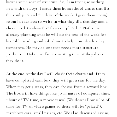
having some sort of structure. So, I am trying something
new with the boys. I made them homeschool charts that list
their subjects and the days of the week. I gave them enough
room in each box to write in what they did that day and a
check mark to show that they completed it. Nathan is
already planning what he will do the rest of the week for
his Bible reading and asked me to help him plan his day
tomorrow. He may be one that needs more structure.
Jordan and Dylan, so far, are writing in what they do as
they do it.
At the end of the day I will check their charts and if they
have completed each box, they will get a star for the day.
When they get 5 stars, they can choose from a reward box.
The box will have things like 30 minutes of computer time,
1 hour of TV time, a movie rental (We don't allow a lot of
time for TV or video games so these will be "prized"),
matchbox cars, small prizes, etc. We also discussed saving