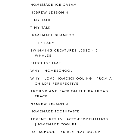
HOMEMADE ICE CREAM
ASIA
4
ASTRONOMY
1
HEBREW LESSON 4
AUSTRALIA NEW ZEALAND AND
TINY TALK
OCEANIA
1
TINY TALK
AUTUMN
5
HOMEMADE SHAMPOO
B90
1
LITTLE LADY
BEFORE FI♥AR
48
SWIMMING CREATURES LESSON 2 -
BHFHG
9
WHALES
BIBLE
5
STITCHIN' TIME
BIBLICAL FEASTS AND HOLY DAYS
2
WHY I HOMESCHOOL
BIBLICAL HISTORY
13
BIBLICAL HOLIDAYS
6
WHY I LOVE HOMESCHOOLING - FROM A
CHILD'S PERSPECTIVE
BIG WOODS
3
AROUND AND BACK ON THE RAILROAD
BLESSED ASSURANCE
1
TRACK . . .
BLOG HOP
1
HEBREW LESSON 3
BLOGGING
1
HOMEMADE TOOTHPASTE
BLUEBERRIES FOR SAL
2
BOAZ
51
ADVENTURES IN LACTO-FERMENTATION
{HOMEMADE YOGURT ...
BOTANY
2
TOT SCHOOL ~ EDIBLE PLAY DOUGH
BOYHOOD
1