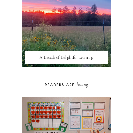
A Decade of Delightful Learning
loving
READERS ARE