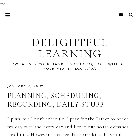
-->
DELIGHTFUL
LEARNING
"WHATEVER YOUR HAND FINDS TO DO, DO IT WITH ALL
YOUR MIGHT." ECC 9:10A
JANUARY 7, 2009
PLANNING, SCHEDULING,
RECORDING, DAILY STUFF
I plan, but I don't schedule. I pray for the Father to order
my day each and every day and life in our house demands
flexibility. However, I realize that some kids thrive on