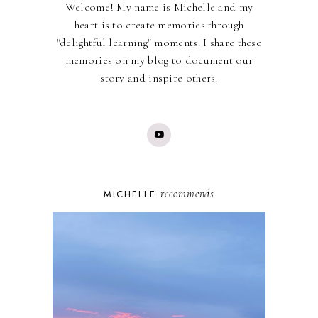
Welcome! My name is Michelle and my
heart is to create memories through
"delightful learning" moments. I share these
memories on my blog to document our
story and inspire others.
recommends
MICHELLE