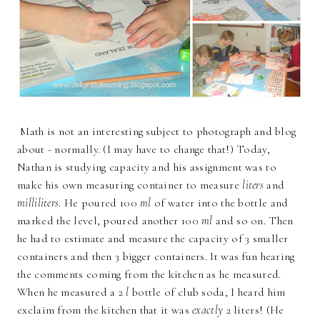
Math is not an interesting subject to photograph and blog
about - normally. (I may have to change that!) Today,
Nathan is studying capacity and his assignment was to
make his own measuring container to measure
liters
and
milliliters
. He poured 100
ml
of water into the bottle and
marked the level, poured another 100
ml
and so on. Then
he had to estimate and measure the capacity of 3 smaller
containers and then 3 bigger containers. It was fun hearing
the comments coming from the kitchen as he measured.
When he measured a 2
l
bottle of club soda, I heard him
exclaim from the kitchen that it was
exactly
2 liters! (He