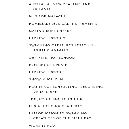
BRAIN FOOD
1
AUSTRALIA, NEW ZEALAND AND
OCEANIA
BRAIN NOURISHING FATS
1
M IS FOR MALACHI
BROWN BEAR BROWN BEAR
1
BUILDING THE HOUSE
9
HOMEMADE MUSICAL INSTRUMENTS
BY THE SHORES OF SILVER LAKE
1
MAKING SOFT CHEESE
CALENDER AND MORNING BOARD
2
HEBREW LESSON 2
CANNING
1
SWIMMING CREATURES LESSON 1 -
CAPS FOR SALE
2
AQUATIC ANIMALS
CARNIVAL OF HOMESCHOOLING
1
OUR FIRST TOT SCHOOL!
CHICKA CHICKA 123
1
PRESCHOOL UPDATE
CHICKA CHICKA BOOM BOOM
1
HEBREW LESSON 1
CHICKENS
2
SNOW MUCH FUN!
CHOOSING SONLIGHT
3
PLANNING, SCHEDULING, RECORDING,
COOKING
1
DAILY STUFF
COOKING WITH FOOD STORAGE
1
THE JOY OF SIMPLE THINGS
CORDUROY
1
IT'S A HOT CHOCOLATE DAY
CORE 100
1
INTRODUCTION TO SWIMMING
CORE A
11
CREATURES OF THE FIFTH DAY
CORE B
5
WORK IS PLAY
CORE C
1