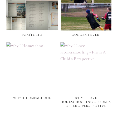
PORTFOLIO
SOCCER FEVER
WHY I HOMESCHOOL
WHY I LOVE
HOMESCHOOLING - FROM A
CHILD'S PERSPECTIVE