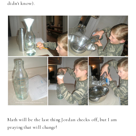
didn't know).
Math will be the last thing Jordan checks off, but I am
praying that will change!