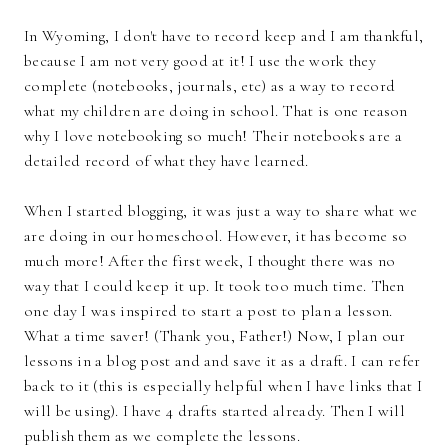
In Wyoming, I don't have to record keep and I am thankful,
because I am not very good at it! I use the work they
complete (notebooks, journals, etc) as a way to record
what my children are doing in school. That is one reason
why I love notebooking so much! Their notebooks are a
detailed record of what they have learned.
When I started blogging, it was just a way to share what we
are doing in our homeschool. However, it has become so
much more! After the first week, I thought there was no
way that I could keep it up. It took too much time. Then
one day I was inspired to start a post to plan a lesson.
What a time saver! (Thank you, Father!) Now, I plan our
lessons in a blog post and and save it as a draft. I can refer
back to it (this is especially helpful when I have links that I
will be using). I have 4 drafts started already. Then I will
publish them as we complete the lessons.