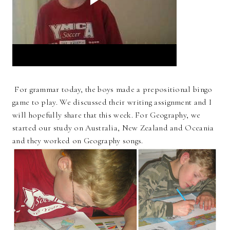
For grammar today, the boys made a prepositional bingo
game to play. We discussed their writing assignment and I
will hopefully share that this week. For Geography, we
started our study on Australia, New Zealand and Oceania
and they worked on Geography songs.