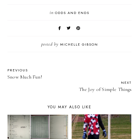
in
ODDS AND ENDS
posted by
MICHELLE GIBSON
PREVIOUS
Snow Much Fun!
NEXT
The Joy of Simple Things
YOU MAY ALSO LIKE