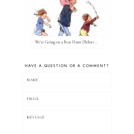
We're Going on a Bear Hunt {Before FI♥AR}
HAVE A QUESTION OR A COMMENT?