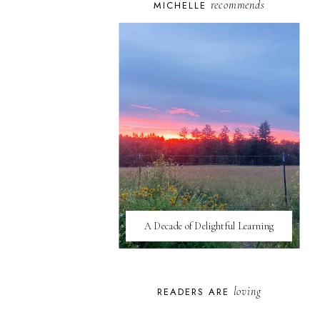
recommends
MICHELLE
A Decade of Delightful Learning
loving
READERS ARE