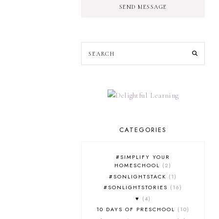
SEND MESSAGE
CATEGORIES
#SIMPLIFY YOUR
HOMESCHOOL
2
#SONLIGHTSTACK
1
#SONLIGHTSTORIES
16
♥
4
10 DAYS OF PRESCHOOL
10