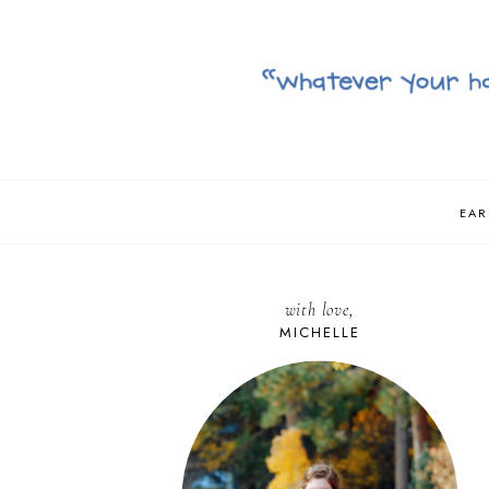
EAR
with love,
MICHELLE