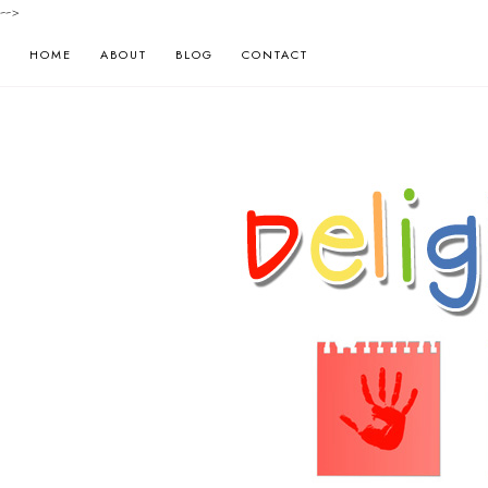
-->
HOME
ABOUT
BLOG
CONTACT