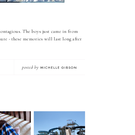
 contagious. The boys just came in from
sure - these memories will last long after
posted by
MICHELLE GIBSON