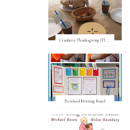
Cranberry Thanksgiving {FI♥AR}
Preschool Morning Board