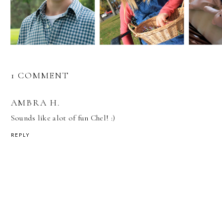
1 COMMENT
AMBRA H.
Sounds like alot of fun Chel! :)
REPLY