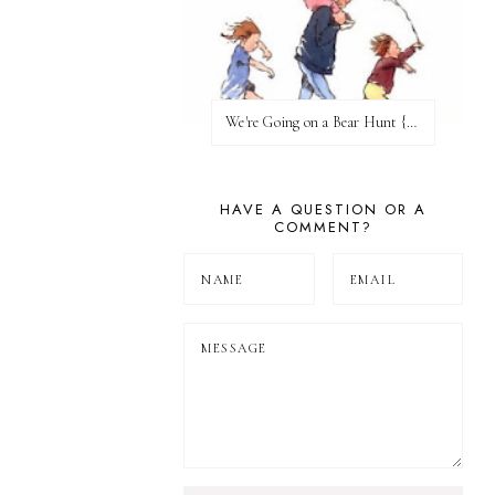
We're Going on a Bear Hunt {Before FI♥AR}
HAVE A QUESTION OR A
COMMENT?