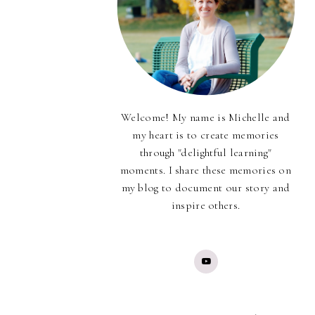
Welcome! My name is Michelle and
my heart is to create memories
through "delightful learning"
moments. I share these memories on
my blog to document our story and
inspire others.