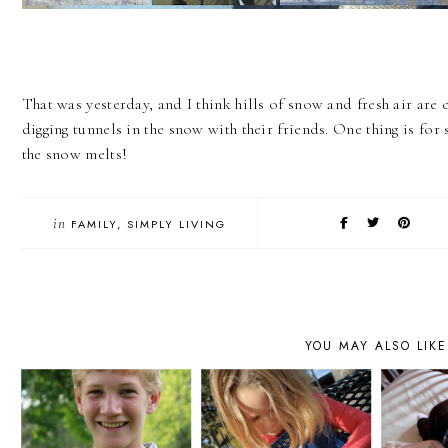
That was yesterday, and I think hills of snow and fresh air are
digging tunnels in the snow with their friends. One thing is for 
the snow melts!
in
FAMILY
SIMPLY LIVING
YOU MAY ALSO LIKE