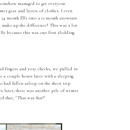
e somehow managed to get everyone
nter gear and layers of clothes. I even
 24 month Elli into a 12 month snowsuit.
 make up the difference! This was a lot
lly because this was our first sledding
nd fingers and rosy cheeks, we pulled in
e a couple hours later with a sleeping
o had fallen asleep on the short trip
 later, there was another pile of winter
d that, "That was fun!"