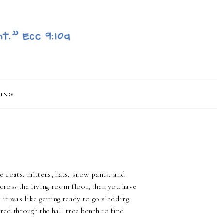
NING
e coats, mittens, hats, snow pants, and
cross the living room floor, then you have
 it was like getting ready to go sledding
red through the hall tree bench to find