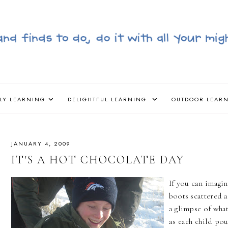
LY LEARNING
DELIGHTFUL LEARNING
OUTDOOR LEAR
JANUARY 4, 2009
IT'S A HOT CHOCOLATE DAY
If you can imagin
boots scattered a
a glimpse of what
as each child pou