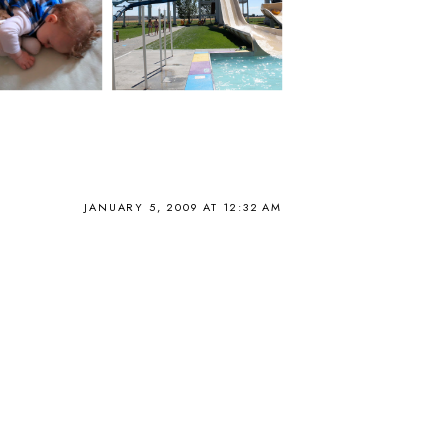
JANUARY 5, 2009 AT 12:32 AM