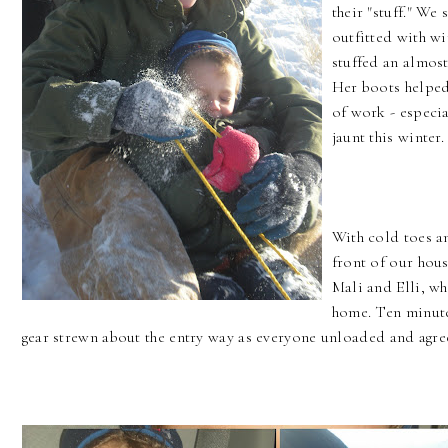
their "stuff." W
outfitted with wi
stuffed an almost
Her boots helped
of work - especia
jaunt this winter.
With cold toes a
front of our hous
Mali and Elli, wh
home. Ten minutes
gear strewn about the entry way as everyone unloaded and agree