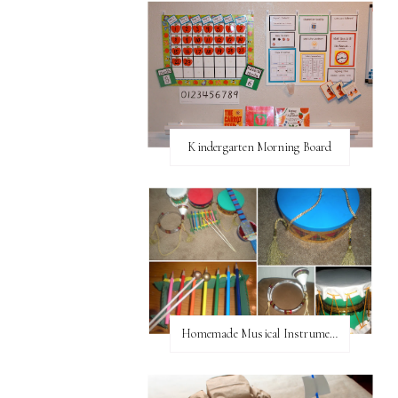
Kindergarten Morning Board
Homemade Musical Instruments