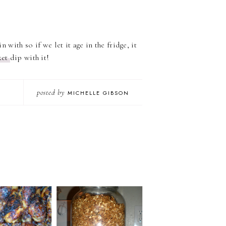
n with so if we let it age in the fridge, it
ket
dip with it!
posted by
MICHELLE GIBSON