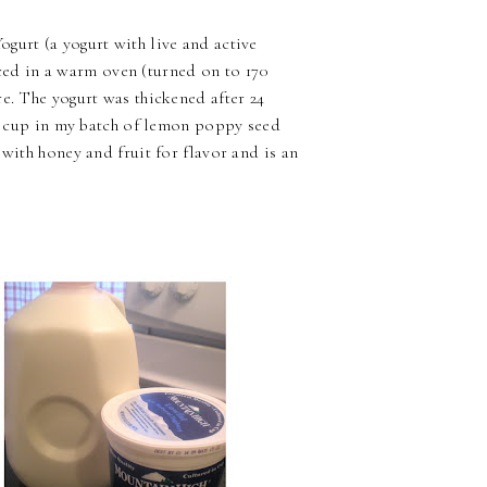
gurt (a yogurt with live and active
laced in a warm oven (turned on to 170
e. The yogurt was thickened after 24
d a cup in my batch of lemon poppy seed
 with honey and fruit for flavor and is an