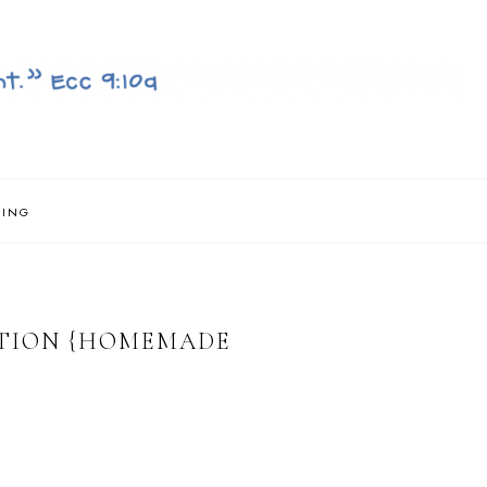
NING
TION {HOMEMADE