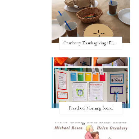
Cranberry Thanksgiving {FI♥AR}
Preschool Morning Board