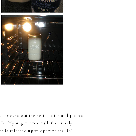
r. I picked out the kefir grains and placed
lk. If you get it too full, the bubbly
re is released upon opening the lid! I