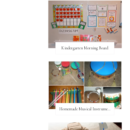
Kindergarten Morning Board
Homemade Musical Instruments