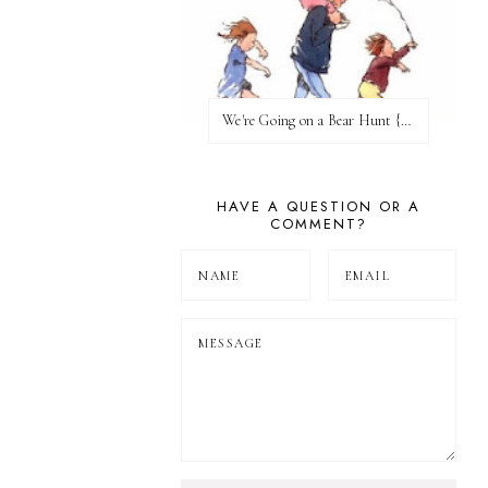
We're Going on a Bear Hunt {Before FI♥AR}
HAVE A QUESTION OR A
COMMENT?