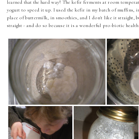
learned that the hard way! The kefir ferments at room temperatu
yogurt to speed it up. I used the kefir in my batch of muffins, i
place of buttermilk, in smoothies, and I don't like it straight,
straight - and do so because it is a wonderful pro-biotic health