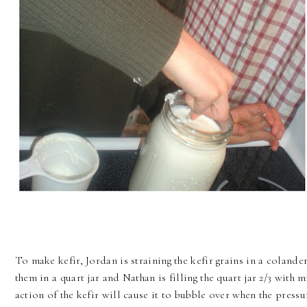
To make kefir, Jordan is straining the kefir grains in a colande
them in a quart jar and Nathan is filling the quart jar 2/3 with mi
action of the kefir will cause it to bubble over when the pressu