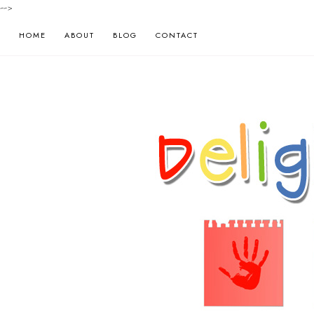
-->
HOME
ABOUT
BLOG
CONTACT