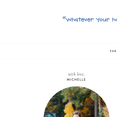
EAR
with love,
MICHELLE