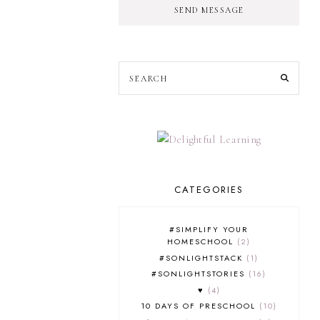
SEND MESSAGE
CATEGORIES
#SIMPLIFY YOUR
HOMESCHOOL
2
#SONLIGHTSTACK
1
#SONLIGHTSTORIES
16
♥
4
10 DAYS OF PRESCHOOL
10