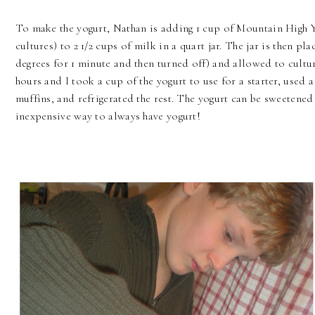
To make the yogurt, Nathan is adding 1 cup of Mountain High Yo
cultures) to 2 1/2 cups of milk in a quart jar. The jar is then p
degrees for 1 minute and then turned off) and allowed to cultur
hours and I took a cup of the yogurt to use for a starter, use
muffins, and refrigerated the rest. The yogurt can be sweetened
inexpensive way to always have yogurt!