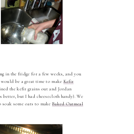
ng in the fridge for a few weeks, and you
s would be a great time to make
Kefir
ined the kefir grains out and Jordan
s better, but I had cheesecloth handy). We
 to soak some oats to make
Baked Oatmeal