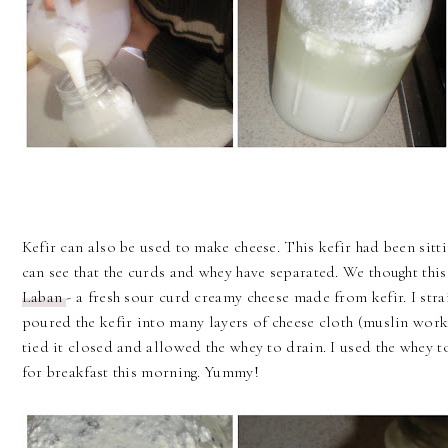
Kefir can also be used to make cheese. This kefir had been sitti
can see that the curds and whey have separated. We thought thi
Laban
- a fresh sour curd creamy cheese made from kefir. I stra
poured the kefir into many layers of cheese cloth (muslin work
tied it closed and allowed the whey to drain. I used the whey
for breakfast this morning. Yummy!