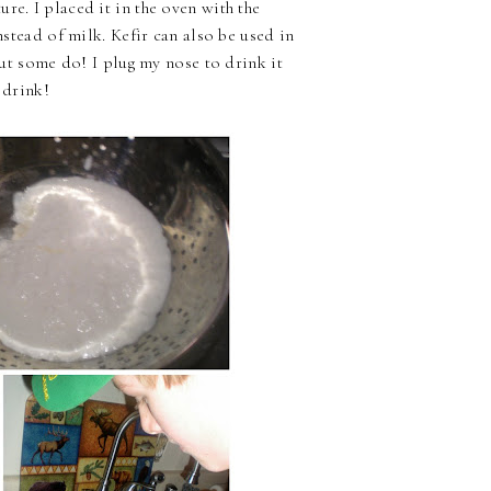
re. I placed it in the oven with the
nstead of milk. Kefir can also be used in
 but some do! I plug my nose to drink it
 drink!