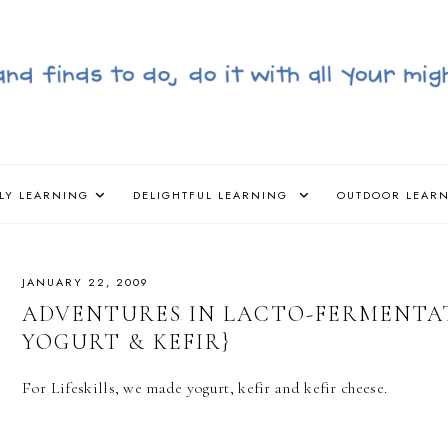
LY LEARNING
DELIGHTFUL LEARNING
OUTDOOR LEAR
JANUARY 22, 2009
ADVENTURES IN LACTO-FERMENTA
YOGURT & KEFIR}
For Lifeskills, we made yogurt, kefir and kefir cheese.