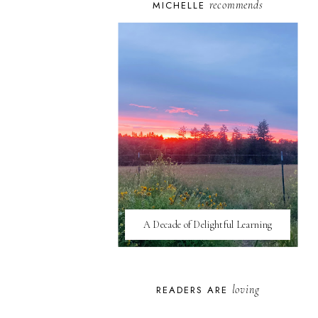
recommends
MICHELLE
A Decade of Delightful Learning
loving
READERS ARE