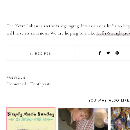
The Kefir Laban is in the fridge aging. It was a sour kefir to begi
will lose its sourness. We are hoping to make
Kefir-Straightjac
in
RECIPES
PREVIOUS
Homemade Toothpaste
YOU MAY ALSO LIKE