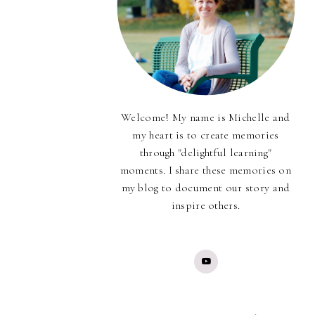
Welcome! My name is Michelle and
my heart is to create memories
through "delightful learning"
moments. I share these memories on
my blog to document our story and
inspire others.