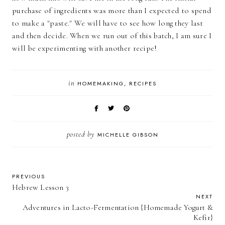
purchase of ingredients was more than I expected to spend
to make a "paste." We will have to see how long they last
and then decide. When we run out of this batch, I am sure I
will be experimenting with another recipe!
in
HOMEMAKING
RECIPES
posted by
MICHELLE GIBSON
PREVIOUS
Hebrew Lesson 3
NEXT
Adventures in Lacto-Fermentation {Homemade Yogurt &
Kefir}