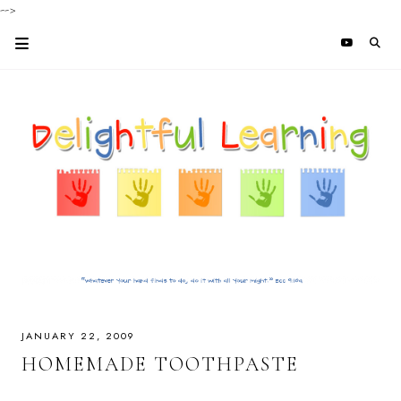
-->
JANUARY 22, 2009
HOMEMADE TOOTHPASTE