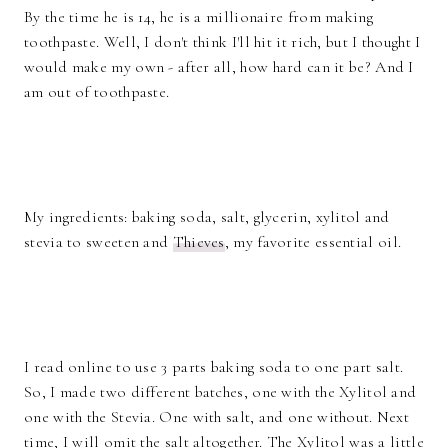
By the time he is 14, he is a millionaire from making
toothpaste. Well, I don't think I'll hit it rich, but I thought I
would make my own - after all, how hard can it be? And I
am out of toothpaste.
My ingredients: baking soda, salt, glycerin, xylitol and
stevia to sweeten and
Thieves
, my favorite essential oil.
I read online to use 3 parts baking soda to one part salt.
So, I made two different batches, one with the Xylitol and
one with the Stevia. One with salt, and one without. Next
time, I will omit the salt altogether. The Xylitol was a little