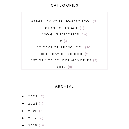
CATEGORIES
#SIMPLIFY YOUR HOMESCHOOL
2
#SONLIGHTSTACK
1
#SONLIGHTSTORIES
16
♥
4
10 DAYS OF PRESCHOOL
10
100TH DAY OF SCHOOL
2
1ST DAY OF SCHOOL MEMORIES
3
2012
3
2012-2013 CURRICULUM
2
2013-2014 CURRICULUM
1
ARCHIVE
2015-2016 CURRICULUM
2
2016-2017 CURRICULUM
5
2022
(2)
►
2017-2018 CURRICULUM
1
2021
(1)
►
50TH DAY OF SCHOOL
1
2020
(7)
►
52 LISTS
20
2019
(4)
5K
7
►
A NEW COAT FOR ANNA
1
2018
(19)
►