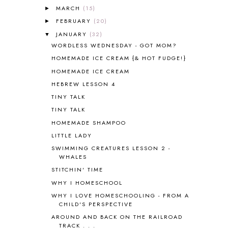
ANIMAL ABCS
9
MARCH
(15)
►
ANTARCTICA
2
FEBRUARY
(20)
►
APOLOGIA
1
JANUARY
(32)
▼
APPLES
2
WORDLESS WEDNESDAY - GOT MOM?
AROUND THE WORLD IN 80 DAYS
9
HOMEMADE ICE CREAM {& HOT FUDGE!}
ART
2
HOMEMADE ICE CREAM
ASIA
4
ASTRONOMY
1
HEBREW LESSON 4
AUSTRALIA NEW ZEALAND AND
TINY TALK
OCEANIA
1
TINY TALK
AUTUMN
5
HOMEMADE SHAMPOO
B90
1
LITTLE LADY
BEFORE FI♥AR
48
SWIMMING CREATURES LESSON 2 -
BHFHG
9
WHALES
BIBLE
5
STITCHIN' TIME
BIBLICAL FEASTS AND HOLY DAYS
2
WHY I HOMESCHOOL
BIBLICAL HISTORY
13
BIBLICAL HOLIDAYS
6
WHY I LOVE HOMESCHOOLING - FROM A
CHILD'S PERSPECTIVE
BIG WOODS
3
AROUND AND BACK ON THE RAILROAD
BLESSED ASSURANCE
1
TRACK . . .