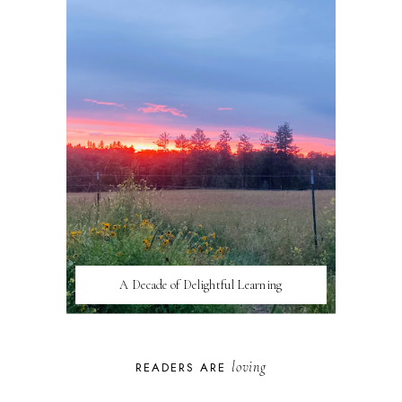
A Decade of Delightful Learning
loving
READERS ARE