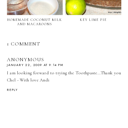
HOMEMADE COCONUT MILK
KEY LIME PIE
AND MACAROONS
1 COMMENT
ANONYMOUS
JANUARY 22, 2009 AT 9:14 PM
I am looking forward to trying the Toothpaste...Thank you
Chel - With love Andi
REPLY