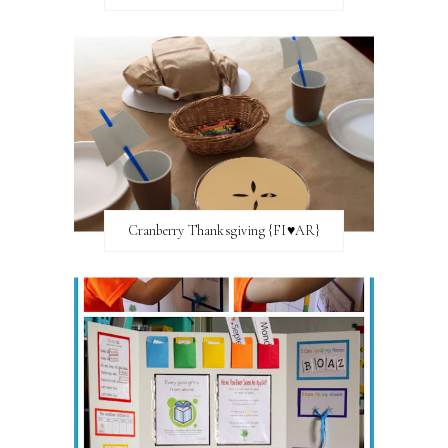
Cranberry Thanksgiving {FI♥AR}