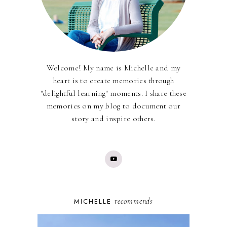
Welcome! My name is Michelle and my
heart is to create memories through
"delightful learning" moments. I share these
memories on my blog to document our
story and inspire others.
recommends
MICHELLE