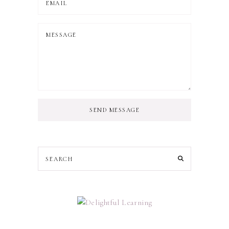
SEND MESSAGE