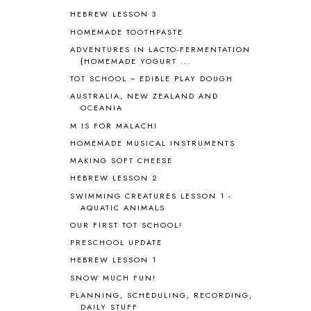
BLOG HOP
1
HEBREW LESSON 3
BLOGGING
1
HOMEMADE TOOTHPASTE
BLUEBERRIES FOR SAL
2
BOAZ
51
ADVENTURES IN LACTO-FERMENTATION
{HOMEMADE YOGURT ...
BOTANY
2
TOT SCHOOL ~ EDIBLE PLAY DOUGH
BOYHOOD
1
BRAIN FOOD
1
AUSTRALIA, NEW ZEALAND AND
OCEANIA
BRAIN NOURISHING FATS
1
M IS FOR MALACHI
BROWN BEAR BROWN BEAR
1
BUILDING THE HOUSE
9
HOMEMADE MUSICAL INSTRUMENTS
BY THE SHORES OF SILVER LAKE
1
MAKING SOFT CHEESE
CALENDER AND MORNING BOARD
2
HEBREW LESSON 2
CANNING
1
SWIMMING CREATURES LESSON 1 -
CAPS FOR SALE
2
AQUATIC ANIMALS
CARNIVAL OF HOMESCHOOLING
1
OUR FIRST TOT SCHOOL!
CHICKA CHICKA 123
1
PRESCHOOL UPDATE
CHICKA CHICKA BOOM BOOM
1
HEBREW LESSON 1
CHICKENS
2
SNOW MUCH FUN!
CHOOSING SONLIGHT
3
PLANNING, SCHEDULING, RECORDING,
COOKING
1
DAILY STUFF