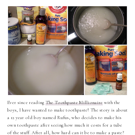
Ever since reading
The Toothpaste Millionaire
with the
boys, I have wanted to make toothpaste! The story is about
a 12 year old boy named Rufus, who decides to make his
own toothpaste after seeing how much it costs for a tube
of the stuff. After all, how hard can it be to make a paste?