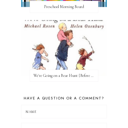
Preschool Morning Board
We're Going on a Bear Hunt {Before FI♥AR}
HAVE A QUESTION OR A COMMENT?