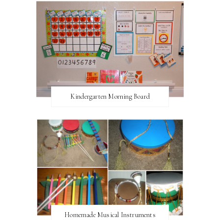
Kindergarten Morning Board
Homemade Musical Instruments