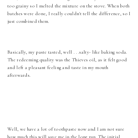
too grainy so I melted the mixture on the stove. When both
batches were done, I really couldn't tell the difference, so I
just combined them.
Basically, my paste tasted, well . . .salty- like baking soda.
The redeeming quality was the Thieves oil, as it felt good
and left a pleasant feeling and taste in my mouth
afterwards.
Well, we have a lot of toothpaste now and I am not sure
how much this will save me in the long run. The initial