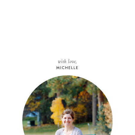
with love,
MICHELLE