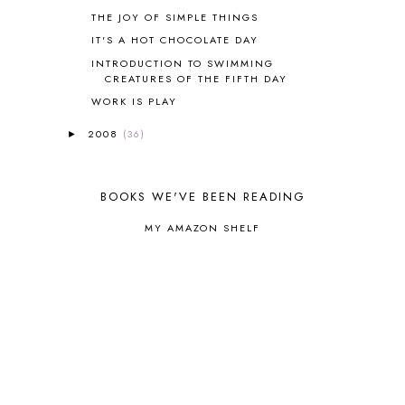
COOKING WITH FOOD STORAGE
1
THE JOY OF SIMPLE THINGS
CORDUROY
1
IT'S A HOT CHOCOLATE DAY
CORE 100
1
INTRODUCTION TO SWIMMING
CORE A
11
CREATURES OF THE FIFTH DAY
CORE B
5
WORK IS PLAY
CORE C
1
CORE G
2
2008
(36)
►
CORE P4/5
3
COUNTRY STUDIES
10
CRANBERRY THANKSGIVING
2
BOOKS WE'VE BEEN READING
CREATION
15
CREW BLOG HOP
2
MY AMAZON SHELF
CREW REVIEWS
160
CURRENTLY
10
CURRICULUM
7
DAY IN THE LIFE
20
DAYBOOK
20
DISCLOSURE POLICY
1
DOWN DOWN THE MOUNTAIN
1
DYLAN
8