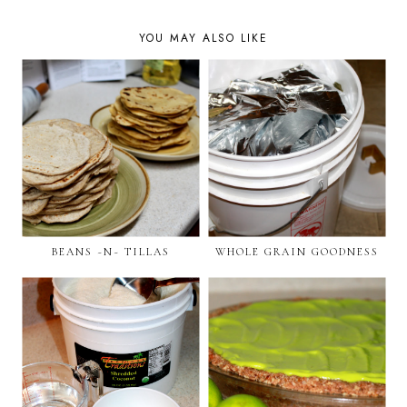
YOU MAY ALSO LIKE
BEANS ~N~ TILLAS
WHOLE GRAIN GOODNESS