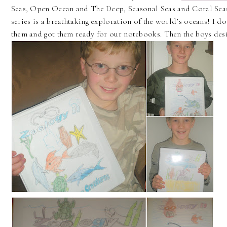
Seas, Open Ocean and The Deep, Seasonal Seas and Coral Seas,
series is a breathtaking exploration of the world’s oceans! I 
them and got them ready for our notebooks. Then the boys desi