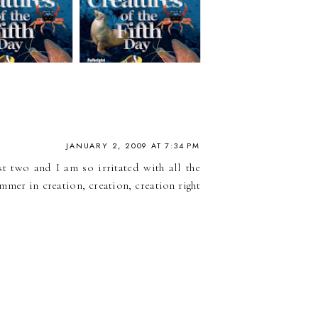
JANUARY 2, 2009 AT 7:34 PM
t two and I am so irritated with all the
mmer in creation, creation, creation right