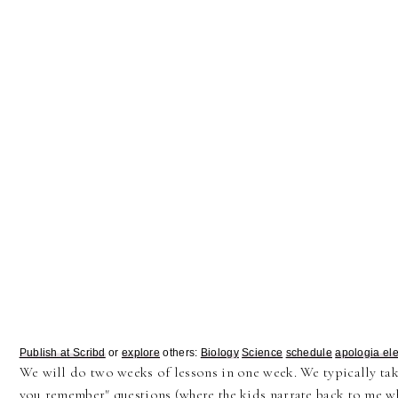
Publish at Scribd
or
explore
others:
Biology
Science
schedule
apologia el
We will do two weeks of lessons in one week. We typically ta
you remember" questions (where the kids narrate back to me wh