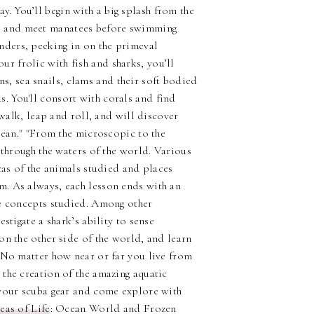
y. You’ll begin with a big splash from the
ls and meet manatees before swimming
anders, peeking in on the primeval
ur frolic with fish and sharks, you’ll
s, sea snails, clams and their soft bodied
s. You'll consort with corals and find
 walk, leap and roll, and will discover
lean." "From the microscopic to the
 through the waters of the world. Various
cas of the animals studied and places
. As always, each lesson ends with an
he concepts studied. Among other
stigate a shark’s ability to sense
on the other side of the world, and learn
 No matter how near or far you live from
the creation of the amazing aquatic
 your scuba gear and come explore with
eas of Life
: Ocean World and Frozen