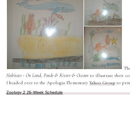
The
Habitats - On Land, Ponds & Rivers & Oceans
to illustrate their c
I headed over to the Apologia Elementary
Yahoo Group
to prin
Zoology 2 26-Week Schedule