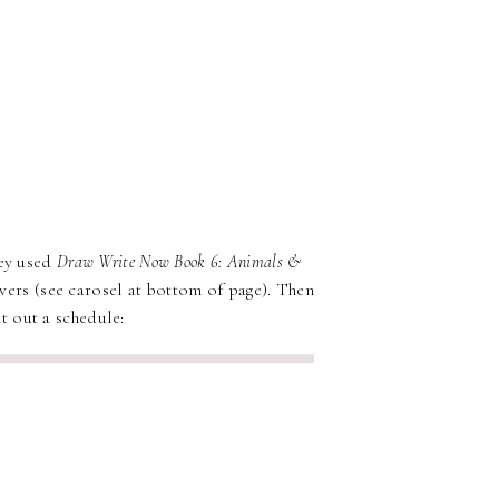
y used
Draw Write Now Book 6: Animals &
overs (see carosel at bottom of page). Then
t out a schedule: