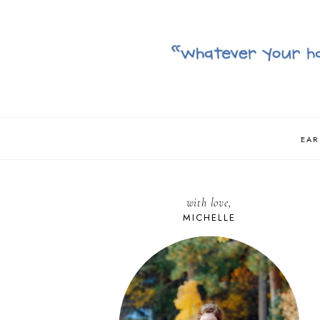
EAR
with love,
MICHELLE