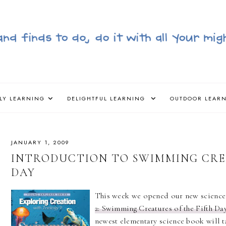
LY LEARNING
DELIGHTFUL LEARNING
OUTDOOR LEAR
JANUARY 1, 2009
INTRODUCTION TO SWIMMING CRE
DAY
This week we opened our new scienc
2: Swimming Creatures of the Fifth Da
newest elementary science book will t