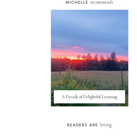
recommends
MICHELLE
A Decade of Delightful Learning
loving
READERS ARE