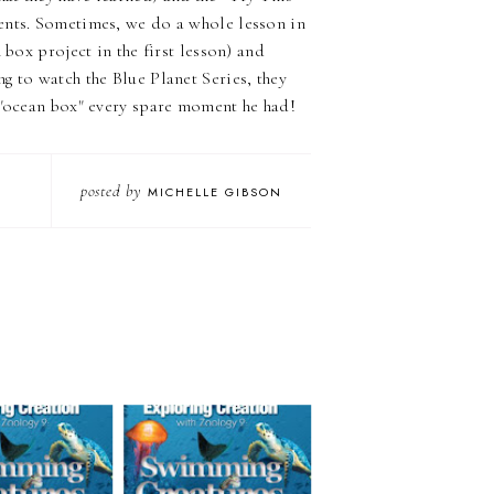
ents. Sometimes, we do a whole lesson in
 box project in the first lesson) and
g to watch the Blue Planet Series, they
s "ocean box" every spare moment he had!
posted by
MICHELLE GIBSON