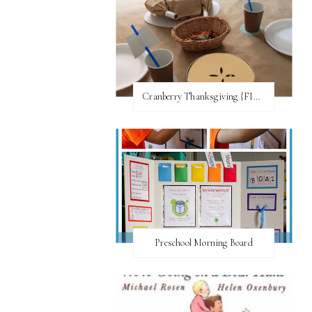
Cranberry Thanksgiving {FI♥AR}
Preschool Morning Board