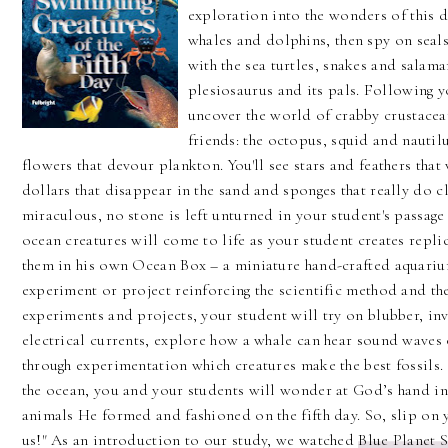
exploration into the wonders of this da
whales and dolphins, then spy on sea
with the sea turtles, snakes and salam
plesiosaurus and its pals. Following yo
uncover the world of crabby crustacean
friends: the octopus, squid and nautilu
flowers that devour plankton. You'll see stars and feathers that
dollars that disappear in the sand and sponges that really do c
miraculous, no stone is left unturned in your student's passage
ocean creatures will come to life as your student creates repli
them in his own Ocean Box – a miniature hand-crafted aquarium
experiment or project reinforcing the scientific method and t
experiments and projects, your student will try on blubber, inve
electrical currents, explore how a whale can hear sound waves 
through experimentation which creatures make the best fossils.
the ocean, you and your students will wonder at God’s hand in 
animals He formed and fashioned on the fifth day. So, slip on
us!" As an introduction to our study, we watched
Blue Planet S