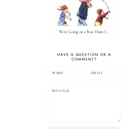
We're Going on a Bear Hunt {Before FI♥AR}
HAVE A QUESTION OR A
COMMENT?