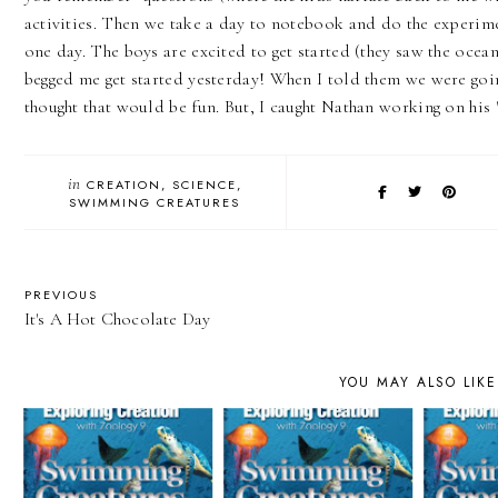
activities. Then we take a day to notebook and do the experim
one day. The boys are excited to get started (they saw the ocean
begged me get started yesterday! When I told them we were goin
thought that would be fun. But, I caught Nathan working on hi
in
CREATION
SCIENCE
SWIMMING CREATURES
PREVIOUS
It's A Hot Chocolate Day
YOU MAY ALSO LIKE