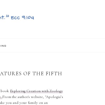
NING
ATURES OF THE FIFTH
e book
Exploring Creation with Zoology
y.
From the author's website, "Apologia’s
ake you and your family on an