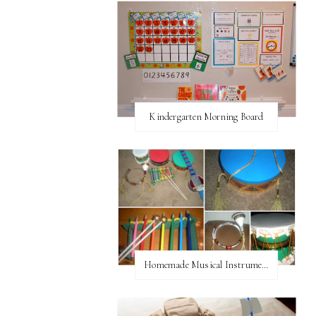
Kindergarten Morning Board
Homemade Musical Instruments