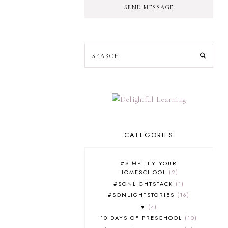
SEND MESSAGE
CATEGORIES
#SIMPLIFY YOUR
HOMESCHOOL
2
#SONLIGHTSTACK
1
#SONLIGHTSTORIES
16
♥
4
10 DAYS OF PRESCHOOL
10