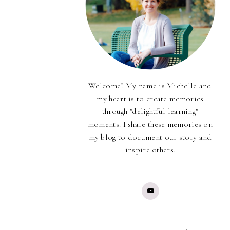
Welcome! My name is Michelle and
my heart is to create memories
through "delightful learning"
moments. I share these memories on
my blog to document our story and
inspire others.