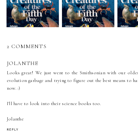
2 COMMENTS
JOLANTHE
Looks great! We just went to the Smithsonian with our oldes
evolution garbage and trying to figure out the best means to ha
now. :)
I'll have to look into their science books too.
Jolanthe
REPLY