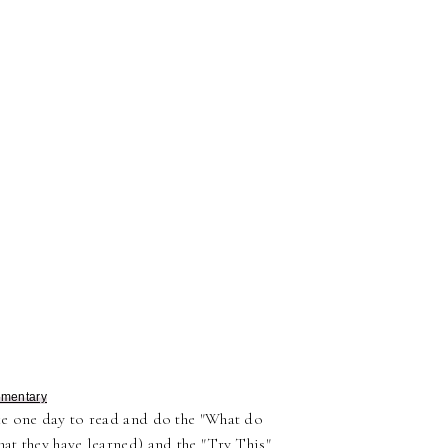
ementary
ke one day to read and do the "What do
at they have learned) and the "Try This"