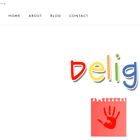
-->
HOME
ABOUT
BLOG
CONTACT