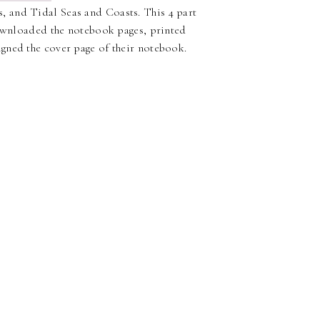
 and Tidal Seas and Coasts. This 4 part
downloaded the notebook pages, printed
gned the cover page of their notebook.