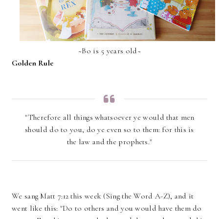
~Bo is 5 years old~
Golden Rule
"Therefore all things whatsoever ye would that men
should do to you, do ye even so to them: for this is
the law and the prophets."
We sang Matt 7:12 this week (Sing the Word A-Z), and it
went like this: "Do to others and you would have them do