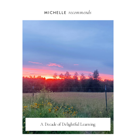
recommends
MICHELLE
A Decade of Delightful Learning