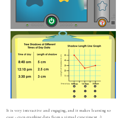
It is very interactive and engaging, and it makes learning so
easy - even graphing data from a virtual experiment. :)