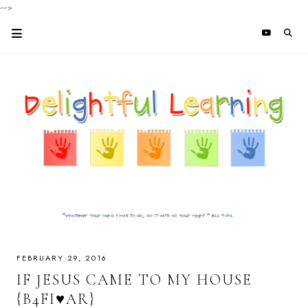
-->
FEBRUARY 29, 2016
IF JESUS CAME TO MY HOUSE
{B4FI♥AR}