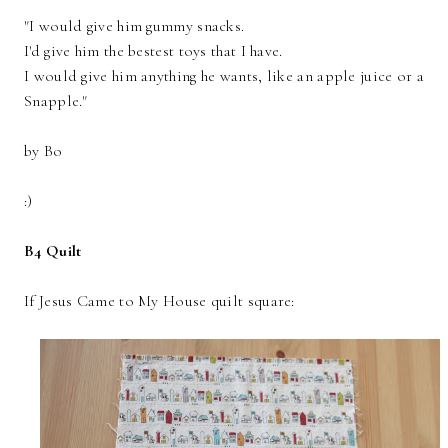
"I would give him gummy snacks.
I'd give him the bestest toys that I have.
I would give him anything he wants, like an apple juice or a
Snapple."
by Bo
:)
B4 Quilt
If Jesus Came to My House quilt square: