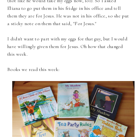
(not like he would take my eggs now, lol). So I asked
Eliana to go put them in his fridge in his office and tell
them they are for Jesus. He was not in his office, so she put
a sticky note on them that said, "For Jesus."
I didn't want to part with my eggs for that guy, but I would
have willingly given them for Jesus. Oh how that changed
this week.
Books we read this week: