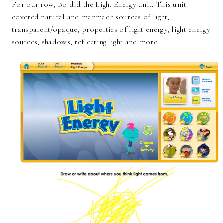
For our row, Bo did the Light Energy unit. This unit
covered natural and manmade sources of light,
transparent/opaque, properties of light energy, light energy
sources, shadows, reflecting light and more.