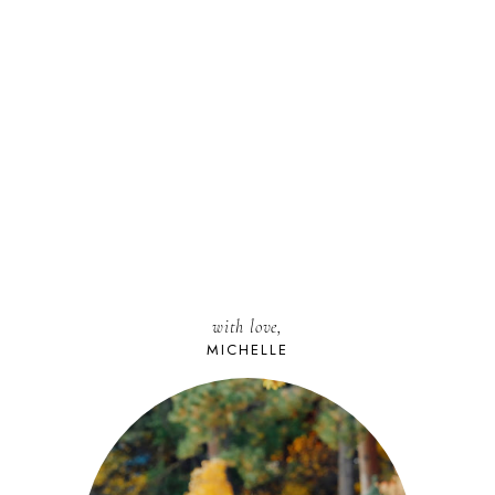
with love,
MICHELLE