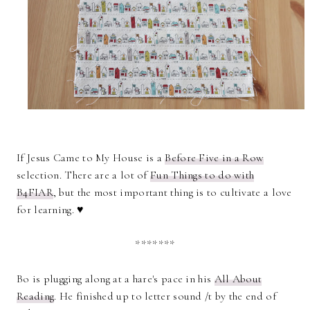
If Jesus Came to My House is a
Before Five in a Row
selection. There are a lot of
Fun Things to do with
B4FIAR
, but the most important thing is to cultivate a love
for learning. ♥
*******
Bo is plugging along at a hare's pace in his
All About
Reading
. He finished up to letter sound /t by the end of