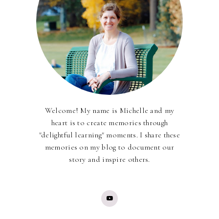
Welcome! My name is Michelle and my
heart is to create memories through
"delightful learning" moments. I share these
memories on my blog to document our
story and inspire others.