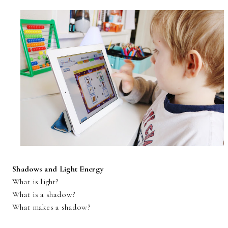
Shadows and Light Energy
What is light?
What is a shadow?
What makes a shadow?