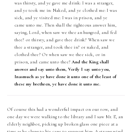
was thirsty, and ye gave me drink: I was a stranger,
and ye took me in: Naked, and ye clothed me: I was
sick, and ye visited me: I was in prison, and ye
came unto me. Then shall the righteous answer him,
saying, Lord, when saw we thee an hungred, and fed
thee? or thirsty, and gave thee drink? When saw we
thee a stranger, and took thee in? or naked, and
clothed thee? Or when saw we thee sick, or in
prison, and came unto thee?
And the King shall
answer and say unto them, Verily I say unto you,
Inasmuch as ye have done it unto one of the least of
these my brethren, ye have done it unto me.
Of course this had a wonderful impact on our row, and
one day we were walking to the library and I saw Mr. E, an
elderly neighbor, picking up broken glass one piece at a
time as he clung to his cane to support him. A strong wind