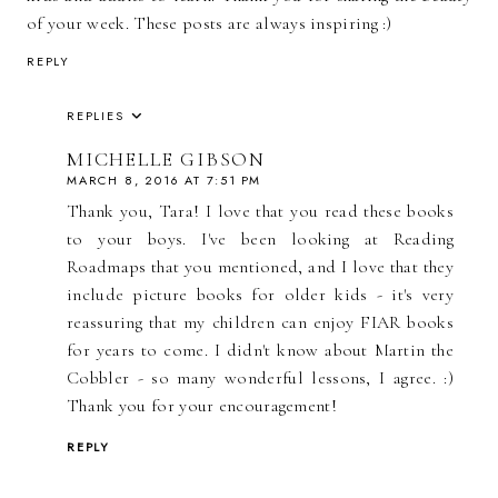
of your week. These posts are always inspiring :)
REPLY
REPLIES
MICHELLE GIBSON
MARCH 8, 2016 AT 7:51 PM
Thank you, Tara! I love that you read these books
to your boys. I've been looking at Reading
Roadmaps that you mentioned, and I love that they
include picture books for older kids - it's very
reassuring that my children can enjoy FIAR books
for years to come. I didn't know about Martin the
Cobbler - so many wonderful lessons, I agree. :)
Thank you for your encouragement!
REPLY