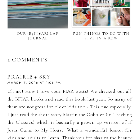
OUR {B4FI♥AR} LAP
FUN THINGS TO DO WITH
JOURNAL
FIVE IN A ROW
2 COMMENTS
PRAIRIE + SKY
MARCH 7, 2016 AT 1:06 PM
Oh my! How I love your FIAR posts! We checked out all
the BFIAR books and read this book last year. So many of
them are not great for older kids too - This one especially.
I just read the short story Martin the Cobbler (in Teaching
the Classics) which is basically a grown up version of If
Jesus Came to My House. What a wonderful lesson for
kids and adults to learn. Thank you for sharing the beauty