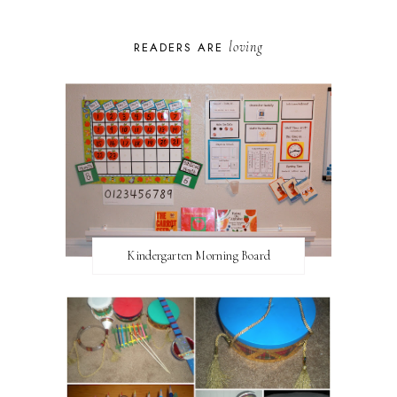
loving
READERS ARE
Kindergarten Morning Board