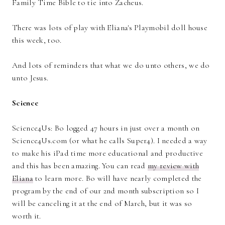
Family Time Bible to tie into Zacheus.
There was lots of play with Eliana's Playmobil doll house
this week, too.
And lots of reminders that what we do unto others, we do
unto Jesus.
Science
Science4Us: Bo logged 47 hours in just over a month on
Science4Us.com (or what he calls Super4). I needed a way
to make his iPad time more educational and productive
and this has been amazing. You can read
my review with
Eliana
to learn more. Bo will have nearly completed the
program by the end of our 2nd month subscription so I
will be canceling it at the end of March, but it was so
worth it.