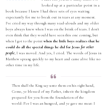
looked up at a particular point in a
book because I knew I had three sets of eyes waiting
expectantly for me to break out in tears at any moment.
I've cried my way through many read-alouds and my older
boys always knew when I was on the brink of tears. I don't
even think that they would have seen this one coming, but
when I got to the point
when the little boys realizes that he
could do all the special things he did for Jesus
for other
people
, I was moved. And yes, I cried. The words of Jesus in
Matthew sprang quickly to my heart and came alive like no
other time in my life.
Then shall the King say unto them on his right hand,
Come, ye blessed of my Father, inherit the kingdom
prepared for you from the foundation of the
world: For I was an hungred, and ye gave me meat: I