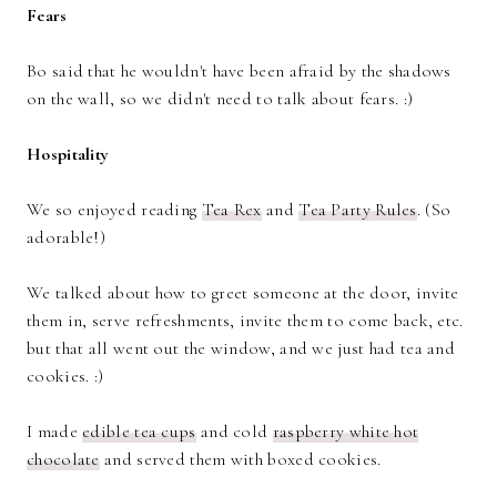
Fears
Bo said that he wouldn't have been afraid by the shadows
on the wall, so we didn't need to talk about fears. :)
Hospitality
We so enjoyed reading
Tea Rex
and
Tea Party Rules
. (So
adorable!)
We talked about how to greet someone at the door, invite
them in, serve refreshments, invite them to come back, etc.
but that all went out the window, and we just had tea and
cookies. :)
I made
edible tea cups
and cold
raspberry white hot
chocolate
and served them with boxed cookies.