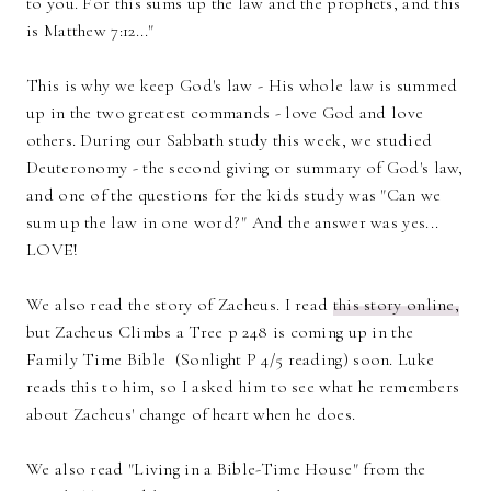
to you. For this sums up the law and the prophets, and this
is Matthew 7:12..."
This is why we keep God's law - His whole law is summed
up in the two greatest commands - love God and love
others. During our Sabbath study this week, we studied
Deuteronomy - the second giving or summary of God's law,
and one of the questions for the kids study was "Can we
sum up the law in one word?" And the answer was yes...
LOVE!
We also read the story of Zacheus. I read
this story online,
but Zacheus Climbs a Tree p 248 is coming up in the
Family Time Bible (Sonlight P 4/5 reading) soon. Luke
reads this to him, so I asked him to see what he remembers
about Zacheus' change of heart when he does.
We also read "Living in a Bible-Time House" from the