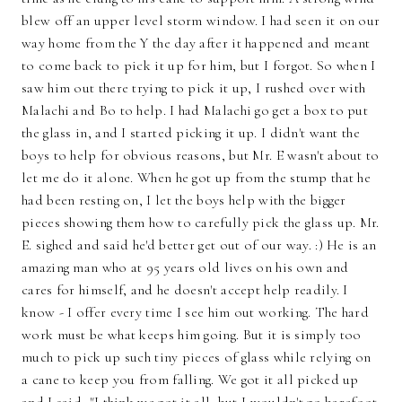
blew off an upper level storm window. I had seen it on our
way home from the Y the day after it happened and meant
to come back to pick it up for him, but I forgot. So when I
saw him out there trying to pick it up, I rushed over with
Malachi and Bo to help. I had Malachi go get a box to put
the glass in, and I started picking it up. I didn't want the
boys to help for obvious reasons, but Mr. E wasn't about to
let me do it alone. When he got up from the stump that he
had been resting on, I let the boys help with the bigger
pieces showing them how to carefully pick the glass up. Mr.
E. sighed and said he'd better get out of our way. :) He is an
amazing man who at 95 years old lives on his own and
cares for himself, and he doesn't accept help readily. I
know - I offer every time I see him out working. The hard
work must be what keeps him going. But it is simply too
much to pick up such tiny pieces of glass while relying on
a cane to keep you from falling. We got it all picked up
and I said, "I think we got it all, but I wouldn't go barefoot