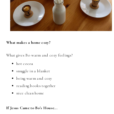
What makes a home cozy?
What gives Bo warm and cozy feelings?
hot cocoa
snuggle in a blanket
being warm and cozy
reading books together
nice clean home
If Jesus Came to Bo's House...