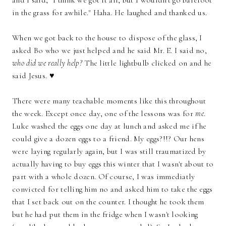
in the grass for awhile." Haha. He laughed and thanked us.
When we got back to the house to dispose of the glass, I
asked Bo who we just helped and he said Mr. E. I said no,
who did we really help?
The little lightbulb clicked on and he
said Jesus. ♥
There were many teachable moments like this throughout
the week. Except once day, one of the lessons was for
me
.
Luke washed the eggs one day at lunch and asked me if he
could give a dozen eggs to a friend. My eggs?!!? Our hens
were laying regularly again, but I was still traumatized by
actually having to buy eggs this winter that I wasn't about to
part with a whole dozen. Of course, I was immediatly
convicted for telling him no and asked him to take the eggs
that I set back out on the counter. I thought he took them
but he had put them in the fridge when I wasn't looking