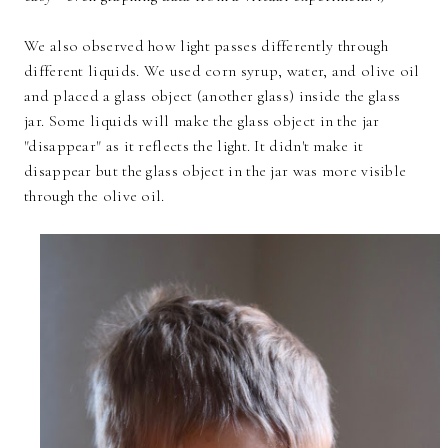
We also observed how light passes differently through
different liquids. We used corn syrup, water, and olive oil
and placed a glass object (another glass) inside the glass
jar. Some liquids will make the glass object in the jar
"disappear" as it reflects the light. It didn't make it
disappear but the glass object in the jar was more visible
through the olive oil.