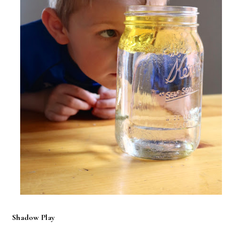
Shadow Play