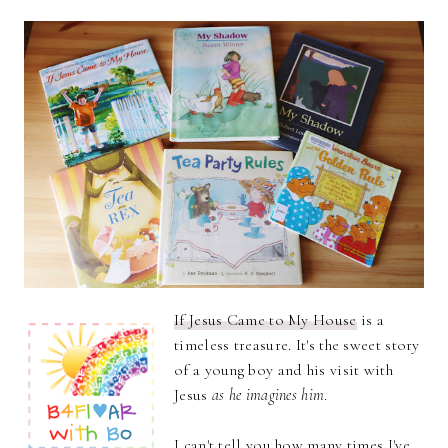
If Jesus Came to My House
is a
timeless treasure. It's the sweet story
of a young boy and his visit with
Jesus
as he imagines him
.
I can't tell you how many times I've