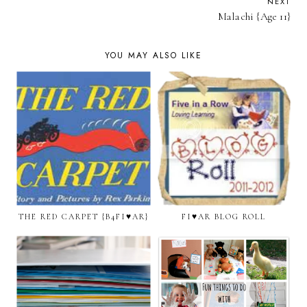
NEXT
Malachi {Age 11}
YOU MAY ALSO LIKE
THE RED CARPET {B4FI♥AR}
FI♥AR BLOG ROLL