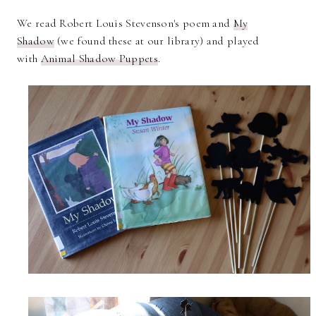
We read Robert Louis Stevenson's poem and
My
Shadow
(we found these at our library) and played
with
Animal Shadow Puppets
.