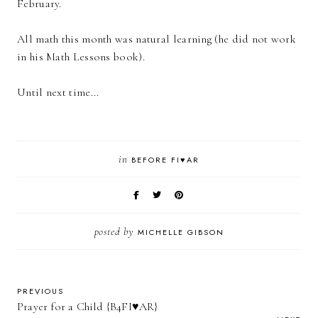
February.
All math this month was natural learning (he did not work
in his Math Lessons book).
Until next time...
in
BEFORE FI♥AR
posted by
MICHELLE GIBSON
PREVIOUS
Prayer for a Child {B4FI♥AR}