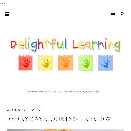
-->
AUGUST 22, 2017
EVERYDAY COOKING | REVIEW