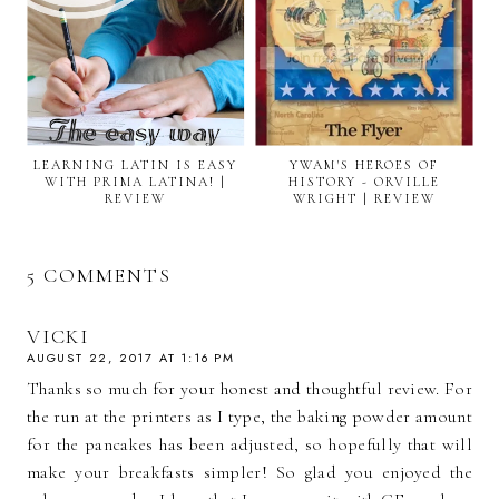
LEARNING LATIN IS EASY
YWAM'S HEROES OF
WITH PRIMA LATINA! |
HISTORY - ORVILLE
REVIEW
WRIGHT | REVIEW
5 COMMENTS
VICKI
AUGUST 22, 2017 AT 1:16 PM
Thanks so much for your honest and thoughtful review. For
the run at the printers as I type, the baking powder amount
for the pancakes has been adjusted, so hopefully that will
make your breakfasts simpler! So glad you enjoyed the