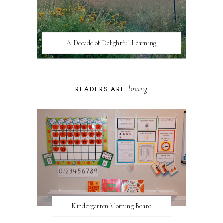
A Decade of Delightful Learning
loving
READERS ARE
Kindergarten Morning Board