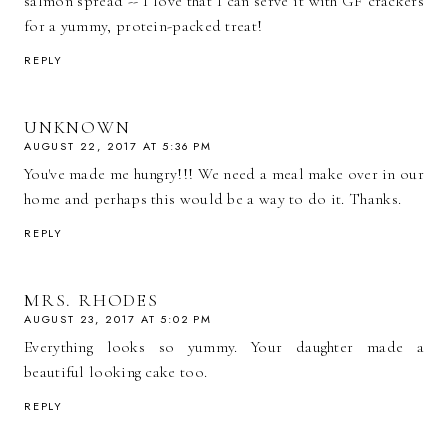
salmon spread -- I love that I can serve it with GF crackers
for a yummy, protein-packed treat!
REPLY
UNKNOWN
AUGUST 22, 2017 AT 5:36 PM
You've made me hungry!!! We need a meal make over in our
home and perhaps this would be a way to do it. Thanks.
REPLY
MRS. RHODES
AUGUST 23, 2017 AT 5:02 PM
Everything looks so yummy. Your daughter made a
beautiful looking cake too.
REPLY