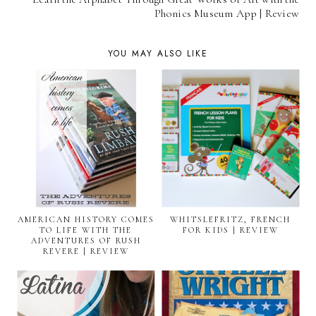
Phonics Museum App | Review
YOU MAY ALSO LIKE
AMERICAN HISTORY COMES
WHITSLEFRITZ, FRENCH
TO LIFE WITH THE
FOR KIDS | REVIEW
ADVENTURES OF RUSH
REVERE | REVIEW