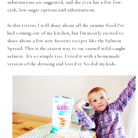
substitutions are suggested, and she even has a few low-
carb, low-sugar options and substitutions.
In this review, I will share about all the yummy food I've
had coming out of my kitchen, but I'm mostly excited to
share about a few new favorite recipes like the Salmon
Spread. This is the easiest way to eat canned wild-caught
salmon. It's so simple too. I tried it with a homemade
version of the dressing and loved it. So did my kids.