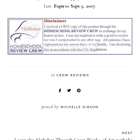
last.
Expires Sept 5, 2017
.
in
CREW REVIEWS
posted by
MICHELLE GIBSON
NEXT
Learn the Alphabet Through Great Works of Art with the