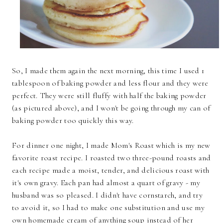
So, I made them again the next morning, this time I used 1
tablespoon of baking powder and less flour and they were
perfect. They were still fluffy with half the baking powder
(as pictured above), and I won't be going through my can of
baking powder too quickly this way.
For dinner one night, I made Mom's Roast which is my new
favorite roast recipe. I roasted two three-pound roasts and
each recipe made a moist, tender, and delicious roast with
it's own gravy. Each pan had almost a quart of gravy - my
husband was so pleased. I didn't have cornstarch, and try
to avoid it, so I had to make one substitution and use my
own homemade cream of anything soup instead of her