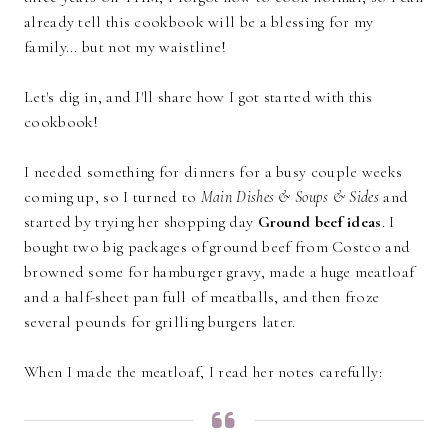
already tell this cookbook will be a blessing for my
family... but not my waistline!
Let's dig in, and I'll share how I got started with this
cookbook!
I needed something for dinners for a busy couple weeks
coming up, so I turned to
Main Dishes & Soups & Sides
and
started by trying her shopping day
Ground beef ideas
. I
bought two big packages of ground beef from Costco and
browned some for hamburger gravy, made a huge meatloaf
and a half-sheet pan full of meatballs, and then froze
several pounds for grilling burgers later.
When I made the meatloaf, I read her notes carefully: