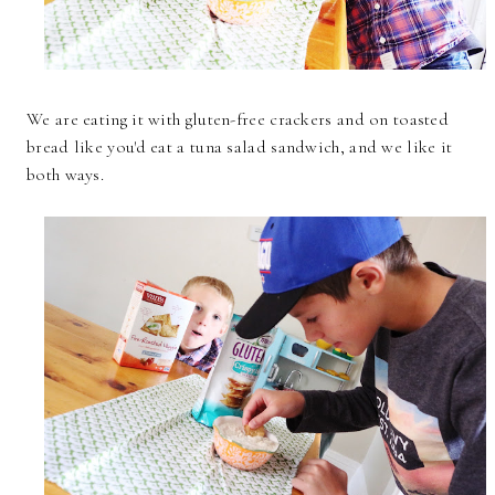
We are eating it with gluten-free crackers and on toasted
bread like you'd eat a tuna salad sandwich, and we like it
both ways.