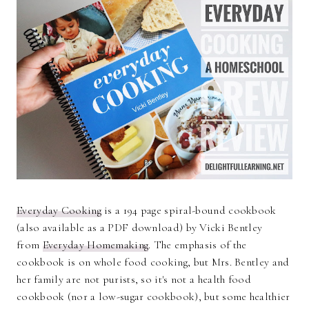
Everyday Cooking
is a 194 page spiral-bound cookbook
(also available as a PDF download) by Vicki Bentley
from
Everyday Homemaking
. The emphasis of the
cookbook is on whole food cooking, but Mrs. Bentley and
her family are not purists, so it's not a health food
cookbook (nor a low-sugar cookbook), but some healthier