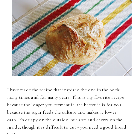
I have made the recipe that inspired the one in the book
many times and for many years. This is my favorite recipe
because the longer you ferment it, the better it is for you
because the sugar feeds the culture and makes it lower
carb. It's crispy on the outside, but soft and chewy on the
inside, though it is difficult to cut - you need a good bread