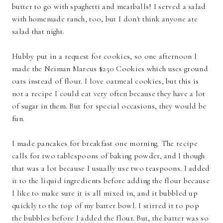
butter to go with spaghetti and meatballs! I served a salad
with homemade ranch, too, but I don't think anyone ate
salad that night.
Hubby put in a request for cookies, so one afternoon I
made the Neiman Marcus $250 Cookies which uses ground
oats instead of flour. I love oatmeal cookies, but this is
not a recipe I could eat very often because they have a lot
of sugar in them. But for special occasions, they would be
fun.
I made pancakes for breakfast one morning. The recipe
calls for two tablespoons of baking powder, and I though
that was a lot because I usually use two teaspoons. I added
it to the liquid ingredients before adding the flour because
I like to make sure it is all mixed in, and it bubbled up
quickly to the top of my batter bowl. I stirred it to pop
the bubbles before I added the flour. But, the batter was so