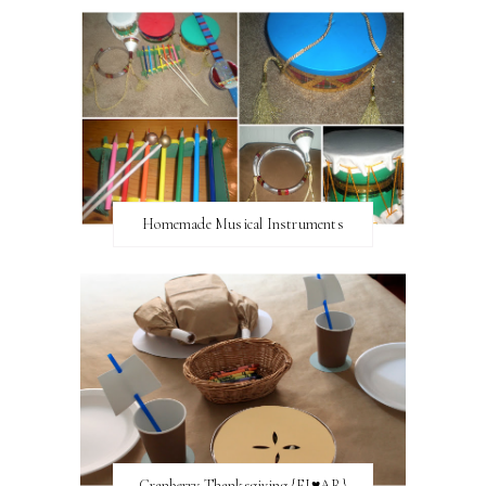
Homemade Musical Instruments
Cranberry Thanksgiving {FI♥AR}