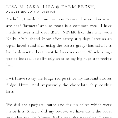
LISA M. (AKA. LISA @ FARM FRESH)
AUGUST 29, 2017 AT 7:36 PM
Michelle, I made the mom's roast too--and as you know we
are beef "farmers" and so roast is a common meal. I have
made it over and over...BUT NEVER like this one. woh
Nelly. My husband (now after eating it 3 days later as an
open faced sandwich using the roast's gravy) has said it is
hands down the best roast he has ever eaten. Which is high
praise indeed. It definitely went to my big huge star recipe
list.
I will have to try the fudge recipe since my husband adores
fudge. Hmm. And apparently the chocolate chip cookie
bars.
We did the spaghetti sauce and the no-bakes which were
major hits. Since I did my review, we have done the roast
and also the 60 Minute Rolls and the pancakes. I agree