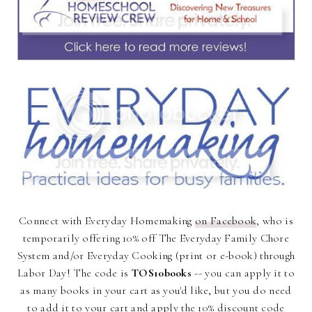
Connect with Everyday Homemaking
on Facebook
, who is
temporarily offering 10% off The Everyday Family Chore
System and/or Everyday Cooking (print or e-book) through
Labor Day! The code is
TOS10books
-- you can apply it to
as many books in your cart as you'd like, but you do need
to add it to your cart and apply the 10% discount code