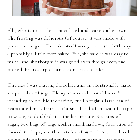
Elli, who is 10, made a chocolate bundt cake on her own.
The frosting was delicious (of course, it was made with
powdered sugar). The cake itself was good, but a little dry
- probably a little over baked. But, she said it was easy to
make, and she thought it was good even though everyone
picked the frosting off and didn't eat the cake.
One day I was craving chocolate and unintentionally made
six pounds of fudge. Oh my, it was delicious! I wasn't
intending to double the recipe, but I bought a large can of
evaporated milk instead of a small and didn't want it to go
to waste, so doubled it at the last minute. Six cups of
sugar, two bags of large kosher marshmallows, four cups of
chocolate chips, and three sticks of butter later, and I had
six pounds of fantastic fudge. Unfortunately, I ate more