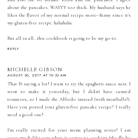
about the pancakes. WAYYY too thick. My husband says he
likes the flavor of my normal recipe more--funny since it's
my gluten-free recipe. hahahaha.
But all in all...this cookbook is going to be my go-to.
REPLY
MICHELLE GIBSON
AUGUST 30, 2017 AT 10:33 AM
That IS saying a lot! I want to try the spaghetti sauce next. I
went to make it yesterday, but I didn't have canned
tomatoes, so I made the Alfredo instead (with meatballs!).
Have you posted your gluten-free pancake recipe? I really
need a good one!
I'm really excited for your menu planning series! I am
sooo much like you when it comes to cooking (the fly by