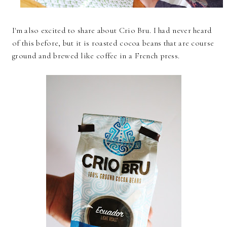
I'm also excited to share about Crio Bru. I had never heard
of this before, but it is roasted cocoa beans that are course
ground and brewed like coffee in a French press.