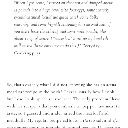
"When I got home, I turned on the oven and dumped about
12 pounds into a huge bowl with four eggs, some coarsely
ground oatmeal (could use quick oats), some Spike
seasoning and some Veg-All seasoning (or seasoned salt, if
you don’t have the others), and some milk powder, plus
about 1 cup of water. I “smooshed” it all up by hand till
well mixed (little ones love to do this!)."
Everyday
Cooking p. 51
So, that's exactly what I did not knowing she has an actual
meatloaf recipe in the book! This is usually how I cook,
but I did look up the recipe later. The only problem I have
with her recipe is that you can't salt or pepper raw meat to
taste, so I guessed and under salted the meatloaf and
meatballs. My regular recipe calls for 1 1/2 tsp salt and 1/2
tsp pepper per two pounds of ground beef, so I'll measure