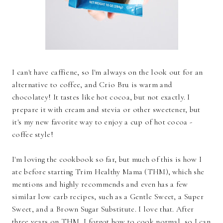
I can't have caffiene, so I'm always on the look out for an
alternative to coffee, and Crio Bru is warm and
chocolatey! It tastes like hot cocoa, but not exactly. I
prepare it with cream and stevia or other sweetener, but
it's my new favorite way to enjoy a cup of hot cocoa -
coffee style!
I'm loving the cookbook so far, but much of this is how I
ate before starting Trim Healthy Mama (THM), which she
mentions and highly recommends and even has a few
similar low carb recipes, such as a Gentle Sweet, a Super
Sweet, and a Brown Sugar Substitute. I love that. After
three years on THM, I forgot how to cook normal, so I can