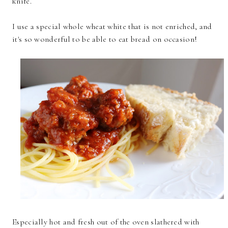
knife.
I use a special whole wheat white that is not enriched, and
it's so wonderful to be able to eat bread on occasion!
Especially hot and fresh out of the oven slathered with