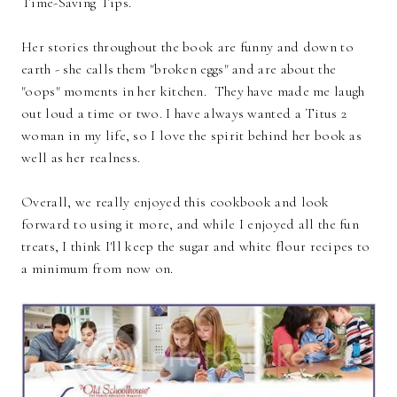
Time-Saving Tips.
Her stories throughout the book are funny and down to
earth - she calls them "broken eggs" and are about the
"oops" moments in her kitchen. They have made me laugh
out loud a time or two. I have always wanted a Titus 2
woman in my life, so I love the spirit behind her book as
well as her realness.
Overall, we really enjoyed this cookbook and look
forward to using it more, and while I enjoyed all the fun
treats, I think I'll keep the sugar and white flour recipes to
a minimum from now on.