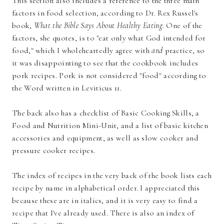
This section also includes a reference to the three main
factors in food selection, according to Dr. Rex Russel's
book,
What the Bible Says About Healthy Eating
. One of the
factors, she quotes, is to "eat only what God intended for
food," which I wholeheartedly agree with
and
practice, so
it was disappointing to see that the cookbook includes
pork recipes. Pork is not considered "food" according to
the Word written in Leviticus 11.
The back also has a checklist of Basic Cooking Skills, a
Food and Nutrition Mini-Unit, and a list of basic kitchen
accessories and equipment, as well as slow cooker and
pressure cooker recipes.
The index of recipes in the very back of the book lists each
recipe by name in alphabetical order. I appreciated this
because these are in italics, and it is very easy to find a
recipe that I've already used. There is also an index of