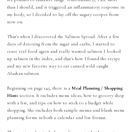
than I should, and it triggered an inflammatory response in
my body, so I decided to lay off the sugary recipes from
now on.
That's when I discovered the Salmon Spread. After a few
days of detoxing from the sugar and carbs, I started to
crave real food again and really wanted salmon. I looked
up salmon in the index, and that's how I found the recipe
and my new favorite way to eat canned wild caught
Alaskan salmon.
Beginning on page 145, there is a
Meal Planning / Shopping
Hints
section. It includes menu ideas, how to grocery shop
with a list, and tips on how to stick to a budget while
shopping. She includes both sample menus and blank menu
planning forms in both a calendar and list format.