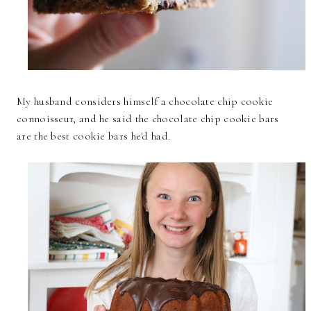
My husband considers himself a chocolate chip cookie
connoisseur, and he said the chocolate chip cookie bars
are the best cookie bars he'd had.