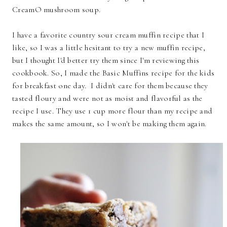
CreamO mushroom soup.
I have a favorite country sour cream muffin recipe that I
like, so I was a little hesitant to try a new muffin recipe,
but I thought I'd better try them since I'm reviewing this
cookbook. So, I made the Basic Muffins recipe for the kids
for breakfast one day. I didn't care for them because they
tasted floury and were not as moist and flavorful as the
recipe I use. They use 1 cup more flour than my recipe and
makes the same amount, so I won't be making them again.