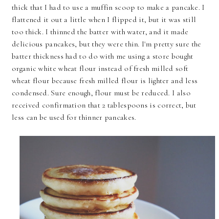
thick that I had to use a muffin scoop to make a pancake. I
flattened it out a little when I flipped it, but it was still
too thick. I thinned the batter with water, and it made
delicious pancakes, but they were thin. I'm pretty sure the
batter thickness had to do with me using a store bought
organic white wheat flour instead of fresh milled soft
wheat flour because fresh milled flour is lighter and less
condensed. Sure enough, flour must be reduced. I also
received confirmation that 2 tablespoons is correct, but
less can be used for thinner pancakes.