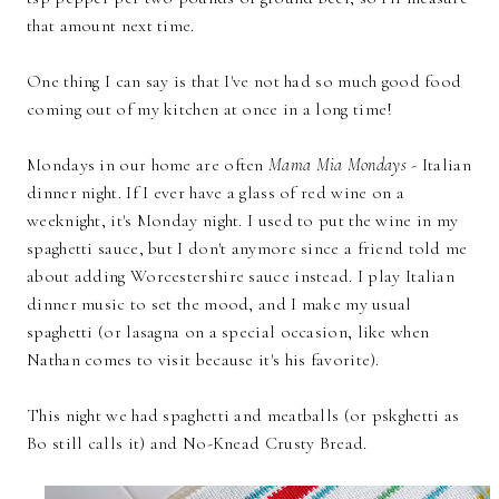
that amount next time.
One thing I can say is that I've not had so much good food
coming out of my kitchen at once in a long time!
Mondays in our home are often
Mama Mia Mondays
- Italian
dinner night. If I ever have a glass of red wine on a
weeknight, it's Monday night. I used to put the wine in my
spaghetti sauce, but I don't anymore since a friend told me
about adding Worcestershire sauce instead. I play Italian
dinner music to set the mood, and I make my usual
spaghetti (or lasagna on a special occasion, like when
Nathan comes to visit because it's his favorite).
This night we had spaghetti and meatballs (or pskghetti as
Bo still calls it) and No-Knead Crusty Bread.