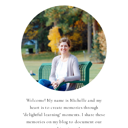
Welcome! My name is Michelle and my
heart is to create memories through
"delightful learning" moments. I share these
memories on my blog to document our