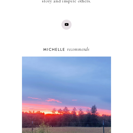
story and inspire others.
recommends
MICHELLE