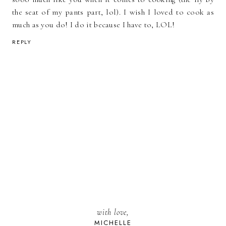
the seat of my pants part, lol). I wish I loved to cook as
much as you do! I do it because I have to, LOL!
REPLY
with love,
MICHELLE