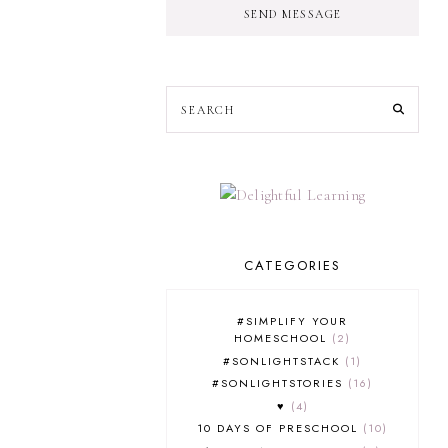
SEND MESSAGE
CATEGORIES
#SIMPLIFY YOUR
HOMESCHOOL
2
#SONLIGHTSTACK
1
#SONLIGHTSTORIES
16
♥
4
10 DAYS OF PRESCHOOL
10