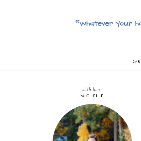
EAR
with love,
MICHELLE