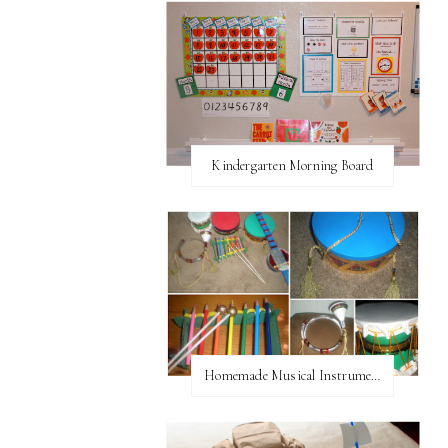
Kindergarten Morning Board
Homemade Musical Instruments