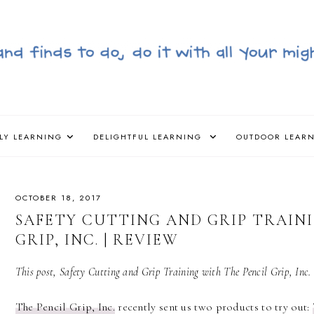
LY LEARNING
DELIGHTFUL LEARNING
OUTDOOR LEAR
OCTOBER 18, 2017
SAFETY CUTTING AND GRIP TRAIN
GRIP, INC. | REVIEW
This post, Safety Cutting and Grip Training with The Pencil Grip, Inc. 
The Pencil Grip, Inc.
recently sent us two products to try out: