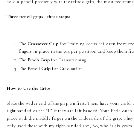
hold a pencil properly with the tripod grip, the most recommen
Three pencil grips - three steps:
The
Crossover Grip
for Training keeps children from cross
fingers in place in the proper position and keep them fr
The
Pinch Grip
for Transitioning.
The
Pencil Grip
for Graduation.
How to Use the Grips
Slide the wider end of the grip on first. Then, have your child p
right handed or the “L” if they are left handed. Your little one's
place with the middle finger on the underside of the grip. They 
only used these with my right-handed son, Bo, who is six years o