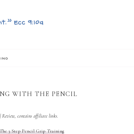
NING
ING WITH THE PENCIL
| Review, contains affiliate links.
The 3 Step Pencil Grip Training