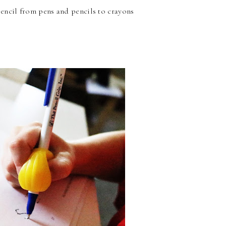
2 pencil from pens and pencils to crayons