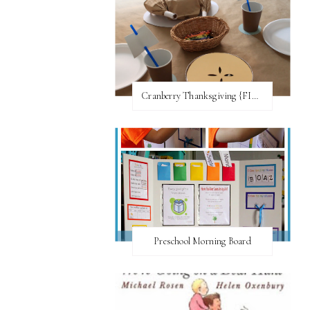
Cranberry Thanksgiving {FI♥AR}
Preschool Morning Board