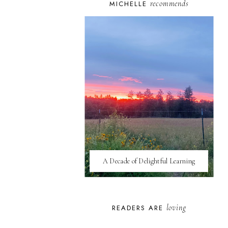
recommends
MICHELLE
A Decade of Delightful Learning
loving
READERS ARE