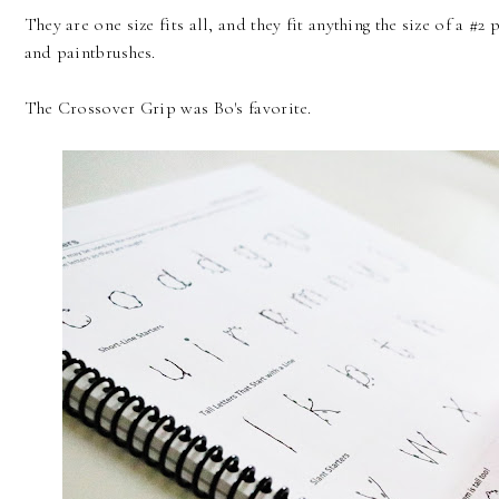
They are one size fits all, and they fit anything the size of a #
and paintbrushes.
The Crossover Grip was Bo's favorite.