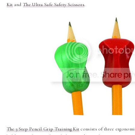
Kit
and
The Ultra Safe Safety Scissors
.
The 3 Step Pencil Grip Training Kit
consists of three ergonomi