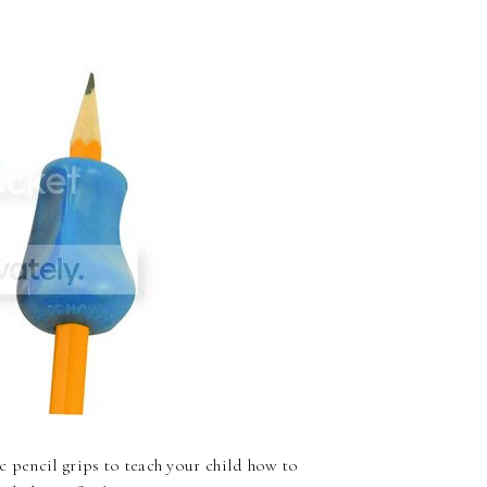
c pencil grips to teach your child how to