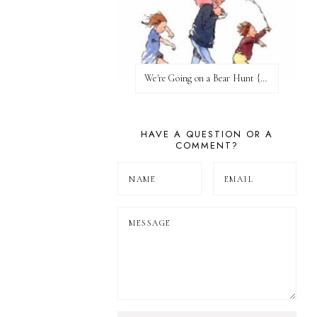
We're Going on a Bear Hunt {Before FI♥AR}
HAVE A QUESTION OR A
COMMENT?