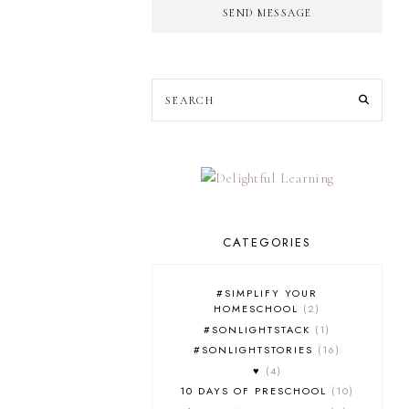
SEND MESSAGE
CATEGORIES
#SIMPLIFY YOUR
HOMESCHOOL
2
#SONLIGHTSTACK
1
#SONLIGHTSTORIES
16
♥
4
10 DAYS OF PRESCHOOL
10