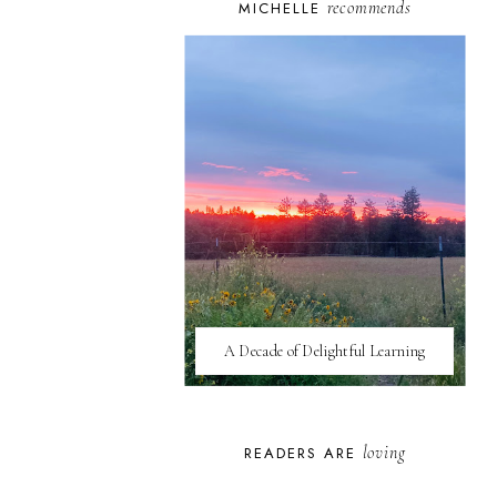
recommends
MICHELLE
A Decade of Delightful Learning
loving
READERS ARE