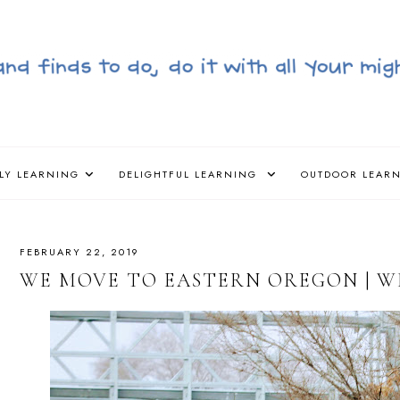
LY LEARNING
DELIGHTFUL LEARNING
OUTDOOR LEAR
FEBRUARY 22, 2019
WE MOVE TO EASTERN OREGON | WIN