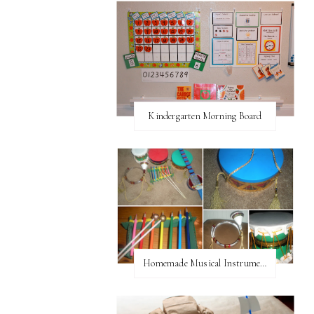
Kindergarten Morning Board
Homemade Musical Instruments