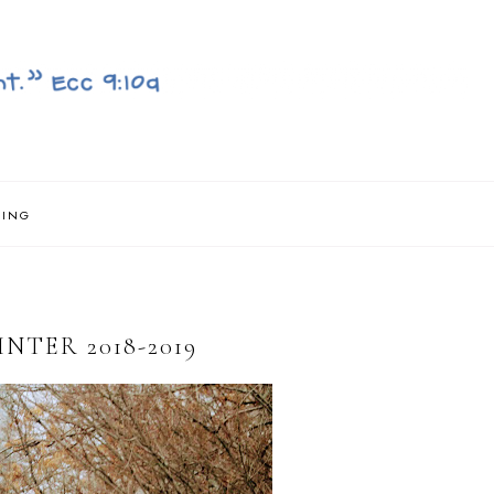
NING
TER 2018-2019