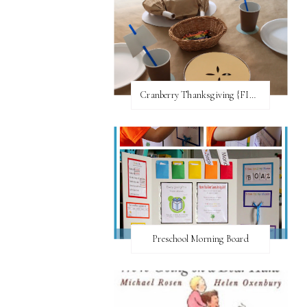
Cranberry Thanksgiving {FI♥AR}
Preschool Morning Board