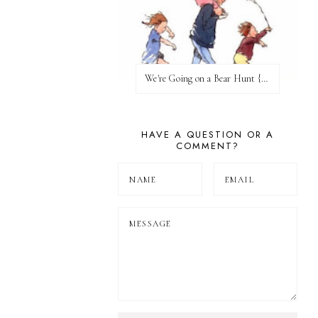
We're Going on a Bear Hunt {Before FI♥AR}
HAVE A QUESTION OR A
COMMENT?