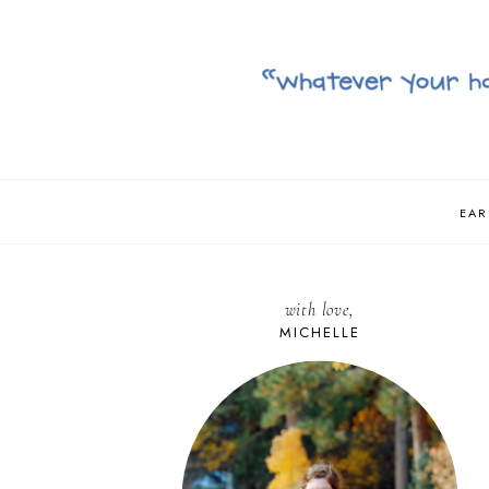
EAR
with love,
MICHELLE