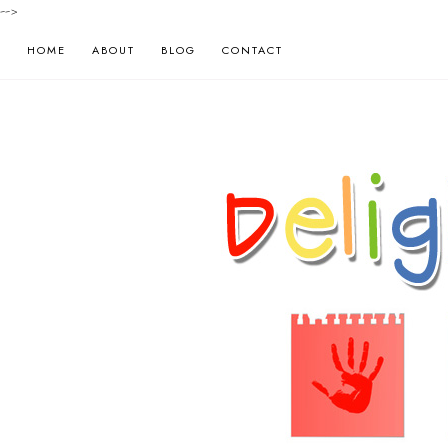
-->
HOME
ABOUT
BLOG
CONTACT