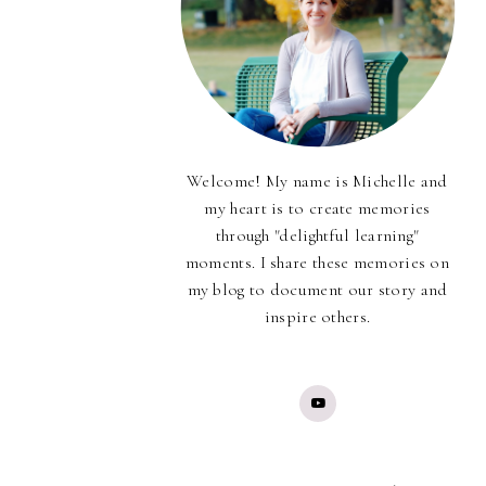
Welcome! My name is Michelle and
my heart is to create memories
through "delightful learning"
moments. I share these memories on
my blog to document our story and
inspire others.