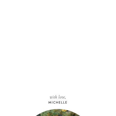
with love,
MICHELLE