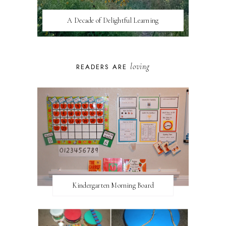
A Decade of Delightful Learning
loving
READERS ARE
Kindergarten Morning Board