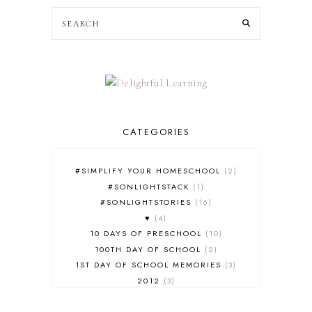
CATEGORIES
#SIMPLIFY YOUR HOMESCHOOL
2
#SONLIGHTSTACK
1
#SONLIGHTSTORIES
16
♥
4
10 DAYS OF PRESCHOOL
10
100TH DAY OF SCHOOL
2
1ST DAY OF SCHOOL MEMORIES
3
2012
3
2012-2013 CURRICULUM
2
2013-2014 CURRICULUM
1