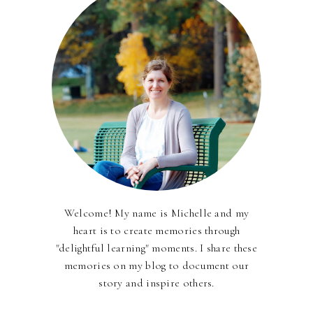
Welcome! My name is Michelle and my
heart is to create memories through
"delightful learning" moments. I share these
memories on my blog to document our
story and inspire others.