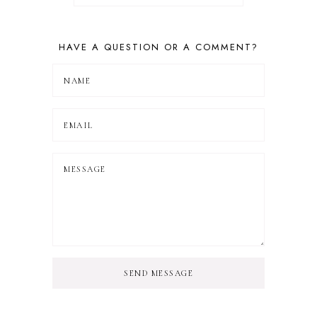
HAVE A QUESTION OR A COMMENT?
SEND MESSAGE