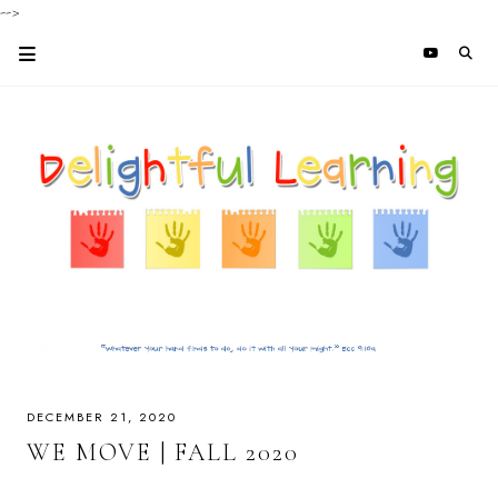
-->
DECEMBER 21, 2020
WE MOVE | FALL 2020