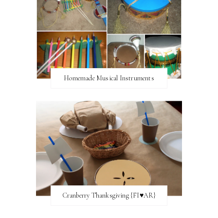
Homemade Musical Instruments
Cranberry Thanksgiving {FI♥AR}