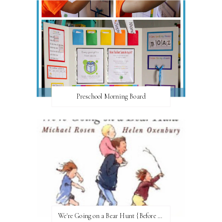
Preschool Morning Board
We're Going on a Bear Hunt {Before FI♥AR}