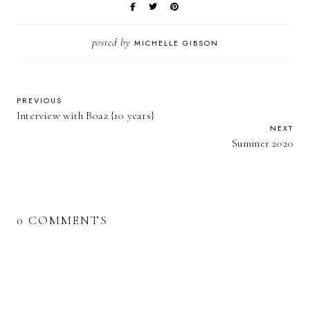
posted by
MICHELLE GIBSON
PREVIOUS
Interview with Boaz {10 years}
NEXT
Summer 2020
0 COMMENTS