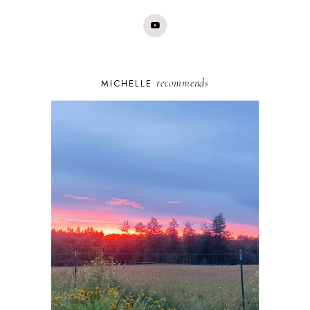
recommends
MICHELLE