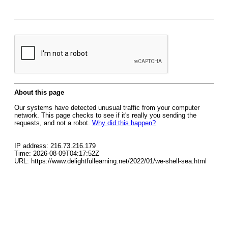
About this page
Our systems have detected unusual traffic from your computer
network. This page checks to see if it's really you sending the
requests, and not a robot.
Why did this happen?
IP address: 216.73.216.179
Time: 2026-08-09T04:17:52Z
URL: https://www.delightfullearning.net/2022/01/we-shell-sea.html