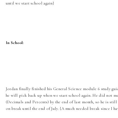
until we start school again}
In School:
Jordan finally finished his General Science module 6 study gui
he will pick back up when we start school again. He did not mee
(Decimals and Percents) by the end of last month, so he is still
on break until the end of July. {A much needed break since I hav