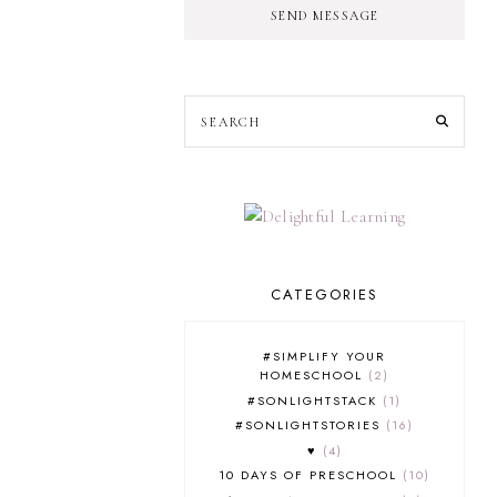
SEND MESSAGE
CATEGORIES
#SIMPLIFY YOUR
HOMESCHOOL
2
#SONLIGHTSTACK
1
#SONLIGHTSTORIES
16
♥
4
10 DAYS OF PRESCHOOL
10