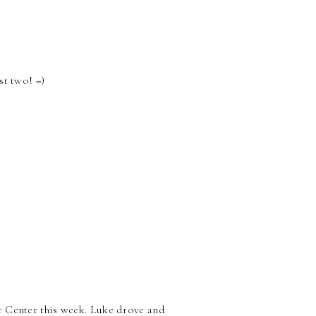
st two! =)
r Center this week. Luke drove and