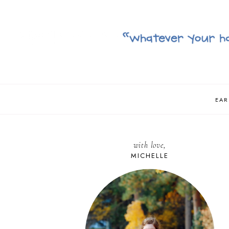
EAR
with love,
MICHELLE