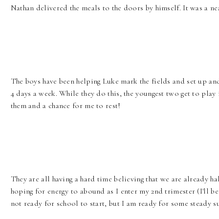
Nathan delivered the meals to the doors by himself. It was a nea
The boys have been helping Luke mark the fields and set up a
4 days a week. While they do this, the youngest two get to play 
them and a chance for me to rest!
They are all having a hard time believing that we are already h
hoping for energy to abound as I enter my 2nd trimester (I'll be 
not ready for school to start, but I am ready for some steady s