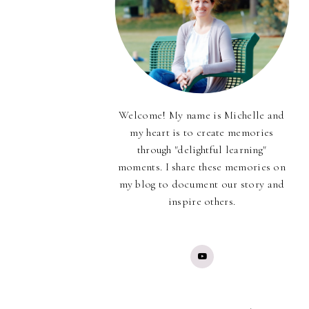
Welcome! My name is Michelle and
my heart is to create memories
through "delightful learning"
moments. I share these memories on
my blog to document our story and
inspire others.