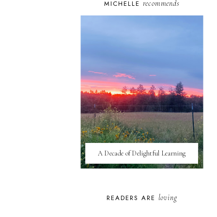
recommends
MICHELLE
A Decade of Delightful Learning
loving
READERS ARE