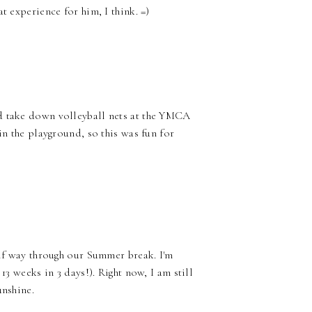
t experience for him, I think. =)
nd take down volleyball nets at the YMCA
in the playground, so this was fun for
alf way through our Summer break. I'm
13 weeks in 3 days!). Right now, I am still
unshine.