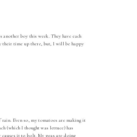
ss another boy this week. They have each
their time up there, but, I will be happy
f rain. Even so, my tomatoes are making it
ach (which I thought was lettuce) has
r causes it to bolt. My peas are doing