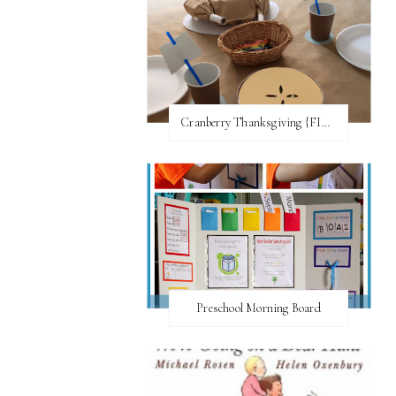
Cranberry Thanksgiving {FI♥AR}
Preschool Morning Board