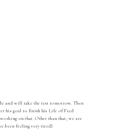
de and will take the test tomorrow. Then
t his goal to finish his Life of Fred
 working on that. Other than that, we are
e been feeling very tired}