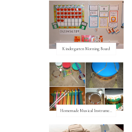
Kindergarten Morning Board
Homemade Musical Instruments