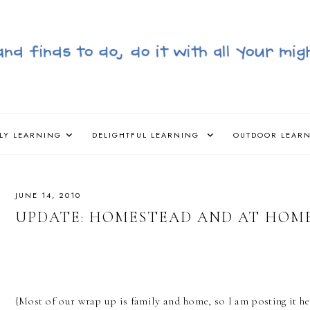
LY LEARNING
DELIGHTFUL LEARNING
OUTDOOR LEAR
JUNE 14, 2010
UPDATE: HOMESTEAD AND AT HOM
{Most of our wrap up is family and home, so I am posting it h