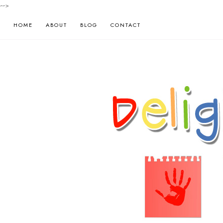
-->
HOME
ABOUT
BLOG
CONTACT