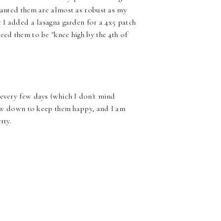
lanted them are almost as robust as my
t I added a lasagna garden for a 4x5 patch
eed them to be "knee high by the 4th of
 every few days (which I don't mind
traw down to keep them happy, and I am
rty.