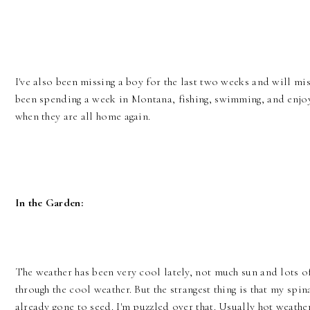
I've also been missing a boy for the last two weeks and will mi
been spending a week in Montana, fishing, swimming, and enjoy 
when they are all home again.
In the Garden:
The weather has been very cool lately, not much sun and lots o
through the cool weather. But the strangest thing is that my spin
already gone to seed. I'm puzzled over that. Usually hot weathe