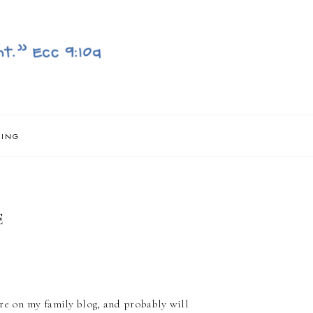
NING
E
ere on my family blog, and probably will