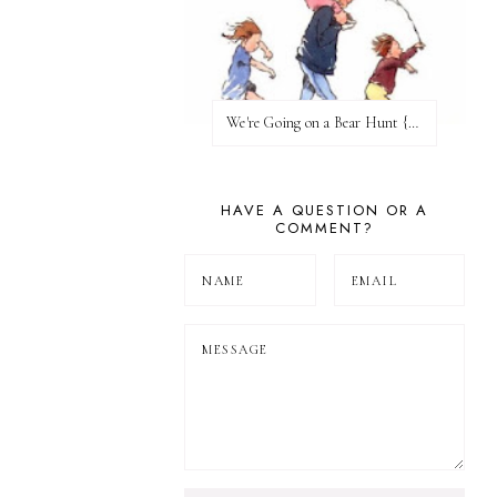
We're Going on a Bear Hunt {Before FI♥AR}
HAVE A QUESTION OR A
COMMENT?