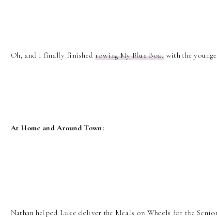
Oh, and I finally finished
rowing My Blue Boat
with the younge
At Home and Around Town:
Nathan helped Luke deliver the Meals on Wheels for the Senio