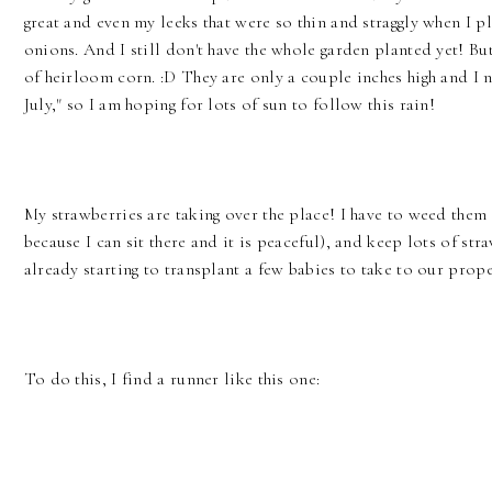
great and even my leeks that were so thin and straggly when I p
onions. And I still don't have the whole garden planted yet! Bu
of heirloom corn. :D They are only a couple inches high and I n
July," so I am hoping for lots of sun to follow this rain!
My strawberries are taking over the place! I have to weed them
because I can sit there and it is peaceful), and keep lots of s
already starting to transplant a few babies to take to our prope
To do this, I find a runner like this one: