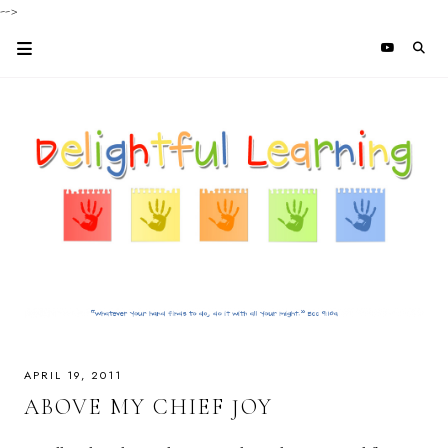
-->
APRIL 19, 2011
ABOVE MY CHIEF JOY