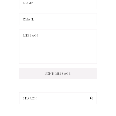
SEND MESSAGE