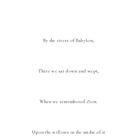
By the rivers of Babylon,
There we sat down and wept,
When we remembered Zion.
Upon the willows in the midst of it