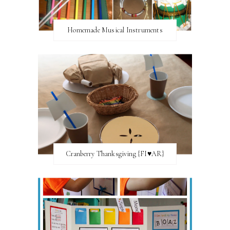
Homemade Musical Instruments
Cranberry Thanksgiving {FI♥AR}