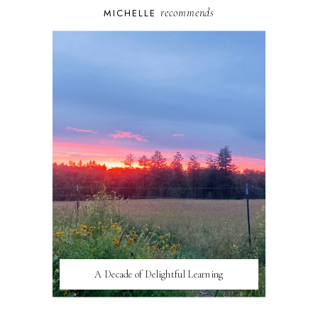
recommends
MICHELLE
A Decade of Delightful Learning