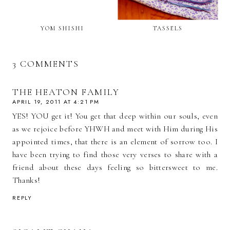
YOM SHISHI
TASSELS
3 COMMENTS
THE HEATON FAMILY
APRIL 19, 2011 AT 4:21 PM
YES! YOU get it! You get that deep within our souls, even
as we rejoice before YHWH and meet with Him during His
appointed times, that there is an element of sorrow too. I
have been trying to find those very verses to share with a
friend about these days feeling so bittersweet to me.
Thanks!
REPLY