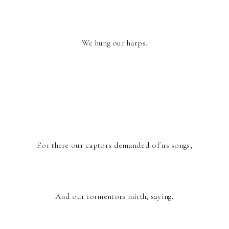
We hung our harps.
For there our captors demanded of us songs,
And our tormentors mirth, saying,