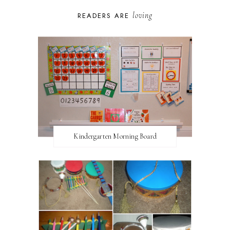
loving
READERS ARE
Kindergarten Morning Board