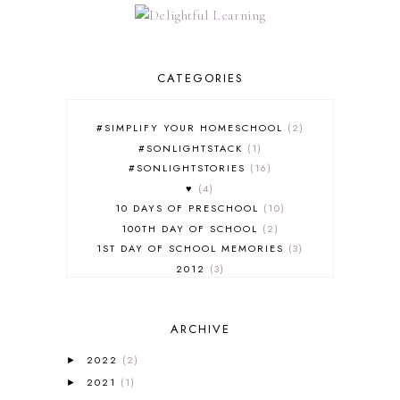
CATEGORIES
#SIMPLIFY YOUR HOMESCHOOL
2
#SONLIGHTSTACK
1
#SONLIGHTSTORIES
16
♥
4
10 DAYS OF PRESCHOOL
10
100TH DAY OF SCHOOL
2
1ST DAY OF SCHOOL MEMORIES
3
2012
3
2012-2013 CURRICULUM
2
2013-2014 CURRICULUM
1
ARCHIVE
2015-2016 CURRICULUM
2
2016-2017 CURRICULUM
5
2022
(2)
►
2017-2018 CURRICULUM
1
2021
(1)
►
50TH DAY OF SCHOOL
1