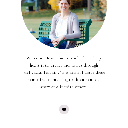
Welcome! My name is Michelle and my
heart is to create memories through
"delightful learning" moments. I share these
memories on my blog to document our
story and inspire others.