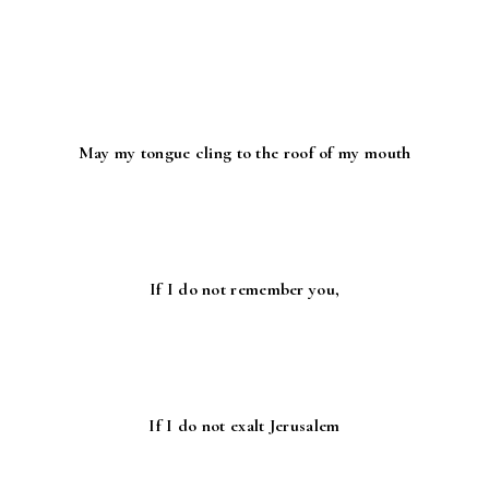
May my tongue cling to the roof of my mouth
If I do not remember you,
If I do not exalt Jerusalem