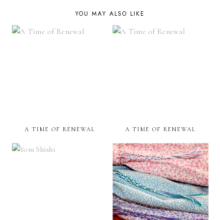
YOU MAY ALSO LIKE
A TIME OF RENEWAL
A TIME OF RENEWAL