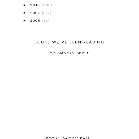
BIBLICAL HOLIDAYS
6
2010
(200)
►
BIG WOODS
3
2009
(319)
►
BLESSED ASSURANCE
1
2008
(36)
►
BLOG HOP
1
BLOGGING
1
BLUEBERRIES FOR SAL
2
BOOKS WE'VE BEEN READING
BOAZ
51
BOTANY
2
MY AMAZON SHELF
BOYHOOD
1
BRAIN FOOD
1
BRAIN NOURISHING FATS
1
BROWN BEAR BROWN BEAR
1
BUILDING THE HOUSE
9
BY THE SHORES OF SILVER LAKE
1
CALENDER AND MORNING BOARD
2
CANNING
1
CAPS FOR SALE
2
CARNIVAL OF HOMESCHOOLING
1
CHICKA CHICKA 123
1
CHICKA CHICKA BOOM BOOM
1
TOTAL PAGEVIEWS