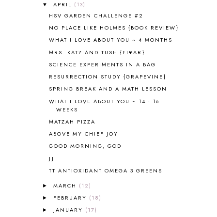
ANCIENT HISTORY
5
APRIL
(13)
▼
ANCIENT ROME
1
HSV GARDEN CHALLENGE #2
ANGUS LOST
1
NO PLACE LIKE HOLMES {BOOK REVIEW}
ANIMAL ABCS
9
WHAT I LOVE ABOUT YOU ~ 4 MONTHS
ANTARCTICA
2
MRS. KATZ AND TUSH {FI♥AR}
APOLOGIA
1
SCIENCE EXPERIMENTS IN A BAG
APPLES
2
RESURRECTION STUDY {GRAPEVINE}
AROUND THE WORLD IN 80 DAYS
9
SPRING BREAK AND A MATH LESSON
ART
2
WHAT I LOVE ABOUT YOU ~ 14 - 16
ASIA
4
WEEKS
ASTRONOMY
1
MATZAH PIZZA
AUSTRALIA NEW ZEALAND AND
OCEANIA
1
ABOVE MY CHIEF JOY
AUTUMN
5
GOOD MORNING, GOD
B90
1
JJ
BEFORE FI♥AR
48
TT ANTIOXIDANT OMEGA 3 GREENS
BHFHG
9
MARCH
(12)
BIBLE
5
►
BIBLICAL FEASTS AND HOLY DAYS
2
FEBRUARY
(18)
►
BIBLICAL HISTORY
13
JANUARY
(17)
►