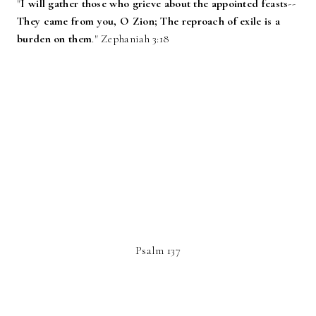
‎"
I will gather those who grieve about the appointed feasts
--
They came from you, O Zion; The reproach of exile is a
burden on them
." Zephaniah 3:18
Psalm 137