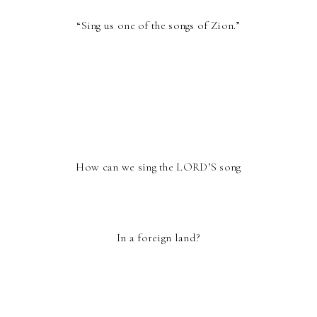
“Sing us one of the songs of Zion.”
How can we sing the LORD’S song
In a foreign land?