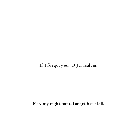
If I forget you, O Jerusalem,
May my right hand forget her skill.