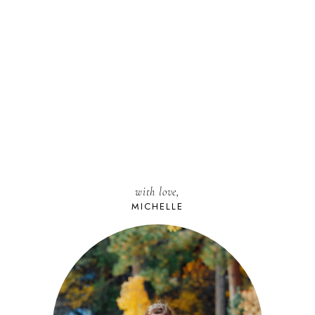
with love,
MICHELLE