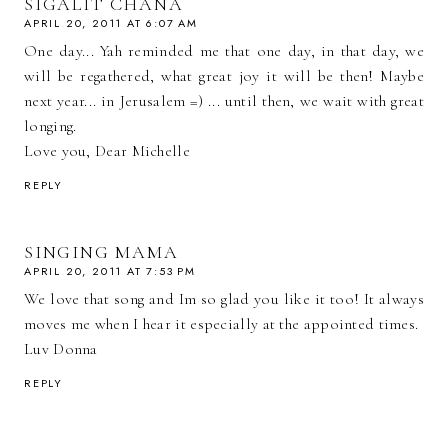
SIGALIT CHANA
APRIL 20, 2011 AT 6:07 AM
One day... Yah reminded me that one day, in that day, we
will be regathered, what great joy it will be then! Maybe
next year... in Jerusalem =) ... until then, we wait with great
longing.
Love you, Dear Michelle
REPLY
SINGING MAMA
APRIL 20, 2011 AT 7:53 PM
We love that song and Im so glad you like it too! It always
moves me when I hear it especially at the appointed times.
Luv Donna
REPLY