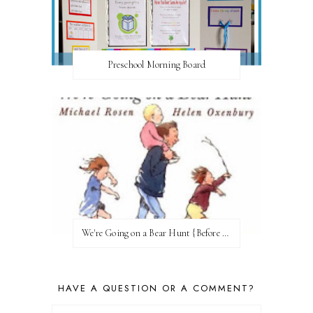
Preschool Morning Board
We're Going on a Bear Hunt {Before FI♥AR}
HAVE A QUESTION OR A COMMENT?