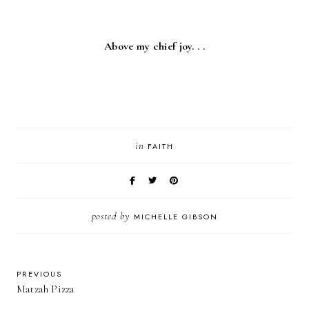
Above my chief joy. . .
in
FAITH
posted by
MICHELLE GIBSON
PREVIOUS
Matzah Pizza