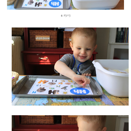
4.23.13