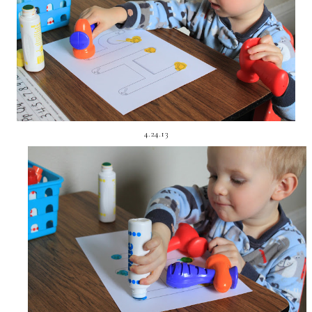
4.24.13