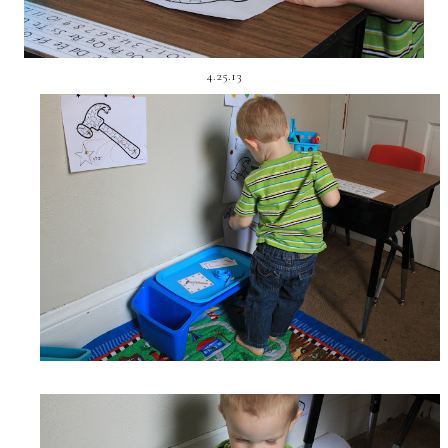
4.25.13