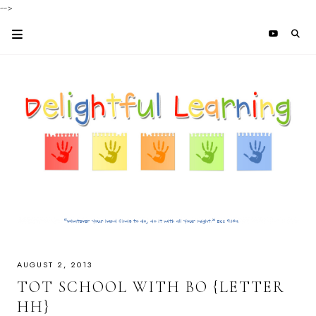
-->
AUGUST 2, 2013
TOT SCHOOL WITH BO {LETTER
HH}