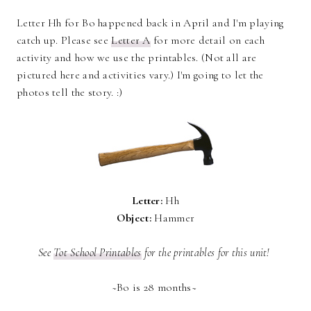
Letter Hh for Bo happened back in April and I'm playing
catch up. Please see
Letter A
for more detail on each
activity and how we use the printables. (Not all are
pictured here and activities vary.) I'm going to let the
photos tell the story. :)
Letter:
Hh
Object:
Hammer
See
Tot School Printables
for the printables for this unit!
~Bo is 28 months~