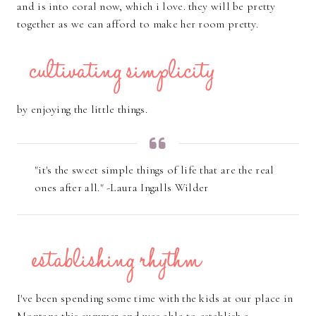
and is into coral now, which i love. they will be pretty
together as we can afford to make her room pretty.
by enjoying the little things.
"it's the sweet simple things of life that are the real
ones after all." -Laura Ingalls Wilder
I've been spending some time with the kids at our place in