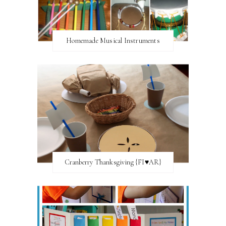
Homemade Musical Instruments
Cranberry Thanksgiving {FI♥AR}