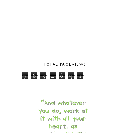
BIBLICAL HISTORY
13
BIBLICAL HOLIDAYS
6
BIG WOODS
3
BLESSED ASSURANCE
1
BLOG HOP
1
BLOGGING
1
BLUEBERRIES FOR SAL
2
BOAZ
51
BOTANY
2
BOYHOOD
1
TOTAL PAGEVIEWS
BRAIN FOOD
1
7
6
3
4
6
9
1
BRAIN NOURISHING FATS
1
BROWN BEAR BROWN BEAR
1
BUILDING THE HOUSE
9
BY THE SHORES OF SILVER LAKE
1
CALENDER AND MORNING BOARD
2
CANNING
1
CAPS FOR SALE
2
CARNIVAL OF HOMESCHOOLING
1
CHICKA CHICKA 123
1