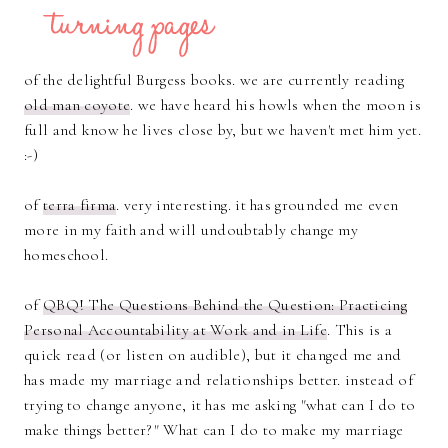
of the delightful Burgess books. we are currently reading
old man coyote
. we have heard his howls when the moon is
full and know he lives close by, but we haven't met him yet.
:-)
of
terra firma
. very interesting. it has grounded me even
more in my faith and will undoubtably change my
homeschool.
of
QBQ! The Questions Behind the Question: Practicing
Personal Accountability at Work and in Life
. This is a
quick read (or listen on audible), but it changed me and
has made my marriage and relationships better. instead of
trying to change anyone, it has me asking "what can I do to
make things better?" What can I do to make my marriage