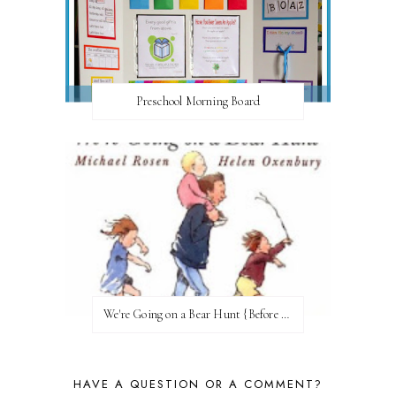
Preschool Morning Board
We're Going on a Bear Hunt {Before FI♥AR}
HAVE A QUESTION OR A COMMENT?