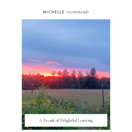
recommends
MICHELLE
A Decade of Delightful Learning