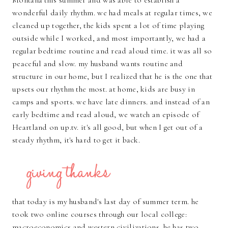
Montana this summer and was able to establish a
wonderful daily rhythm. we had meals at regular times, we
cleaned up together, the kids spent a lot of time playing
outside while I worked, and most importantly, we had a
regular bedtime routine and read aloud time. it was all so
peaceful and slow. my husband wants routine and
structure in our home, but I realized that he is the one that
upsets our rhythm the most. at home, kids are busy in
camps and sports. we have late dinners. and instead of an
early bedtime and read aloud, we watch an episode of
Heartland on up.tv. it's all good, but when I get out of a
steady rhythm, it's hard to get it back.
that today is my husband's last day of summer term. he
took two online courses through our local college:
macroeconomics and western civilizations. he has two