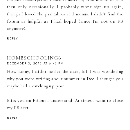
then only occasionally. I probably won't sign up again,
though I loved the printables and menus. I didn't find the
forum as helpful as I had hoped (since I'm not on FB
anymore).
REPLY
HOMESCHOOLING6
DECEMBER 3, 2016 AT 6:46 PM
How funny, I didn't notice the date, lol. I was wondering
why you were writing about summer in Dec. I thought you
maybe had a catching up post.
Miss you on FB but I understand. At times I want to close
my FB acct.
REPLY