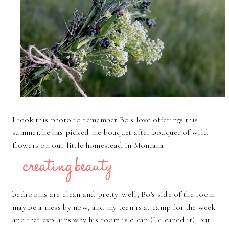
I took this photo to remember Bo's love offerings this
summer. he has picked me bouquet after bouquet of wild
flowers on our little homestead in Montana.
bedrooms are clean and pretty. well, Bo's side of the room
may be a mess by now, and my teen is at camp for the week
and that explains why his room is clean (I cleaned it), but