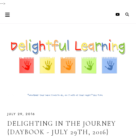
-->
JULY 29, 2016
DELIGHTING IN THE JOURNEY
{DAYBOOK - JULY 29TH, 2016}