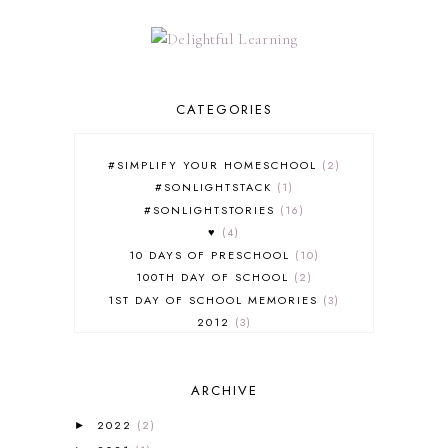
CATEGORIES
#SIMPLIFY YOUR HOMESCHOOL
2
#SONLIGHTSTACK
1
#SONLIGHTSTORIES
16
♥
4
10 DAYS OF PRESCHOOL
10
100TH DAY OF SCHOOL
2
1ST DAY OF SCHOOL MEMORIES
3
2012
3
2012-2013 CURRICULUM
2
2013-2014 CURRICULUM
1
ARCHIVE
2015-2016 CURRICULUM
2
2016-2017 CURRICULUM
5
2022
(2)
►
2017-2018 CURRICULUM
1