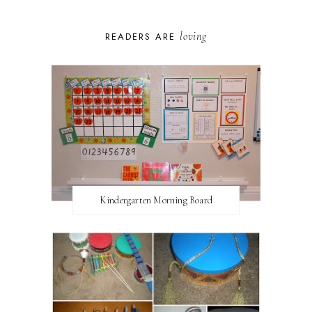
loving
READERS ARE
Kindergarten Morning Board