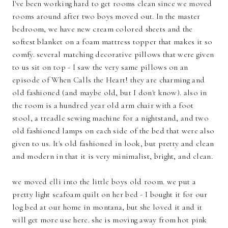
I've been working hard to get rooms clean since we moved
rooms around after two boys moved out. In the master
bedroom, we have new cream colored sheets and the
softest blanket on a foam mattress topper that makes it so
comfy. several matching decorative pillows that were given
to us sit on top - I saw the very same pillows on an
episode of When Calls the Heart! they are charming and
old fashioned (and maybe old, but I don't know). also in
the room is a hundred year old arm chair with a foot
stool, a treadle sewing machine for a nightstand, and two
old fashioned lamps on each side of the bed that were also
given to us. It's old fashioned in look, but pretty and clean
and modern in that it is very minimalist, bright, and clean.
we moved elli into the little boys old room. we put a
pretty light seafoam quilt on her bed - I bought it for our
log bed at our home in montana, but she loved it and it
will get more use here. she is moving away from hot pink