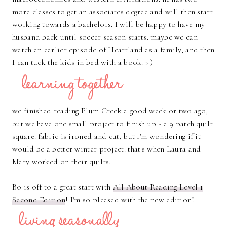
more classes to get an associates degree and will then start
working towards a bachelors. I will be happy to have my
husband back until soccer season starts. maybe we can
watch an earlier episode of Heartland as a family, and then
I can tuck the kids in bed with a book. :-)
we finished reading Plum Creek a good week or two ago,
but we have one small project to finish up - a 9 patch quilt
square. fabric is ironed and cut, but I'm wondering if it
would be a better winter project. that's when Laura and
Mary worked on their quilts.
Bo is off to a great start with
All About Reading Level 1
Second Edition
! I'm so pleased with the new edition!