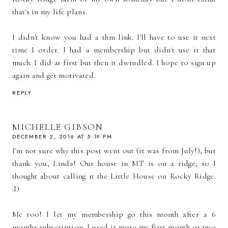
that's in my life plans.
I didn't know you had a thm link. I'll have to use it next
time I order. I had a membership but didn't use it that
much. I did at first but then it dwindled. I hope to sign up
again and get motivated.
REPLY
MICHELLE GIBSON
DECEMBER 2, 2016 AT 5:19 PM
I'm not sure why this post went out (it was from July!), but
thank you, Linda! Our house in MT is on a ridge, so I
thought about calling it the Little House on Rocky Ridge.
:D
Me too! I let my membership go this month after a 6
months subscription. I used it more my first month or two