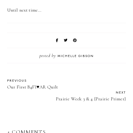
Until next time...
posted by
MICHELLE GIBSON
PREVIOUS
Our First B4FI♥AR Quilt
NEXT
Prairie Week 3 & 4 {Prairie Primer}
4 COMMENTS