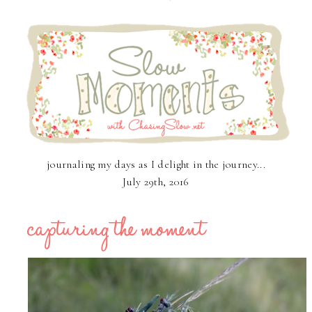
journaling my days as I delight in the journey...
July 29th, 2016