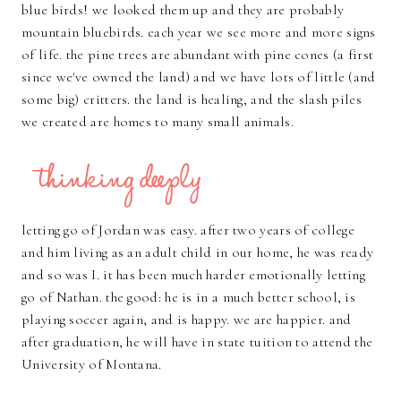
blue birds! we looked them up and they are probably
mountain bluebirds. each year we see more and more signs
of life. the pine trees are abundant with pine cones (a first
since we've owned the land) and we have lots of little (and
some big) critters. the land is healing, and the slash piles
we created are homes to many small animals.
letting go of Jordan was easy. after two years of college
and him living as an adult child in our home, he was ready
and so was I. it has been much harder emotionally letting
go of Nathan. the good: he is in a much better school, is
playing soccer again, and is happy. we are happier. and
after graduation, he will have in state tuition to attend the
University of Montana.