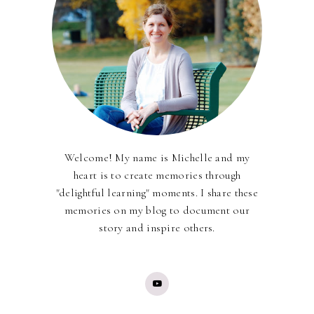
Welcome! My name is Michelle and my
heart is to create memories through
"delightful learning" moments. I share these
memories on my blog to document our
story and inspire others.