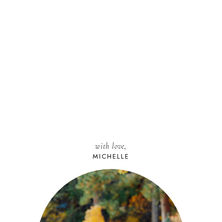
with love,
MICHELLE