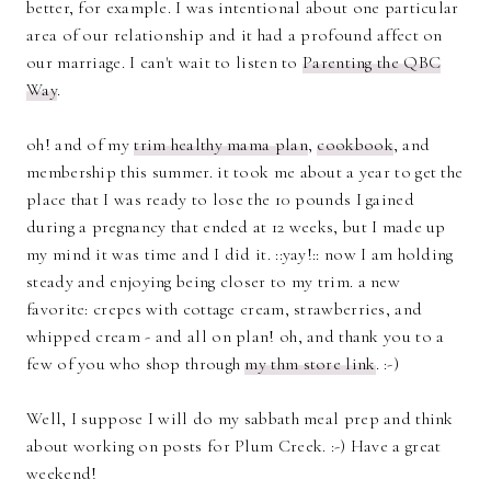
better, for example. I was intentional about one particular
area of our relationship and it had a profound affect on
our marriage. I can't wait to listen to
Parenting the QBC
Way
.
oh! and of my
trim healthy mama plan
,
cookbook
, and
membership this summer. it took me about a year to get the
place that I was ready to lose the 10 pounds I gained
during a pregnancy that ended at 12 weeks, but I made up
my mind it was time and I did it. ::yay!:: now I am holding
steady and enjoying being closer to my trim. a new
favorite: crepes with cottage cream, strawberries, and
whipped cream - and all on plan! oh, and thank you to a
few of you who shop through
my thm store link
. :-)
Well, I suppose I will do my sabbath meal prep and think
about working on posts for Plum Creek. :-) Have a great
weekend!