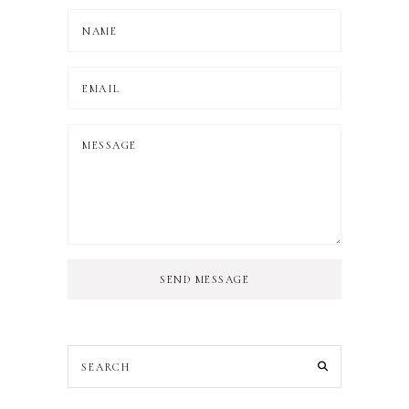
SEND MESSAGE