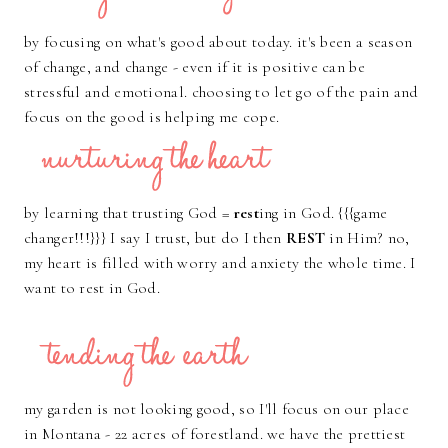
by focusing on what's good about today. it's been a season
of change, and change - even if it is positive can be
stressful and emotional. choosing to let go of the pain and
focus on the good is helping me cope.
by learning that trusting God =
rest
ing in God. {{{game
changer!!!}}} I say I trust, but do I then
REST
in Him? no,
my heart is filled with worry and anxiety the whole time. I
want to rest in God.
my garden is not looking good, so I'll focus on our place
in Montana - 22 acres of forestland. we have the prettiest