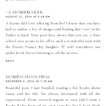
~A HOMEMAKER
AUGUST 21, 2016 AT 9:38 AM
A beauty full love offering from Bo! I know that you have
had to endure a lot of changes and finding that "rest" in the
Father is hard. Your post here shows that you are :) Your
school year seems to be off to such a wonderful start with
the Prairie Primer. My daughter "E" still remembers our
audio book drives listening to all the stories.
REPLY
HOMESCHOOLING6
DECEMBER 2, 2016 AT 7:35 AM
Beautiful post. I just finished reading a few books about
Laura and her life. I'm always fascinated with all she
experienced. From covered wagons to cars and I want a
Rocky Ridge farm of my own someday but I don't think