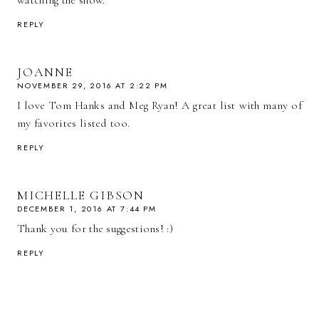
watching the show.
REPLY
JOANNE
NOVEMBER 29, 2016 AT 2:22 PM
I love Tom Hanks and Meg Ryan! A great list with many of
my favorites listed too.
REPLY
MICHELLE GIBSON
DECEMBER 1, 2016 AT 7:44 PM
Thank you for the suggestions! :)
REPLY