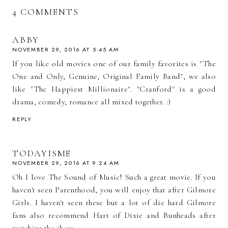
4 COMMENTS
ABBY
NOVEMBER 29, 2016 AT 5:45 AM
If you like old movies one of our family favorites is "The
One and Only, Genuine, Original Family Band", we also
like "The Happiest Millionaire". "Cranford" is a good
drama, comedy, romance all mixed together. :)
REPLY
TODAYISME
NOVEMBER 29, 2016 AT 9:24 AM
Oh I love The Sound of Music! Such a great movie. If you
haven't seen Parenthood, you will enjoy that after Gilmore
Girls. I haven't seen these but a lot of die hard Gilmore
fans also recommend Hart of Dixie and Bunheads after