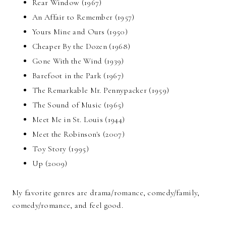
Rear Window (1967)
An Affair to Remember (1957)
Yours Mine and Ours (1950)
Cheaper By the Dozen (1968)
Gone With the Wind (1939)
Barefoot in the Park (1967)
The Remarkable Mr. Pennypacker (1959)
The Sound of Music (1965)
Meet Me in St. Louis (1944)
Meet the Robinson's (2007)
Toy Story (1995)
Up (2009)
My favorite genres are drama/romance, comedy/family,
comedy/romance, and feel good.