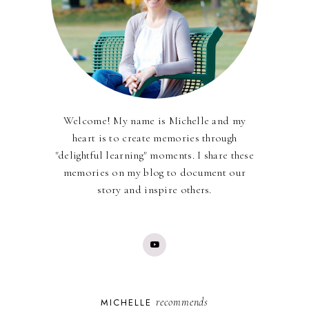
Welcome! My name is Michelle and my
heart is to create memories through
"delightful learning" moments. I share these
memories on my blog to document our
story and inspire others.
recommends
MICHELLE