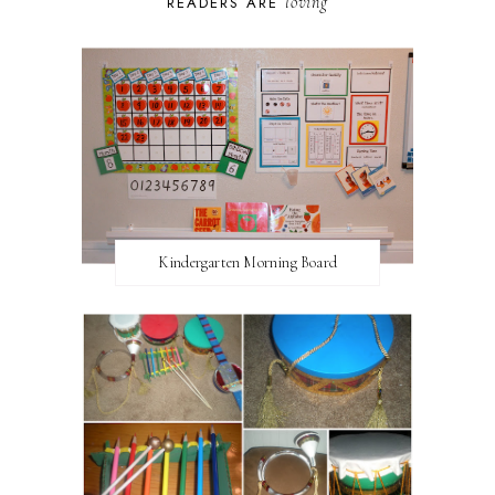
loving
READERS ARE
Kindergarten Morning Board