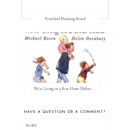
Preschool Morning Board
We're Going on a Bear Hunt {Before FI♥AR}
HAVE A QUESTION OR A COMMENT?