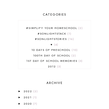
CATEGORIES
#SIMPLIFY YOUR HOMESCHOOL
2
#SONLIGHTSTACK
1
#SONLIGHTSTORIES
16
♥
4
10 DAYS OF PRESCHOOL
10
100TH DAY OF SCHOOL
2
1ST DAY OF SCHOOL MEMORIES
3
2012
3
2012-2013 CURRICULUM
2
2013-2014 CURRICULUM
1
ARCHIVE
2015-2016 CURRICULUM
2
2016-2017 CURRICULUM
5
2022
(2)
►
2017-2018 CURRICULUM
1
2021
(1)
►
50TH DAY OF SCHOOL
1
2020
(7)
►
52 LISTS
20