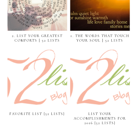
2. LIST YOUR GREATEST
1. THE WORDS THAT TOUCH
COMFORTS | 52 LISTS
YOUR SOUL | 52 LISTS
FAVORITE LIST {52 LISTS}
LIST YOUR
ACCOMPLISHMENTS FOR
2016 {52 LISTS}