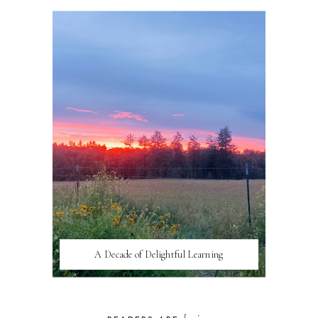
A Decade of Delightful Learning