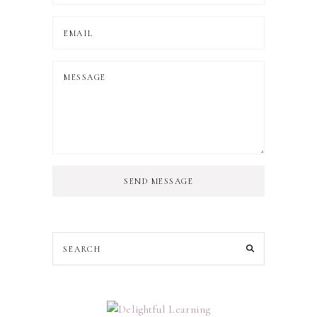
SEND MESSAGE