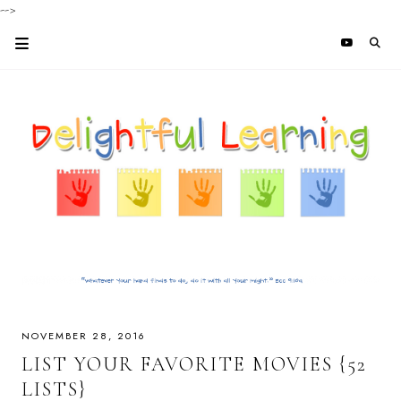
-->
NOVEMBER 28, 2016
LIST YOUR FAVORITE MOVIES {52
LISTS}