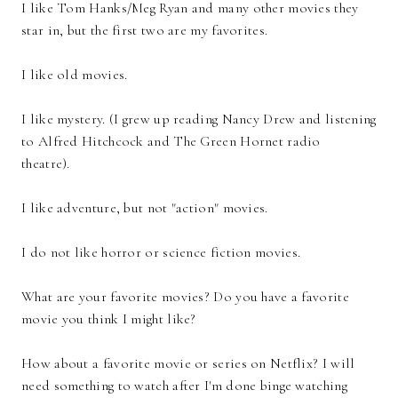
I like Tom Hanks/Meg Ryan and many other movies they
star in, but the first two are my favorites.
I like old movies.
I like mystery. (I grew up reading Nancy Drew and listening
to Alfred Hitchcock and The Green Hornet radio
theatre).
I like adventure, but not "action" movies.
I do not like horror or science fiction movies.
What are your favorite movies? Do you have a favorite
movie you think I might like?
How about a favorite movie or series on Netflix? I will
need something to watch after I'm done binge watching