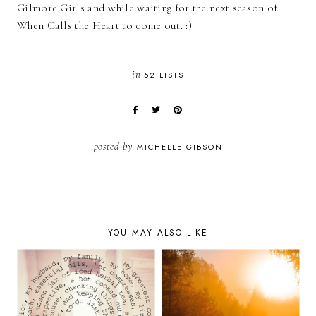
Gilmore Girls and while waiting for the next season of
When Calls the Heart to come out. :)
in
52 LISTS
posted by
MICHELLE GIBSON
YOU MAY ALSO LIKE