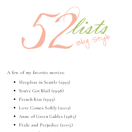
A few of my favorite movies:
Sleepless in Seattle (1993)
You've Got Mail (1998)
French Kiss (1995)
Love Comes Softly (2003)
Anne of Green Gables (1985)
Pride and Prejudice (2005)