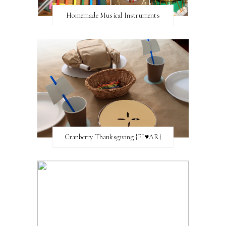
Homemade Musical Instruments
Cranberry Thanksgiving {FI♥AR}