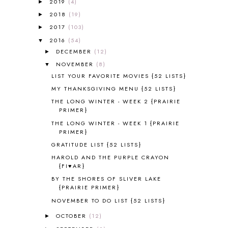
2019
(4)
5K
7
►
A NEW COAT FOR ANNA
1
2018
(19)
►
A PAIR OF RED CLOGS
1
2017
(103)
►
A VERY HUNGRY CATERPILLAR
1
2016
(54)
▼
AFRICA
6
DECEMBER
(12)
►
ALL ABOUT READING
14
NOVEMBER
(8)
▼
ALL ABOUT READING LEVEL 1
7
LIST YOUR FAVORITE MOVIES {52 LISTS}
ALL ABOUT READING LEVEL 2
2
MY THANKSGIVING MENU {52 LISTS}
ALL ABOUT READING LEVEL 3
2
THE LONG WINTER - WEEK 2 {PRAIRIE
ALL ABOUT READING LEVEL 4
3
PRIMER}
ALL ABOUT READING PRE-READING
5
THE LONG WINTER - WEEK 1 {PRAIRIE
ALL ABOUT SPELLING
4
PRIMER}
ALL THOSE SECRETS OF THE
GRATITUDE LIST {52 LISTS}
WORLD
1
HAROLD AND THE PURPLE CRAYON
ALPHABET FUN
31
{FI♥AR}
AMBER ON THE MOUNTAIN
1
BY THE SHORES OF SLIVER LAKE
AMERICAN HISTORY
1
{PRAIRIE PRIMER}
ANCIENT EGYPT
1
NOVEMBER TO DO LIST {52 LISTS}
ANCIENT GREECE
1
OCTOBER
(12)
►
ANCIENT HISTORY
5