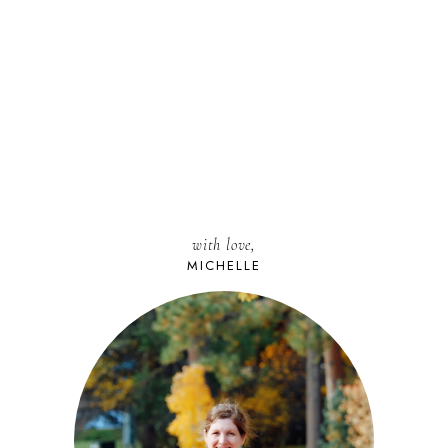
with love,
MICHELLE