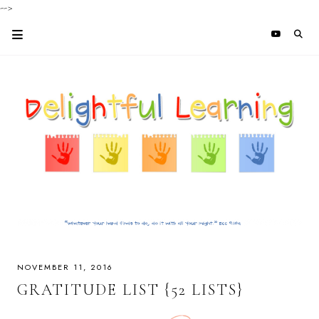
-->
NOVEMBER 11, 2016
GRATITUDE LIST {52 LISTS}