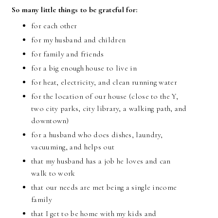
So many little things to be grateful for:
for each other
for my husband and children
for family and friends
for a big enough house to live in
for heat, electricity, and clean running water
for the location of our house (close to the Y,
two city parks, city library, a walking path, and
downtown)
for a husband who does dishes, laundry,
vacuuming, and helps out
that my husband has a job he loves and can
walk to work
that our needs are met being a single income
family
that I get to be home with my kids and