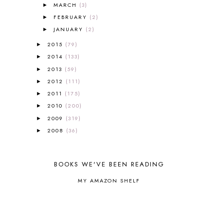
MARCH
(3)
►
AROUND THE WORLD IN 80 DAYS
9
FEBRUARY
(2)
►
ART
2
JANUARY
(2)
►
ASIA
4
ASTRONOMY
1
2015
(79)
►
AUSTRALIA NEW ZEALAND AND
2014
(133)
►
OCEANIA
1
2013
(59)
►
AUTUMN
5
2012
(111)
►
B90
1
2011
(175)
BEFORE FI♥AR
48
►
BHFHG
9
2010
(200)
►
BIBLE
5
2009
(319)
►
BIBLICAL FEASTS AND HOLY DAYS
2
2008
(36)
►
BIBLICAL HISTORY
13
BIBLICAL HOLIDAYS
6
BIG WOODS
3
BOOKS WE'VE BEEN READING
BLESSED ASSURANCE
1
MY AMAZON SHELF
BLOG HOP
1
BLOGGING
1
BLUEBERRIES FOR SAL
2
BOAZ
51