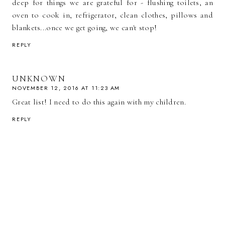
deep for things we are grateful for - flushing toilets, an
oven to cook in, refrigerator, clean clothes, pillows and
blankets...once we get going, we can't stop!
REPLY
UNKNOWN
NOVEMBER 12, 2016 AT 11:23 AM
Great list! I need to do this again with my children.
REPLY