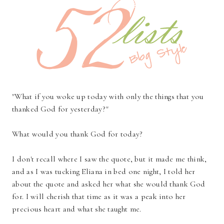
"What if you woke up today with only the things that you
thanked God for yesterday?"
What would you thank God for today?
I don't recall where I saw the quote, but it made me think,
and as I was tucking Eliana in bed one night, I told her
about the quote and asked her what she would thank God
for. I will cherish that time as it was a peak into her
precious heart and what she taught me.