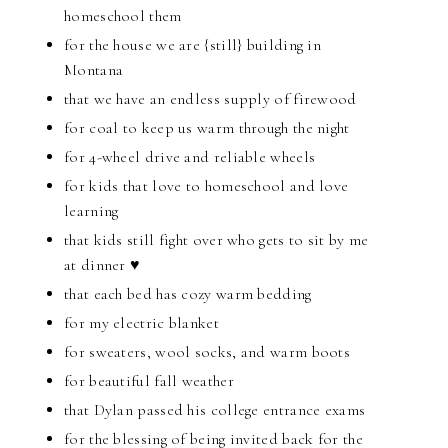
homeschool them
for the house we are {still} building in
Montana
that we have an endless supply of firewood
for coal to keep us warm through the night
for 4-wheel drive and reliable wheels
for kids that love to homeschool and love
learning
that kids still fight over who gets to sit by me
at dinner ♥
that each bed has cozy warm bedding
for my electric blanket
for sweaters, wool socks, and warm boots
for beautiful fall weather
that Dylan passed his college entrance exams
for the blessing of being invited back for the