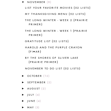
NOVEMBER
(8)
▼
ALL ABOUT READING LEVEL 1
7
LIST YOUR FAVORITE MOVIES {52 LISTS}
ALL ABOUT READING LEVEL 2
2
MY THANKSGIVING MENU {52 LISTS}
ALL ABOUT READING LEVEL 3
2
THE LONG WINTER - WEEK 2 {PRAIRIE
ALL ABOUT READING LEVEL 4
3
PRIMER}
ALL ABOUT READING PRE-READING
5
THE LONG WINTER - WEEK 1 {PRAIRIE
ALL ABOUT SPELLING
4
PRIMER}
ALL THOSE SECRETS OF THE
GRATITUDE LIST {52 LISTS}
WORLD
1
HAROLD AND THE PURPLE CRAYON
ALPHABET FUN
31
{FI♥AR}
AMBER ON THE MOUNTAIN
1
BY THE SHORES OF SLIVER LAKE
AMERICAN HISTORY
1
{PRAIRIE PRIMER}
ANCIENT EGYPT
1
NOVEMBER TO DO LIST {52 LISTS}
ANCIENT GREECE
1
OCTOBER
(12)
►
ANCIENT HISTORY
5
ANCIENT ROME
1
SEPTEMBER
(2)
►
ANGUS LOST
1
AUGUST
(2)
►
ANIMAL ABCS
9
JULY
(4)
►
ANTARCTICA
2
JUNE
(4)
►
APOLOGIA
1
MAY
(3)
►
APPLES
2