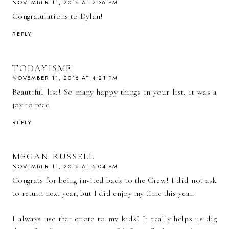
NOVEMBER 11, 2016 AT 2:36 PM
Congratulations to Dylan!
REPLY
TODAYISME
NOVEMBER 11, 2016 AT 4:21 PM
Beautiful list! So many happy things in your list, it was a
joy to read.
REPLY
MEGAN RUSSELL
NOVEMBER 11, 2016 AT 5:04 PM
Congrats for being invited back to the Crew! I did not ask
to return next year, but I did enjoy my time this year.
I always use that quote to my kids! It really helps us dig