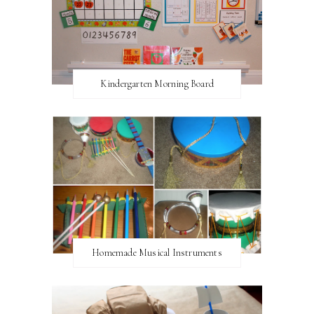
Kindergarten Morning Board
Homemade Musical Instruments