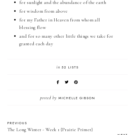
for sunlight and the abundance of the earth
for wisdom from above
for my Father in Heaven from whom all
blessing flow
and for so many other little things we take for
granted each day
in
52 LISTS
posted by
MICHELLE GIBSON
PREVIOUS
The Long Winter - Week 1 {Prairie Primer}