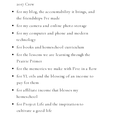
2017 Crew
for my blog, the accountability it brings, and
the friendships I've made
for my camera and online photo storage
for my computer and phone and modern
technology
for books and homeschool curriculum
for the lessons we are learning through the
Prairie Primer
for the memories we make with Five in a Row
for YL oils and the blessing of an income to
pay for them
for affiliate income that blesses my
homeschool
for Project Life and the inspiration to
cultivate a good life