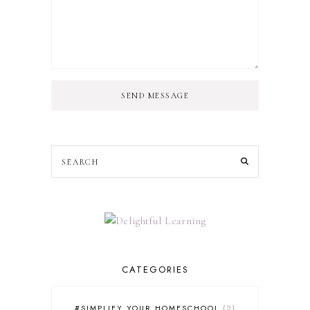
SEND MESSAGE
CATEGORIES
#SIMPLIFY YOUR HOMESCHOOL
2