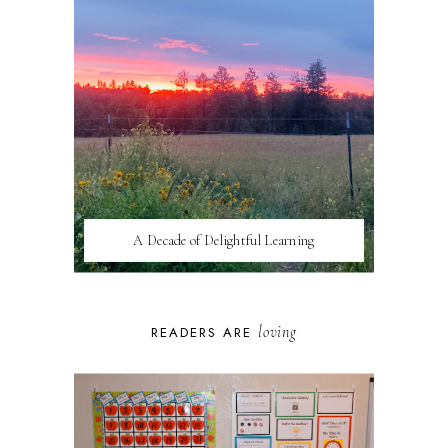
A Decade of Delightful Learning
loving
READERS ARE