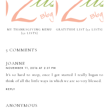
MY THANKSGIVING MENU
GRATITUDE LIST {52 LISTS}
{52 LISTS}
5 COMMENTS
JOANNE
NOVEMBER 11, 2016 AT 2:31 PM
It's so hard to stop; once I got started I really began to
think of all the little ways in which we are so very blessed.
REPLY
ANONYMOUS