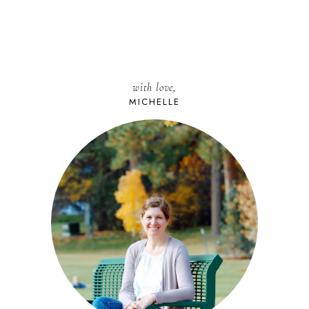
with love,
MICHELLE