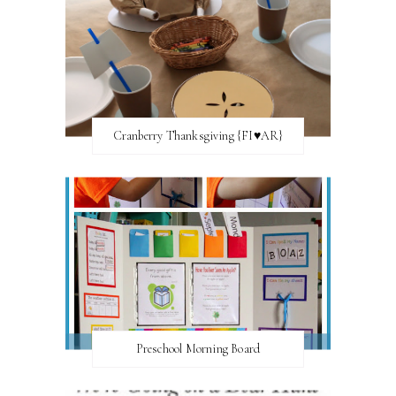
Cranberry Thanksgiving {FI♥AR}
Preschool Morning Board