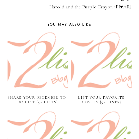
NEXT
Harold and the Purple Crayon {FI♥AR}
YOU MAY ALSO LIKE
SHARE YOUR DECEMBER TO-
LIST YOUR FAVORITE
DO LIST {52 LISTS}
MOVIES {52 LISTS}