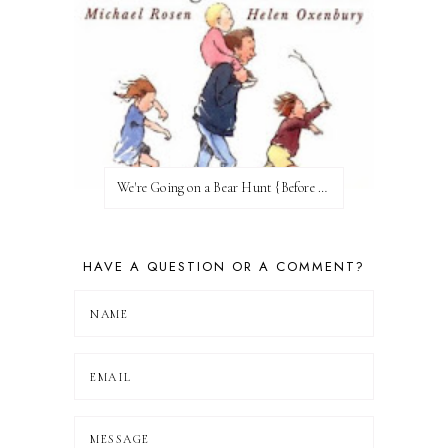
We're Going on a Bear Hunt {Before FI♥AR}
HAVE A QUESTION OR A COMMENT?