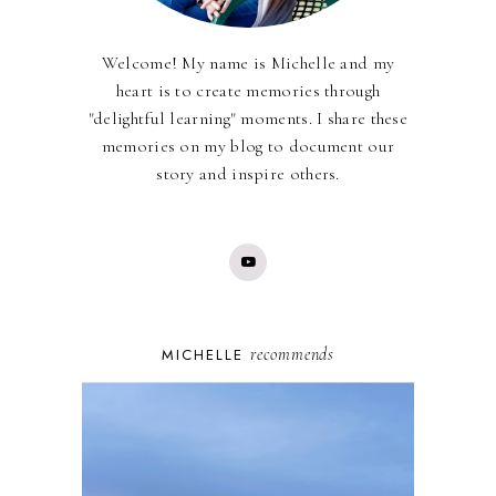
Welcome! My name is Michelle and my
heart is to create memories through
"delightful learning" moments. I share these
memories on my blog to document our
story and inspire others.
recommends
MICHELLE