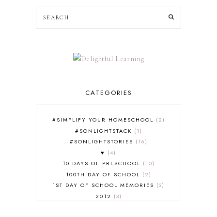
CATEGORIES
#SIMPLIFY YOUR HOMESCHOOL
2
#SONLIGHTSTACK
1
#SONLIGHTSTORIES
16
♥
4
10 DAYS OF PRESCHOOL
10
100TH DAY OF SCHOOL
2
1ST DAY OF SCHOOL MEMORIES
3
2012
3
2012-2013 CURRICULUM
2