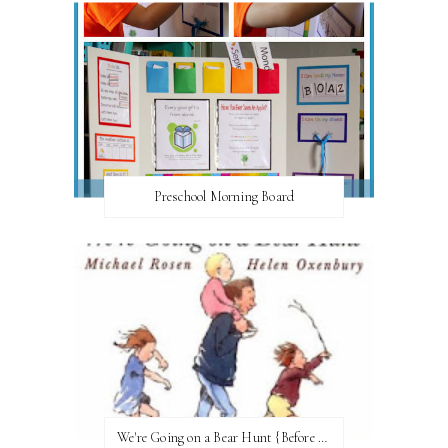
Preschool Morning Board
We're Going on a Bear Hunt {Before FI♥AR}