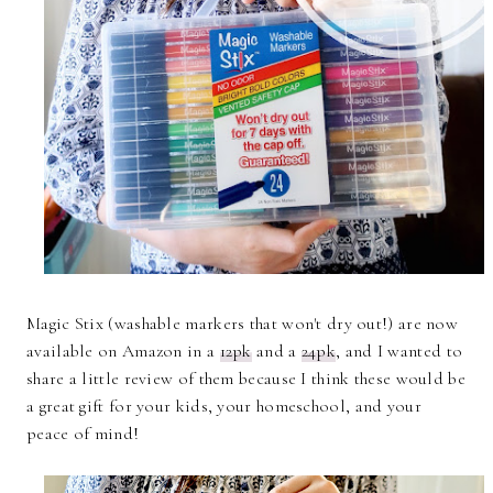
Magic Stix (washable markers that won't dry out!) are now
available on Amazon in a
12pk
and a
24pk
, and I wanted to
share a little review of them because I think these would be
a great gift for your kids, your homeschool, and your
peace of mind!