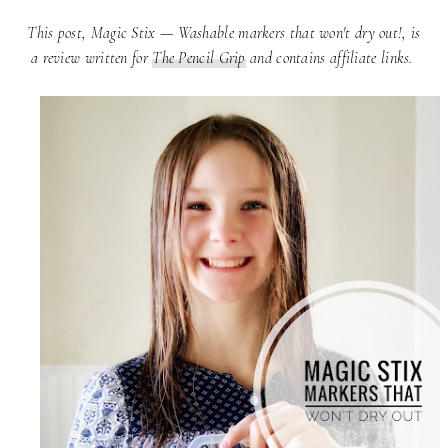
This post, Magic Stix — Washable markers that won't dry out!, is
a review written for
The Pencil Grip
and contains affiliate links.