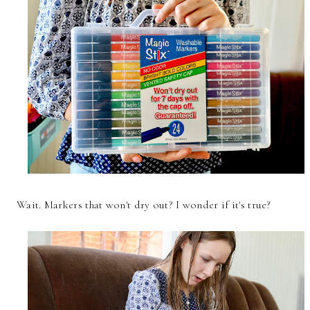
Wait. Markers that won't dry out? I wonder if it's true?