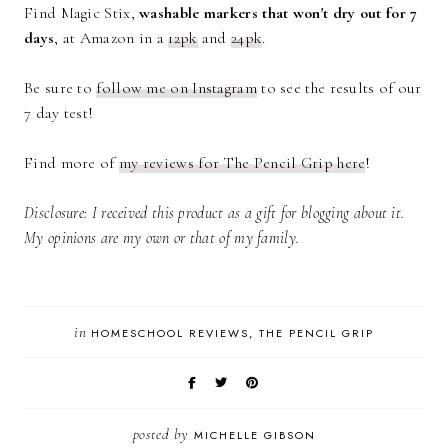
Find Magic Stix,
washable markers that won't dry out for 7
days
, at Amazon in a
12pk
and
24pk
.
Be sure to
follow me on Instagram
to see the results of our
7 day test!
Find more of
my reviews for The Pencil Grip here
!
Disclosure: I received this product as a gift for blogging about it.
My opinions are my own or that of my family.
in
HOMESCHOOL REVIEWS
THE PENCIL GRIP
posted by
MICHELLE GIBSON