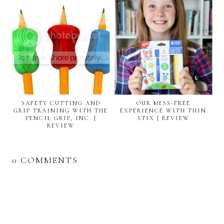
SAFETY CUTTING AND
OUR MESS-FREE
GRIP TRAINING WITH THE
EXPERIENCE WITH THIN
PENCIL GRIP, INC. |
STIX | REVIEW
REVIEW
0 COMMENTS