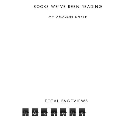
BHFHG
9
BOOKS WE'VE BEEN READING
BIBLE
5
MY AMAZON SHELF
BIBLICAL FEASTS AND HOLY DAYS
2
BIBLICAL HISTORY
13
BIBLICAL HOLIDAYS
6
BIG WOODS
3
BLESSED ASSURANCE
1
BLOG HOP
1
BLOGGING
1
BLUEBERRIES FOR SAL
2
BOAZ
51
BOTANY
2
BOYHOOD
1
BRAIN FOOD
1
TOTAL PAGEVIEWS
BRAIN NOURISHING FATS
1
BROWN BEAR BROWN BEAR
1
7
6
3
3
9
7
5
BUILDING THE HOUSE
9
BY THE SHORES OF SILVER LAKE
1
CALENDER AND MORNING BOARD
2
CANNING
1