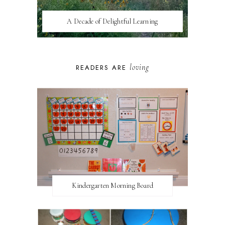
A Decade of Delightful Learning
loving
READERS ARE
Kindergarten Morning Board