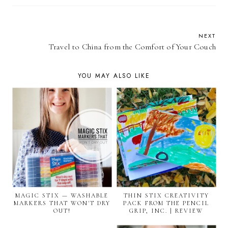
NEXT
Travel to China from the Comfort of Your Couch
YOU MAY ALSO LIKE
MAGIC STIX — WASHABLE
THIN STIX CREATIVITY
MARKERS THAT WON'T DRY
PACK FROM THE PENCIL
OUT!
GRIP, INC. | REVIEW