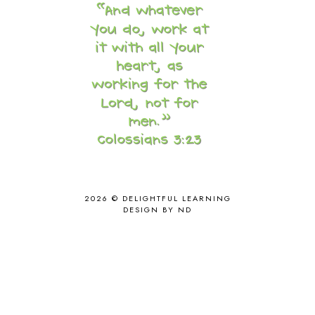
CAPS FOR SALE
2
CARNIVAL OF HOMESCHOOLING
1
CHICKA CHICKA 123
1
CHICKA CHICKA BOOM BOOM
1
CHICKENS
2
CHOOSING SONLIGHT
3
COOKING
1
COOKING WITH FOOD STORAGE
1
CORDUROY
1
CORE 100
1
CORE A
11
CORE B
5
2026 ©
DELIGHTFUL LEARNING
CORE C
1
DESIGN BY ND
CORE G
2
CORE P4/5
3
COUNTRY STUDIES
10
CRANBERRY THANKSGIVING
2
CREATION
15
CREW BLOG HOP
2
CREW REVIEWS
160