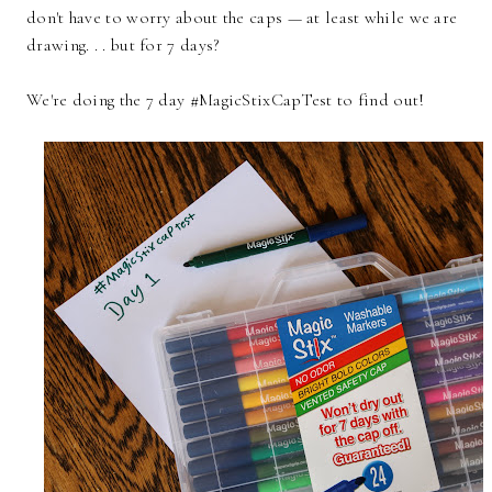
don't have to worry about the caps — at least while we are
drawing. . . but for 7 days?
We're doing the 7 day #MagicStixCapTest to find out!