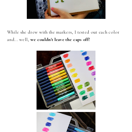
While she drew with the markers, I tested out each color
and... well,
we couldn't leave the caps off!