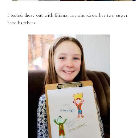
I tested these out with Eliana, 10, who drew her two super
hero brothers.