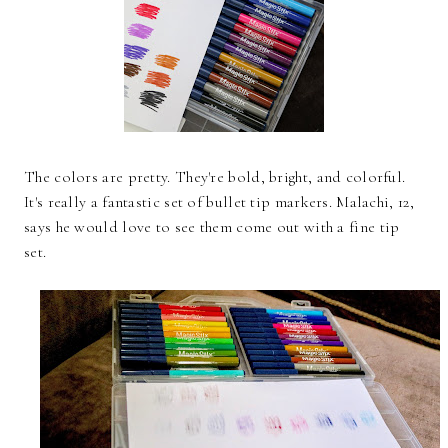
The colors are pretty. They're bold, bright, and colorful.
It's really a fantastic set of bullet tip markers. Malachi, 12,
says he would love to see them come out with a fine tip
set.