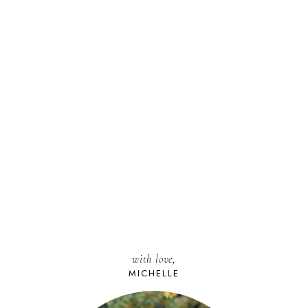
with love,
MICHELLE