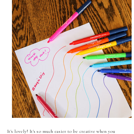
It's lovely! It's so much easier to be creative when you