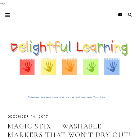
-->
DECEMBER 14, 2017
MAGIC STIX — WASHABLE
MARKERS THAT WON'T DRY OUT!