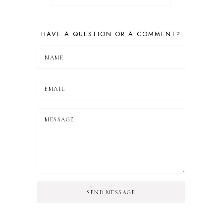
HAVE A QUESTION OR A COMMENT?
SEND MESSAGE