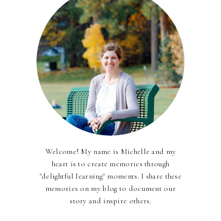
Welcome! My name is Michelle and my
heart is to create memories through
"delightful learning" moments. I share these
memories on my blog to document our
story and inspire others.