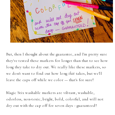
But, then I thought about the guarantee, and I'm pretty sure
they've tested these markers for longer than that to see how
long they take to dry out. We really like these markers, so
we don't want to find out how long
that
takes, but we'll
leave the caps off while we color — that's for sure!
Magic Stix washable markers are vibrant, washable,
odorless, non-toxic, bright, bold, colorful, and will not
dry out with the cap off for seven days - guaranteed!