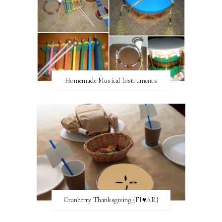
Homemade Musical Instruments
Cranberry Thanksgiving {FI♥AR}