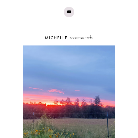
recommends
MICHELLE