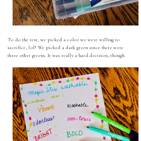
To do the test, we picked a color we were willing to
sacrifice, lol! We picked a dark green since there were
three other greens. It was really a hard decision, though.