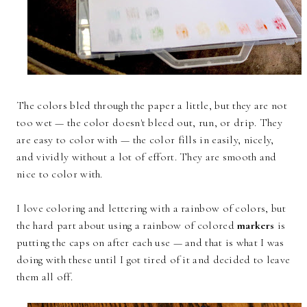
The colors bled through the paper a little, but they are not
too wet — the color doesn't bleed out, run, or drip. They
are easy to color with — the color fills in easily, nicely,
and vividly without a lot of effort. They are smooth and
nice to color with.
I love coloring and lettering with a rainbow of colors, but
the hard part about using a rainbow of colored
markers
is
putting the caps on after each use — and that is what I was
doing with these until I got tired of it and decided to leave
them all off.