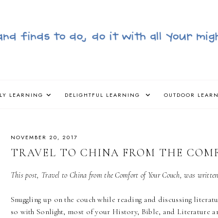
LY LEARNING
DELIGHTFUL LEARNING
OUTDOOR LEAR
NOVEMBER 20, 2017
TRAVEL TO CHINA FROM THE COM
This post, Travel to China from the Comfort of Your Couch, was writte
Snuggling up on the couch while reading and discussing literatu
so with Sonlight, most of your History, Bible, and Literature a