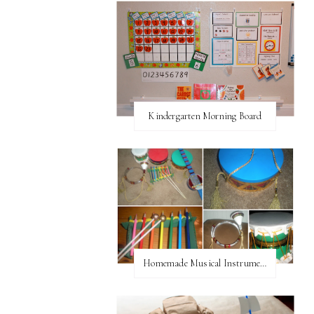
Kindergarten Morning Board
Homemade Musical Instruments