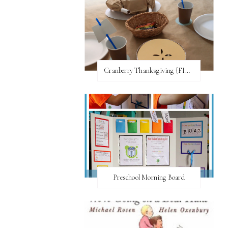
Cranberry Thanksgiving {FI♥AR}
Preschool Morning Board