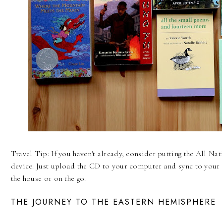
Travel Tip: If you haven't already, consider putting the All N
device. Just upload the CD to your computer and sync to your 
the house or on the go.
THE JOURNEY TO THE EASTERN HEMISPHERE