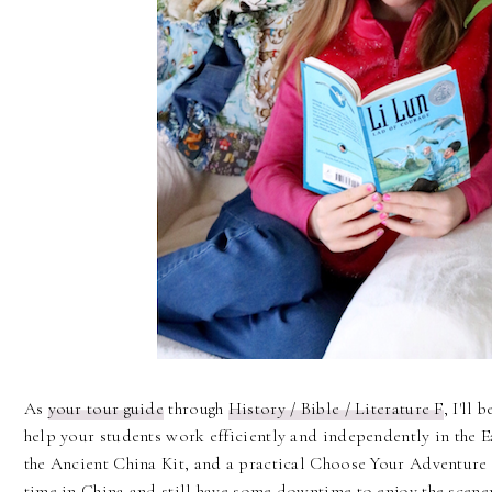
As
your tour guide
through
History / Bible / Literature F
, I'll 
help your students work efficiently and independently in the
the Ancient China Kit, and a practical Choose Your Adventure t
time in China and still have some downtime to enjoy the scener