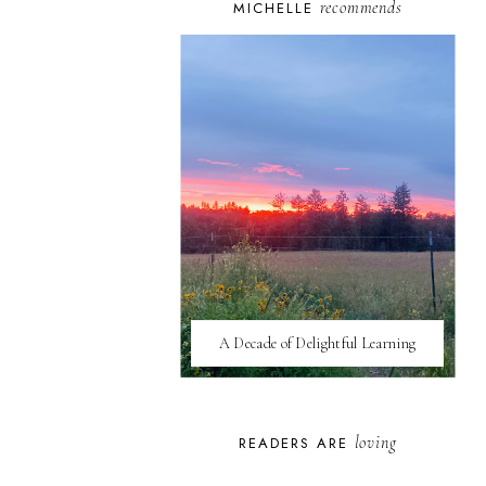
recommends
MICHELLE
A Decade of Delightful Learning
loving
READERS ARE