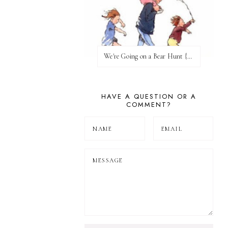
We're Going on a Bear Hunt {Before FI♥AR}
HAVE A QUESTION OR A
COMMENT?