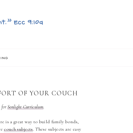
NING
FORT OF YOUR COUCH
n for
Sonlight Curriculum
.
re is a great way to build family bonds,
re
couch subjects
. These subjects are easy