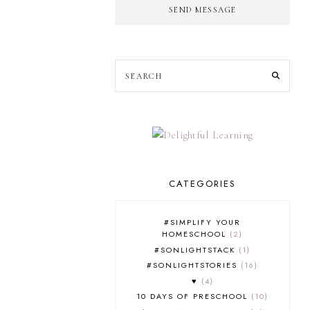
SEND MESSAGE
CATEGORIES
#SIMPLIFY YOUR
HOMESCHOOL
2
#SONLIGHTSTACK
1
#SONLIGHTSTORIES
16
♥
4
10 DAYS OF PRESCHOOL
10