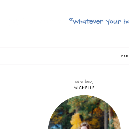
EAR
with love,
MICHELLE