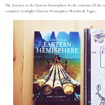
The Journey to the Eastern Hemisphere book contains all the i
complete Sonlight's Eastern Hemisphere Notebook Pages.