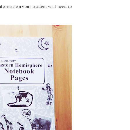
nformation your student will need to