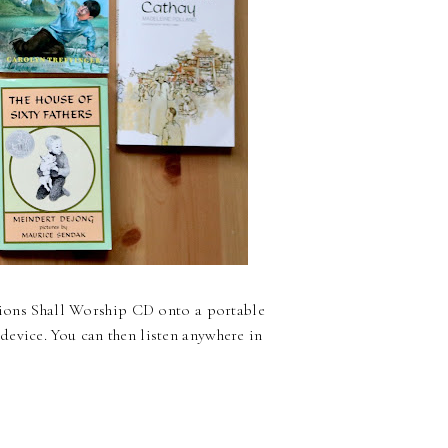
ations Shall Worship CD onto a portable
device. You can then listen anywhere in