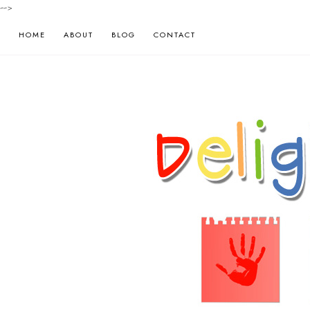
-->
HOME
ABOUT
BLOG
CONTACT