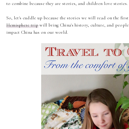
to combine because they are stories, and children love stories.
So, let's cuddle up because the stories we will read on the firs
Hemisphere trip
will bring China's history, culture, and people
impact China has on our world.