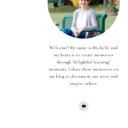
Welcome! My name is Michelle and
my heart is to create memories
through "delightful learning"
moments. I share these memories on
my blog to document our story and
inspire others.