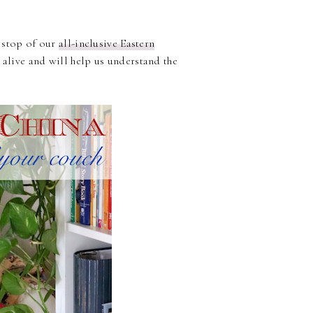
t stop of our
all-inclusive Eastern
 alive and will help us understand the