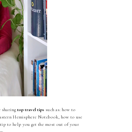
be sharing
top travel tips
such as: how to
 Eastern Hemisphere Notebook, how to use
ip to help you get the most out of your
y.