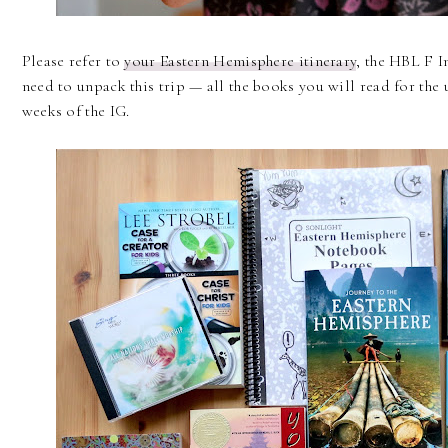
Please refer to
your Eastern Hemisphere itinerary
, the HBL F I
need to unpack this trip — all the books you will read for the 
weeks of the IG.