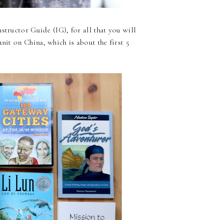
nstructor Guide (IG), for all that you will
unit on China,
which is about the first 5