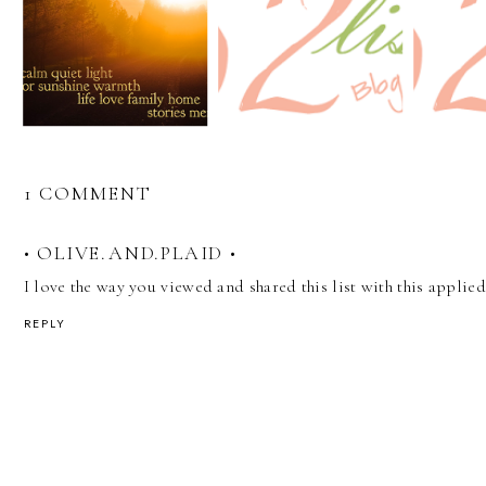
1 COMMENT
• OLIVE.AND.PLAID •
I love the way you viewed and shared this list with this applied
REPLY