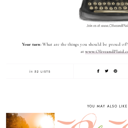
Your turn:
What are the things you should be proud of
at
www.OliveandPlaid.
in
52 LISTS
YOU MAY ALSO LIKE