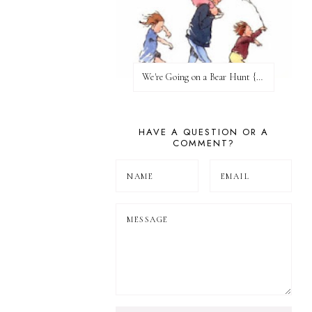
We're Going on a Bear Hunt {Before FI♥AR}
HAVE A QUESTION OR A
COMMENT?