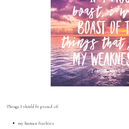
Things I
should be
proud of:
my human frailties