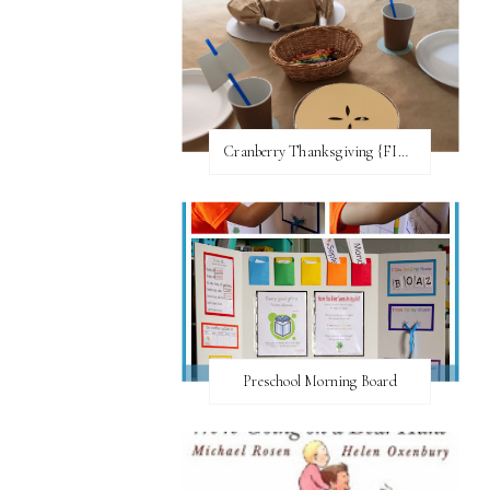
Cranberry Thanksgiving {FI♥AR}
Preschool Morning Board