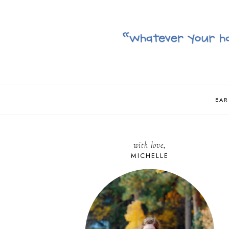
EAR
with love,
MICHELLE