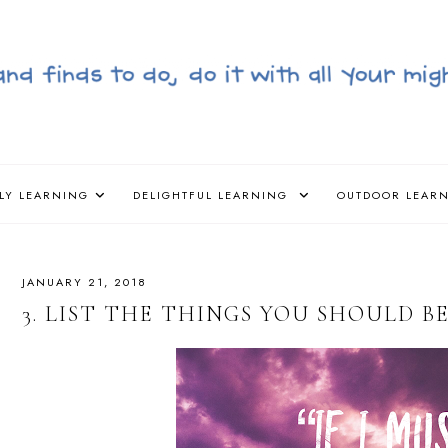
LY LEARNING
DELIGHTFUL LEARNING
OUTDOOR LEAR
JANUARY 21, 2018
3. LIST THE THINGS YOU SHOULD BE 