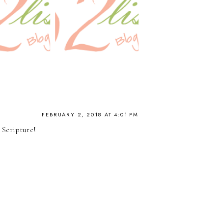
FEBRUARY 2, 2018 AT 4:01 PM
 Scripture!