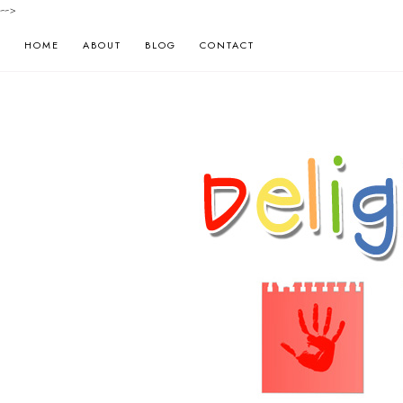
-->
HOME
ABOUT
BLOG
CONTACT