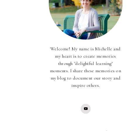
Welcome! My name is Michelle and
my heart is to create memories
through "delightful learning"
moments. I share these memories on
my blog to document our story and
inspire others.