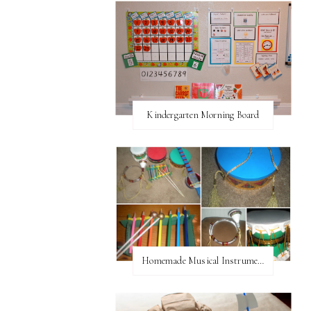
Kindergarten Morning Board
Homemade Musical Instruments