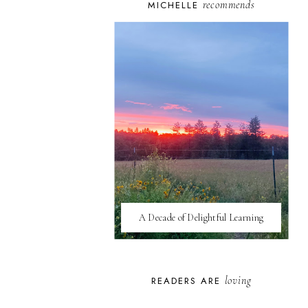
recommends
MICHELLE
A Decade of Delightful Learning
loving
READERS ARE