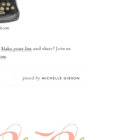
?
Make your list
and share! Join us
com
.
posted by
MICHELLE GIBSON