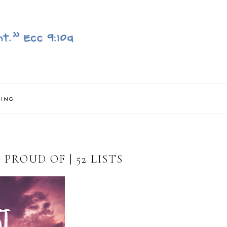
NING
PROUD OF | 52 LISTS