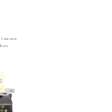
o I am now
above