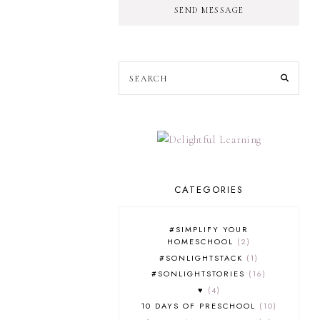
SEND MESSAGE
CATEGORIES
#SIMPLIFY YOUR
HOMESCHOOL
2
#SONLIGHTSTACK
1
#SONLIGHTSTORIES
16
♥
4
10 DAYS OF PRESCHOOL
10