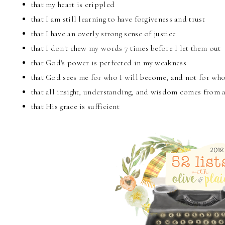
that my heart is crippled
that I am still learning to have forgiveness and trust
that I have an overly strong sense of justice
that I don't chew my words 7 times before I let them out
that God's power is perfected in my weakness
that God sees me for who I will become, and not for wh
that all insight, understanding, and wisdom comes from 
that His grace is sufficient