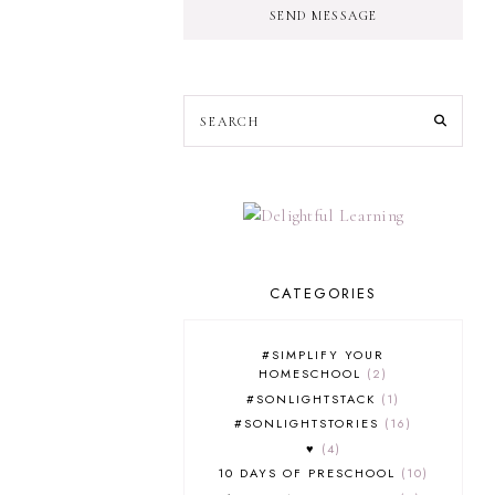
SEND MESSAGE
CATEGORIES
#SIMPLIFY YOUR
HOMESCHOOL
2
#SONLIGHTSTACK
1
#SONLIGHTSTORIES
16
♥
4
10 DAYS OF PRESCHOOL
10