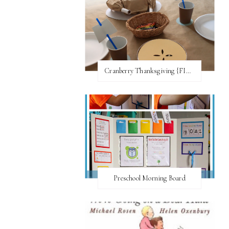
Cranberry Thanksgiving {FI♥AR}
Preschool Morning Board