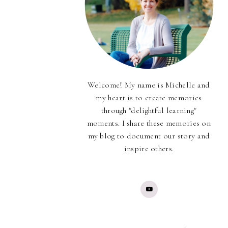
Welcome! My name is Michelle and
my heart is to create memories
through "delightful learning"
moments. I share these memories on
my blog to document our story and
inspire others.