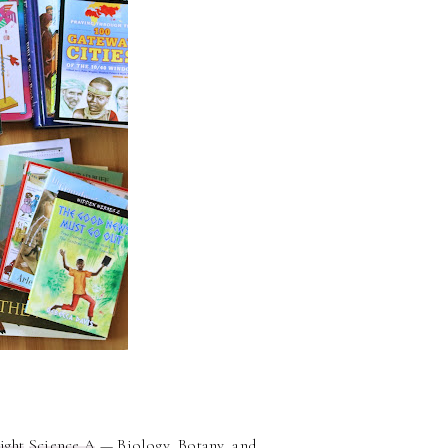
ight
Science A
— Biology, Botany, and