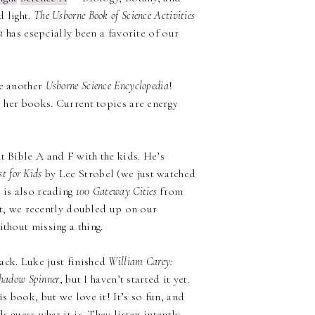
d light.
The Usborne Book of Science Activities
a
has esepcially been a favorite of our
ve another
Usborne Science Encyclopedia
!
e her books. Current topics are energy
 Bible A and F with the kids. He’s
st for Kids
by Lee Strobel (we just watched
 is also reading
100 Gateway Cities
from
fact, we recently doubled up on our
thout missing a thing.
ack. Luke just finished
William Carey:
hadow Spinner
, but I haven’t started it yet.
is book, but we love it! It’s so fun, and
s guess what it is. They listen intently