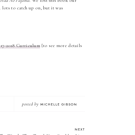
 Had No Pajama
. We lost this book our
 lots to catch up on, but it was
017-2018 Curriculum
{to see more details
posted by
MICHELLE GIBSON
NEXT