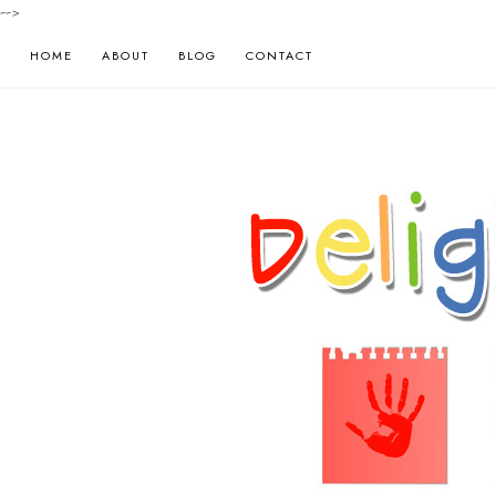
-->
HOME
ABOUT
BLOG
CONTACT