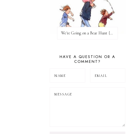
We're Going on a Bear Hunt {Before FI♥AR}
HAVE A QUESTION OR A
COMMENT?