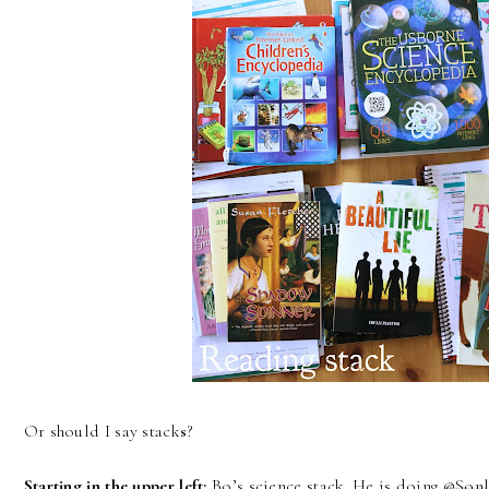
Or should I say stack
s
?
Starting in the upper left:
Bo’s science stack. He is doing
@Sonl