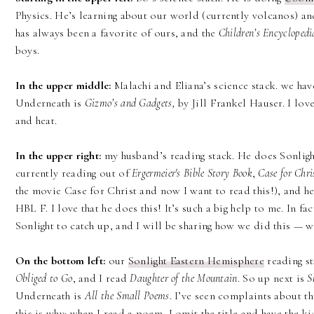
Physics. He’s learning about our world (currently volcanos) an
has always been a favorite of ours, and the
Children’s Encyclopedi
boys.
In the upper middle:
Malachi and Eliana’s science stack. we ha
Underneath is
Gizmo’s and Gadgets,
by Jill Frankel Hauser. I lov
and heat.
In the upper right:
my husband’s reading stack. He does Sonlight
currently reading out of
Ergermeier's Bible Story Book
,
Case for Chri
the movie Case for Christ and now I want to read this!), and he
HBL F. I love that he does this! It’s such a big help to me. In 
Sonlight to catch up, and I will be sharing how we did this — wi
On the bottom left:
our
Sonlight Eastern Hemisphere
reading st
Obliged to Go
, and I read
Daughter of the Mountain
. So up next is
S
Underneath is
All the Small Poems
. I’ve seen complaints about th
this is why: when I read a poem, I omit the title and have the kid