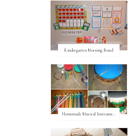
Kindergarten Morning Board
Homemade Musical Instruments