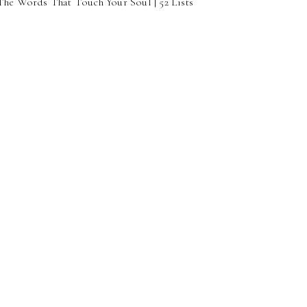
 The Words That Touch Your Soul | 52 Lists