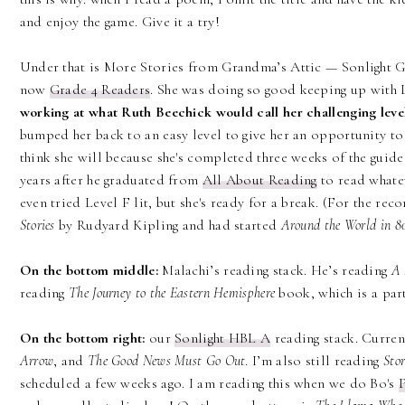
and enjoy the game. Give it a try!
Under that is More Stories from Grandma’s Attic — Sonlight Gr
now
Grade 4 Readers
. She was doing so good keeping up with L
working at what Ruth Beechick would call her challenging level
bumped her back to an easy level to give her an opportunity to j
think she will because she's completed three weeks of the guide
years after he graduated from
All About Reading
to read whatev
even tried Level F lit, but she's ready for a break. (For the rec
Stories
by Rudyard Kipling and had started
Around the World in 8
On the bottom middle:
Malachi’s reading stack. He’s reading
A 
reading
The Journey to the Eastern Hemisphere
book, which is a par
On the bottom right:
our
Sonlight HBL A
reading stack. Curren
Arrow
, and
The Good News Must Go Out
. I’m also still reading
Sto
scheduled a few weeks ago. I am reading this when we do Bo's