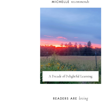
recommends
MICHELLE
A Decade of Delightful Learning
loving
READERS ARE