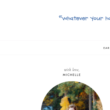
EAR
with love,
MICHELLE