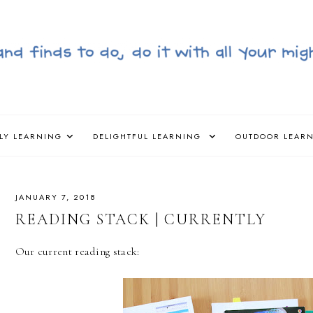
LY LEARNING
DELIGHTFUL LEARNING
OUTDOOR LEAR
JANUARY 7, 2018
READING STACK | CURRENTLY
Our current reading stack: