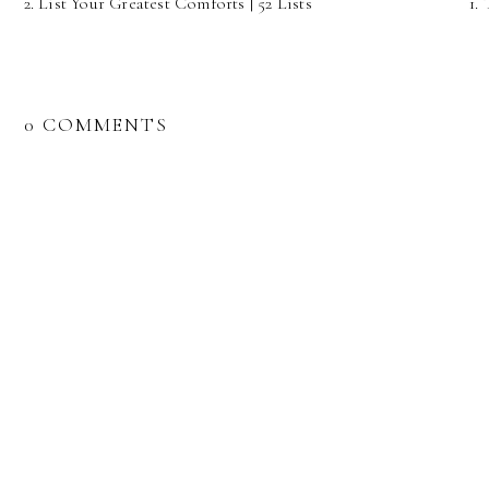
2. List Your Greatest Comforts | 52 Lists
1.
0 COMMENTS