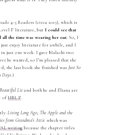
ade 4-5 Readers (circa 2013), which is
evel F literature, but
I could see that
 all the time was wearing her out
. So, I
ust enjoy literature for awhile, and I
 in just one week. I gave Malachi two
er he wanted, so I’m pleased that she
ord, the last book she finished was
Just So
0 Days
.)
Beautiful Lie
and both he and Eliana are
t of
HBL F
.
tly:
Living Long Ago
,
The Apple and the
ries from Grandma’s Attic
which was
PAL writing
because the chapter titles