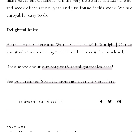
make excellent clinchers! On the very bottom is
The Llama Who
2nd week of the school year and just found it this week. We had
enjoyable, easy to do.
Delightful links:
Eastern Hemisphere and World Cultures with Sonlight | Our 2
about what we are using for curriculum in our homeschool}
Read more about
our 2017-2018 #sonlightstories here
!
See
our archived Sonlight moments over the years here
.
in
#SONLIGHTSTORIES
PREVIOUS