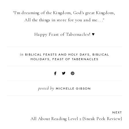
"I'm dreaming of the Kingdom, God's great Kingdom,
All the things in store for you and me. . ."
Happy Feast of Tabernacles! ♥
in
BIBLICAL FEASTS AND HOLY DAYS
BIBLICAL
HOLIDAYS
FEAST OF TABERNACLES
posted by
MICHELLE GIBSON
NEXT
All About Reading Level 2 {Sneak Peek Review}