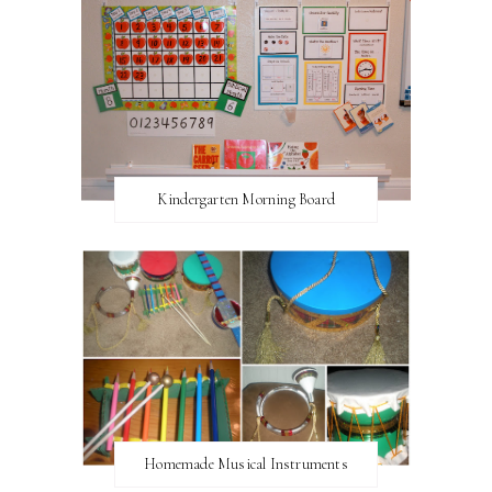
Kindergarten Morning Board
Homemade Musical Instruments