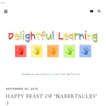
-->
SEPTEMBER 30, 2012
HAPPY FEAST OF "NABERTACLES"
:)