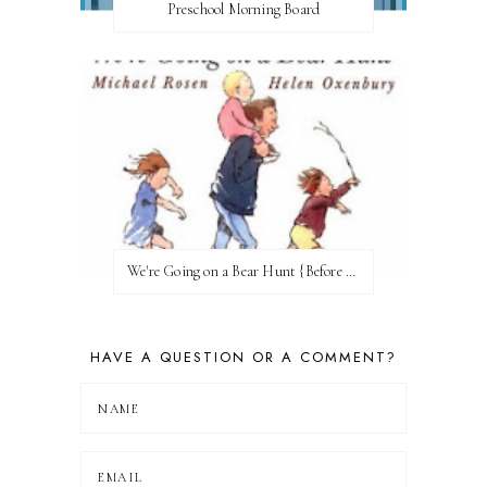
Preschool Morning Board
We're Going on a Bear Hunt {Before FI♥AR}
HAVE A QUESTION OR A COMMENT?