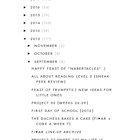
A VERY HUNGRY CATERPILLAR
1
2016
(54)
►
AFRICA
6
2015
(79)
►
ALL ABOUT READING
14
2014
(133)
►
ALL ABOUT READING LEVEL 1
7
2013
(59)
►
ALL ABOUT READING LEVEL 2
2
2012
(111)
▼
ALL ABOUT READING LEVEL 3
2
NOVEMBER
(2)
►
ALL ABOUT READING LEVEL 4
3
OCTOBER
(5)
►
ALL ABOUT READING PRE-READING
5
ALL ABOUT SPELLING
4
SEPTEMBER
(8)
▼
ALL THOSE SECRETS OF THE
HAPPY FEAST OF "NABERTACLES" :)
WORLD
1
ALL ABOUT READING LEVEL 2 {SNEAK
ALPHABET FUN
31
PEEK REVIEW}
AMBER ON THE MOUNTAIN
1
FEAST OF TRUMPETS | NEW IDEAS FOR
AMERICAN HISTORY
1
LITTLE ONES
ANCIENT EGYPT
1
PROJECT 52 {WEEKS 26-29}
ANCIENT GREECE
1
FIRST DAY OF SCHOOL {2012}
ANCIENT HISTORY
5
THE DUCHESS BAKES A CAKE {FI♥AR +
ANCIENT ROME
1
CORE A WEEK 7}
ANGUS LOST
1
FI♥AR LINK-UP ARCHIVE
ANIMAL ABCS
9
PROJECT 52 {WEEK 25} MY LIFE IS...