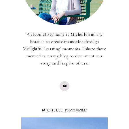
Welcome! My name is Michelle and my
heart is to create memories through
"delightful learning" moments. I share these
memories on my blog to document our
story and inspire others.
recommends
MICHELLE