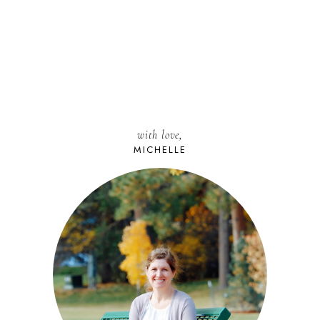
with love,
MICHELLE