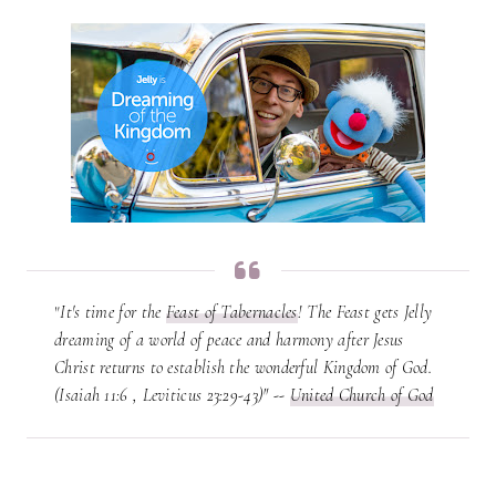
"
It's time for the
Feast of Tabernacles
! The Feast gets Jelly
dreaming of a world of peace and harmony after Jesus
Christ returns to establish the wonderful Kingdom of God.
(Isaiah 11:6 , Leviticus 23:29-43)" --
United Church of God