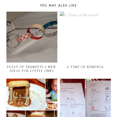
YOU MAY ALSO LIKE
FEAST OF TRUMPETS | NEW
A TIME OF RENEWAL
IDEAS FOR LITTLE ONES