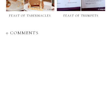
FEAST OF TABERNACLES
FEAST OF TRUMPETS
0 COMMENTS