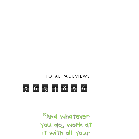
BLOGGING
1
BLUEBERRIES FOR SAL
2
BOAZ
51
BOTANY
2
BOYHOOD
1
BRAIN FOOD
1
BRAIN NOURISHING FATS
1
BROWN BEAR BROWN BEAR
1
BUILDING THE HOUSE
9
BY THE SHORES OF SILVER LAKE
1
CALENDER AND MORNING BOARD
2
TOTAL PAGEVIEWS
CANNING
1
7
6
3
4
8
9
6
CAPS FOR SALE
2
CARNIVAL OF HOMESCHOOLING
1
CHICKA CHICKA 123
1
CHICKA CHICKA BOOM BOOM
1
CHICKENS
2
CHOOSING SONLIGHT
3
COOKING
1
COOKING WITH FOOD STORAGE
1