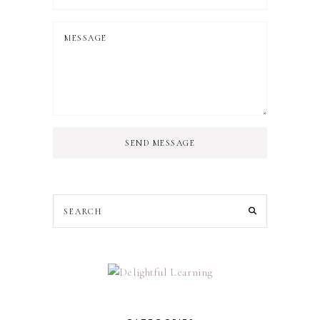
SEND MESSAGE