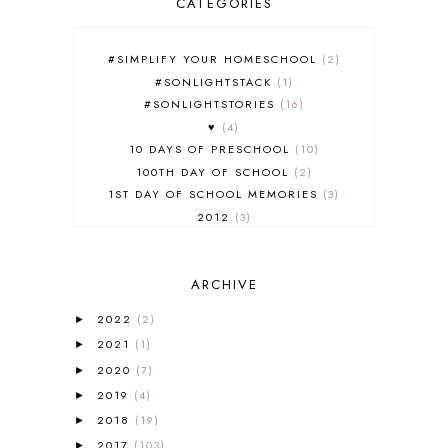
CATEGORIES
#SIMPLIFY YOUR HOMESCHOOL
2
#SONLIGHTSTACK
1
#SONLIGHTSTORIES
16
♥
4
10 DAYS OF PRESCHOOL
10
100TH DAY OF SCHOOL
2
1ST DAY OF SCHOOL MEMORIES
3
2012
3
2012-2013 CURRICULUM
2
2013-2014 CURRICULUM
1
ARCHIVE
2015-2016 CURRICULUM
2
2016-2017 CURRICULUM
5
2022
(2)
►
2017-2018 CURRICULUM
1
2021
(1)
►
50TH DAY OF SCHOOL
1
2020
(7)
►
52 LISTS
20
2019
(4)
5K
7
►
A NEW COAT FOR ANNA
1
2018
(19)
►
A PAIR OF RED CLOGS
1
2017
(103)
►