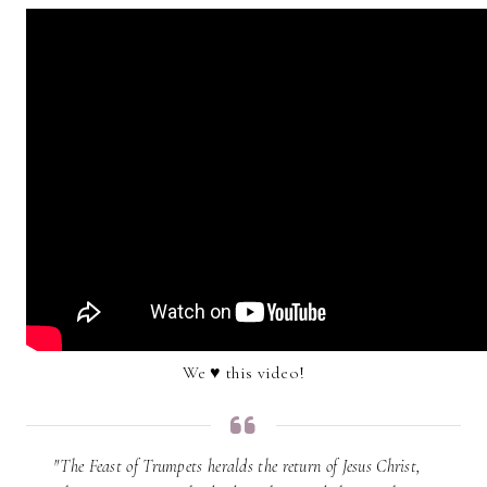
We ♥ this video!
"The Feast of Trumpets heralds the return of Jesus Christ,