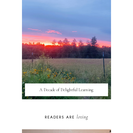
A Decade of Delightful Learning
loving
READERS ARE