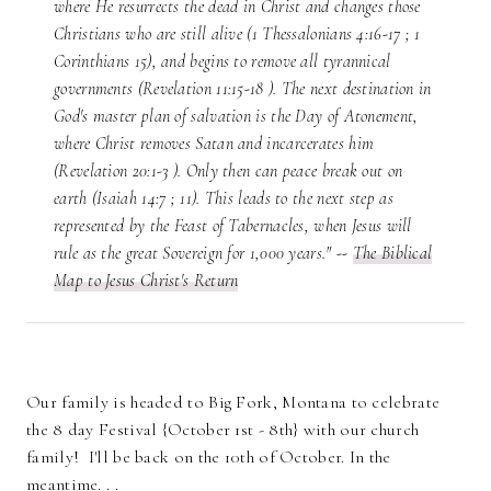
where He resurrects the dead in Christ and changes those
Christians who are still alive (1 Thessalonians 4:16-17 ; 1
Corinthians 15), and begins to remove all tyrannical
governments (Revelation 11:15-18 ). The next destination in
God's master plan of salvation is the Day of Atonement,
where Christ removes Satan and incarcerates him
(Revelation 20:1-3 ). Only then can peace break out on
earth (Isaiah 14:7 ; 11). This leads to the next step as
represented by the Feast of Tabernacles, when Jesus will
rule as the great Sovereign for 1,000 years." --
The Biblical
Map to Jesus Christ's Return
Our family is headed to Big Fork, Montana to celebrate
the 8 day Festival {October 1st - 8th} with our church
family! I'll be back on the 10th of October. In the
meantime. . .