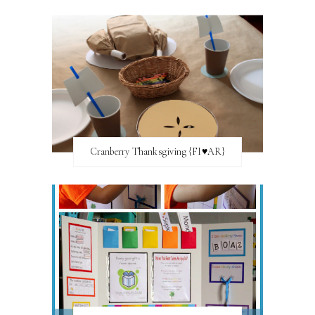
Cranberry Thanksgiving {FI♥AR}