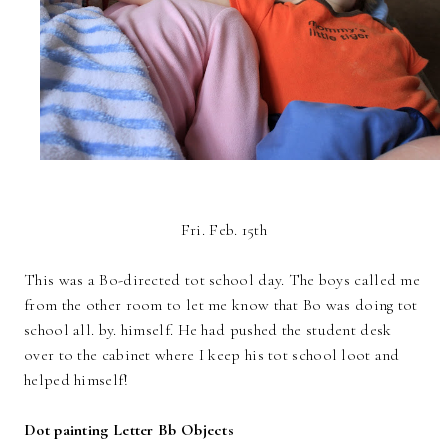
Fri. Feb. 15th
This was a Bo-directed tot school day. The boys called me
from the other room to let me know that Bo was doing tot
school all. by. himself. He had pushed the student desk
over to the cabinet where I keep his tot school loot and
helped himself!
Dot painting Letter Bb Objects