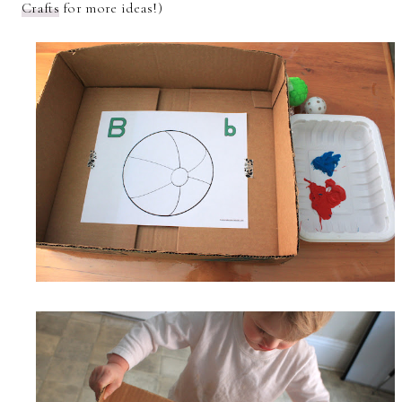
Crafts
for more ideas!)