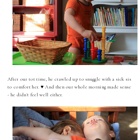
After our tot time, he crawled up to snuggle with a sick sis
to comfort her. ♥ And then our whole morning made sense
- he didn't feel well either.