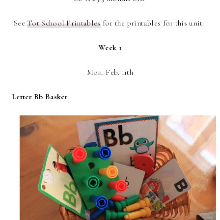
See
Tot School Printables
for the printables for this unit.
Week 1
Mon. Feb. 11th
Letter Bb Basket