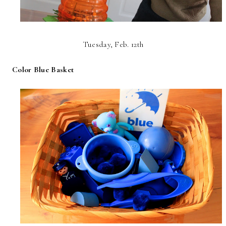
Tuesday, Feb. 12th
Color Blue Basket