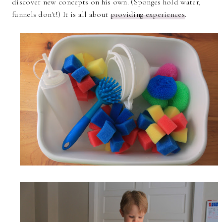
discover new concepts on his own. (Sponges hold water,
funnels don't!) It is all about
providing experiences
.