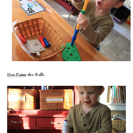
Dot Paint
the Balls