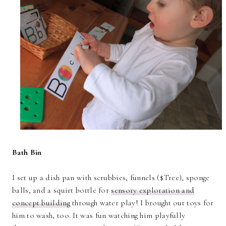
Bath Bin
I set up a dish pan with scrubbies, funnels ($Tree), sponge
balls, and a squirt bottle for
sensory exploration and
concept building
through water play! I brought out toys for
him to wash, too. It was fun watching him playfully