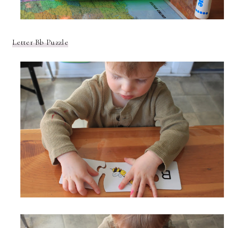
Letter Bb Puzzle