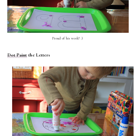
Proud of his work! :)
Dot Paint
the Letters