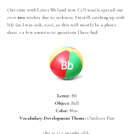
Our time with Letter Bb (and now Cc!) was/is spread out
over
two
weeks+ due to sickness. I'm still catching up with
life (as I was sick, too), so this will mostly be a photo
share + a few answers to questions I have had.
Letter:
Bb
Object:
Ball
Color:
Blue
Vocabulary Development Theme:
Outdoor Fun
~Bo is 25.5 months old~