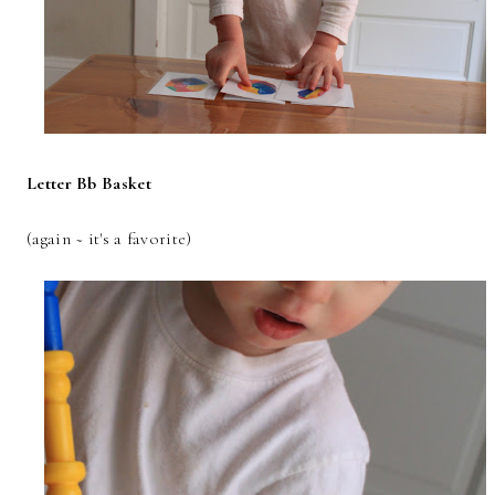
Letter Bb Basket
(again ~ it's a favorite)