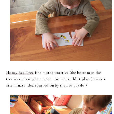
Honey Bee Tree
fine motor practice (the bottom to the
tree was missing at the time, so we couldn't play. (It was a
last minute idea spurred on by the bee puzzle!)