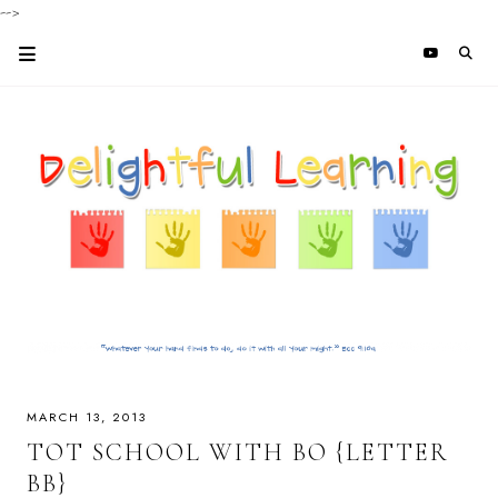
-->
MARCH 13, 2013
TOT SCHOOL WITH BO {LETTER
BB}