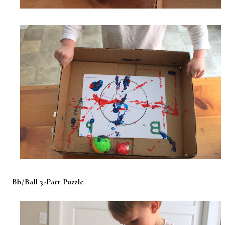
Bb/Ball 3-Part Puzzle