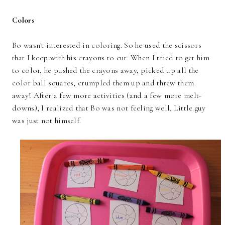
Colors
Bo wasn't interested in coloring. So he used the scissors
that I keep with his crayons to cut. When I tried to get him
to color, he pushed the crayons away, picked up all the
color ball squares, crumpled them up and threw them
away! After a few more activities (and a few more melt-
downs), I realized that Bo was not feeling well. Little guy
was just not himself.