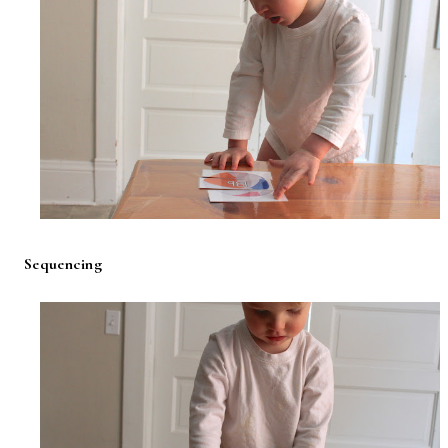
Sequencing