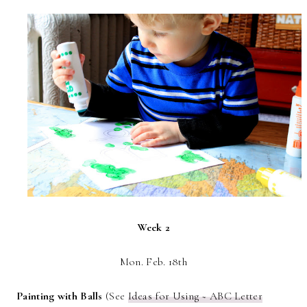
Week 2
Mon. Feb. 18th
Painting with Balls
(See
Ideas for Using ~ ABC Letter