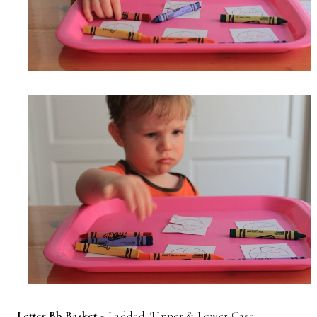
Letter Bb Basket
~ I added "Upper & Lower Case