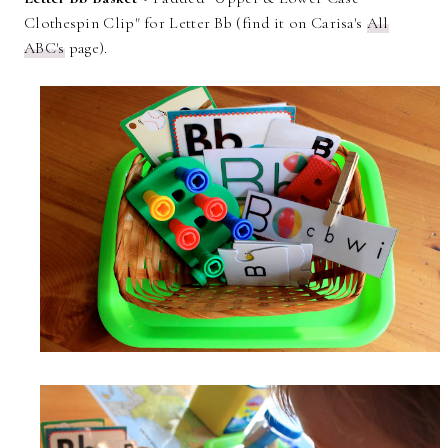
Clothespin Clip" for Letter Bb (find it on Carisa's
All
ABC's
page).