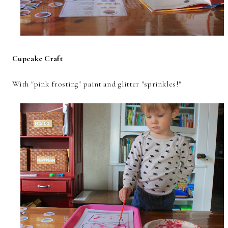
Cupcake Craft
With "pink frosting" paint and glitter "sprinkles!"