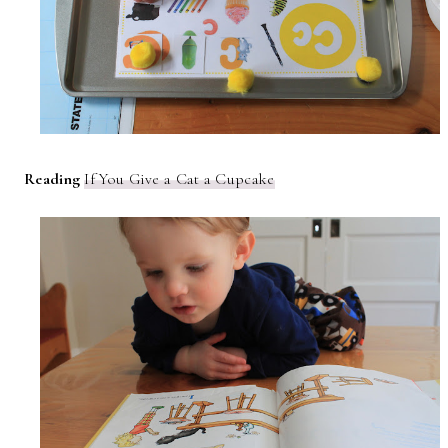
Reading
If You Give a Cat a Cupcake