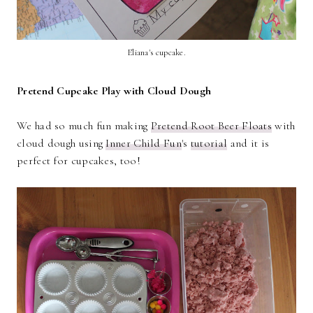
Eliana's cupcake.
Pretend Cupcake Play with Cloud Dough
We had so much fun making
Pretend Root Beer Floats
with
cloud dough using
Inner Child Fun
's
tutorial
and it is
perfect for cupcakes, too!