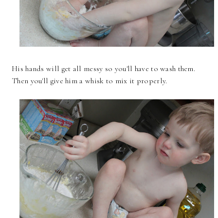
His hands will get all messy so you'll have to wash them.
Then you'll give him a whisk to mix it properly.