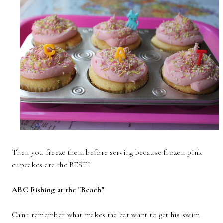
Then you freeze them before serving because frozen pink
cupcakes are the BEST!
ABC Fishing at the "Beach"
Can't remember what makes the cat want to get his swim