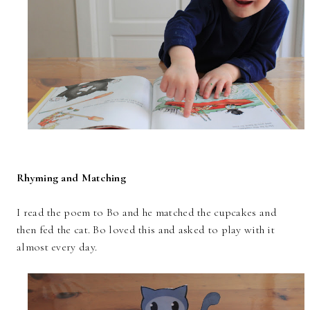
Rhyming and Matching
I read the poem to Bo and he matched the cupcakes and
then fed the cat. Bo loved this and asked to play with it
almost every day.