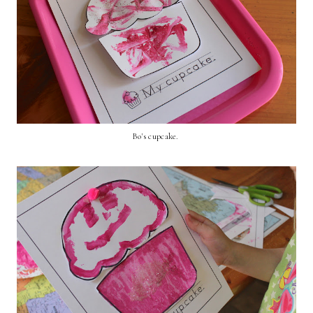
Bo's cupcake.