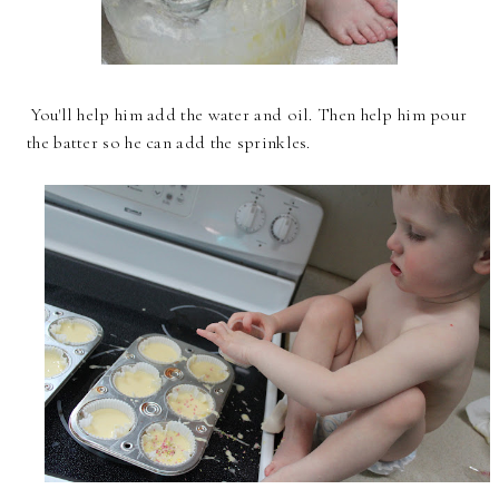
You'll help him add the water and oil. Then help him pour
the batter so he can add the sprinkles.