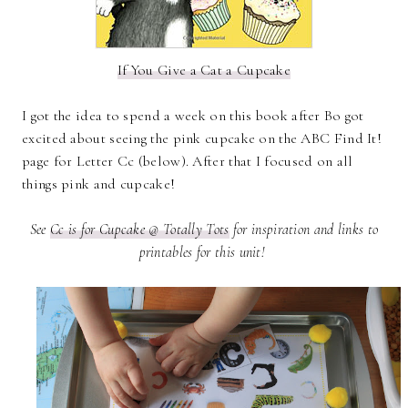
If You Give a Cat a Cupcake
I got the idea to spend a week on this book after Bo got
excited about seeing the pink cupcake on the ABC Find It!
page for Letter Cc (below). After that I focused on all
things pink and cupcake!
See
Cc is for Cupcake @ Totally Tots
for inspiration and links to
printables for this unit!