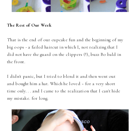
The Rest of Our Week
That is the end of our cupcake fun and the beginning of my
big oops - a failed haircut in which I, not realizing that I
did not have the guard on the clippers (!), buzz Bo bald in
the front.
I didn't panic, but I tried to blend it and then went out
and bought him a hat. Which he loved ~ for a very short
time only. . . and I came to the realization that I can't hide
my mistake. for long.