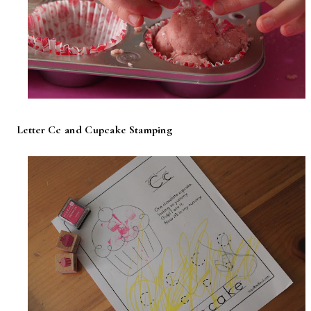
Letter Cc and Cupcake Stamping