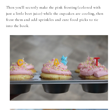
Then you'll secretly make the pink frosting (colored with
just a little beet juice) while the cupcakes are cooling, then
frost them and add sprinkles and cute food picks to tie
into the book.