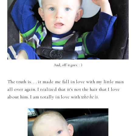
And, off it goes. : )
The truth is. . . it made me fall in love with my little man
all over again. I realized that it's not the hair that I love
about him. I am totally in love with
who he is.