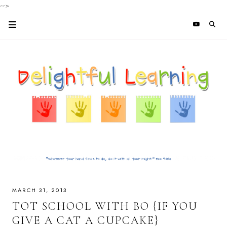
-->
MARCH 31, 2013
TOT SCHOOL WITH BO {IF YOU
GIVE A CAT A CUPCAKE}