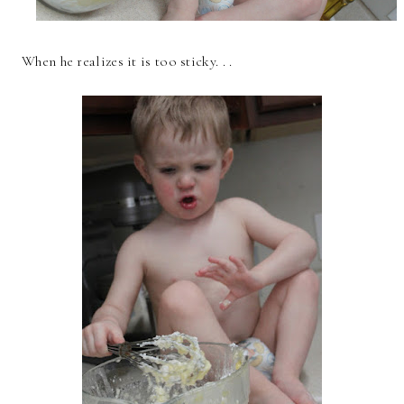
When he realizes it is too sticky. . .