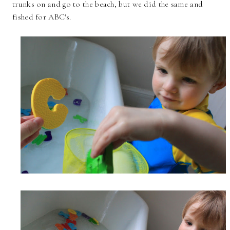
trunks on and go to the beach, but we did the same and
fished for ABC's.