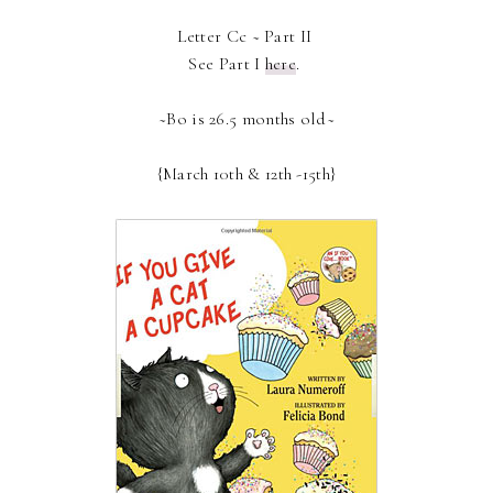
Letter Cc ~ Part II
See Part I
here
.
~Bo is 26.5 months old~
{March 10th & 12th -15th}