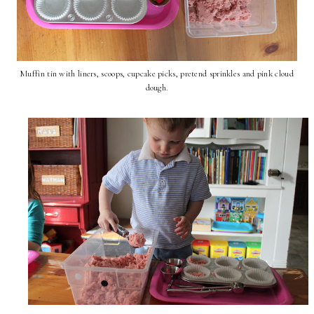
Muffin tin with liners, scoops, cupcake picks, pretend sprinkles and pink cloud
dough.