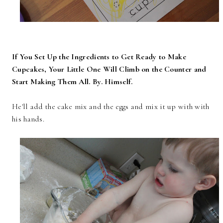
If You Set Up the Ingredients to Get Ready to Make
Cupcakes, Your Little One Will Climb on the Counter and
Start Making Them All. By. Himself.
He'll add the cake mix and the eggs and mix it up with with
his hands.