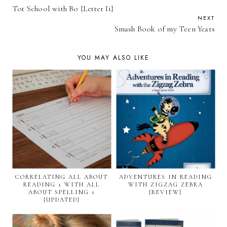
Tot School with Bo {Letter Ii}
NEXT
Smash Book of my Teen Years
YOU MAY ALSO LIKE
CORRELATING ALL ABOUT
ADVENTURES IN READING
READING 1 WITH ALL
WITH ZIGZAG ZEBRA
ABOUT SPELLING 1
{REVIEW}
{UPDATED}