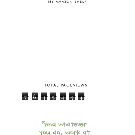
MY AMAZON SHELF
BIBLICAL FEASTS AND HOLY DAYS
2
BIBLICAL HISTORY
13
BIBLICAL HOLIDAYS
6
BIG WOODS
3
BLESSED ASSURANCE
1
BLOG HOP
1
BLOGGING
1
BLUEBERRIES FOR SAL
2
BOAZ
51
BOTANY
2
BOYHOOD
1
BRAIN FOOD
1
TOTAL PAGEVIEWS
BRAIN NOURISHING FATS
1
BROWN BEAR BROWN BEAR
1
7
6
3
5
4
9
4
BUILDING THE HOUSE
9
BY THE SHORES OF SILVER LAKE
1
CALENDER AND MORNING BOARD
2
CANNING
1
CAPS FOR SALE
2
CARNIVAL OF HOMESCHOOLING
1