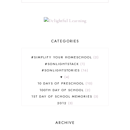
CATEGORIES
#SIMPLIFY YOUR HOMESCHOOL
2
#SONLIGHTSTACK
1
#SONLIGHTSTORIES
16
♥
4
10 DAYS OF PRESCHOOL
10
100TH DAY OF SCHOOL
2
1ST DAY OF SCHOOL MEMORIES
3
2012
3
2012-2013 CURRICULUM
2
2013-2014 CURRICULUM
1
ARCHIVE
2015-2016 CURRICULUM
2
2016-2017 CURRICULUM
5