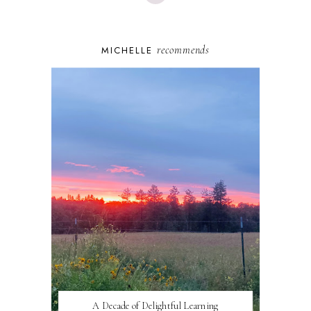
recommends
MICHELLE
A Decade of Delightful Learning