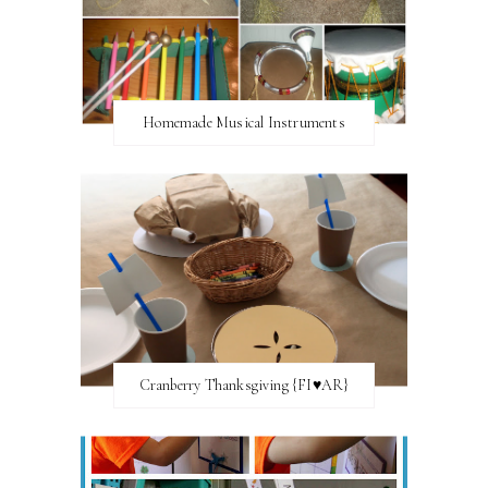
Homemade Musical Instruments
Cranberry Thanksgiving {FI♥AR}