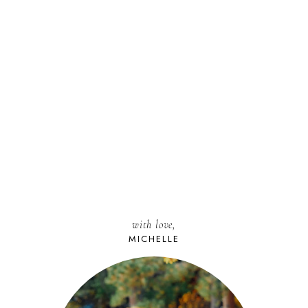
with love,
MICHELLE