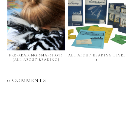
PRE-READING SNAPSHOTS
ALL ABOUT READING LEVEL
{ALL ABOUT READING}
1
0 COMMENTS