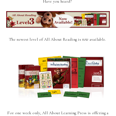
Have you heard?
The newest level of All About Reading is
now
available.
For one week only, All About Learning Press is offering a