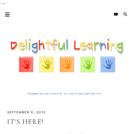
-->
SEPTEMBER 9, 2013
IT'S HERE!