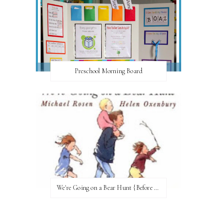
Preschool Morning Board
We're Going on a Bear Hunt {Before FI♥AR}