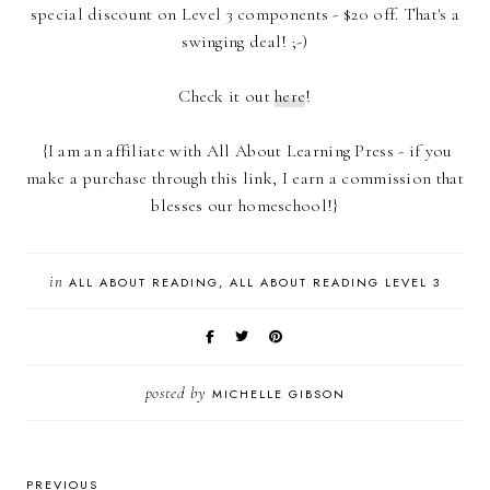
special discount on Level 3 components - $20 off. That's a
swinging deal! ;-)
Check it out
here
!
{I am an affiliate with All About Learning Press - if you
make a purchase through this link, I earn a commission that
blesses our homeschool!}
in
ALL ABOUT READING
ALL ABOUT READING LEVEL 3
posted by
MICHELLE GIBSON
PREVIOUS