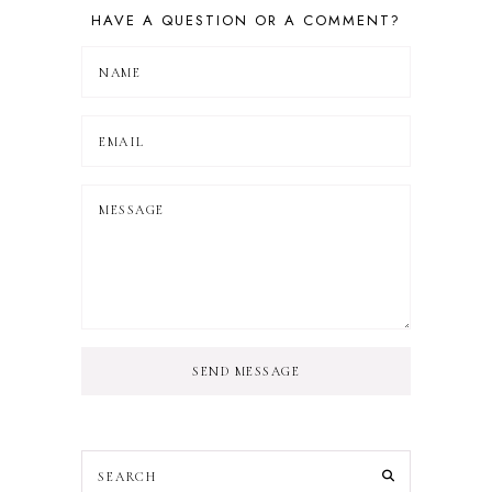
HAVE A QUESTION OR A COMMENT?
SEND MESSAGE