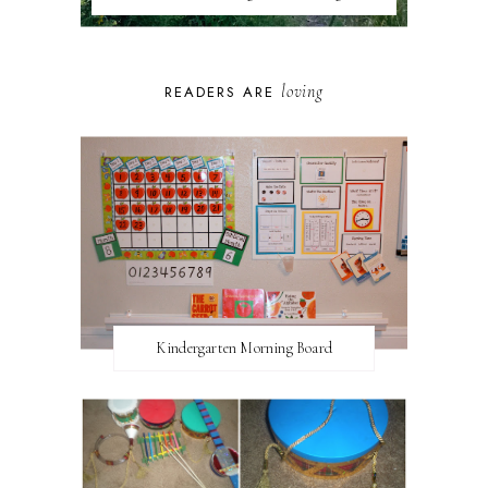
loving
READERS ARE
Kindergarten Morning Board