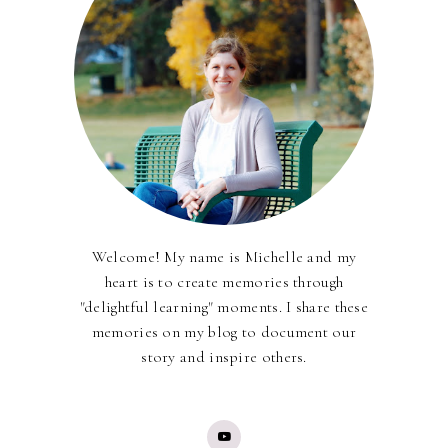
Welcome! My name is Michelle and my
heart is to create memories through
"delightful learning" moments. I share these
memories on my blog to document our
story and inspire others.