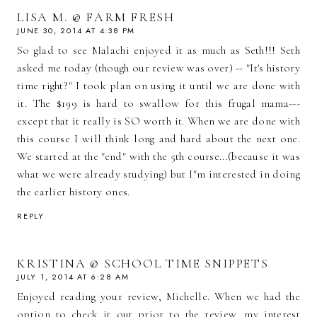
LISA M. @ FARM FRESH
JUNE 30, 2014 AT 4:38 PM
So glad to see Malachi enjoyed it as much as Seth!!! Seth
asked me today (though our review was over) -- "It's history
time right?" I took plan on using it until we are done with
it. The $199 is hard to swallow for this frugal mama---
except that it really is SO worth it. When we are done with
this course I will think long and hard about the next one.
We started at the "end" with the 5th course...(because it was
what we were already studying) but I"m interested in doing
the earlier history ones.
REPLY
KRISTINA @ SCHOOL TIME SNIPPETS
JULY 1, 2014 AT 6:28 AM
Enjoyed reading your review, Michelle. When we had the
option to check it out prior to the review, my interest