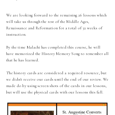
We are looking forward to the remaining 26 lessons which
will take us through the rest of the Middle Ages,
Renaissance and Reformation for a total of 32 weeks of
instruction.
By the time Malachi has completed this course, he will
have memorized the History Memory Song to remember all
that he has learned.
The history cards are considered a required resource, but
we didn't receive our cards until the end of our review. We
made do by using screen shots of the cards in our lessons,
but will use the physical cards with our lessons this fall.