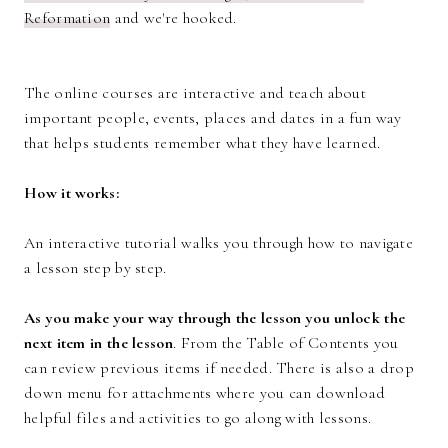
Reformation
and we're hooked.
The online courses are interactive and teach about
important people, events, places and dates in a fun way
that helps students remember what they have learned.
How it works:
An interactive tutorial walks you through how to navigate
a lesson step by step.
As you make your way through the lesson you unlock the
next item in the lesson
. From the Table of Contents you
can review previous items if needed. There is also a drop
down menu for attachments where you can download
helpful files and activities to go along with lessons.