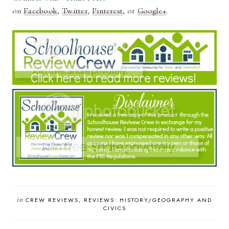
on
Facebook
,
Twitter
,
Pinterest
, or
Google+
.
in
CREW REVIEWS
REVIEWS: HISTORY/GEOGRAPHY AND
CIVICS