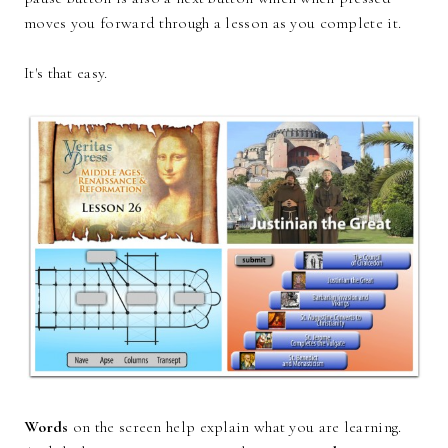
moves you forward through a lesson as you complete it.
It's that easy.
Words
on the screen help explain what you are learning.