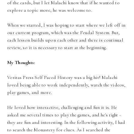
of the cards, but I let Malachi know that if he wanted to
explore a topic more, he was welcome to.
When we started, I was hoping to start where we left off in
our current program, which was the Feudal System. But,
each lesson builds upon each other and there is continual
review, so it is necessary to start at the beginning.
My Thoughts:
Veritas Press Self Paced History was a big hit! Malachi
loved being able to work independently, watch the videos,
play games, and more.
He loved how interactive, challenging and fun it is. He
asked me several times to play the games, and he's right -
they are fun and interesting. In the following activity, I had
to search the Monastery for clues. As I searched the