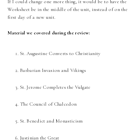
If I could change one more thing, it would be to have the
Worksheet be in the middle of the unit, instead of on the
first day of a new unit.
Material we covered during the review:
St. Augustine Converts to Christianity
Barbarian Invasion and Vikings
St. Jerome Completes the Vulgate
The Council of Chalcedon
St. Benedict and Monasticism
Justinian the Great