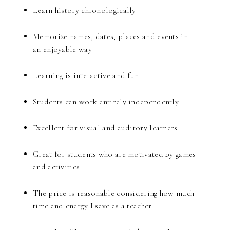
Learn history chronologically
Memorize names, dates, places and events in
an enjoyable way
Learning is interactive and fun
Students can work entirely independently
Excellent for visual and auditory learners
Great for students who are motivated by games
and activities
The price is reasonable considering how much
time and energy I save as a teacher.