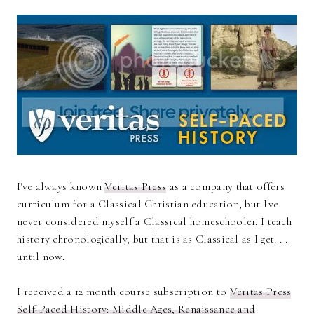
I've always known
Veritas Press
as a company that offers
curriculum for a Classical Christian education, but I've
never considered myself a Classical homeschooler. I teach
history chronologically, but that is as Classical as I get. . .
until now.
I received a 12 month course subscription to
Veritas Press
Self-Paced History: Middle Ages, Renaissance and