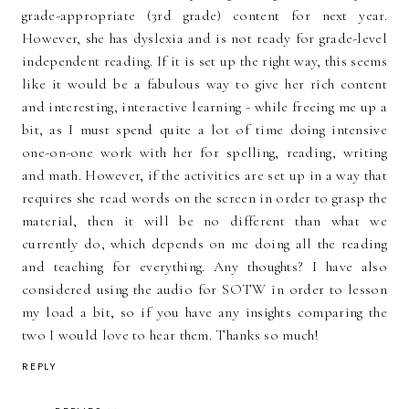
grade-appropriate (3rd grade) content for next year.
However, she has dyslexia and is not ready for grade-level
independent reading. If it is set up the right way, this seems
like it would be a fabulous way to give her rich content
and interesting, interactive learning - while freeing me up a
bit, as I must spend quite a lot of time doing intensive
one-on-one work with her for spelling, reading, writing
and math. However, if the activities are set up in a way that
requires she read words on the screen in order to grasp the
material, then it will be no different than what we
currently do, which depends on me doing all the reading
and teaching for everything. Any thoughts? I have also
considered using the audio for SOTW in order to lesson
my load a bit, so if you have any insights comparing the
two I would love to hear them. Thanks so much!
REPLY