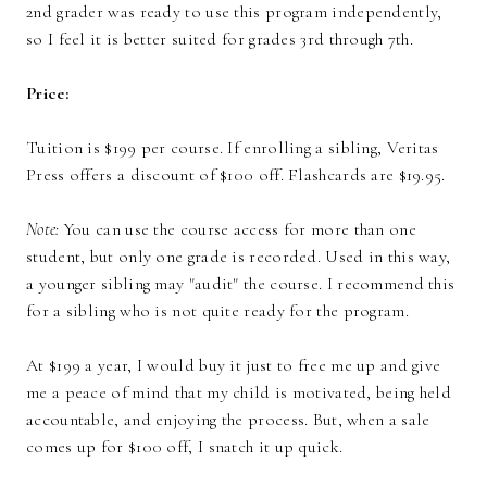
2nd grader was ready to use this program independently,
so I feel it is better suited for grades 3rd through 7th.
Price:
Tuition is $199 per course. If enrolling a sibling, Veritas
Press offers a discount of $100 off. Flashcards are $19.95.
Note:
You can use the course access for more than one
student, but only one grade is recorded. Used in this way,
a younger sibling may "audit" the course. I recommend this
for a sibling who is not quite ready for the program.
At $199 a year, I would buy it just to free me up and give
me a peace of mind that my child is motivated, being held
accountable, and enjoying the process. But, when a sale
comes up for $100 off, I snatch it up quick.