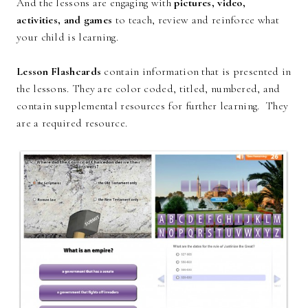
And the lessons are engaging with
pictures, video,
activities, and games
to teach, review and reinforce what
your child is learning.
Lesson Flashcards
contain information that is presented in
the lessons. They are color coded, titled, numbered, and
contain supplemental resources for further learning. They
are a required resource.