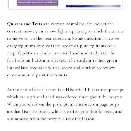
Quizzes and Tests
are easy to complete. You select the
correct answer, an arrow lights up, and you click the arrow
to move on to the next question. Some questions involve
dragging items into correct order or placing items on a
map. Questions can be reviewed and updated until the
final submit button is clicked. The student is then given
immediate feedback with a score and option to review
questions and print the results.
At the end of each lesson is a Historical Literature prompt
which are optional readings offered throughout the course.
When you click on the prompt, an instruction page pops
up that lists the book, which portion you should read, and
a summary from the previous reading lesson.