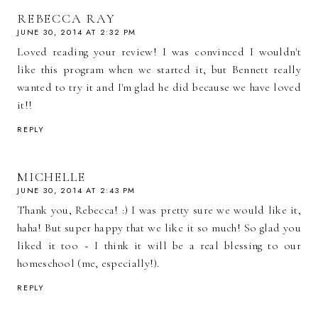
REBECCA RAY
JUNE 30, 2014 AT 2:32 PM
Loved reading your review! I was convinced I wouldn't
like this program when we started it, but Bennett really
wanted to try it and I'm glad he did because we have loved
it!!
REPLY
MICHELLE
JUNE 30, 2014 AT 2:43 PM
Thank you, Rebecca! :) I was pretty sure we would like it,
haha! But super happy that we like it so much! So glad you
liked it too ~ I think it will be a real blessing to our
homeschool (me, especially!).
REPLY