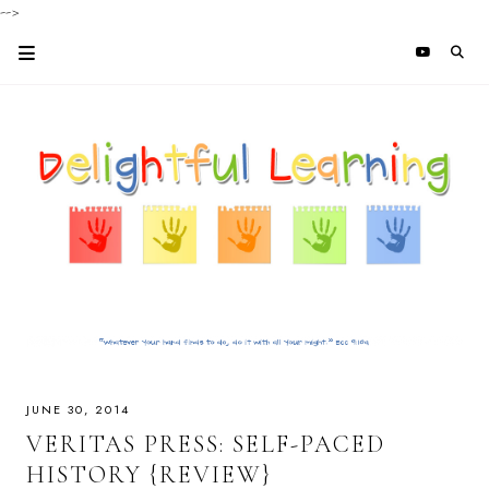
-->
JUNE 30, 2014
VERITAS PRESS: SELF-PACED
HISTORY {REVIEW}