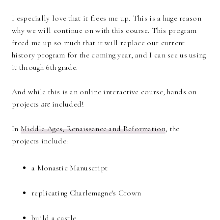
I especially love that it frees me up. This is a huge reason
why we will continue on with this course. This program
freed me up so much that it will replace our current
history program for the coming year, and I can see us using
it through 6th grade.
And while this is an online interactive course, hands on
projects
are
included!
In
Middle Ages, Renaissance and Reformation
, the
projects include:
a Monastic Manuscript
replicating Charlemagne's Crown
build a castle