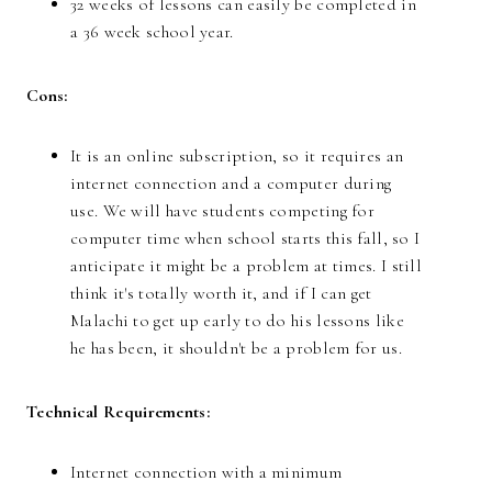
32 weeks of lessons can easily be completed in
a 36 week school year.
Cons:
It is an online subscription, so it requires an
internet connection and a computer during
use. We will have students competing for
computer time when school starts this fall, so I
anticipate it might be a problem at times. I still
think it's totally worth it, and if I can get
Malachi to get up early to do his lessons like
he has been, it shouldn't be a problem for us.
Technical Requirements:
Internet connection with a minimum