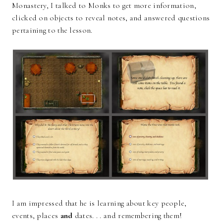
Monastery, I talked to Monks to get more information,
clicked on objects to reveal notes, and answered questions
pertaining to the lesson.
I am impressed that he is learning about key people,
events, places
and
dates. . . and remembering them!