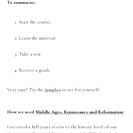
To summarize:
Start the course.
Learn the material.
Take a test.
Receive a grade.
Very easy! Try the
samples
to see for yourself.
How we used
Middle Ages, Renaissance and Reformation
:
I received a full years access to the history level of our