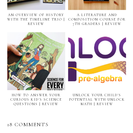
AN OVERVIEW OF HISTORY
A LITERATURE AND
WITH THE TIMELINE TRIO |
COMPOSITION COURSE FOR
REVIEW
7TH GRADERS | REVIEW
HOW TO ANSWER YOUR
UNLOCK YOUR CHILD'S
CURIOUS KID'S SCIENCE
POTENTIAL WITH UNLOCK
QUESTIONS | REVIEW
MATH | REVIEW
18 COMMENTS