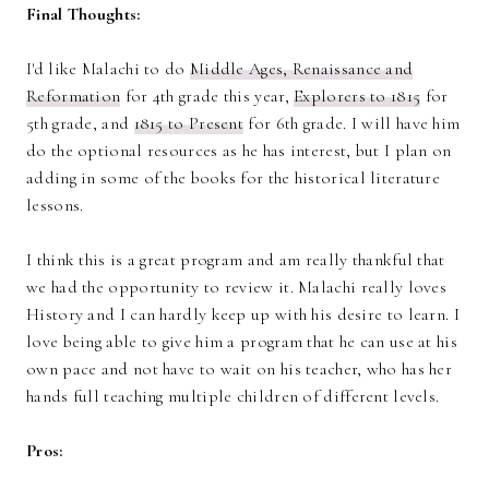
Final Thoughts:
I'd like Malachi to do
Middle Ages, Renaissance and
Reformation
for 4th grade this year,
Explorers to 1815
for
5th grade, and
1815 to Present
for 6th grade. I will have him
do the optional resources as he has interest, but I plan on
adding in some of the books for the historical literature
lessons.
I think this is a great program and am really thankful that
we had the opportunity to review it. Malachi really loves
History and I can hardly keep up with his desire to learn. I
love being able to give him a program that he can use at his
own pace and not have to wait on his teacher, who has her
hands full teaching multiple children of different levels.
Pros: