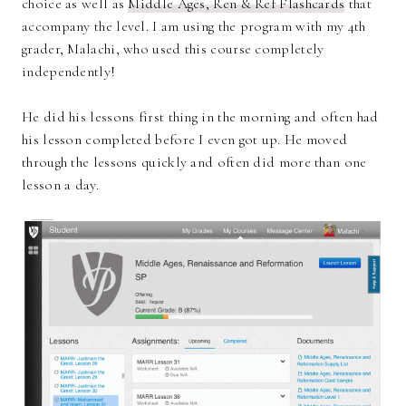
choice as well as
Middle Ages, Ren & Ref Flashcards
that
accompany the level. I am using the program with my 4th
grader, Malachi, who used this course completely
independently!
He did his lessons first thing in the morning and often had
his lesson completed before I even got up. He moved
through the lessons quickly and often did more than one
lesson a day.