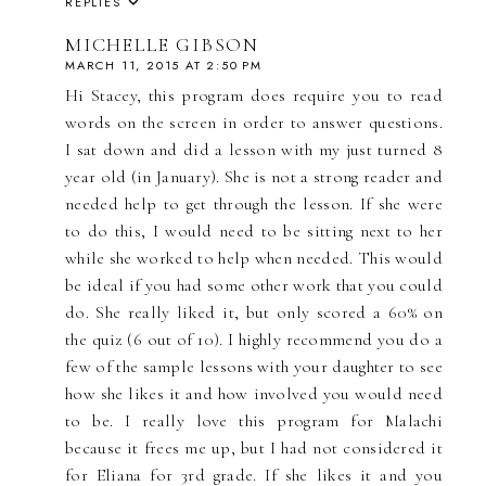
REPLIES
MICHELLE GIBSON
MARCH 11, 2015 AT 2:50 PM
Hi Stacey, this program does require you to read
words on the screen in order to answer questions.
I sat down and did a lesson with my just turned 8
year old (in January). She is not a strong reader and
needed help to get through the lesson. If she were
to do this, I would need to be sitting next to her
while she worked to help when needed. This would
be ideal if you had some other work that you could
do. She really liked it, but only scored a 60% on
the quiz (6 out of 10). I highly recommend you do a
few of the sample lessons with your daughter to see
how she likes it and how involved you would need
to be. I really love this program for Malachi
because it frees me up, but I had not considered it
for Eliana for 3rd grade. If she likes it and you