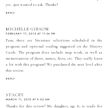
yet...just wanted to ask. Thanks!
REPLY
MICHELLE GIBSON
FEBRUARY 17, 2015 AT 11:36 PM
Pam, there are literature selections scheduled in the
program and optional reading suggested on the History
Cards. The program does include map work, as well as
memorization of dates, names, facts, etc. They really learn
a lot with this program! We purchased the next level after
this review.
REPLY
STACEY
MARCH 11, 2015 AT 9:02 AM
Thanks for this review! My daughter, age 8, is ready for