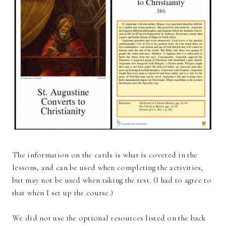
The information on the cards is what is covered in the
lessons, and can be used when completing the activities,
but may not be used when taking the test. (I had to agree to
that when I set up the course.)
We did not use the optional resources listed on the back