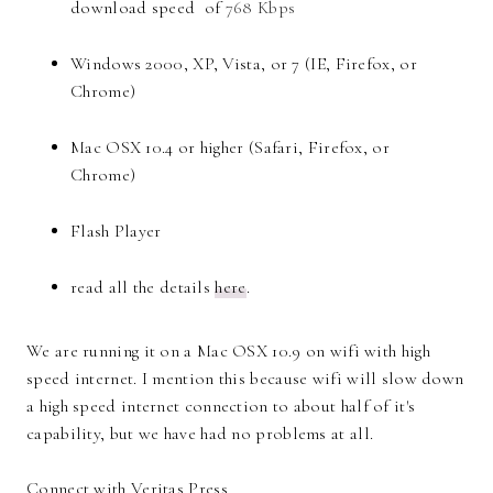
download speed of
768 Kbps
Windows 2000, XP, Vista, or 7 (IE, Firefox, or
Chrome)
Mac OSX 10.4 or higher (Safari, Firefox, or
Chrome)
Flash Player
read all the details
here
.
We are running it on a Mac OSX 10.9 on wifi with high
speed internet. I mention this because wifi will slow down
a high speed internet connection to about half of it's
capability, but we have had no problems at all.
Connect with Veritas Press