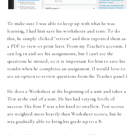
To make sure I was able to keep up with what he was
learning, I had him save his worksheets and tests. To do
this, he simply clicked "review" and then exported them as
a PDF to view or print later. From my Teacher's account, I
can log in and see his assignments, but I can't see the
questions he missed, so it is important for him to save his
results when he completes an assignment. (I would love to
see an option to review questions from the Teacher panel.)
He does a Worksheet at the beginning of a unit and takes a
Test at the end of a unit. He has had varying levels of
success. His first F was a bit hard to swallow. Test scores
are weighted more heavily than Worksheet scores, but he
was gradually able to bring his grade up to a B.