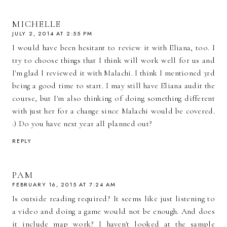
MICHELLE
JULY 2, 2014 AT 2:55 PM
I would have been hesitant to review it with Eliana, too. I
try to choose things that I think will work well for us and
I'm glad I reviewed it with Malachi. I think I mentioned 3rd
being a good time to start. I may still have Eliana audit the
course, but I'm also thinking of doing something different
with just her for a change since Malachi would be covered.
:) Do you have next year all planned out?
REPLY
PAM
FEBRUARY 16, 2015 AT 7:24 AM
Is outside reading required? It seems like just listening to
a video and doing a game would not be enough. And does
it include map work? I haven't looked at the sample