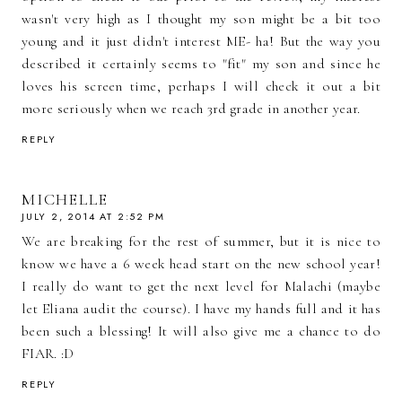
wasn't very high as I thought my son might be a bit too
young and it just didn't interest ME- ha! But the way you
described it certainly seems to "fit" my son and since he
loves his screen time, perhaps I will check it out a bit
more seriously when we reach 3rd grade in another year.
REPLY
MICHELLE
JULY 2, 2014 AT 2:52 PM
We are breaking for the rest of summer, but it is nice to
know we have a 6 week head start on the new school year!
I really do want to get the next level for Malachi (maybe
let Eliana audit the course). I have my hands full and it has
been such a blessing! It will also give me a chance to do
FIAR. :D
REPLY