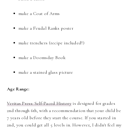
make a Coat of Arms
make a Feudal Ranks poster
make trenchers (recipe included!)
make a Doomsday Book
make a stained glass picture
Age Range:
Veritas Press: Self-Paced History
is designed for grades
2nd through 6th, with a recommendation that your child be
7 years old before they start the course. If you started in
2nd, you could get all 5 levels in. However, I didn't feel my