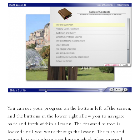
You can see your progress on the bottom left of the screen,
and the buttons in the lower right allow you to navigate
back and forth within a lesson. The forward button is
locked until you work through the lesson. The play and
pause button is also a next button which when pressed