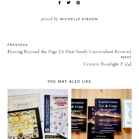
posted by
MICHELLE GIBSON
PREVIOUS
Moving Beyond the Page {A Unit Study Curriculum Review}
NEXT
Crictor {Sonlight P 3/4}
YOU MAY ALSO LIKE