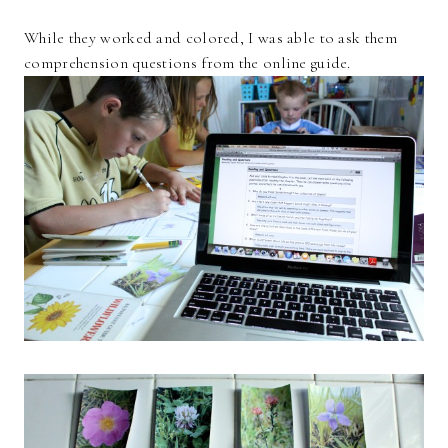
While they worked and colored, I was able to ask them
comprehension questions from the online guide.