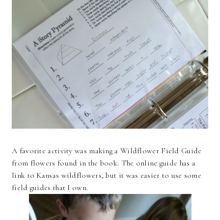
A favorite activity was making a Wildflower Field Guide
from flowers found in the book. The online guide has a
link to Kansas wildflowers, but it was easier to use some
field guides that I own.