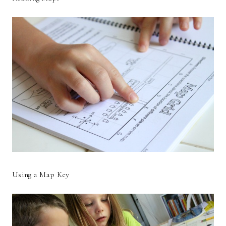
Using a Map Key