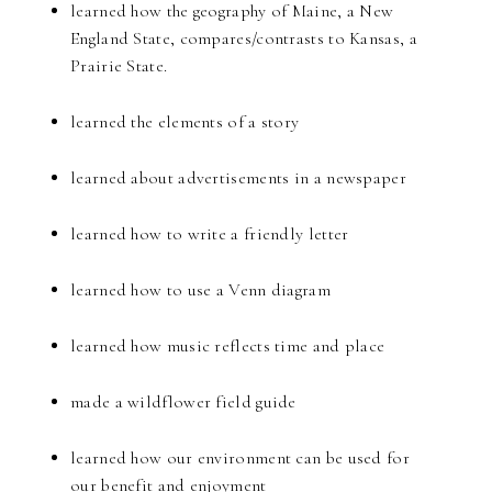
learned how the geography of Maine, a New
England State, compares/contrasts to Kansas, a
Prairie State.
learned the elements of a story
learned about advertisements in a newspaper
learned how to write a friendly letter
learned how to use a Venn diagram
learned how music reflects time and place
made a wildflower field guide
learned how our environment can be used for
our benefit and enjoyment