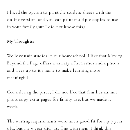
I liked the option to print the student sheets with the
online version, and you can print multiple copies to use
in your family (but I did not know this).
My Thoughts:
We love unit studies in our homeschool. I like that Moving
Beyond the Page offers a variety of activities and options
and lives up to it's name to make learning more
meaningful.
Considering the price, I do not like that families cannot
photocopy extra pages for family use, but we made it
work.
The writing requirements were not a good fit for my 7 year
old, but my 9 year did just fine with them. I think this