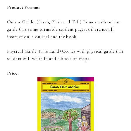
Product Format:
Online Guide: (Sarah, Plain and Tall) Comes with online
guide (has some printable student pages, otherwise all
instruction is online) and the book.
Physical Guide: (The Land) Comes with physical guide that
student will write in and a book on maps.
Price: