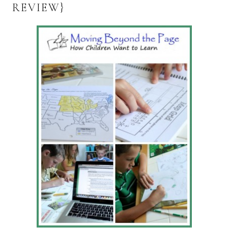
REVIEW}