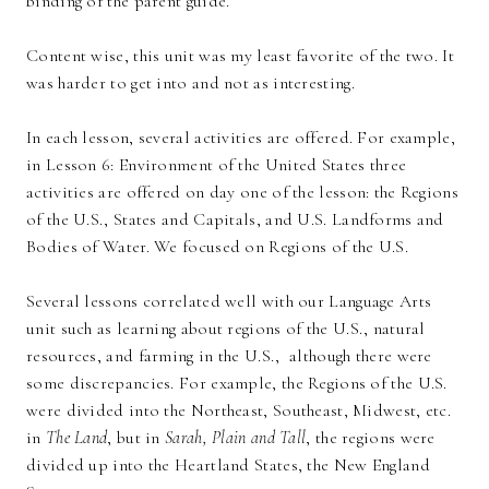
binding of the parent guide.
Content wise, this unit was my least favorite of the two. It
was harder to get into and not as interesting.
In each lesson, several activities are offered. For example,
in Lesson 6: Environment of the United States three
activities are offered on day one of the lesson: the Regions
of the U.S., States and Capitals, and U.S. Landforms and
Bodies of Water. We focused on Regions of the U.S.
Several lessons correlated well with our Language Arts
unit such as learning about regions of the U.S., natural
resources, and farming in the U.S., although there were
some discrepancies. For example, the Regions of the U.S.
were divided into the Northeast, Southeast, Midwest, etc.
in
The Land
, but in
Sarah, Plain and Tall
, the regions were
divided up into the Heartland States, the New England