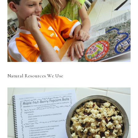
Natural Resources We Use