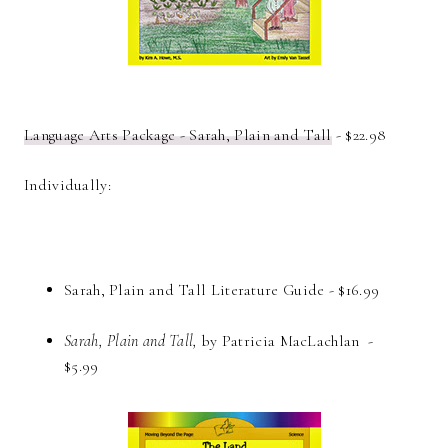
Language Arts Package - Sarah, Plain and Tall
- $22.98
Individually:
Sarah, Plain and Tall Literature Guide - $16.99
Sarah, Plain and Tall,
by Patricia MacLachlan -
$5.99