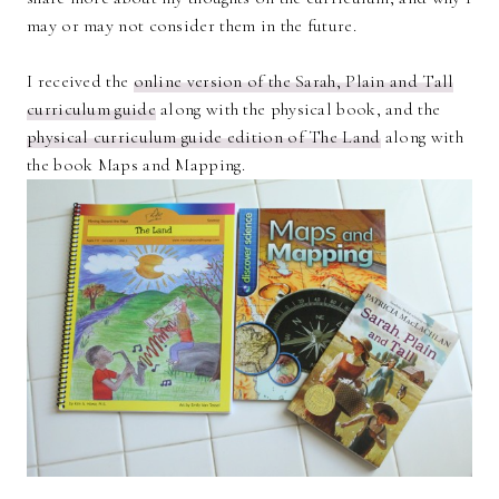
may or may not consider them in the future.
I received the
online version of the Sarah, Plain and Tall
curriculum guide
along with the physical book, and the
physical curriculum guide edition of The Land
along with
the book Maps and Mapping.