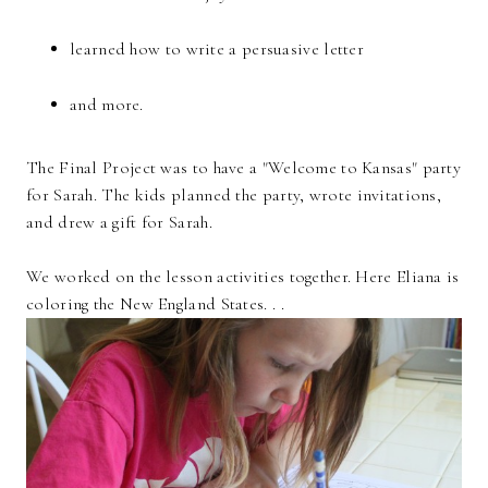
learned how to write a persuasive letter
and more.
The Final Project was to have a "Welcome to Kansas" party
for Sarah. The kids planned the party, wrote invitations,
and drew a gift for Sarah.
We worked on the lesson activities together. Here Eliana is
coloring the New England States. . .