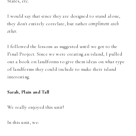
States, etc.
I would say that since they are designed to stand alone,
they don't entirely correlate, but rather
compliment each
other.
I followed the lessons as suggested until we got to the
Final Project. Since we were creating an island, I pulled
out a book on landforms to give them ideas on what type
of landforms they could include to make their island
interesting.
Sarah, Plain and Tall
We really enjoyed this unit!
In this unit, we: