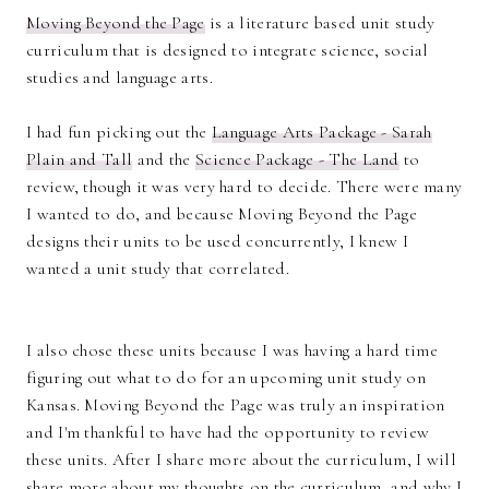
Moving Beyond the Page
is a literature based unit study
curriculum that is designed to integrate science, social
studies and language arts.
I had fun picking out the
Language Arts Package - Sarah
Plain and Tall
and the
Science Package - The Land
to
review, though it was very hard to decide. There were many
I wanted to do, and because Moving Beyond the Page
designs their units to be used concurrently, I knew I
wanted a unit study that correlated.
I also chose these units because I was having a hard time
figuring out what to do for an upcoming unit study on
Kansas. Moving Beyond the Page was truly an inspiration
and I'm thankful to have had the opportunity to review
these units. After I share more about the curriculum, I will
share more about my thoughts on the curriculum, and why I