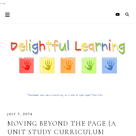
-->
JULY 7, 2014
MOVING BEYOND THE PAGE {A
UNIT STUDY CURRICULUM