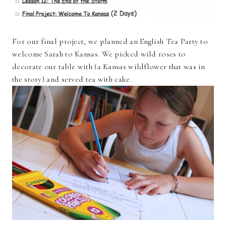
For our final project, we planned an English Tea Party to
welcome Sarah to Kansas. We picked wild roses to
decorate our table with (a Kansas wildflower that was in
the story) and served tea with cake.