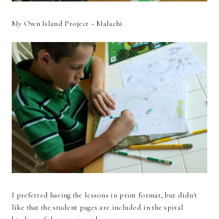
My Own Island Project ~ Malachi
I preferred having the lessons in print format, but didn't
like that the student pages are included in the spiral