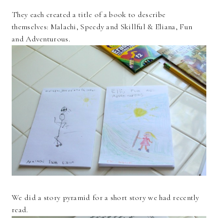
They each created a title of a book to describe
themselves: Malachi, Speedy and Skillful & Eliana, Fun
and Adventurous.
We did a story pyramid for a short story we had recently
read.