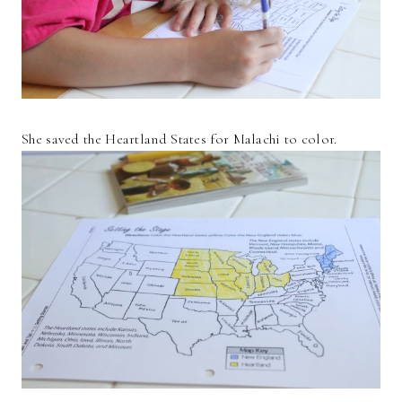
She saved the Heartland States for Malachi to color.