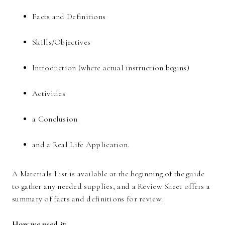
Facts and Definitions
Skills/Objectives
Introduction (where actual instruction begins)
Activities
a Conclusion
and a Real Life Application.
A Materials List is available at the beginning of the guide
to gather any needed supplies, and a Review Sheet offers a
summary of facts and definitions for review.
How we used it: