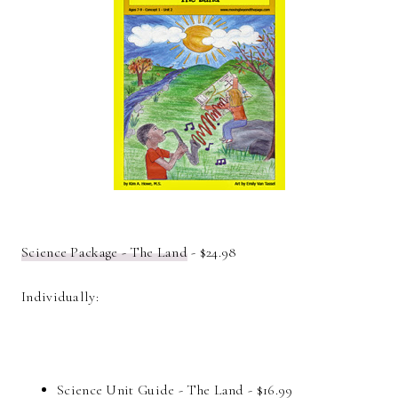
Science Package - The Land
- $24.98
Individually:
Science Unit Guide - The Land - $16.99