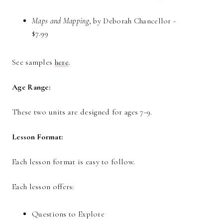
Maps and Mapping
, by Deborah Chancellor -
$7.99
See samples
here
.
Age Range:
These two units are designed for ages 7-9.
Lesson Format:
Each lesson format is easy to follow.
Each lesson offers:
Questions to Explore