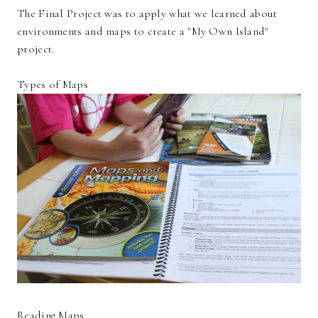
The Final Project was to apply what we learned about
environments and maps to create a "My Own Island"
project.
Types of Maps
Reading Maps