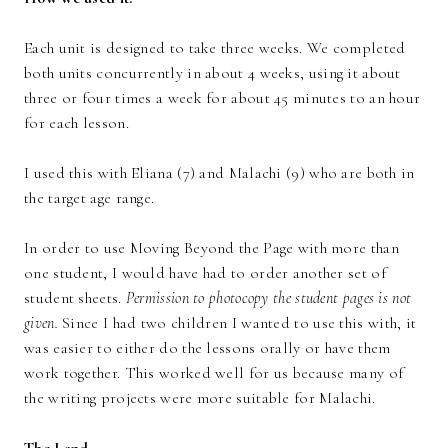
Each unit is designed to take three weeks. We completed
both units concurrently in about 4 weeks, using it about
three or four times a week for about 45 minutes to an hour
for each lesson.
I used this with Eliana (7) and Malachi (9) who are both in
the target age range.
In order to use Moving Beyond the Page with more than
one student, I would have had to order another set of
student sheets.
Permission to photocopy the student pages is not
given.
Since I had two children I wanted to use this with, it
was easier to either do the lessons orally or have them
work together. This worked well for us because many of
the writing projects were more suitable for Malachi.