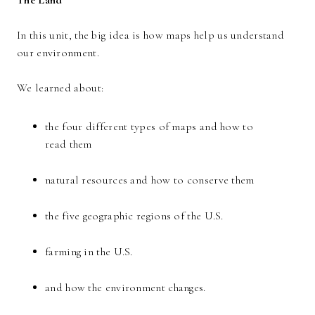
The Land
In this unit, the big idea is how maps help us understand
our environment.
We learned about:
the four different types of maps and how to
read them
natural resources and how to conserve them
the five geographic regions of the U.S.
farming in the U.S.
and how the environment changes.