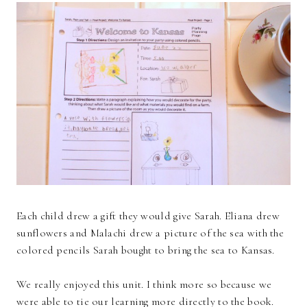
Each child drew a gift they would give Sarah. Eliana drew
sunflowers and Malachi drew a picture of the sea with the
colored pencils Sarah bought to bring the sea to Kansas.
We really enjoyed this unit. I think more so because we
were able to tie our learning more directly to the book.