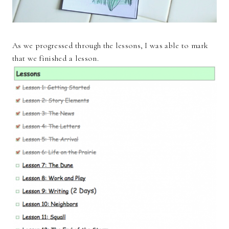
As we progressed through the lessons, I was able to mark
that we finished a lesson.