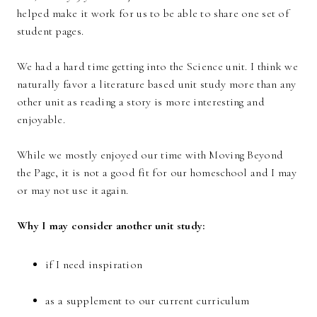
helped make it work for us to be able to share one set of
student pages.
We had a hard time getting into the Science unit. I think we
naturally favor a literature based unit study more than any
other unit as reading a story is more interesting and
enjoyable.
While we mostly enjoyed our time with Moving Beyond
the Page, it is not a good fit for our homeschool and I may
or may not use it again.
Why I may consider another unit study:
if I need inspiration
as a supplement to our current curriculum