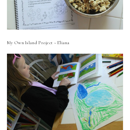
My Own Island Project ~ Eliana