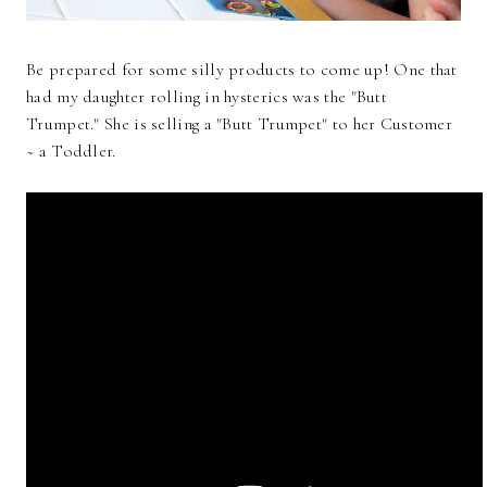
Be prepared for some silly products to come up! One that
had my daughter rolling in hysterics was the "Butt
Trumpet." She is selling a "Butt Trumpet" to her Customer
~ a Toddler.