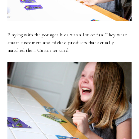
Playing with the younger kids was a lot of fun. They were
smart customers and picked products that actually
matched their Customer card.