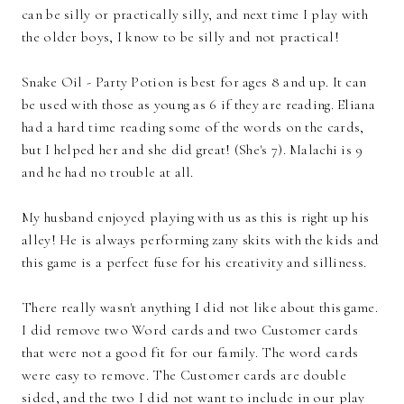
can be silly or practically silly, and next time I play with
the older boys, I know to be silly and not practical!
Snake Oil - Party Potion is best for ages 8 and up. It can
be used with those as young as 6 if they are reading. Eliana
had a hard time reading some of the words on the cards,
but I helped her and she did great! (She's 7). Malachi is 9
and he had no trouble at all.
My husband enjoyed playing with us as this is right up his
alley! He is always performing zany skits with the kids and
this game is a perfect fuse for his creativity and silliness.
There really wasn't anything I did not like about this game.
I did remove two Word cards and two Customer cards
that were not a good fit for our family. The word cards
were easy to remove. The Customer cards are double
sided, and the two I did not want to include in our play