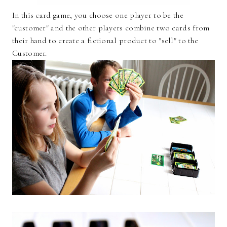
In this card game, you choose one player to be the
"customer" and the other players combine two cards from
their hand to create a fictional product to "sell" to the
Customer.