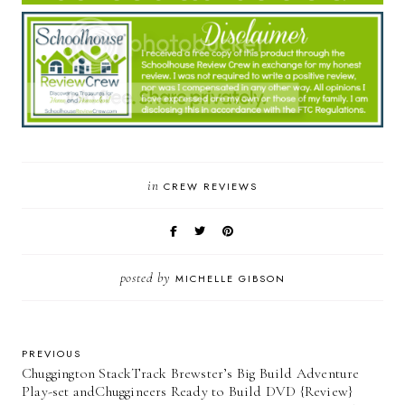
in
CREW REVIEWS
posted by
MICHELLE GIBSON
PREVIOUS
Chuggington StackTrack Brewster’s Big Build Adventure
Play-set andChuggineers Ready to Build DVD {Review}