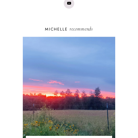
recommends
MICHELLE