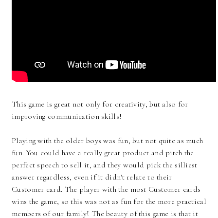
This game is great not only for creativity, but also for
improving communication skills!
Playing with the older boys was fun, but not quite as much
fun. You could have a really great product and pitch the
perfect speech to sell it, and they would pick the silliest
answer regardless, even if it didn't relate to their
Customer card. The player with the most Customer cards
wins the game, so this was not as fun for the more practical
members of our family! The beauty of this game is that it