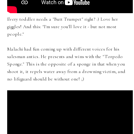
Every toddler needs a "Butt Trumpet" right? :) Love her
giggles! And this: "I'm sure you'll love it - but not most
people."
Malachi had fun coming up with different voices for his
salesman antics. He presents and wins with the "Torpedo
Sponge." This is the opposite of a sponge in that when you
shoot it, it repels water away from a drowning victim, and
no lifeguard should be without one! ;)