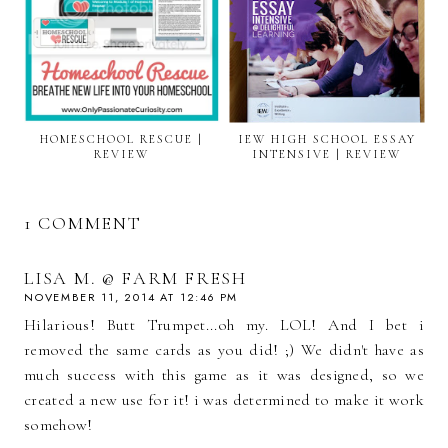
HOMESCHOOL RESCUE |
IEW HIGH SCHOOL ESSAY
REVIEW
INTENSIVE | REVIEW
1 COMMENT
LISA M. @ FARM FRESH
NOVEMBER 11, 2014 AT 12:46 PM
Hilarious! Butt Trumpet...oh my. LOL! And I bet i
removed the same cards as you did! ;) We didn't have as
much success with this game as it was designed, so we
created a new use for it! i was determined to make it work
somehow!