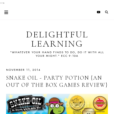
-->
DELIGHTFUL
LEARNING
"WHATEVER YOUR HAND FINDS TO DO, DO IT WITH ALL
YOUR MIGHT." ECC 9:10A
NOVEMBER 11, 2014
SNAKE OIL - PARTY POTION {AN
OUT OF THE BOX GAMES REVIEW}