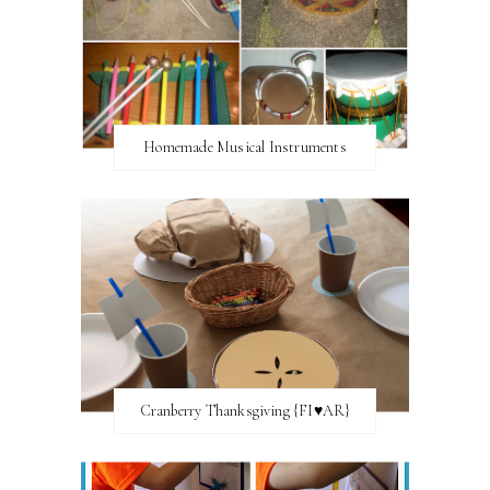
Homemade Musical Instruments
Cranberry Thanksgiving {FI♥AR}