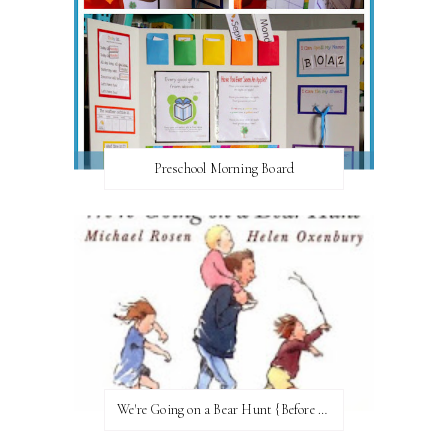
Preschool Morning Board
We're Going on a Bear Hunt {Before FI♥AR}