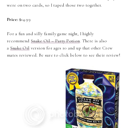
were on two cards, so I taped those two together.
Price:
$14.99
For a fun and silly family game night, I highly
recommend
Snake Oil – Party Potion
. There is also
a
Snake Oil
version for ages 10 and up that other Crew
mates reviewed. Be sure to click below to see their review!