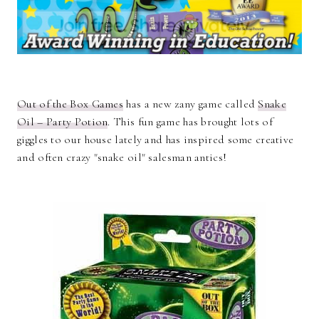
Out of the Box Games
has a new zany game called
Snake
Oil – Party Potion
. This fun game has brought lots of
giggles to our house lately and has inspired some creative
and often crazy "snake oil" salesman antics!