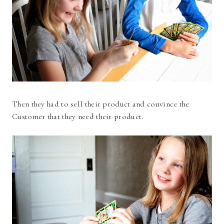
Then they had to sell their product and convince the
Customer that they need their product.