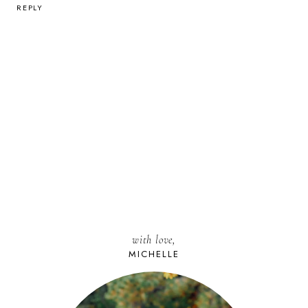
REPLY
with love,
MICHELLE