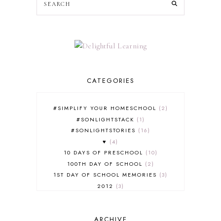
CATEGORIES
#SIMPLIFY YOUR HOMESCHOOL
2
#SONLIGHTSTACK
1
#SONLIGHTSTORIES
16
♥
4
10 DAYS OF PRESCHOOL
10
100TH DAY OF SCHOOL
2
1ST DAY OF SCHOOL MEMORIES
3
2012
3
2012-2013 CURRICULUM
2
2013-2014 CURRICULUM
1
ARCHIVE
2015-2016 CURRICULUM
2