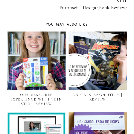
NEXT
Purposeful Design {Book Review}
YOU MAY ALSO LIKE
OUR MESS-FREE
CAPTAIN ABSOLUTELY |
EXPERIENCE WITH THIN
REVIEW
STIX | REVIEW