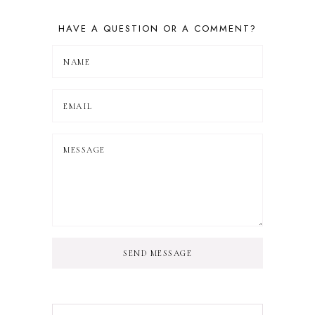
HAVE A QUESTION OR A COMMENT?
SEND MESSAGE