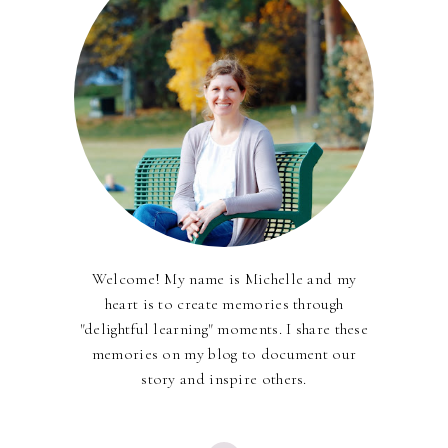
Welcome! My name is Michelle and my
heart is to create memories through
"delightful learning" moments. I share these
memories on my blog to document our
story and inspire others.