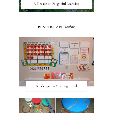
A Decade of Delightful Learning
loving
READERS ARE
Kindergarten Morning Board