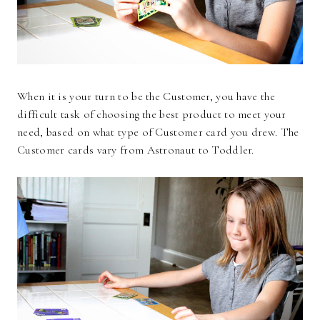
When it is your turn to be the Customer, you have the
difficult task of choosing the best product to meet your
need, based on what type of Customer card you drew. The
Customer cards vary from Astronaut to Toddler.