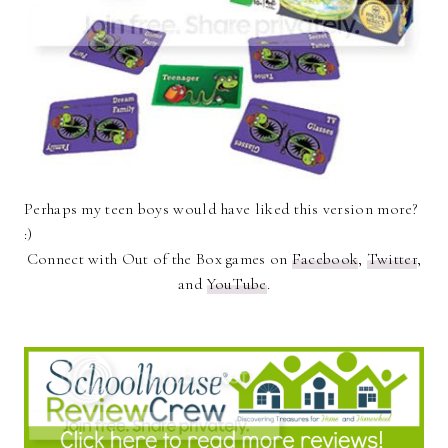
Perhaps my teen boys would have liked this version more?
:)
Connect with Out of the Box games on
Facebook
,
Twitter
,
and
YouTube
.