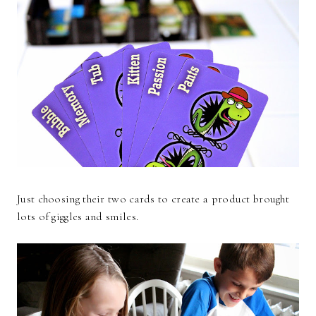
Just choosing their two cards to create a product brought
lots of giggles and smiles.