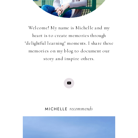
Welcome! My name is Michelle and my
heart is to create memories through
"delightful learning" moments. I share these
memories on my blog to document our
story and inspire others.
recommends
MICHELLE