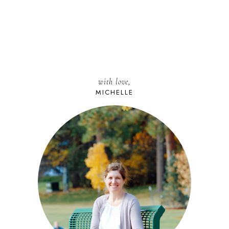
with love,
MICHELLE