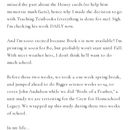
missed the part about the Honey cards (to help him
memorize math facts), hence why I made the decision to go
with Teaching Textbooks (everything is done for me). Sigh.
I'm checking his work DAILY now.
And I'm sooo excited because Book 1 is now available! I'm
printing it soon for Bo, but probably won't start until Fall.
With nicer weather here, I don't think he'll want to do
much school.
Before these two weeks, we took a one week spring break,
and jumped ahead to do Bigger science weeks 10-14, to
cover John Audubon while we did "Birds of a Feather," a
unit study we are reviewing for the Crew for Homeschool
Legacy. We wrapped up this study during these two weeks
of school.
In my life...