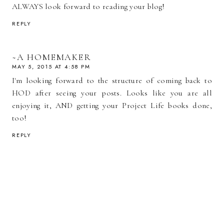
ALWAYS look forward to reading your blog!
REPLY
~A HOMEMAKER
MAY 5, 2015 AT 4:58 PM
I'm looking forward to the structure of coming back to
HOD after seeing your posts. Looks like you are all
enjoying it, AND getting your Project Life books done,
too!
REPLY