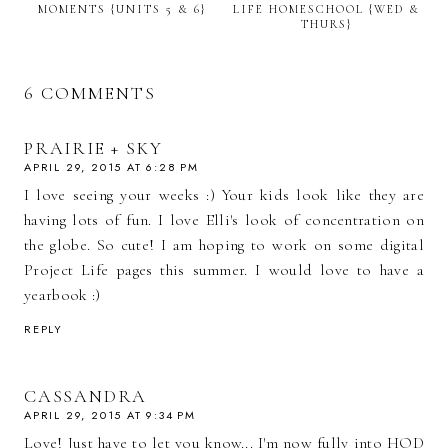
MOMENTS {UNITS 5 & 6}
LIFE HOMESCHOOL {WED &
THURS}
6 COMMENTS
PRAIRIE + SKY
APRIL 29, 2015 AT 6:28 PM
I love seeing your weeks :) Your kids look like they are
having lots of fun. I love Elli's look of concentration on
the globe. So cute! I am hoping to work on some digital
Project Life pages this summer. I would love to have a
yearbook :)
REPLY
CASSANDRA
APRIL 29, 2015 AT 9:34 PM
Love! Just have to let you know... I'm now fully into HOD