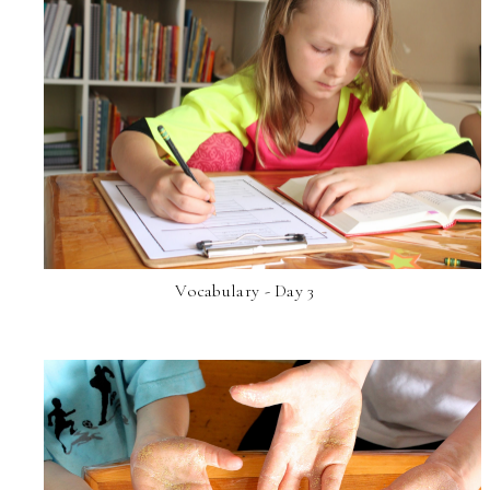
Vocabulary - Day 3