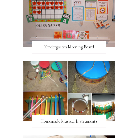
Kindergarten Morning Board
Homemade Musical Instruments