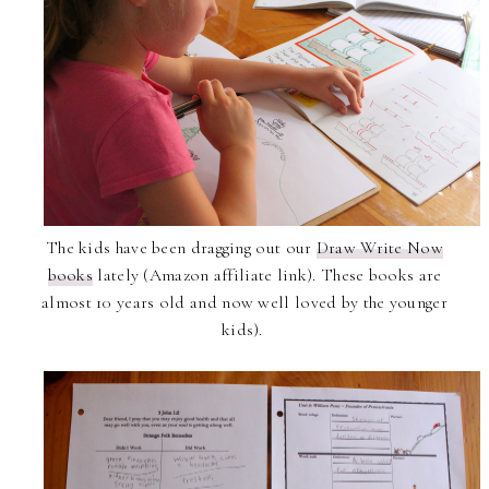
The kids have been dragging out our
Draw Write Now
books
lately (Amazon affiliate link). These books are
almost 10 years old and now well loved by the younger
kids).