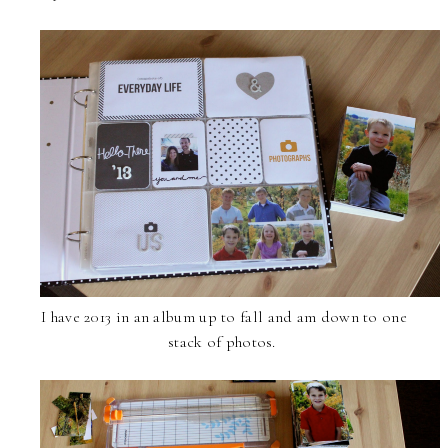
I have 2013 in an album up to fall and am down to one
stack of photos.