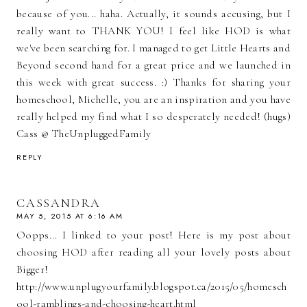
because of you... haha. Actually, it sounds accusing, but I
really want to THANK YOU! I feel like HOD is what
we've been searching for. I managed to get Little Hearts and
Beyond second hand for a great price and we launched in
this week with great success. :) Thanks for sharing your
homeschool, Michelle, you are an inspiration and you have
really helped my find what I so desperately needed! (hugs)
Cass @ TheUnpluggedFamily
REPLY
CASSANDRA
MAY 5, 2015 AT 6:16 AM
Oopps... I linked to your post! Here is my post about
choosing HOD after reading all your lovely posts about
Bigger!
http://www.unplugyourfamily.blogspot.ca/2015/05/homesch
ool-ramblings-and-choosing-heart.html