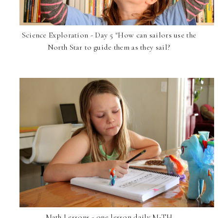
Science Exploration - Day 5 "How can sailors use the
North Star to guide them as they sail?
Math Lessons - one lesson daily M-TH