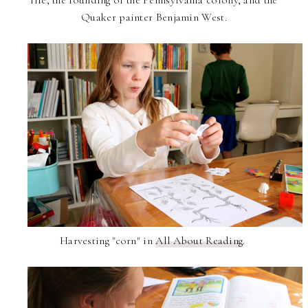
life, the founding of the Pennsylvania colony, and the
Quaker painter Benjamin West.
Harvesting "corn" in
All About Reading
.