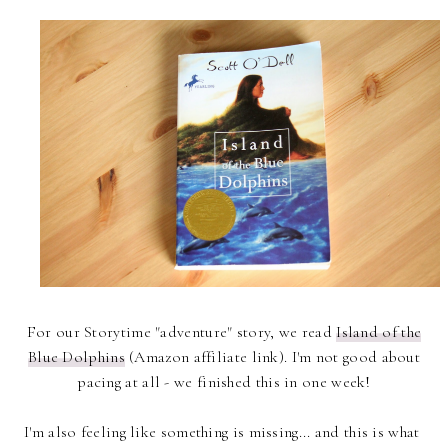
For our Storytime "adventure" story, we read
Island of the
Blue Dolphins
(Amazon affiliate link). I'm not good about
pacing at all - we finished this in one week!
I'm also feeling like something is missing... and this is what