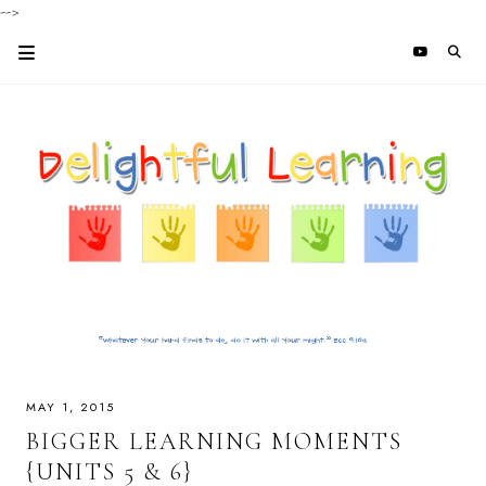
-->
MAY 1, 2015
BIGGER LEARNING MOMENTS
{UNITS 5 & 6}