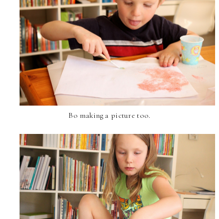
Bo making a picture too.