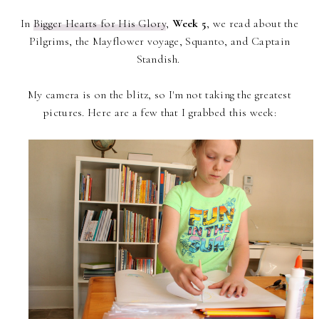
In
Bigger Hearts for His Glory
,
Week 5
, we read about the
Pilgrims, the Mayflower voyage, Squanto, and Captain
Standish.
My camera is on the blitz, so I'm not taking the greatest
pictures. Here are a few that I grabbed this week: