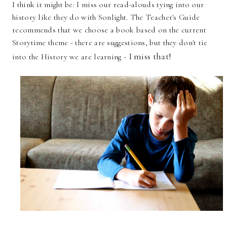
I think it might be: I miss our read-alouds tying into our
history like they do with Sonlight. The Teacher's Guide
recommends that we choose a book based on the current
Storytime theme - there are suggestions, but they don't tie
I miss that!
into the History we are learning -