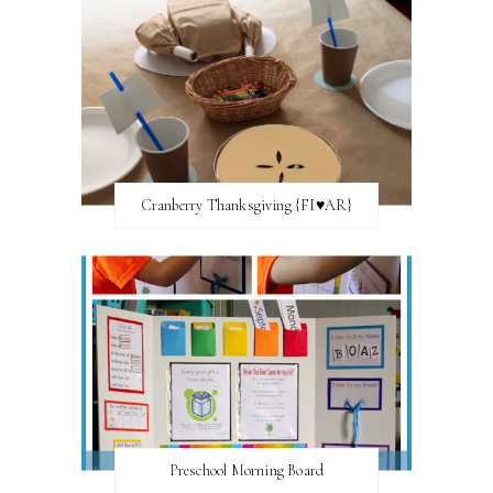
Cranberry Thanksgiving {FI♥AR}
Preschool Morning Board