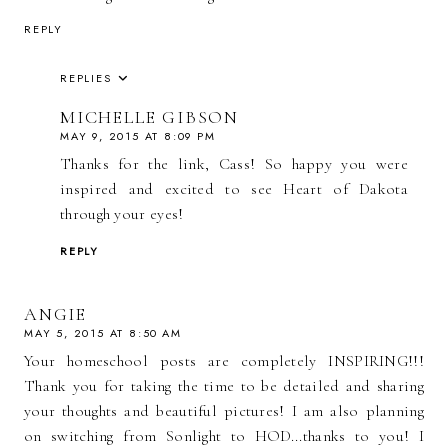
REPLY
REPLIES
MICHELLE GIBSON
MAY 9, 2015 AT 8:09 PM
Thanks for the link, Cass! So happy you were
inspired and excited to see Heart of Dakota
through your eyes!
REPLY
ANGIE
MAY 5, 2015 AT 8:50 AM
Your homeschool posts are completely INSPIRING!!!
Thank you for taking the time to be detailed and sharing
your thoughts and beautiful pictures! I am also planning
on switching from Sonlight to HOD...thanks to you! I