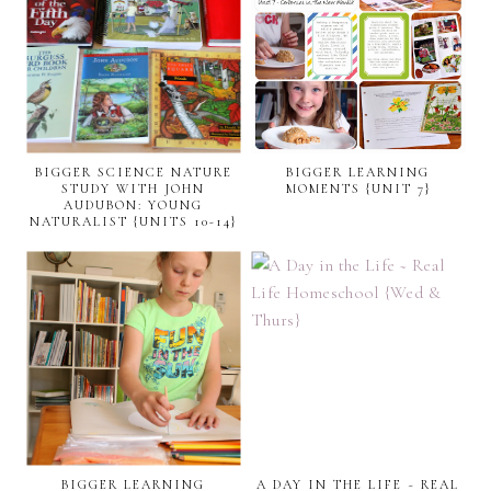
BIGGER SCIENCE NATURE
BIGGER LEARNING
STUDY WITH JOHN
MOMENTS {UNIT 7}
AUDUBON: YOUNG
NATURALIST {UNITS 10-14}
BIGGER LEARNING
A DAY IN THE LIFE ~ REAL