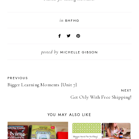
in
BHFHG
posted by
MICHELLE GIBSON
PREVIOUS
Bigger Learning Moments {Unit 7}
NEXT
Get Oily With Free Shipping!
YOU MAY ALSO LIKE