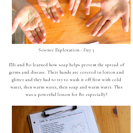
Science Exploration - Day 3
Elli and Bo learned how soap helps prevent the spread of
germs and disease. Their hands are covered in lotion and
glitter and they had to try to wash it off first with cold
water, then warm water, then soap and warm water. This
was a powerful lesson for Bo especially!