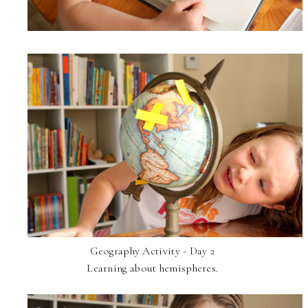
Geography Activity - Day 2
Learning about hemispheres.