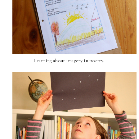
Learning about imagery in poetry.