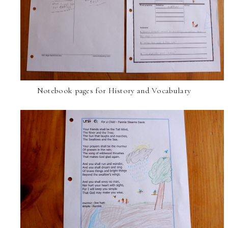
Notebook pages for History and Vocabulary