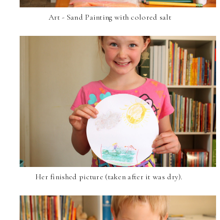
Art - Sand Painting with colored salt
Her finished picture (taken after it was dry).