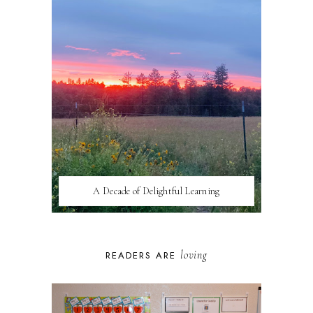
A Decade of Delightful Learning
loving
READERS ARE