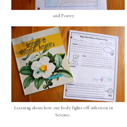
and Poetry
Learning about how our body fights off infection in
Science.