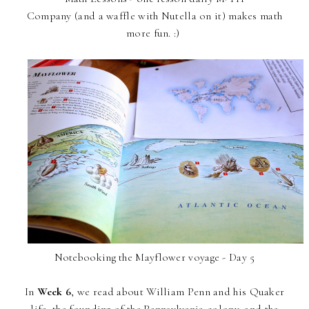
Company (and a waffle with Nutella on it) makes math
more fun. :)
Notebooking the Mayflower voyage - Day 5
In
Week 6
, we read about William Penn and his Quaker