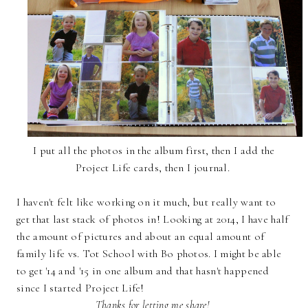
I put all the photos in the album first, then I add the
Project Life cards, then I journal.
I haven't felt like working on it much, but really want to
get that last stack of photos in! Looking at 2014, I have half
the amount of pictures and about an equal amount of
family life vs. Tot School with Bo photos. I might be able
to get '14 and '15 in one album and that hasn't happened
since I started Project Life!
Thanks for letting me share!