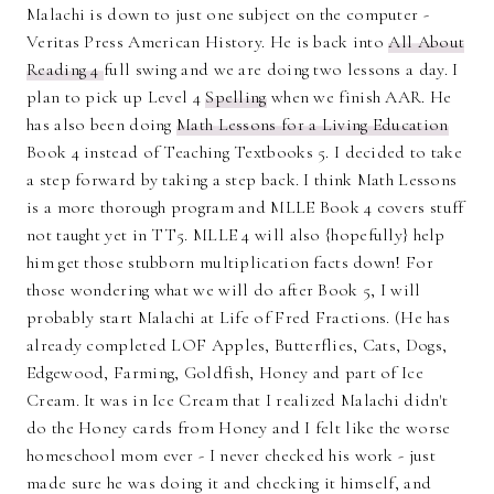
Malachi is down to just one subject on the computer -
Veritas Press American History. He is back into
All About
Reading 4
full swing and we are doing two lessons a day. I
plan to pick up Level 4
Spelling
when we finish AAR. He
has also been doing
Math Lessons for a Living Education
Book 4 instead of Teaching Textbooks 5. I decided to take
a step forward by taking a step back. I think Math Lessons
is a more thorough program and MLLE Book 4 covers stuff
not taught yet in TT5. MLLE 4 will also {hopefully} help
him get those stubborn multiplication facts down! For
those wondering what we will do after Book 5, I will
probably start Malachi at Life of Fred Fractions. (He has
already completed LOF Apples, Butterflies, Cats, Dogs,
Edgewood, Farming, Goldfish, Honey and part of Ice
Cream. It was in Ice Cream that I realized Malachi didn't
do the Honey cards from Honey and I felt like the worse
homeschool mom ever - I never checked his work - just
made sure he was doing it and checking it himself, and