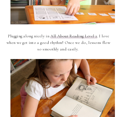
Plugging along nicely in
All About Reading Level 2
. I love
when we get into a good rhythm! Once we do, lessons flow
so smoothly and easily.