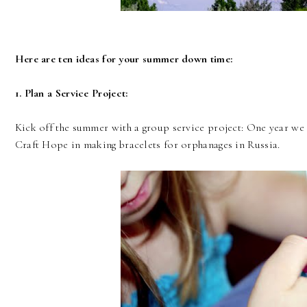
Here are ten ideas for your summer down time:
1. Plan a Service Project:
Kick off the summer with a group service project: One year we
Craft Hope in making bracelets for orphanages in Russia.