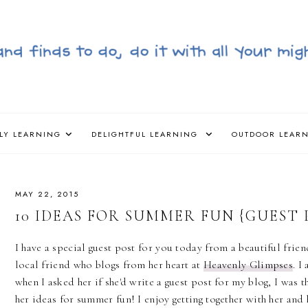
LY LEARNING
DELIGHTFUL LEARNING
OUTDOOR LEAR
MAY 22, 2015
10 IDEAS FOR SUMMER FUN {GUEST 
I have a special guest post for you today from a beautiful frien
local friend who blogs from her heart at
Heavenly Glimpses
. I
when I asked her if she'd write a guest post for my blog, I was t
her ideas for summer fun! I enjoy getting together with her and