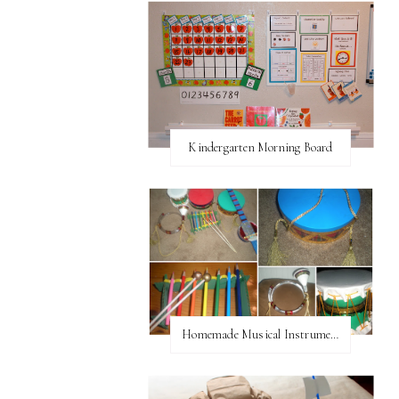
Kindergarten Morning Board
Homemade Musical Instruments