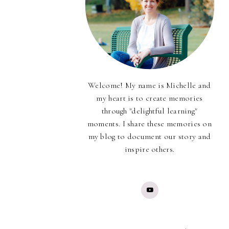
Welcome! My name is Michelle and
my heart is to create memories
through "delightful learning"
moments. I share these memories on
my blog to document our story and
inspire others.