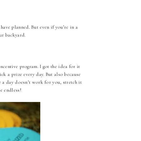
ave planned. But even if you’re in a
our backyard.
ncentive program. I got the idea for it
ick a prize every day. But also because
e a day doesn’t work for you, stretch it
re endless!