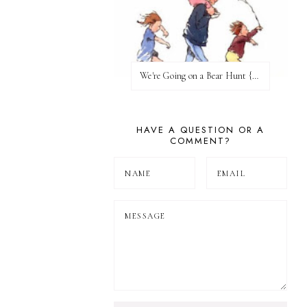
We're Going on a Bear Hunt {Before FI♥AR}
HAVE A QUESTION OR A
COMMENT?