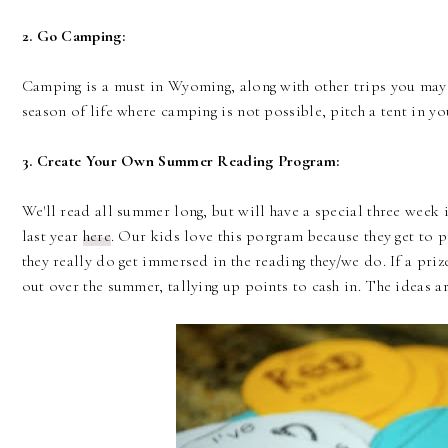
2. Go Camping:
Camping is a must in Wyoming, along with other trips you may h
season of life where camping is not possible, pitch a tent in y
3. Create Your Own Summer Reading Program:
We'll read all summer long, but will have a special three week i
last year
here
. Our kids love this porgram because they get to p
they really do get immersed in the reading they/we do. If a priz
out over the summer, tallying up points to cash in. The ideas a