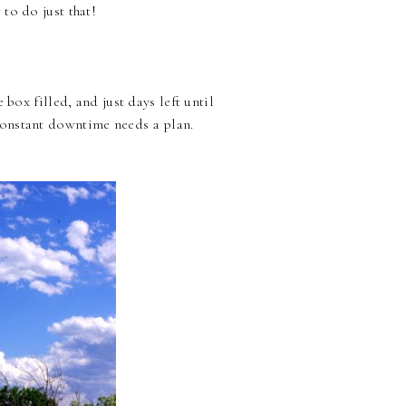
to do just that!
box filled, and just days left until
constant downtime needs a plan.