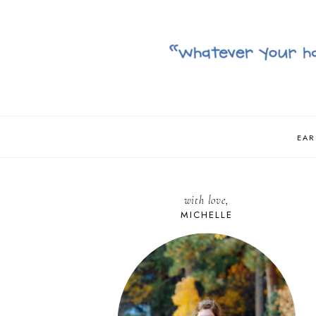
EAR
with love,
MICHELLE