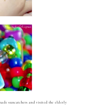
ade suncatchers and visited the elderly