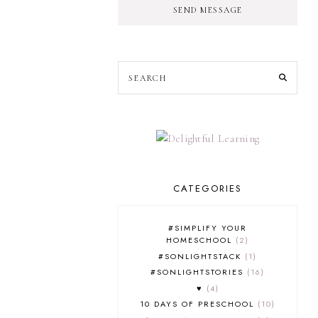
SEND MESSAGE
CATEGORIES
#SIMPLIFY YOUR
HOMESCHOOL
2
#SONLIGHTSTACK
1
#SONLIGHTSTORIES
16
♥
4
10 DAYS OF PRESCHOOL
10