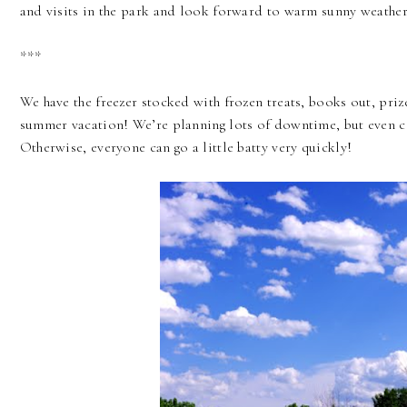
and visits in the park and look forward to warm sunny weather 
***
We have the freezer stocked with frozen treats, books out, prize 
summer vacation! We’re planning lots of downtime, but even 
Otherwise, everyone can go a little batty very quickly!