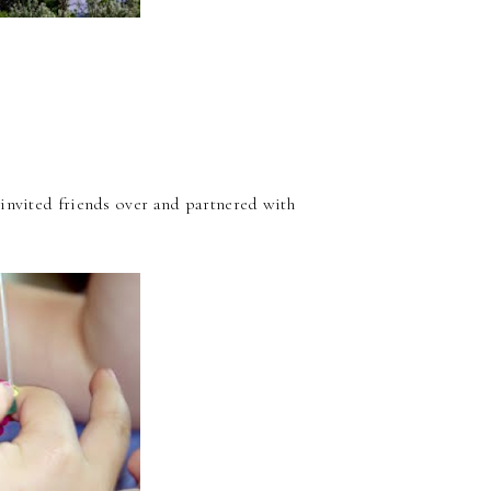
 invited friends over and partnered with