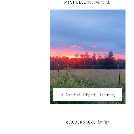
recommends
MICHELLE
A Decade of Delightful Learning
loving
READERS ARE