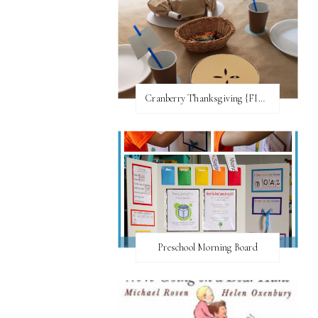
Cranberry Thanksgiving {FI♥AR}
Preschool Morning Board