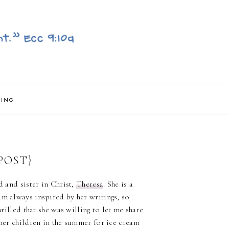
NING
POST}
d and sister in Christ,
Theresa
. She is a
 am always inspired by her writings, so
hrilled that she was willing to let me share
 her children in the summer for ice cream