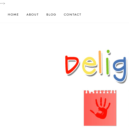
-->
HOME
ABOUT
BLOG
CONTACT