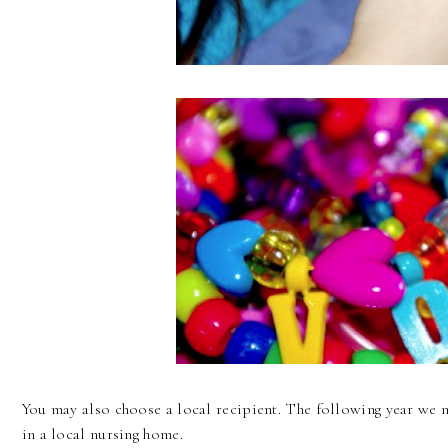
You may also choose a local recipient. The following year we m
in a local nursing home.