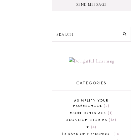
SEND MESSAGE
CATEGORIES
#SIMPLIFY YOUR
HOMESCHOOL
2
#SONLIGHTSTACK
1
#SONLIGHTSTORIES
16
♥
4
10 DAYS OF PRESCHOOL
10