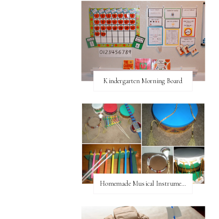
Kindergarten Morning Board
Homemade Musical Instruments