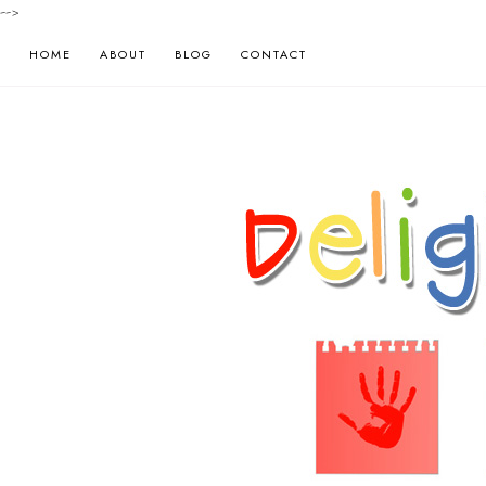
-->
HOME
ABOUT
BLOG
CONTACT