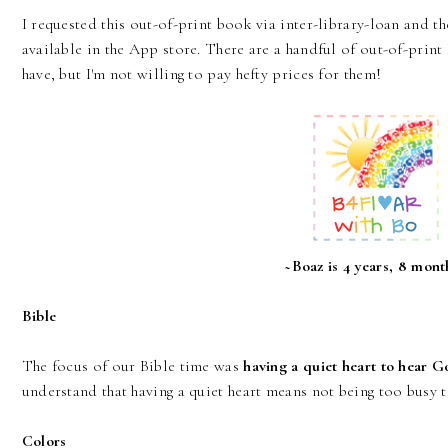
I requested this out-of-print book via inter-library-loan and th
available in the App store. There are a handful of out-of-prin
have, but I'm not willing to pay hefty prices for them!
~Boaz is 4 years, 8 mont
Bible
The focus of our Bible time was
having a quiet heart to hear 
understand that having a quiet heart means not being too busy
Colors