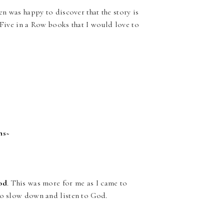
en was happy to discover that the story is
t Five in a Row books that I would love to
hs~
God
. This was more for me as I came to
 to slow down and listen to God.