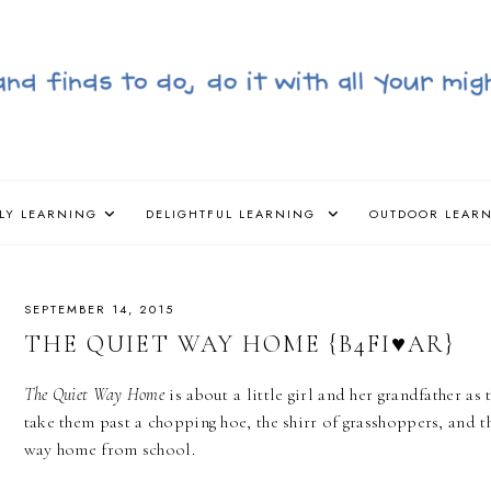
LY LEARNING
DELIGHTFUL LEARNING
OUTDOOR LEAR
SEPTEMBER 14, 2015
THE QUIET WAY HOME {B4FI♥AR}
The Quiet Way Home
is about a little girl and her grandfather as
take them past a chopping hoe, the shirr of grasshoppers, and t
way home from school.