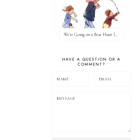
We're Going on a Bear Hunt {Before FI♥AR}
HAVE A QUESTION OR A
COMMENT?