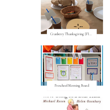
Cranberry Thanksgiving {FI♥AR}
Preschool Morning Board