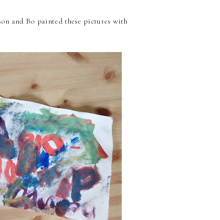
sson and Bo painted these pictures with