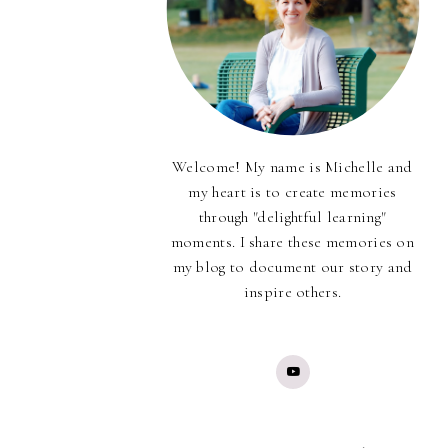
Welcome! My name is Michelle and
my heart is to create memories
through "delightful learning"
moments. I share these memories on
my blog to document our story and
inspire others.