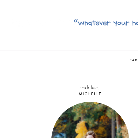
EAR
with love,
MICHELLE