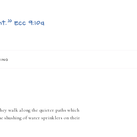
NING
 they walk along the quieter paths which
he shushing of water sprinklers on their