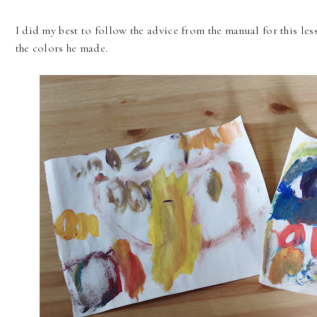
I did my best to follow the advice from the manual for this le
the colors he made.