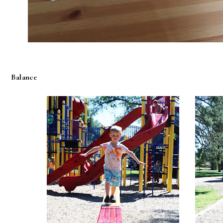
Balance