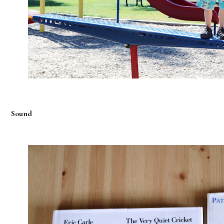
Sound