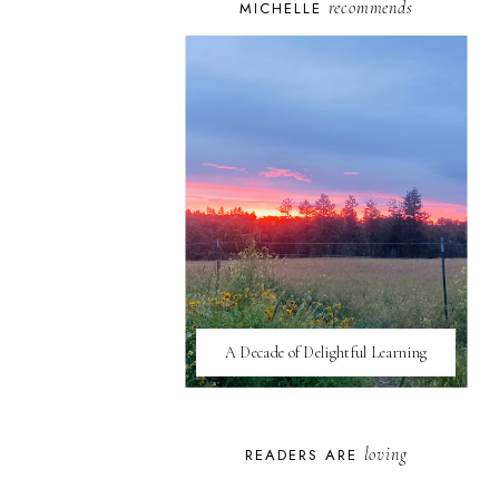
recommends
MICHELLE
A Decade of Delightful Learning
loving
READERS ARE