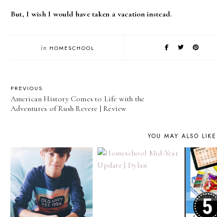
But, I wish I would have taken a vacation instead.
in
HOMESCHOOL
PREVIOUS
American History Comes to Life with the
Adventures of Rush Revere | Review
YOU MAY ALSO LIKE