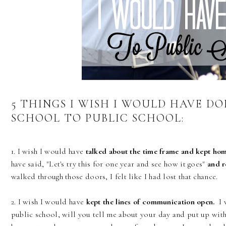
5 THINGS I WISH I WOULD HAVE D
SCHOOL TO PUBLIC SCHOOL:
1. I wish I would have
talked about the time frame and kept hom
have said, "Let's try this for one year and see how it goes"
and r
walked through those doors, I felt like I had lost that chance.
2. I wish I would have
kept the lines of communication open.
I w
public school, will you tell me about your day and put up wit