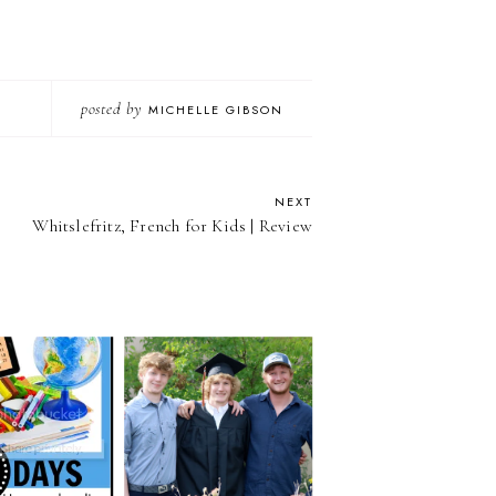
posted by
MICHELLE GIBSON
NEXT
Whitslefritz, French for Kids | Review