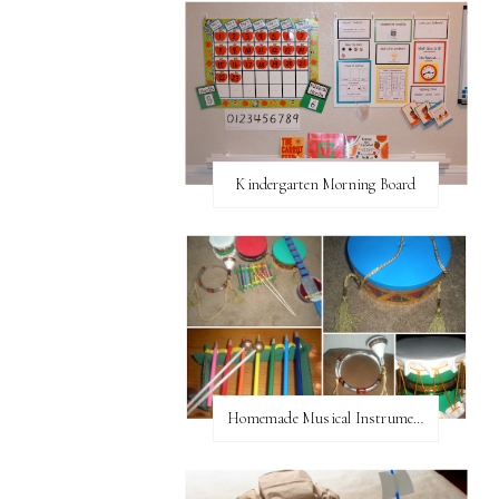
Kindergarten Morning Board
Homemade Musical Instruments