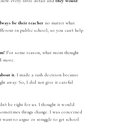
know every little detail and
they would
lways be their teacher
no matter what
fferent in public school, so you can't help
om!
For some reason, what mom thought
ed more.
bout it.
I made a rash decision because
ht away. So, I did not give it careful
't be right for us. I thought it would
 sometimes things change. I was concerned
 want to argue or struggle to get school