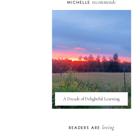
recommends
MICHELLE
A Decade of Delightful Learning
loving
READERS ARE