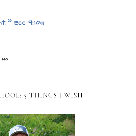
NING
OOL: 5 THINGS I WISH