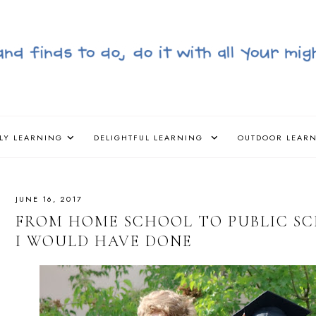
LY LEARNING
DELIGHTFUL LEARNING
OUTDOOR LEAR
JUNE 16, 2017
FROM HOME SCHOOL TO PUBLIC SCH
I WOULD HAVE DONE