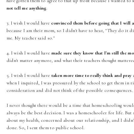
have gotten them to agree to that up front because I wanted to 
not tell me anything
.
3. I wish I would have
convinced them before going that I will a
because I am their mom, so I didn't have to hear, "They do it di
me. My teacher said so."
4. I wish I would have
made sure they know that I'm still the m
didn't matter anymore, and what their teachers thought matter
5. I wish I would have
taken more time to really think and pray a
when I inquired, I was pressured by the school to get them in rig
consideration and did not think of the possible consequences.
I never thought there would be a time that homeschooling wouldn
always be the best decision. I was a homeschooler for life. But
about my health, concerned about our relationship, and I didn't
done. So, I sent them to public school.