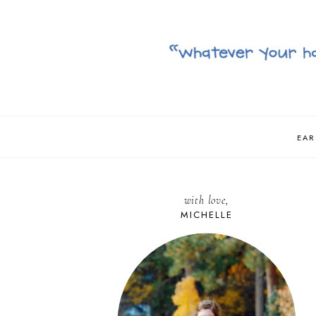
EAR
with love,
MICHELLE