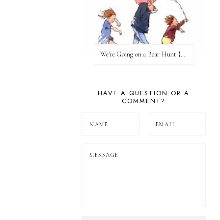
We're Going on a Bear Hunt {Before FI♥AR}
HAVE A QUESTION OR A
COMMENT?