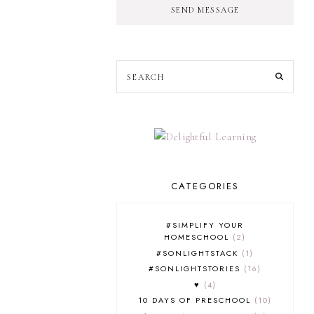
SEND MESSAGE
CATEGORIES
#SIMPLIFY YOUR
HOMESCHOOL
2
#SONLIGHTSTACK
1
#SONLIGHTSTORIES
16
♥
4
10 DAYS OF PRESCHOOL
10