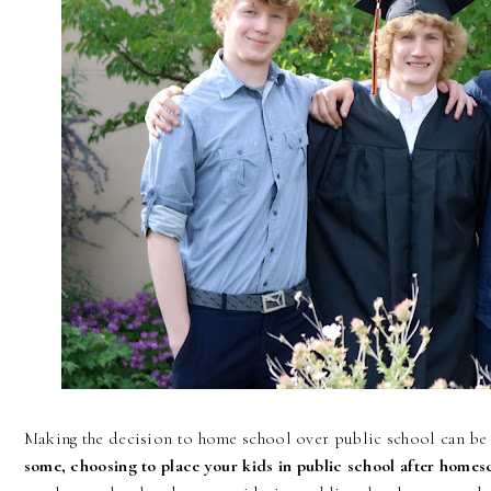
Making the decision to home school over public school can be 
some, choosing to place your kids in public school after homes