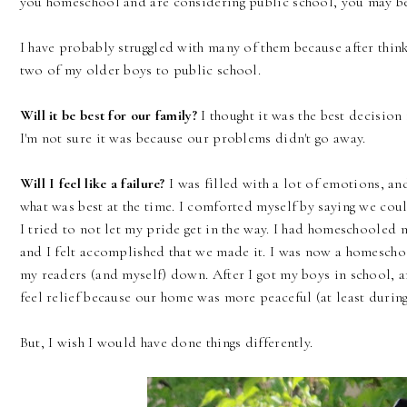
you homeschool and are considering public school, you may be 
I have probably struggled with many of them because after thin
two of my older boys to public school.
Will it be best for our family?
I thought it was the best decision
I'm not sure it was because our problems didn't go away.
Will I feel like a failure?
I was filled with a lot of emotions, and
what was best at the time. I comforted myself by saying we could
I tried to not let my pride get in the way. I had homeschooled 
and I felt accomplished that we made it. I was now a homeschoo
my readers (and myself) down. After I got my boys in school, and
feel relief because our home was more peaceful (at least during
But, I wish I would have done things differently.