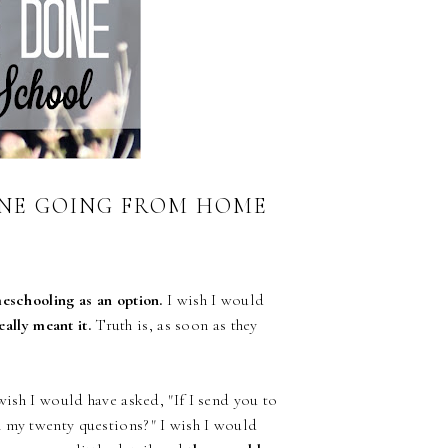
ONE GOING FROM HOME
eschooling as an option.
I wish I would
eally meant it.
Truth is, as soon as they
ish I would have asked, "If I send you to
h my twenty questions?" I wish I would