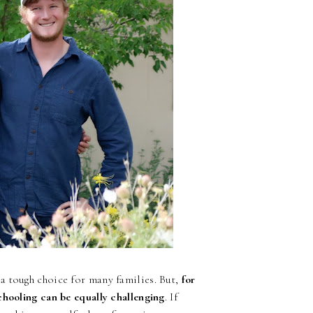
a tough choice for many families. But,
for
chooling can be equally challenging
. If