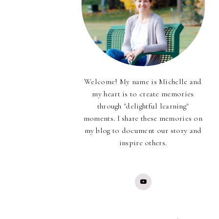
Welcome! My name is Michelle and
my heart is to create memories
through "delightful learning"
moments. I share these memories on
my blog to document our story and
inspire others.