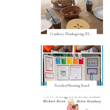
Cranberry Thanksgiving {FI♥AR}
Preschool Morning Board