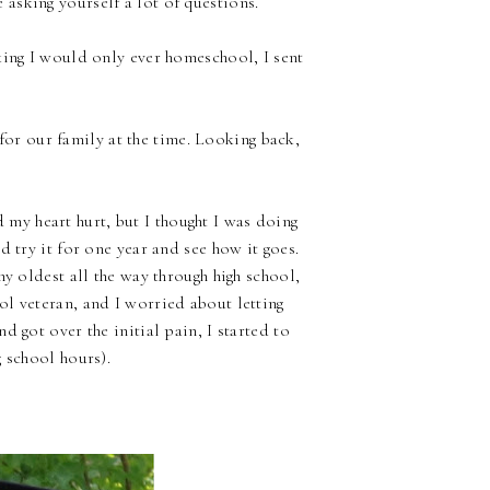
asking yourself a lot of questions.
king I would only ever homeschool, I sent
 for our family at the time. Looking back,
 my heart hurt, but I thought I was doing
 try it for one year and see how it goes.
my oldest all the way through high school,
l veteran, and I worried about letting
 got over the initial pain, I started to
 school hours).