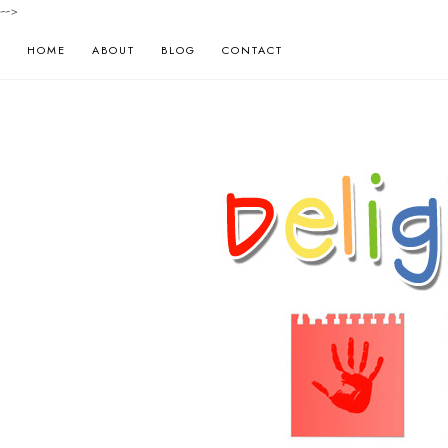
-->
HOME
ABOUT
BLOG
CONTACT