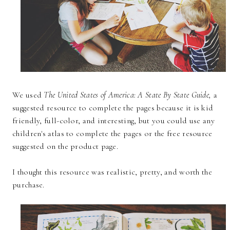
We used
The United States of America: A State By State Guide,
a
suggested resource to complete the pages because it is kid
friendly, full-color, and interesting, but you could use any
children's atlas to complete the pages or the free resource
suggested on the product page.
I thought this resource was realistic, pretty, and worth the
purchase.