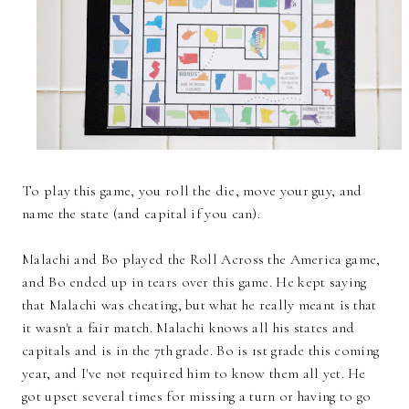
To play this game, you roll the die, move your guy, and
name the state (and capital if you can).
Malachi and Bo played the Roll Across the America game,
and Bo ended up in tears over this game. He kept saying
that Malachi was cheating, but what he really meant is that
it wasn't a fair match. Malachi knows all his states and
capitals and is in the 7th grade. Bo is 1st grade this coming
year, and I've not required him to know them all yet. He
got upset several times for missing a turn or having to go