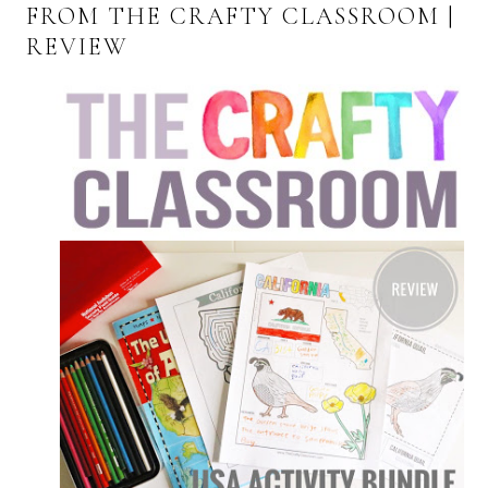
FROM THE CRAFTY CLASSROOM |
REVIEW