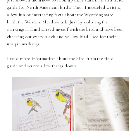
guide for North American birds. Then, I modeled writing
a few fun or interesting facts about the Wyoming state
bird, the Western Meadowlark. Just by coloring the
markings, I familiarized myself with the bird and have been
checking out every black and yellow bird I see for their
unique markings.
I read more information about the bird from the field
guide and wrote a few things down.