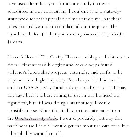
have used them last year for a state study that was
scheduled in our curriculum. I couldn't find a state-by-
state product that appealed to me at the time, but these
ones do, and you can't complain about the price. The
bundle sells for $15, but you can buy individual packs for
$5 each.
I have followed The Crafty Classroom blog and sister sites
since I first started blogging and have always found
Valeries's lapbooks, projects, tutorials, and crafts to be
very nice and high in quality. I've always liked her work,
and her USA Activity Bundle does not disappoint. It may
not have been the best timing to use in our homeschool
right now, but if I was doing a state study, I would
consider these. Since the bird is on the state page from
the
U.S.A. Activity Pack
, I would probably just buy that
pack because I think I would get the most use out of it, but
I'd probably want them all.