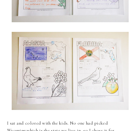
I sat and colored with the kids. No one had picked
Wyoming which is the state we live in, so I chose it for