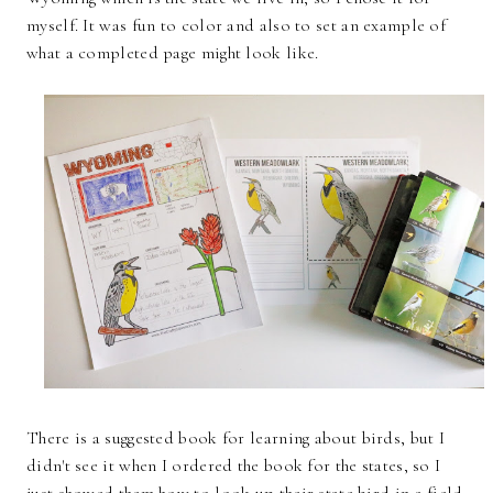
myself. It was fun to color and also to set an example of
what a completed page might look like.
There is a suggested book for learning about birds, but I
didn't see it when I ordered the book for the states, so I
just showed them how to look up their state bird in a field