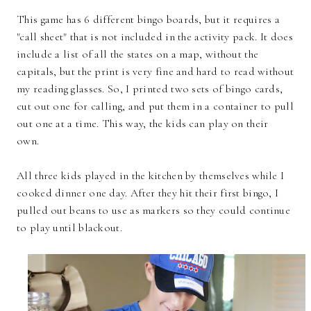
This game has 6 different bingo boards, but it requires a
"call sheet" that is not included in the activity pack. It does
include a list of all the states on a map, without the
capitals, but the print is very fine and hard to read without
my reading glasses. So, I printed two sets of bingo cards,
cut out one for calling, and put them in a container to pull
out one at a time. This way, the kids can play on their
own.
All three kids played in the kitchen by themselves while I
cooked dinner one day. After they hit their first bingo, I
pulled out beans to use as markers so they could continue
to play until blackout.