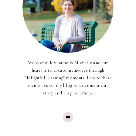
Welcome! My name is Michelle and my
heart is to create memories through
"delightful learning" moments. I share these
memories on my blog to document our
story and inspire others.