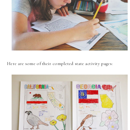
Here are some of their completed state activity pages: