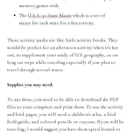
memory games with.
The
U.S.A. 50 State Mazes
which is a set of
mazes for each state for a fun activity.
These activity packs are like little activity books. They
would be perfect for an afternoon activity when it's hot
out, to supplement your study of U.S. geography, or on
long car trips while traveling especially if you plan to
travel through several states.
Supplies you may need:
To use these, you need to be able to download the PDF
files to your computer and print them. To use the activity
and bird pages, you will need a children's atlas, a bird
field guide, and colored pencils or crayons. If you will be
traveling, I would suggest you have them spiral bound or