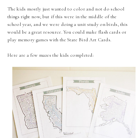
The kids mostly just wanted to color and not do school
things right now, but if this were in the middle of the
school year, and we were doing a unit study on birds, this
would be a great resource. You could make flash cards or
play memory games with the State Bird Art Cards.
Here are a few mazes the kids completed: