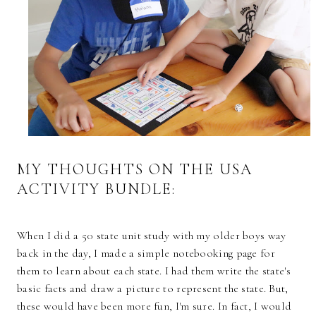
MY THOUGHTS ON THE USA
ACTIVITY BUNDLE:
When I did a 50 state unit study with my older boys way
back in the day, I made a simple notebooking page for
them to learn about each state. I had them write the state's
basic facts and draw a picture to represent the state. But,
these would have been more fun, I'm sure. In fact, I would