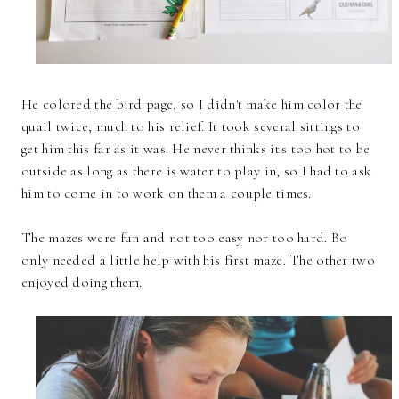
He colored the bird page, so I didn't make him color the
quail twice, much to his relief. It took several sittings to
get him this far as it was. He never thinks it's too hot to be
outside as long as there is water to play in, so I had to ask
him to come in to work on them a couple times.
The mazes were fun and not too easy nor too hard. Bo
only needed a little help with his first maze. The other two
enjoyed doing them.