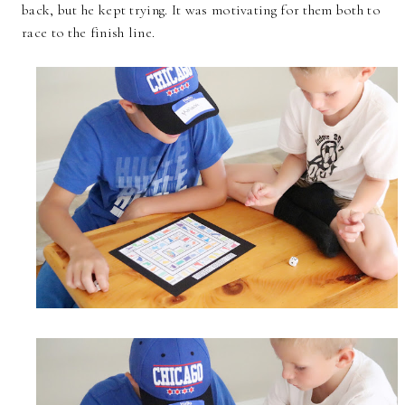
back, but he kept trying. It was motivating for them both to
race to the finish line.