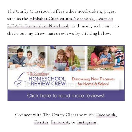
The Crafty Classroom offers other notebooking pages,
such as the
Alphabet Curriculum Notebook
,
Learn to
R.E.A.D. Curriculum Notebook
, and more, so be sure to
check out my Crew mates reviews by clicking below.
Connect with The Crafty Classroom on:
Facebook
,
Twitter
,
Pinterest
, or
Instagram
.