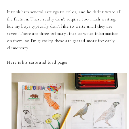
It took him several sittings to color, and he didn't write all
the facts in. These really don't require too much writing,
but my boys typically don't like to write until they are
seven. There are three primary lines to write information
on them, so I'm guessing these are geared more for early
elementary.
Here is his state and bird page: