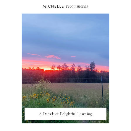
recommends
MICHELLE
A Decade of Delightful Learning