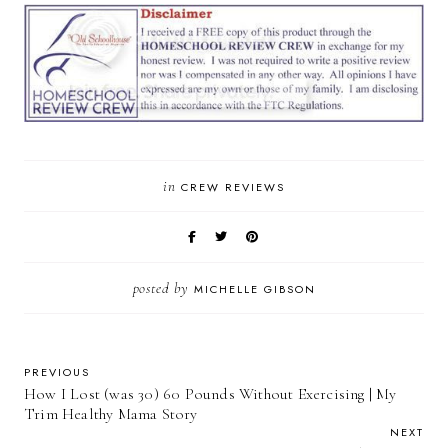
in
CREW REVIEWS
posted by
MICHELLE GIBSON
PREVIOUS
How I Lost (was 30) 60 Pounds Without Exercising | My
Trim Healthy Mama Story
NEXT