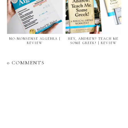
NO-NONSENSE ALGEBRA |
HEY, ANDREW! TEACH ME
REVIEW
SOME GREEK! | REVIEW
0 COMMENTS