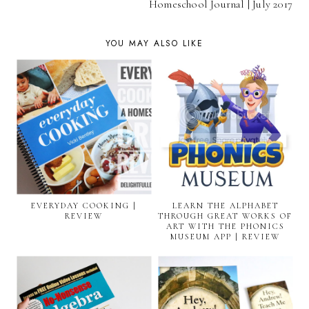
Homeschool Journal | July 2017
YOU MAY ALSO LIKE
EVERYDAY COOKING |
LEARN THE ALPHABET
REVIEW
THROUGH GREAT WORKS OF
ART WITH THE PHONICS
MUSEUM APP | REVIEW