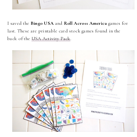
I saved the
Bingo USA
and
Roll Across America
games for
last. These are printable card stock games found in the
back of the
USA Activity Pack
.