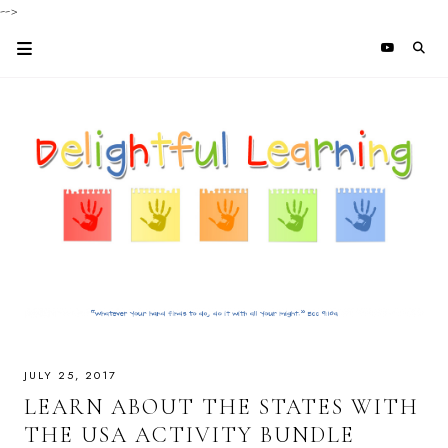
-->
JULY 25, 2017
LEARN ABOUT THE STATES WITH
THE USA ACTIVITY BUNDLE