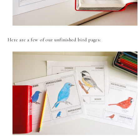
Here are a few of our unfinished bird pages: