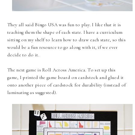
They all said Bingo USA was fun to play. I like that it is
teaching them the shape of each state. I have a curriculum
sitting on my shelf to learn how to draw each state, so this
would be a fun resource to go along with it, if we ever
decide to do it.
The next game is Roll Across America. To set up this
game, I printed the game board on cardstock and glued it
onto another piece of cardstock for durability (instead of
laminating as suggested).