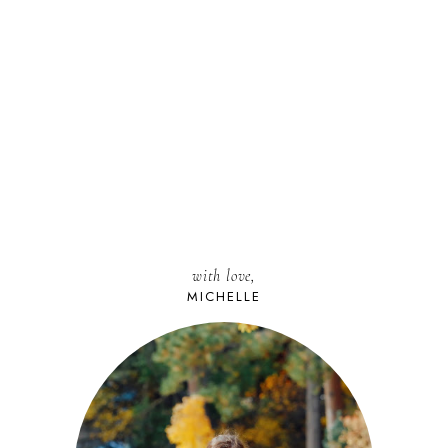
with love,
MICHELLE