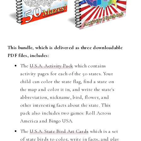
This bundle, which is delivered as three downloadable
PDF files, includes:
The
U.S.A. Activity Pack
which contains
activity pages for each of the 50 states. Your
child can color the state flag, find a state on
the map and color it in, and write the state's
abbreviation, nickname, bird, flower, and
other interesting facts about the state. This
pack also includes two games: Roll Across
America and Bingo USA.
The
U.S.A. State Bird Art Cards
which is a set
of state birds to color, write in facts, and play