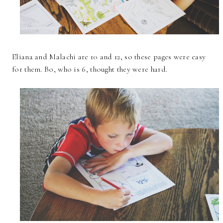
Eliana and Malachi are 10 and 12, so these pages were easy
for them. Bo, who is 6, thought they were hard.