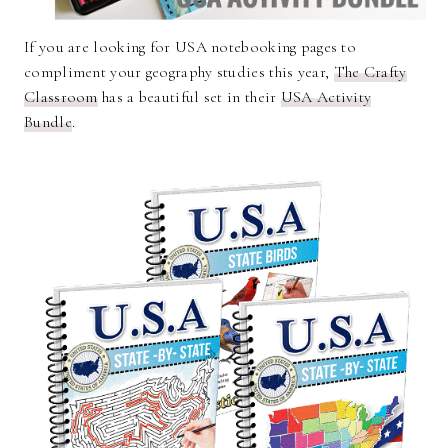
If you are looking for USA notebooking pages to
compliment your geography studies this year,
The Crafty
Classroom
has a beautiful set in their
USA Activity
Bundle
.