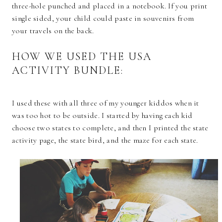
three-hole punched and placed in a notebook. If you print
single sided, your child could paste in souvenirs from
your travels on the back.
HOW WE USED THE USA
ACTIVITY BUNDLE:
I used these with all three of my younger kiddos when it
was too hot to be outside. I started by having each kid
choose two states to complete, and then I printed the state
activity page, the state bird, and the maze for each state.